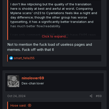
I don't like nitpicking but the quality of the translation
here is shoddy at best and awful at worst. Comparing
Mylene scans' ch23 to Cyanlations feels like a night and
day difference; though the other group has worse
typesetting, it has a significantly better translation and
has much better flow/readability.
I can only comment on CH25, as I only have CH25 raws
Click to expand...
on hand (from official raws link; older chs are
discontinued.) To give a few examples of what I dislike:
Not to mention the fuck load of useless pages and
memes. Fuck off with that tl
Eguchi mentions that she's not wearing panties in the
raws, and yet mylene changed this to "not wearing
R
smart_fella255
anything at all."... So did the bra just go to Narnia, or...?
e
You
would
be wearing a bra under a suit like that, and
a
c
she'd have no reason to take it off as it wasn't wet after
t
the ch23 incident. Yes, it still kinda conveys the same
i
ninolover69
thing whether she's not wearing underwear at all or still
o
has her bra, but it's shoddy translation practice to take
Dex-chan lover
n
this
much liberty with tl-ing something, especially when it
s
doesn't make much sense if you think about it.
:
Oct 24, 2024
#69
On the last page, the last two text bubbles somehow
translate パンツ (panties) as
pants
and 仕掛け (trick, i.e.
Hose said: