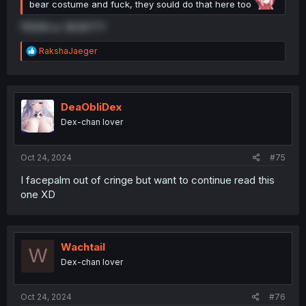
bear costume and fuck, they sould do that here too
111258 or 363977?
R
RakshaJaeger
e
a
c
t
i
DeaObliDex
o
Dex-chan lover
n
s
:
Oct 24, 2024
#75
I facepalm out of cringe but want to continue read this
one XD
Wachtail
W
Dex-chan lover
Oct 24, 2024
#76