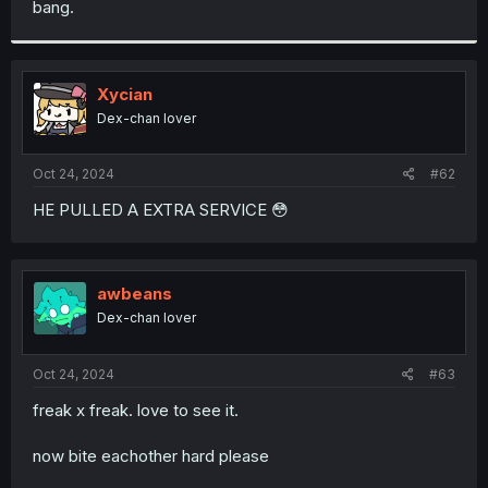
bang.
r
Xycian
Dex-chan lover
Oct 24, 2024
#62
HE PULLED A EXTRA SERVICE 😳
awbeans
Dex-chan lover
Oct 24, 2024
#63
freak x freak. love to see it.
now bite eachother hard please