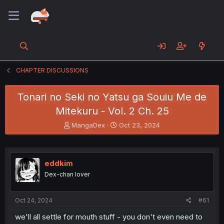
CHAPTER DISCUSSIONS
Tonari no Seki no Yatsu ga Souiu Me de
Mitekuru - Vol. 2 Ch. 25
T
S
MangaDex
Oct 23, 2024
h
t
r
a
e
r
a
t
eddkim
d
d
Dex-chan lover
s
a
t
t
a
e
Oct 24, 2024
#61
r
t
we'll all settle for mouth stuff - you don't even need to
e