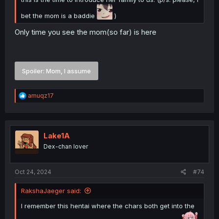
bet the mom is a baddie
)
Only time you see the mom(so far) is here
Spoiler:
Mom, I assume
R
amuqz17
e
a
c
t
i
Lake1A
o
Dex-chan lover
n
s
:
Oct 24, 2024
#74
RakshaJaeger said:
I remember this hentai where the chars both get into the