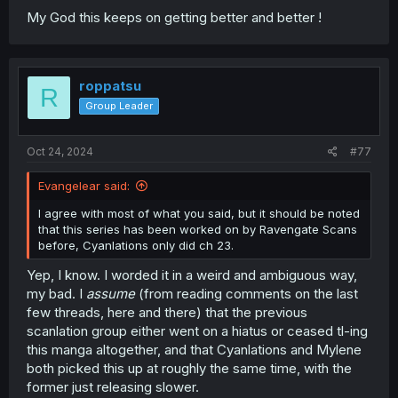
My God this keeps on getting better and better !
roppatsu
R
Group Leader
Oct 24, 2024
#77
Evangelear said:
I agree with most of what you said, but it should be noted
that this series has been worked on by Ravengate Scans
before, Cyanlations only did ch 23.
Yep, I know. I worded it in a weird and ambiguous way,
my bad. I
assume
(from reading comments on the last
few threads, here and there) that the previous
scanlation group either went on a hiatus or ceased tl-ing
this manga altogether, and that Cyanlations and Mylene
both picked this up at roughly the same time, with the
former just releasing slower.