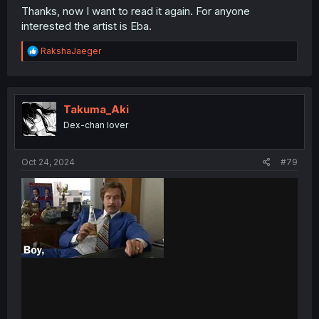
Thanks, now I want to read it again. For anyone
interested the artist is Eba.
R
RakshaJaeger
e
a
c
t
i
Takuma_Aki
o
Dex-chan lover
n
s
:
Oct 24, 2024
#79