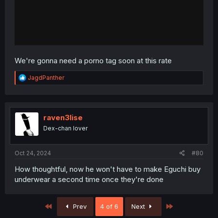
We're gonna need a porno tag soon at this rate
R
JagdPanther
e
a
c
t
i
raven3lise
o
Dex-chan lover
n
s
:
Oct 24, 2024
#80
How thoughtful, now he won't have to make Eguchi buy
underwear a second time once they're done
First
Last
Prev
4 of 6
Next