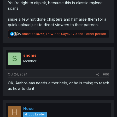
You're right to nitpick, because this is classic mylene
Eguchi mentions that she's not wearing panties in the
scans,
raws, and yet mylene changed this to "not wearing
anything at all."... So did the bra just go to Narnia, or...?
snipe a few not done chapters and half arse them for a
You
would
be wearing a bra under a suit like that, and
quick upload just to direct viewers to their patreon.
she'd have no reason to take it off as it wasn't wet after
the ch23 incident. Yes, it still kinda conveys the same
R
thing whether she's not wearing underwear at all or still
smart_fella255
,
Entw1ner
,
Saya2879
and 1 other person
e
has her bra, but it's shoddy translation practice to take
a
this
much liberty with tl-ing something, especially when it
c
doesn't make much sense if you think about it.
t
i
snoms
S
On the last page, the last two text bubbles somehow
o
Member
translate パンツ (panties) as
pants
and 仕掛け (trick, i.e.
n
scare set up by the ones running the haunted house) as
s
:
method of cheatin
, implying the protagonists were
Oct 24, 2024
#66
cheating with pants, somehow. Are Mylene using
machine translation? Because this isn't something that a
OK, Author-san needs either help, or he is trying to teach
human translator with at least half a brain fucks up. I
us how to do it
don't see anything in the credits page about MTL, and I
want to believe that people are kind and fair and
wouldn't push for patreon donations on a chapter that is
(undisclosed) MTL. So they're not using one... right?
Hose
H
There are some other more minor examples here and
Group Leader