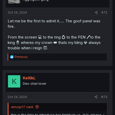
Oct 24, 2024
#72
Let me be the first to admit it..... The goof panel was
fire.
From the screen 💻 to the ring 💍 to the PEN 🖊️to the
king 🤴 wheres my crown 👑 thats my bling 💎 always
trouble when i reign 😈.
R
Primovic
e
a
c
t
i
KellikL
K
o
Dex-chan lover
n
s
:
Oct 24, 2024
#73
amuqz17 said:
this is the time to introduce her family to us. (p/s: please, i