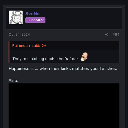
SveNo
Supporter
Oct 24, 2024
#64
Rainmoarr said:
They're matching each other's freak
Happiness is ... when their kinks matches your fetishes.
Also: