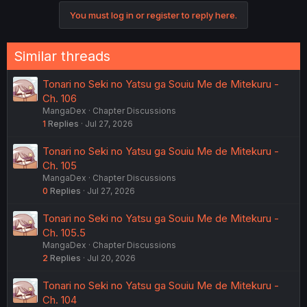
You must log in or register to reply here.
Similar threads
Tonari no Seki no Yatsu ga Souiu Me de Mitekuru -
Ch. 106
MangaDex
Chapter Discussions
1
Replies
Jul 27, 2026
Tonari no Seki no Yatsu ga Souiu Me de Mitekuru -
Ch. 105
MangaDex
Chapter Discussions
0
Replies
Jul 27, 2026
Tonari no Seki no Yatsu ga Souiu Me de Mitekuru -
Ch. 105.5
MangaDex
Chapter Discussions
2
Replies
Jul 20, 2026
Tonari no Seki no Yatsu ga Souiu Me de Mitekuru -
Ch. 104