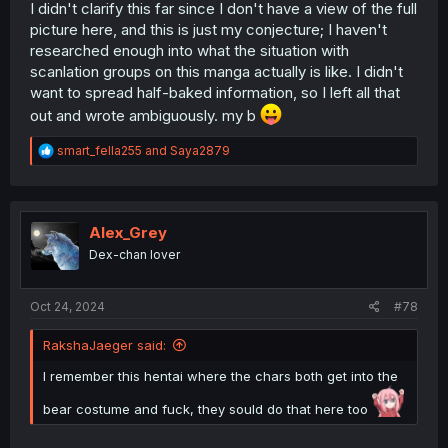
I didn't clarify this far since I don't have a view of the full
picture here, and this is just my conjecture; I haven't
researched enough into what the situation with
scanlation groups on this manga actually is like. I didn't
want to spread half-baked information, so I left all that
out and wrote ambiguously. my b
R
smart_fella255
and
Saya2879
e
a
c
t
i
Alex_Grey
o
Dex-chan lover
n
s
:
Oct 24, 2024
#78
RakshaJaeger said:
I remember this hentai where the chars both get into the
bear costume and fuck, they sould do that here too