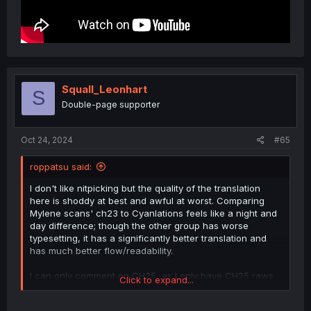
Squall_Leonhart
S
Double-page supporter
Oct 24, 2024
#65
roppatsu said:
I don't like nitpicking but the quality of the translation
here is shoddy at best and awful at worst. Comparing
Mylene scans' ch23 to Cyanlations feels like a night and
day difference; though the other group has worse
typesetting, it has a significantly better translation and
has much better flow/readability.
I can only comment on CH25, as I only have CH25 raws
Click to expand...
on hand (from official raws link; older chs are
discontinued.) To give a few examples of what I dislike: