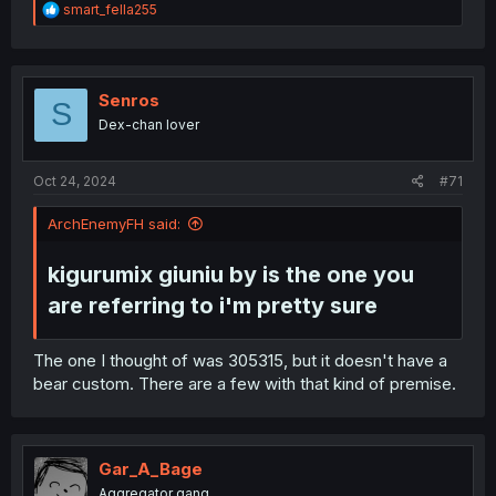
translation with great typesetting.
R
smart_fella255
e
I've felt that Mylene had translation/writing issues on
a
c
MobuSeka (and I dropped that manga pretty far into it
t
due to how bad it got), but this manga here honestly
i
Senros
deserves better than generic otome isekai #10000. (No
S
o
offense meant; I was enjoying MobuSeka too, after all.)
Dex-chan lover
n
s
:
Oct 24, 2024
#71
ArchEnemyFH said:
kigurumix giuniu by is the one you
are referring to i'm pretty sure​
The one I thought of was 305315, but it doesn't have a
bear custom. There are a few with that kind of premise.
Gar_A_Bage
Aggregator gang