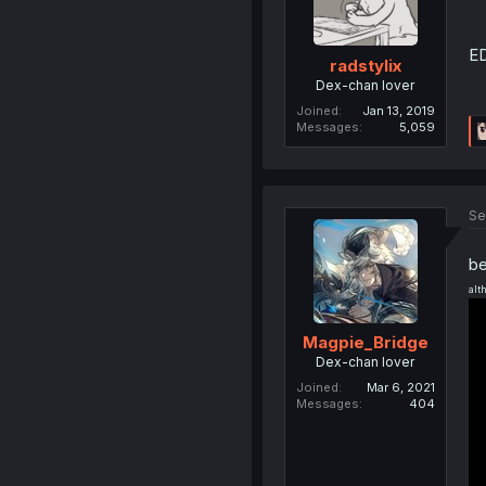
ED
radstylix
Dex-chan lover
Joined
Jan 13, 2019
Messages
5,059
Se
be
alt
Magpie_Bridge
Dex-chan lover
Joined
Mar 6, 2021
Messages
404