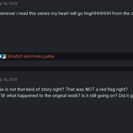
p 16, 2025
i
o
enever i read this series my heart will go hngHHHHHH from the 
n
s
:
R
SchultzD
and
Potato_pattie
e
a
c
t
p 16, 2025
i
o
is is not that kind of story right? That was NOT a red flag right?
n
s
W what happened to the original work? Is it still going on? Did it 
: