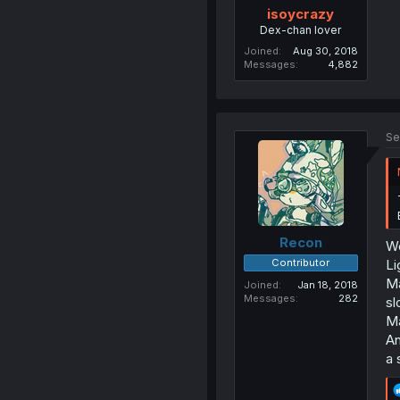
isoycrazy
Dex-chan lover
Joined
Aug 30, 2018
Messages
4,882
Se
Recon
We
Contributor
Li
Ma
Joined
Jan 18, 2018
Messages
282
sl
Ma
An
a 