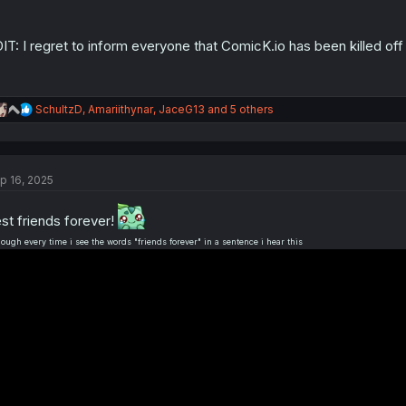
:
IT: I regret to inform everyone that ComicK.io has been killed 
R
SchultzD
,
Amariithynar
,
JaceG13
and 5 others
e
a
c
t
p 16, 2025
i
o
n
st friends forever!
s
:
hough every time i see the words "friends forever" in a sentence i hear this