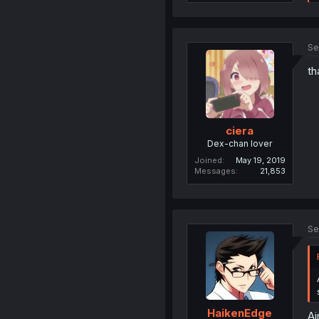
Se
th
ciera
Dex-chan lover
Joined
May 19, 2019
Messages
21,853
Se
HaikenEdge
Ai