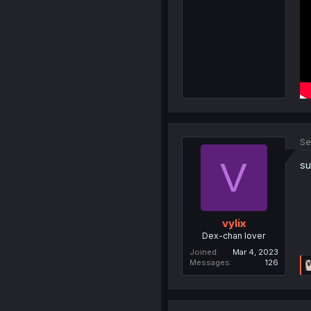
Se
V
su
vylix
Dex-chan lover
Joined
Mar 4, 2023
Messages
126