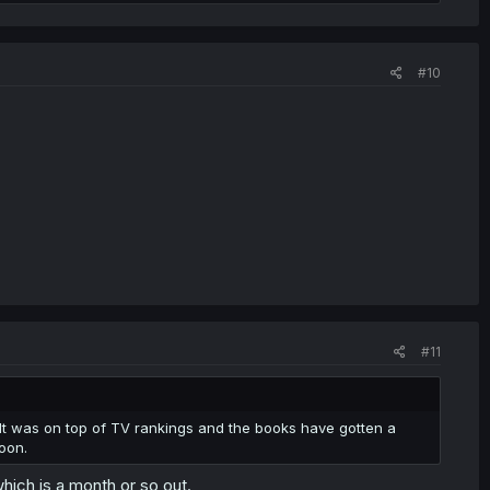
#10
#11
 It was on top of TV rankings and the books have gotten a
oon.
hich is a month or so out.