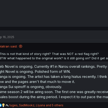
p 16, 2025
Natran said:
This is not that kind of story right? That was NOT a red flag right?
BTW what happened to the original work? Is it still going on? Did it get 
b Novel is ongoing. Currently #1 in Narou overall rankings. Pretty
ght Novel is ongoing. Polished form of WN.
nga is ongoing. The artist has taken a long hiatus recently. I think
ow and the pages aren't that much to move it.
nga Sui spinoff is ongoing, obviously.
ime season 2 will be airing soon. The first one was greatly recei
sales boost during the airing period. I expect it to out pace the m
R
tuges
,
SadMookz
,
Llyana
and 5 others