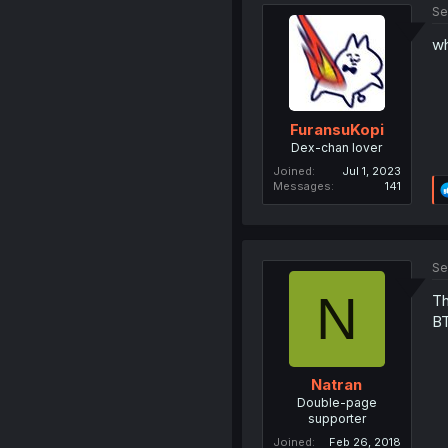
Se
wh
FuransuKopi
Dex-chan lover
Joined
Jul 1, 2023
Messages
141
Se
N
Th
BT
Natran
Double-page
supporter
Joined
Feb 26, 2018