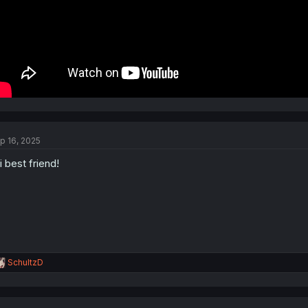
p 16, 2025
i best friend!
R
SchultzD
e
a
c
t