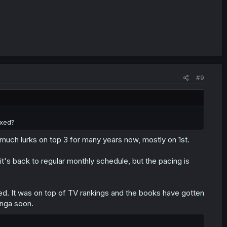
#9
axed?
 much lurks on top 3 for many years now, mostly on 1st.
 it's back to regular monthly schedule, but the pacing is
ved. It was on top of TV rankings and the books have gotten
anga soon.