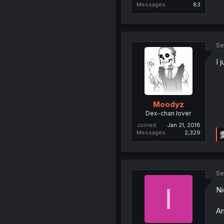
Messages
83
Se
I 
Moodyz
Dex-chan lover
Joined
Jan 21, 2018
Messages
2,329
Se
I
Ni
An