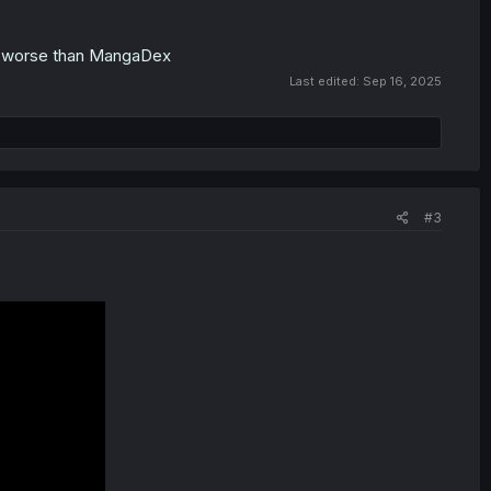
off worse than MangaDex
Last edited:
Sep 16, 2025
#3