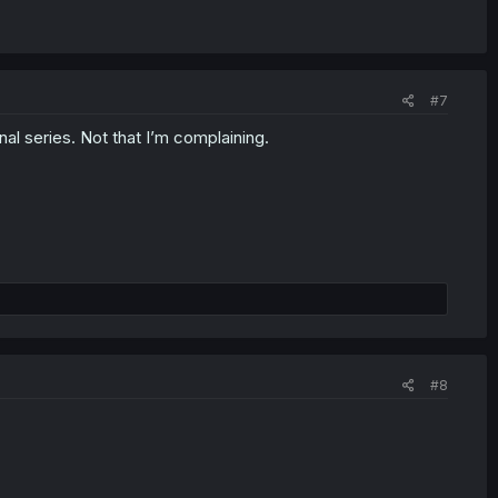
#7
inal series. Not that I’m complaining.
#8