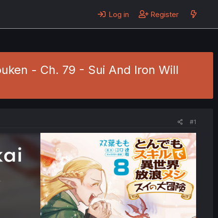
Log in
Register
uken - Ch. 79 - Sui And Iron Will
#1