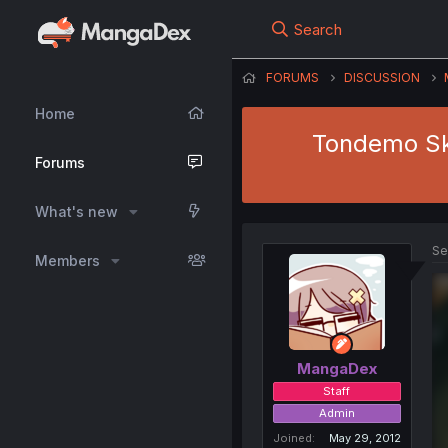
Search
FORUMS
DISCUSSION
Home
Tondemo Ski
Forums
What's new
Se
Members
MangaDex
Staff
Admin
Joined
May 29, 2012