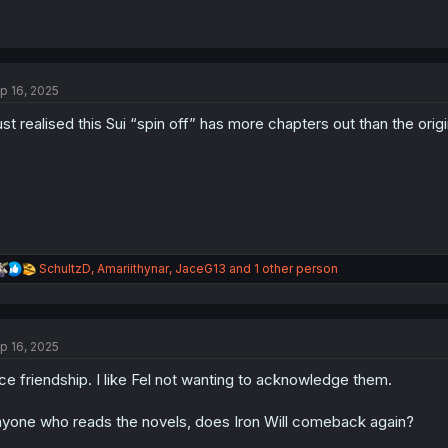
p 16, 2025
just realised this Sui “spin off” has more chapters out than the orig
R
SchultzD
,
Amariithynar
,
JaceG13
and 1 other person
e
a
c
t
p 16, 2025
i
o
ce friendship. I like Fel not wanting to acknowledge them.
n
s
:
yone who reads the novels, does Iron Will comeback again?