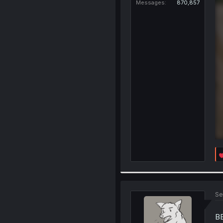
Messages
870,857
Se
B