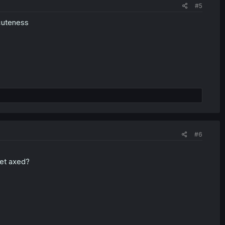
#5
cuteness
#6
get axed?