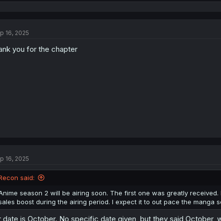
e
a
c
t
p 16, 2025
i
o
ank you for the chapter
n
s
:
p 16, 2025
Recon said:
Anime season 2 will be airing soon. The first one was greatly received.
sales boost during the airing period. I expect it to out pace the manga s
r date is October. No specific date given, but they said October, w