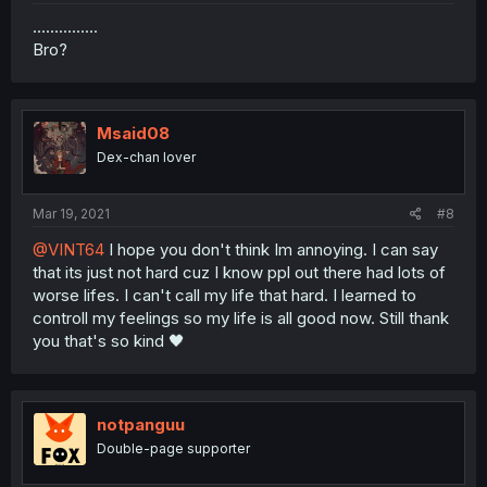
...............
Bro?
Msaid08
Dex-chan lover
Mar 19, 2021
#8
@VINT64
I hope you don't think Im annoying. I can say
that its just not hard cuz I know ppl out there had lots of
worse lifes. I can't call my life that hard. I learned to
controll my feelings so my life is all good now. Still thank
you that's so kind 🖤
notpanguu
Double-page supporter