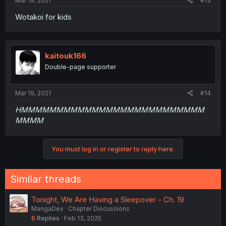
Mar 19, 2021
#13
Wotakoi for kids
kaitouk166
Double-page supporter
Mar 19, 2021
#14
HMMMMMMMMMMMMMMMMMMMMMMMMMM
MMMM
You must log in or register to reply here.
Similar threads
Tonight, We Are Having a Sleepover - Ch. 19
MangaDex
Chapter Discussions
6
Replies
Feb 13, 2025