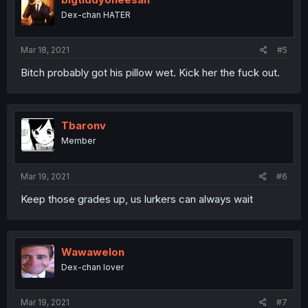
Dex-chan HATER
Mar 18, 2021
#5
Bitch probably got his pillow wet. Kick her the fuck out.
Tbaronv
Member
Mar 19, 2021
#6
Keep those grades up, us lurkers can always wait
Wawawelon
Dex-chan lover
Mar 19, 2021
#7