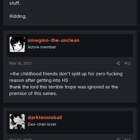
stuff.
Kidding.
smegmo-the-unclean
Active member
Mar 19, 2021
#12
>the childhood friends don't split up for zero fucking
reason after getting into HS
thank the lord this terrible trope was ignored as the
premise of this series.
darktennisball
Dex-chan lover