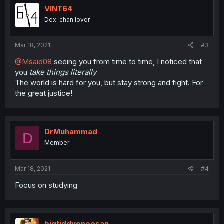
VINT64
Dex-chan lover
Mar 18, 2021
#3
@Msaid08
seeing you from time to time, I noticed that
you
take things literally
The world is hard for you, but stay strong and fight. For
the great justice!
DrMuhammad
D
Member
Mar 18, 2021
#4
Focus on studying
bigtiddyoneesan