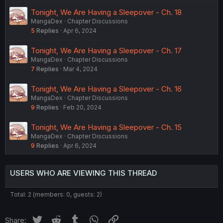
Tonight, We Are Having a Sleepover - Ch. 18
MangaDex
Chapter Discussions
5
Replies
Apr 6, 2024
Tonight, We Are Having a Sleepover - Ch. 17
MangaDex
Chapter Discussions
7
Replies
Mar 4, 2024
Tonight, We Are Having a Sleepover - Ch. 16
MangaDex
Chapter Discussions
9
Replies
Feb 20, 2024
Tonight, We Are Having a Sleepover - Ch. 15
MangaDex
Chapter Discussions
9
Replies
Apr 6, 2024
USERS WHO ARE VIEWING THIS THREAD
Total: 2 (members: 0, guests: 2)
Twitter
Reddit
Tumblr
WhatsApp
Link
Share: