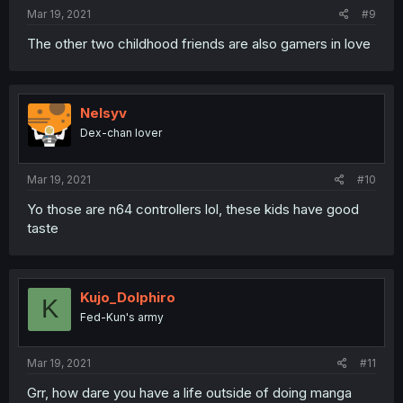
Mar 19, 2021
#9
The other two childhood friends are also gamers in love
Nelsyv
Dex-chan lover
Mar 19, 2021
#10
Yo those are n64 controllers lol, these kids have good
taste
Kujo_Dolphiro
K
Fed-Kun's army
Mar 19, 2021
#11
Grr, how dare you have a life outside of doing manga