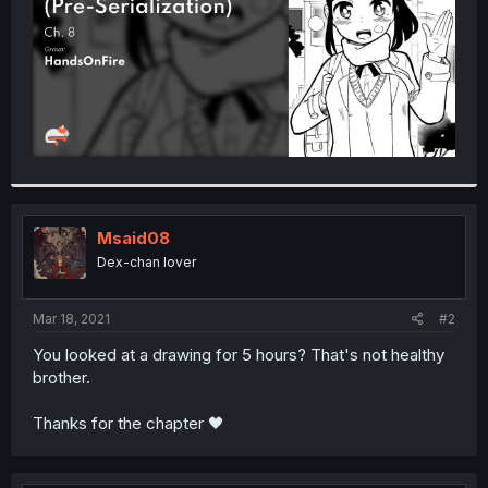
Msaid08
Dex-chan lover
Mar 18, 2021
#2
You looked at a drawing for 5 hours? That's not healthy
brother.
Thanks for the chapter 🖤