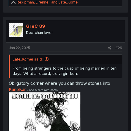
R
Rexipman
,
Eirenneli
and
Late_Komei
e
a
c
t
i
GreC_89
o
Dex-chan lover
n
s
:
Jan 22, 2025
#29
Late_Komei said:
From being strangers to the cusp of being married in ten
days. What a record, ex-virgin-kun.
Obligatory corner where you can throw stones into
KanoKari
.
And others rom-coms.