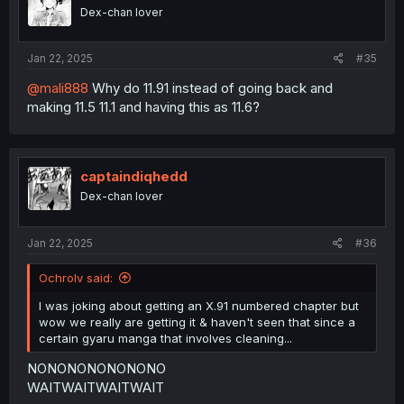
Dex-chan lover
Jan 22, 2025
#35
@mali888
Why do 11.91 instead of going back and
making 11.5 11.1 and having this as 11.6?
captaindiqhedd
Dex-chan lover
Jan 22, 2025
#36
Ochrolv said:
I was joking about getting an X.91 numbered chapter but
wow we really are getting it & haven't seen that since a
certain gyaru manga that involves cleaning...
NONONONONONONO
WAITWAITWAITWAIT