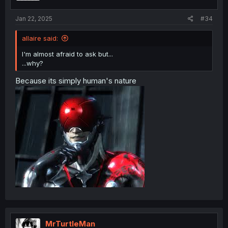
Jan 22, 2025
#34
allaire said:
I'm almost afraid to ask but...
...why?
Because its simply human's nature
MrTurtleMan