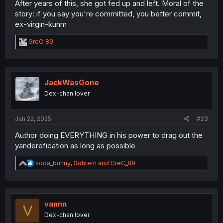
After years of this, she got fed up and left. Moral of the
story: if you say you're committed, you better commit,
ex-virgin-kunm
R
GreC_89
e
a
c
t
i
JackWasGone
o
Dex-chan lover
n
s
:
Jan 22, 2025
#23
Author doing EVERYTHING in his power to drag out the
yanderefication as long as possible
R
soda_bunny
,
Sohtem
and
GreC_89
e
a
c
t
i
vannn
V
o
Dex-chan lover
n