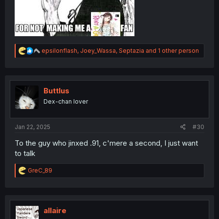
R
epsilonflash
,
Joey_Wassa
,
Septazia
and 1 other person
e
a
c
t
i
Buttlus
o
Dex-chan lover
n
s
:
Jan 22, 2025
#30
To the guy who jinxed .91, c'mere a second, I just want
to talk
R
GreC_89
e
a
c
t
i
allaire
o