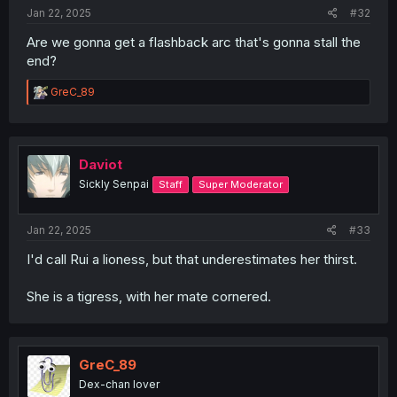
Jan 22, 2025
#32
Are we gonna get a flashback arc that's gonna stall the
end?
R
GreC_89
e
a
c
t
i
Daviot
o
Sickly Senpai
Staff
Super Moderator
n
s
:
Jan 22, 2025
#33
I'd call Rui a lioness, but that underestimates her thirst.
She is a tigress, with her mate cornered.
GreC_89
Dex-chan lover