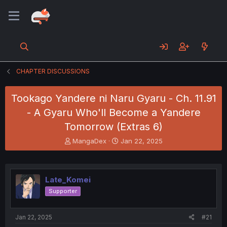
CHAPTER DISCUSSIONS
Tookago Yandere ni Naru Gyaru - Ch. 11.91
- A Gyaru Who'll Become a Yandere
Tomorrow (Extras 6)
T
S
MangaDex
Jan 22, 2025
h
t
r
a
e
r
a
t
Late_Komei
d
d
Supporter
s
a
t
t
a
e
Jan 22, 2025
#21
r