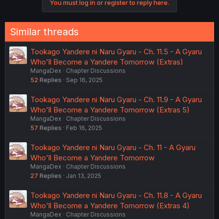
You must log in or register to reply here.
n
s
:
Similar threads
Tookago Yandere ni Naru Gyaru - Ch. 11.5 - A Gyaru
Who'll Become a Yandere Tomorrow (Extras)
MangaDex
Chapter Discussions
52
Replies
Sep 16, 2025
Tookago Yandere ni Naru Gyaru - Ch. 11.9 - A Gyaru
Who'll Become a Yandere Tomorrow (Extras 5)
MangaDex
Chapter Discussions
57
Replies
Feb 16, 2025
Tookago Yandere ni Naru Gyaru - Ch. 11 - A Gyaru
Who'll Become a Yandere Tomorrow
MangaDex
Chapter Discussions
27
Replies
Jan 13, 2025
Tookago Yandere ni Naru Gyaru - Ch. 11.8 - A Gyaru
Who'll Become a Yandere Tomorrow (Extras 4)
MangaDex
Chapter Discussions