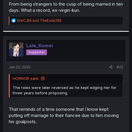
t
From being strangers to the cusp of being married in ten
e
days. What a record, ex-virgin-kun.
r
R
GreC_89
and
TheExile285
e
a
c
t
i
Late_Komei
o
Supporter
n
s
:
Jan 22, 2025
#22
HORRIOR said:
The roles were later reversed as he kept edging her for
three years before proposing.
That reminds of a time someone that I know kept
putting off marriage to their fiancee due to him moving
his goalposts.