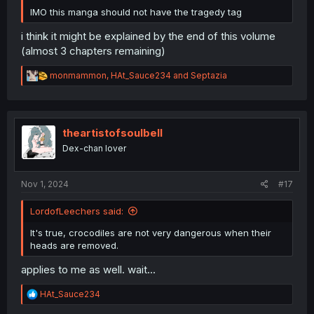
IMO this manga should not have the tragedy tag
i think it might be explained by the end of this volume
(almost 3 chapters remaining)
R
monmammon
,
HAt_Sauce234
and
Septazia
e
a
c
t
i
theartistofsoulbell
o
Dex-chan lover
n
s
:
Nov 1, 2024
#17
LordofLeechers said:
It's true, crocodiles are not very dangerous when their
heads are removed.
applies to me as well. wait...
R
HAt_Sauce234
e