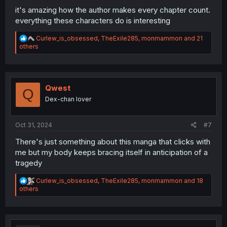
it's amazing how the author makes every chapter count.
everything these characters do is interesting
R
Curlew_is_obsessed
,
TheExile285
,
monmammon
and 21
e
others
a
c
t
i
o
Qwest
Q
n
Dex-chan lover
s
:
Oct 31, 2024
#7
There's just something about this manga that clicks with
me but my body keeps bracing itself in anticipation of a
tragedy
R
Curlew_is_obsessed
,
TheExile285
,
monmammon
and 18
e
others
a
c
t
i