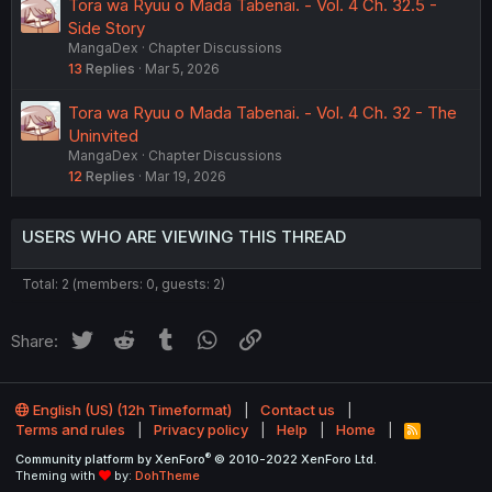
Tora wa Ryuu o Mada Tabenai. - Vol. 4 Ch. 32.5 -
Side Story
MangaDex
Chapter Discussions
13
Replies
Mar 5, 2026
Tora wa Ryuu o Mada Tabenai. - Vol. 4 Ch. 32 - The
Uninvited
MangaDex
Chapter Discussions
12
Replies
Mar 19, 2026
USERS WHO ARE VIEWING THIS THREAD
Total: 2 (members: 0, guests: 2)
Twitter
Reddit
Tumblr
WhatsApp
Link
Share:
English (US) (12h Timeformat)
Contact us
Terms and rules
Privacy policy
Help
Home
R
S
®
Community platform by XenForo
© 2010-2022 XenForo Ltd.
S
Theming with
by:
DohTheme