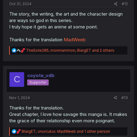
Oct 31, 2024
#12
The story, the writing, the art and the character design
are ways so god in this series.
I truly hope it gets an anime at some point.
Thanks for the translation
MadWeeb
R
TheExile285
,
monmammon
,
BlargET
and 2 others
e
a
c
t
i
coyote_vdb
C
o
Supporter
n
s
:
Nov 1, 2024
#13
Thanks for the translation.
Great chapter, I love how savage this manga is. It makes
the grace of their relationship even more poignant.
R
BlargET
,
onurcukur
,
MadWeeb
and 1 other person
e