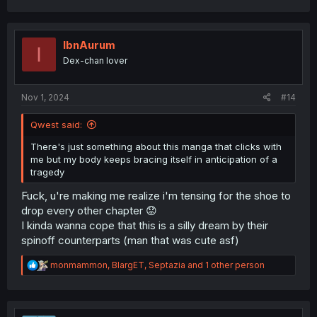
a
c
t
i
IbnAurum
I
o
Dex-chan lover
n
s
:
Nov 1, 2024
#14
Qwest said:
There's just something about this manga that clicks with
me but my body keeps bracing itself in anticipation of a
tragedy
Fuck, u're making me realize i'm tensing for the shoe to
drop every other chapter 😟
I kinda wanna cope that this is a silly dream by their
spinoff counterparts (man that was cute asf)
R
monmammon
,
BlargET
,
Septazia
and 1 other person
e
a
c
t