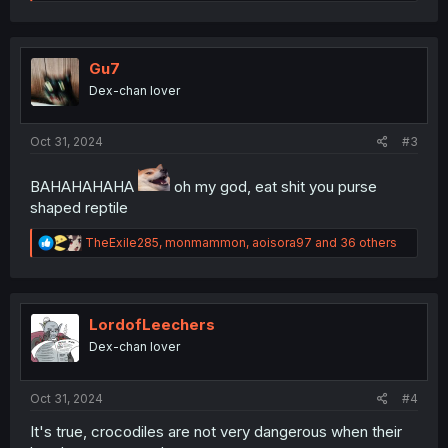
e
a
c
t
i
Gu7
o
Dex-chan lover
n
s
:
Oct 31, 2024
#3
BAHAHAHAHA
oh my god, eat shit you purse
shaped reptile
R
TheExile285
,
monmammon
,
aoisora97
and 36 others
e
a
c
t
i
LordofLeechers
o
Dex-chan lover
n
s
:
Oct 31, 2024
#4
It's true, crocodiles are not very dangerous when their