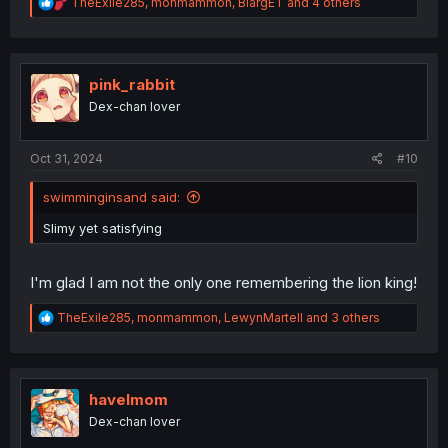
R
TheExile285
,
monmammon
,
BlargET
and 4 others
e
a
c
t
i
pink_rabbit
o
Dex-chan lover
n
s
:
Oct 31, 2024
#10
swimminginsand said:
Slimy yet satisfying
I'm glad I am not the only one remembering the lion king!
R
TheExile285
,
monmammon
,
LewynMartell
and 3 others
e
a
c
t
i
havelmom
o
Dex-chan lover
n
s