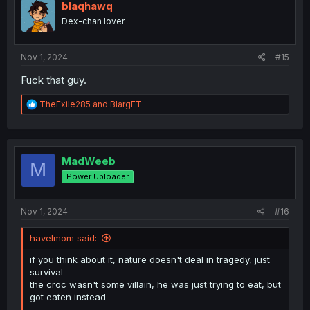
i
blaqhawq
o
Dex-chan lover
n
s
:
Nov 1, 2024
#15
Fuck that guy.
R
TheExile285
and
BlargET
e
a
c
t
i
MadWeeb
M
o
Power Uploader
n
s
:
Nov 1, 2024
#16
havelmom said:
if you think about it, nature doesn't deal in tragedy, just
survival
the croc wasn't some villain, he was just trying to eat, but
got eaten instead