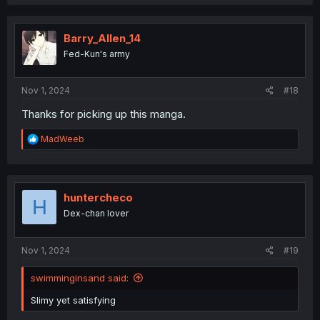
a
c
t
i
Barry_Allen_14
o
Fed-Kun's army
n
s
:
Nov 1, 2024
#18
Thanks for picking up this manga.
R
MadWeeb
e
a
c
t
i
huntercheco
H
o
Dex-chan lover
n
s
:
Nov 1, 2024
#19
swimminginsand said:
Slimy yet satisfying