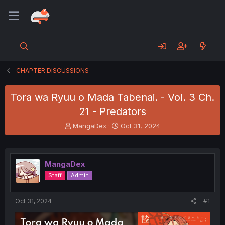
CHAPTER DISCUSSIONS
Tora wa Ryuu o Mada Tabenai. - Vol. 3 Ch.
21 - Predators
T
S
MangaDex
Oct 31, 2024
h
t
r
a
e
r
a
t
MangaDex
d
d
Staff
Admin
s
a
t
t
a
e
Oct 31, 2024
#1
r
t
e