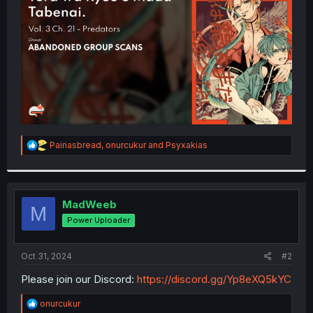
r
R
Painasbread
,
onurcukur
and
Psyxakias
e
a
c
t
i
MadWeeb
M
o
Power Uploader
n
s
:
Oct 31, 2024
#2
Please join our Discord:
https://discord.gg/Yp8eXQ5kYC
R
onurcukur