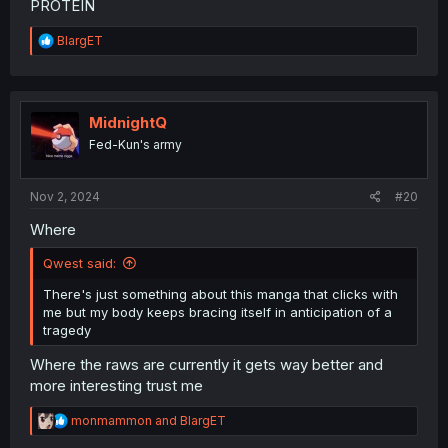
PROTEIN
R
BlargET
e
a
c
t
i
MidnightQ
o
Fed-Kun's army
n
s
:
Nov 2, 2024
#20
Where
Qwest said:
There's just something about this manga that clicks with
me but my body keeps bracing itself in anticipation of a
tragedy
Where the raws are currently it gets way better and
more interesting trust me
R
monmammon
and
BlargET
e