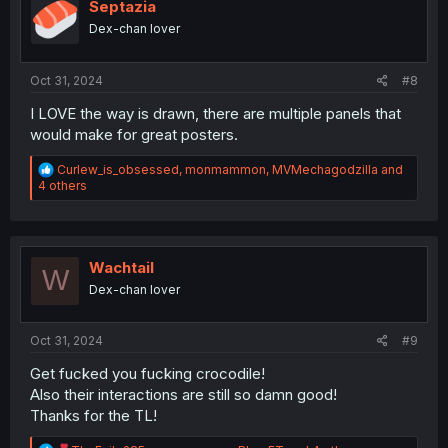
o
Septazia
n
Dex-chan lover
s
:
Oct 31, 2024
#8
I LOVE the way is drawn, there are multiple panels that
would make for great posters.
R
Curlew_is_obsessed
,
monmammon
,
MVMechagodzilla
and
e
4 others
a
c
t
i
o
Wachtail
W
n
Dex-chan lover
s
:
Oct 31, 2024
#9
Get fucked you fucking crocodile!
Also their interactions are still so damn good!
Thanks for the TL!