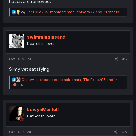
heads are removed.
R
TheExile285
,
monmammon
,
aoisora97
and 21 others
e
a
c
t
i
swimminginsand
o
Dex-chan lover
n
s
:
Oct 31, 2024
#5
Slimy yet satisfying
R
Curlew_is_obsessed
,
black_shark
,
TheExile285
and 14
e
others
a
c
t
i
o
LewynMartell
n
Dex-chan lover
s
:
Oct 31, 2024
#6