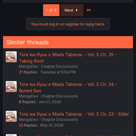
a
c
Last
1 of 2
Next
t
i
o
You must log in or register to reply here.
n
s
:
Similar threads
Tora wa Ryuu o Mada Tabenai. - Vol. 5 Ch. 35 -
Taking Root
MangaDex
Chapter Discussions
21
Replies
Tuesday at 6:59 PM
Tora wa Ryuu o Mada Tabenai. - Vol. 5 Ch. 34 -
Buried Sun
MangaDex
Chapter Discussions
8
Replies
Jun 27, 2026
Tora wa Ryuu o Mada Tabenai. - Vol. 5 Ch. 33 - Elder
MangaDex
Chapter Discussions
12
Replies
May 31, 2026