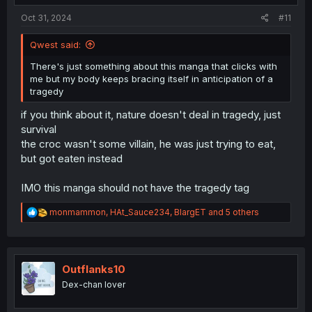
:
Oct 31, 2024
#11
Qwest said:
There's just something about this manga that clicks with
me but my body keeps bracing itself in anticipation of a
tragedy
if you think about it, nature doesn't deal in tragedy, just
survival
the croc wasn't some villain, he was just trying to eat,
but got eaten instead
IMO this manga should not have the tragedy tag
R
monmammon
,
HAt_Sauce234
,
BlargET
and 5 others
e
a
c
t
i
Outflanks10
o
Dex-chan lover
n
s
: