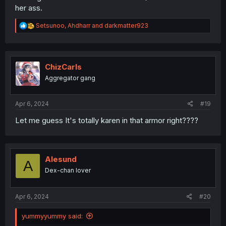
her ass.
R
Setsunoo
,
Ahdharr
and
darkmatter923
e
a
c
t
i
ChizCarls
o
Aggregator gang
n
s
:
Apr 6, 2024
#19
Let me guess It's totally karen in that armor right????
Alesund
A
Dex-chan lover
Apr 6, 2024
#20
yummyyummy said: