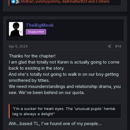
R
Ahdharr
,
yummyyummy
,
darkmatter923
and 2 others
e
a
c
t
i
TheBigMonk
o
Supporter
n
s
:
Apr 5, 2024
#14
Thanks for the chapter!
I am glad that totally not Karen is actually going to come
back to existing in the story.
And she's totally not going to walk in on our boy getting
smothered by titties.
We need misunderstandings and relationship drama, you
see. We've been behind on our quota.
"I'm a sucker for heart eyes. The 'unusual pupils' hentai
tag is always a delight"
Ahh...based TL, I've found one of my people...