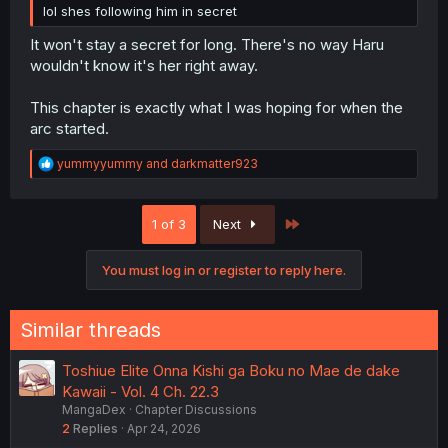
lol shes following him in secret
It won't stay a secret for long. There's no way Haru
wouldn't know it's her right away.
This chapter is exactly what I was hoping for when the
arc started.
R
yummyyummy
and
darkmatter923
e
a
c
Last
1 of 3
Next
t
i
o
You must log in or register to reply here.
n
s
:
Similar threads
Toshiue Elite Onna Kishi ga Boku no Mae de dake
Kawaii - Vol. 4 Ch. 22.3
MangaDex
Chapter Discussions
2
Replies
Apr 24, 2026