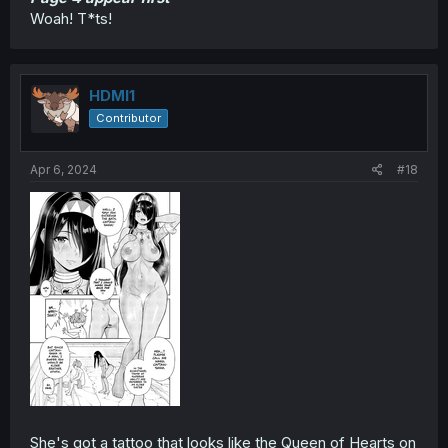
Woah! T*ts!
HDMI1
Contributor
Apr 6, 2024
#18
She's got a tattoo that looks like the Queen of Hearts on