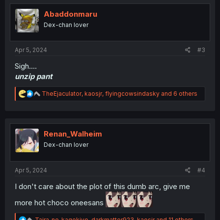
t
i
Abaddonmaru
o
Dex-chan lover
n
s
:
Apr 5, 2024
#3
Sigh....
unzip pant
R
TheEjaculator
,
kaosjr
,
flyingcowsindasky
and 6 others
e
a
c
t
i
Renan_Walheim
o
Dex-chan lover
n
s
:
Apr 5, 2024
#4
I don't care about the plot of this dumb arc, give me
more hot choco oneesans
R
Taira_no_kagekiyo
,
darkmatter923
,
kaosjr
and 11 others