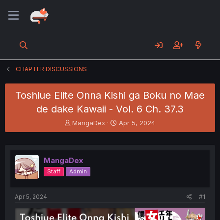
CHAPTER DISCUSSIONS
Toshiue Elite Onna Kishi ga Boku no Mae
de dake Kawaii - Vol. 6 Ch. 37.3
T
S
MangaDex
Apr 5, 2024
h
t
r
a
e
r
a
t
MangaDex
d
d
Staff
Admin
s
a
t
t
a
e
Apr 5, 2024
#1
r
t
e