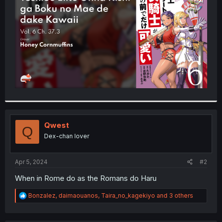
r
Qwest
Q
Dex-chan lover
Apr 5, 2024
#2
When in Rome do as the Romans do Haru
R
Bonzalez
,
daimaouanos
,
Taira_no_kagekiyo
and 3 others
e
a
c