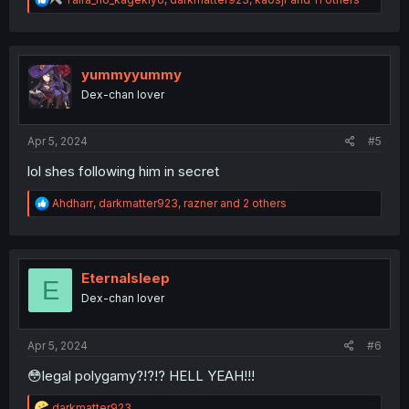
e
a
c
t
i
yummyyummy
o
Dex-chan lover
n
s
:
Apr 5, 2024
#5
lol shes following him in secret
R
Ahdharr
,
darkmatter923
,
razner
and 2 others
e
a
c
t
i
Eternalsleep
E
o
Dex-chan lover
n
s
:
Apr 5, 2024
#6
😳legal polygamy?!?!? HELL YEAH!!!
R
darkmatter923