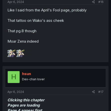
Apr 6, 2024
#16
Like I said from the April's Fool page, probably
That tattoo on Wako's ass cheek
That pg.8 though
Moar Zena indeed
hsun
H
Dex-chan lover
Apr 6, 2024
#17
Clicking this chapter
Pages are loading
Page 4 appear first