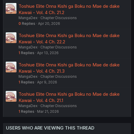
Toshiue Elite Onna Kishi ga Boku no Mae de dake
Kawaii - Vol. 4 Ch. 21.2
MangaDex
Chapter Discussions
0
Replies
Apr 20, 2026
Toshiue Elite Onna Kishi ga Boku no Mae de dake
Kawaii - Vol. 4 Ch. 22.2
MangaDex
Chapter Discussions
1
Replies
Apr 13, 2026
Toshiue Elite Onna Kishi ga Boku no Mae de dake
Kawaii - Vol. 4 Ch. 21.3
MangaDex
Chapter Discussions
1
Replies
Apr 9, 2026
Toshiue Elite Onna Kishi ga Boku no Mae de dake
Kawaii - Vol. 4 Ch. 21.1
MangaDex
Chapter Discussions
1
Replies
Mar 21, 2026
USERS WHO ARE VIEWING THIS THREAD