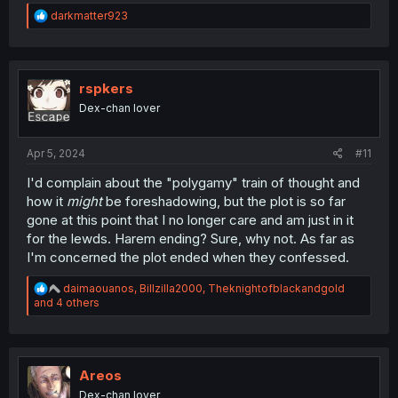
R
darkmatter923
e
a
c
t
i
rspkers
o
Dex-chan lover
n
s
:
Apr 5, 2024
#11
I'd complain about the "polygamy" train of thought and
how it
might
be foreshadowing, but the plot is so far
gone at this point that I no longer care and am just in it
for the lewds. Harem ending? Sure, why not. As far as
I'm concerned the plot ended when they confessed.
R
daimaouanos
,
Billzilla2000
,
Theknightofblackandgold
e
and 4 others
a
c
t
i
o
Areos
n
Dex-chan lover