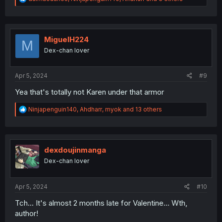
e
a
c
t
i
MiguelH224
M
o
Dex-chan lover
n
s
:
Apr 5, 2024
#9
Yea that's totally not Karen under that armor
R
Ninjapenguin140
,
Ahdharr
,
myok
and 13 others
e
a
c
t
i
dexdoujinmanga
o
Dex-chan lover
n
s
:
Apr 5, 2024
#10
Tch... It's almost 2 months late for Valentine... Wth,
author!