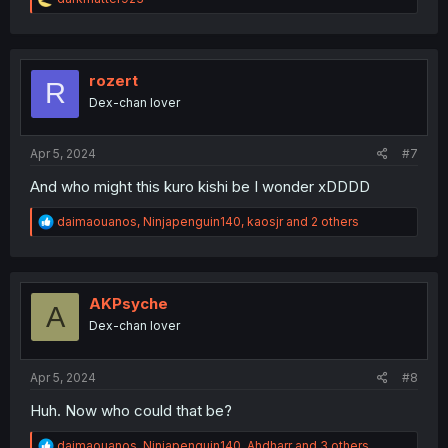
e
a
c
t
i
rozert
R
o
Dex-chan lover
n
s
:
Apr 5, 2024
#7
And who might this kuro kishi be I wonder xDDDD
R
daimaouanos
,
Ninjapenguin140
,
kaosjr
and 2 others
e
a
c
t
i
AKPsyche
A
o
Dex-chan lover
n
s
:
Apr 5, 2024
#8
Huh. Now who could that be?
R
daimaouanos
,
Ninjapenguin140
,
Ahdharr
and 3 others