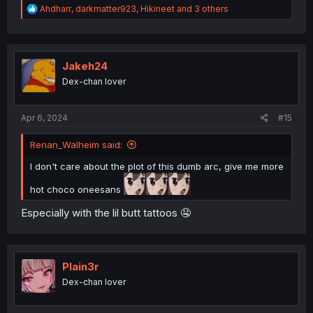
R
Ahdharr
,
darkmatter923
,
Hikineet
and 3 others
e
a
c
t
i
Jakeh24
o
Dex-chan lover
n
s
:
Apr 6, 2024
#15
Renan_Walheim said:
I don't care about the plot of this dumb arc, give me more
hot choco oneesans
Especially with the lil butt tattoos 🤤
Plain3r
Dex-chan lover