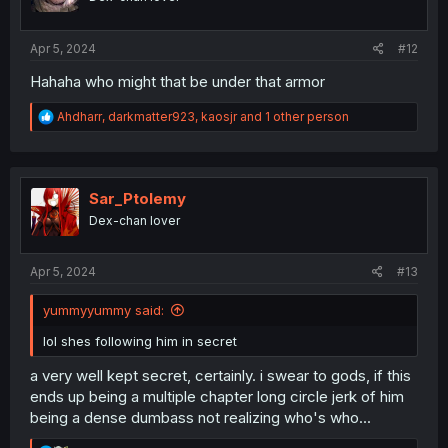
s
:
Apr 5, 2024
#12
Hahaha who might that be under that armor
R
Ahdharr
,
darkmatter923
,
kaosjr
and 1 other person
e
a
c
t
i
Sar_Ptolemy
o
Dex-chan lover
n
s
:
Apr 5, 2024
#13
yummyyummy said:
lol shes following him in secret
a very well kept secret, certainly. i swear to gods, if this
ends up being a multiple chapter long circle jerk of him
being a dense dumbass not realizing who's who...