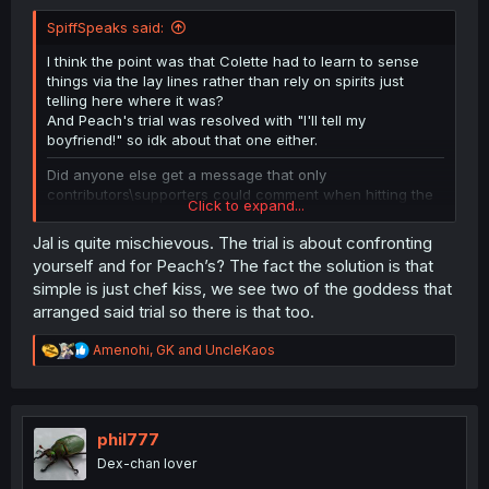
SpiffSpeaks said:
I think the point was that Colette had to learn to sense
things via the lay lines rather than rely on spirits just
telling here where it was?
And Peach's trial was resolved with "I'll tell my
boyfriend!" so idk about that one either.
Did anyone else get a message that only
contributors\supporters could comment when hitting the
Click to expand...
button for the chapter forum?
Jal is quite mischievous. The trial is about confronting
Thanks for the chapter!
yourself and for Peach’s? The fact the solution is that
simple is just chef kiss, we see two of the goddess that
arranged said trial so there is that too.
R
Amenohi
,
GK
and
UncleKaos
e
a
c
t
i
phil777
o
Dex-chan lover
n
s