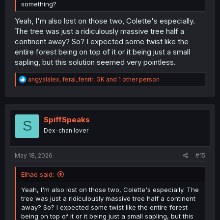
something?
Yeah, I'm also lost on those two, Colette's especially.
The tree was just a ridiculously massive tree half a
continent away? So? I expected some twist like the
entire forest being on top of it or it being just a small
sapling, but this solution seemed very pointless.
R
angyalalex
,
feral_fenrir
,
GK
and 1 other person
e
a
c
t
i
SpiffSpeaks
S
o
Dex-chan lover
n
s
:
May 18, 2026
#15
Elhao said:
Yeah, I'm also lost on those two, Colette's especially. The
tree was just a ridiculously massive tree half a continent
away? So? I expected some twist like the entire forest
being on top of it or it being just a small sapling, but this