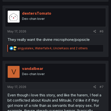
a
c
t
i
dextersTomato
o
Dex-chan lover
n
s
:
May 17, 2026
#6
They really want the divine microphone/popsicle
R
angyalalex
,
Waterfallx4
,
UncleKaos
and 2 others
e
a
c
t
i
vandalbear
V
o
Dex-chan lover
n
s
:
May 17, 2026
#7
Even though i love this story, and like the harem, I feel a
bit conflicted about Kouhi and Mitsuki. I'd like it if they
got more of a role than as servants that enjoy sex. For
example, theyre already superior beings (basically