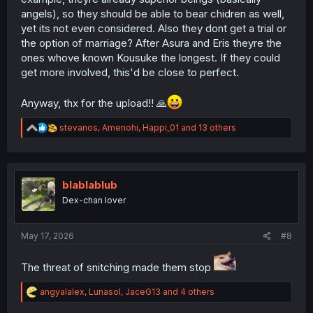
angels), so they should be able to bear chidren as well,
yet its not even considered. Also they dont get a trial or
the option of marriage? After Asura and Eris theyre the
ones whove known Kousuke the longest. If they could
get more involved, this'd be close to perfect.
Anyway, thx for the upload!! 🙏
R
stevanos
,
Amenohi
,
Happi_01
and 13 others
e
a
c
t
i
blablablub
o
Dex-chan lover
n
s
:
May 17, 2026
#8
The threat of snitching made them stop
R
angyalalex
,
Lunasol
,
JaceG13
and 4 others
e