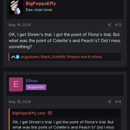
i
BigPoppaEffy
o
Dex-chan lover
n
s
:
May 18, 2026
#13
OK, I get Shrein's trial. I got the point of Floria's trial. But
what was the point of Colette's and Peach's? Did I miss
something?
R
angyalalex
,
Black_Star999
,
Phaaze
and 6 others
e
a
c
t
i
Elhao
E
o
Supporter
n
s
:
May 18, 2026
#14
BigPoppaEffy said:
OK, I get Shrein's trial. I got the point of Floria's trial. But
what was the point of Colette's and Peach's? Did I miss