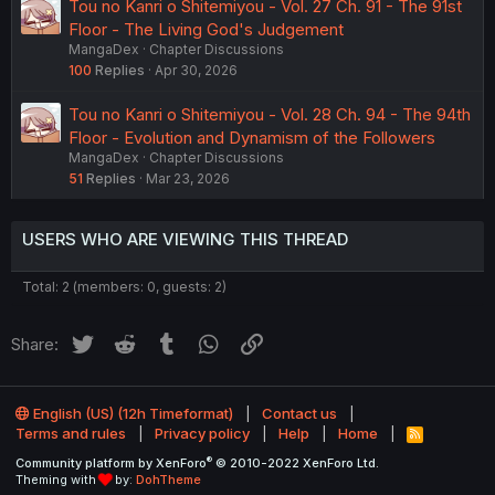
Tou no Kanri o Shitemiyou - Vol. 27 Ch. 91 - The 91st
Floor - The Living God's Judgement
MangaDex
Chapter Discussions
100
Replies
Apr 30, 2026
Tou no Kanri o Shitemiyou - Vol. 28 Ch. 94 - The 94th
Floor - Evolution and Dynamism of the Followers
MangaDex
Chapter Discussions
51
Replies
Mar 23, 2026
USERS WHO ARE VIEWING THIS THREAD
Total: 2 (members: 0, guests: 2)
Twitter
Reddit
Tumblr
WhatsApp
Link
Share:
English (US) (12h Timeformat)
Contact us
Terms and rules
Privacy policy
Help
Home
R
S
®
Community platform by XenForo
© 2010-2022 XenForo Ltd.
S
Theming with
by:
DohTheme