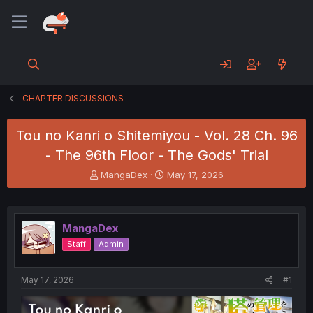
CHAPTER DISCUSSIONS
Tou no Kanri o Shitemiyou - Vol. 28 Ch. 96
- The 96th Floor - The Gods' Trial
T
S
MangaDex
May 17, 2026
h
t
r
a
e
r
a
t
MangaDex
d
d
Staff
Admin
s
a
t
t
a
e
May 17, 2026
#1
r
t
e