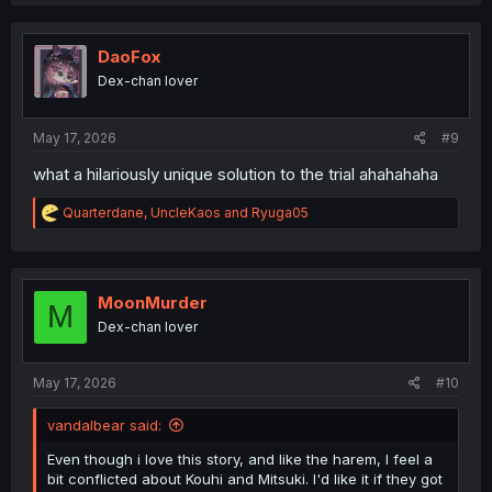
a
c
t
i
DaoFox
o
Dex-chan lover
n
s
:
May 17, 2026
#9
what a hilariously unique solution to the trial ahahahaha
R
Quarterdane
,
UncleKaos
and
Ryuga05
e
a
c
t
i
MoonMurder
M
o
Dex-chan lover
n
s
:
May 17, 2026
#10
vandalbear said:
Even though i love this story, and like the harem, I feel a
bit conflicted about Kouhi and Mitsuki. I'd like it if they got