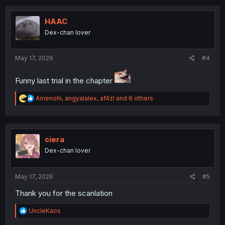
c
t
i
HAAC
o
Dex-chan lover
n
s
:
May 17, 2026
#4
Funny last trial in the chapter
R
Amenohi
,
angyalalex
,
af4zl
and 6 others
e
a
c
t
i
ciera
o
Dex-chan lover
n
s
:
May 17, 2026
#5
Thank you for the scanlation
R
UncleKaos
e