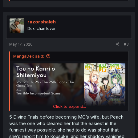
e
a
c
t
i
razorshaleh
o
Dex-chan lover
n
s
:
May 17, 2026
#3
MangaDex said:
Click to expand...
5 Divine Trials before becoming MC’s wife, but Peach
was the one who cleared her trial the easiest in the
funniest way possible. she had to do was shout that
she’d report him to Kousuke, and her shadow vanished