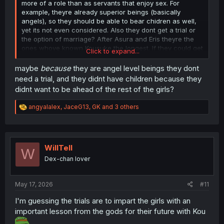
more of a role than as servants that enjoy sex. For
example, theyre already superior beings (basically
angels), so they should be able to bear chidren as well,
yet its not even considered. Also they dont get a trial or
the option of marriage? After Asura and Eris theyre the
ones whove known Kousuke the longest. If they could get
Click to expand...
more involved, this'd be close to perfect.
maybe
because
they are angel level beings they dont
Anyway, thx for the upload!! 🙏
need a trial, and they didnt have children because they
didnt want to be ahead of the rest of the girls?
R
angyalalex
,
JaceG13
,
GK
and 3 others
e
a
c
t
i
WillTell
W
o
Dex-chan lover
n
s
:
May 17, 2026
#11
I'm guessing the trials are to impart the girls with an
important lesson from the gods for their future with Kou