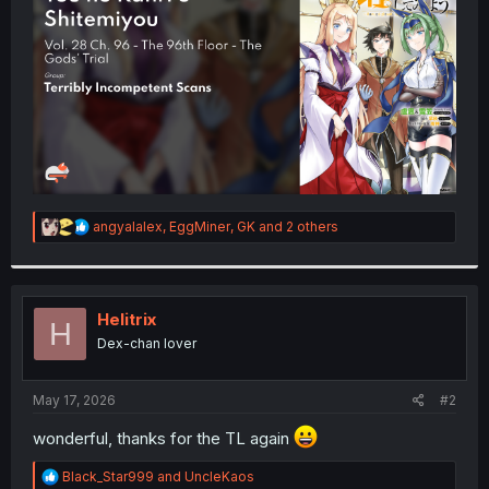
r
R
angyalalex
,
EggMiner
,
GK
and 2 others
e
a
c
t
i
Helitrix
H
o
Dex-chan lover
n
s
:
May 17, 2026
#2
wonderful, thanks for the TL again
R
Black_Star999
and
UncleKaos