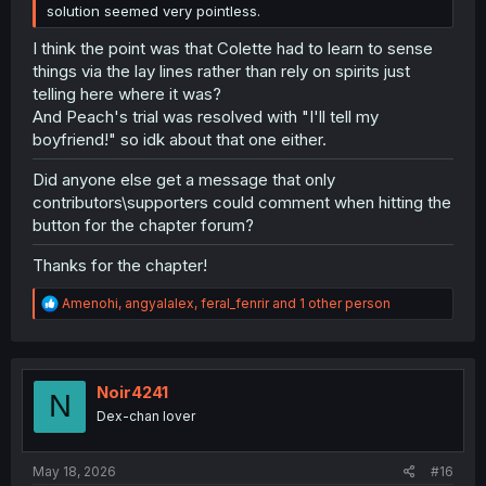
solution seemed very pointless.
I think the point was that Colette had to learn to sense
things via the lay lines rather than rely on spirits just
telling here where it was?
And Peach's trial was resolved with "I'll tell my
boyfriend!" so idk about that one either.
Did anyone else get a message that only
contributors\supporters could comment when hitting the
button for the chapter forum?
Thanks for the chapter!
R
Amenohi
,
angyalalex
,
feral_fenrir
and 1 other person
e
a
c
t
i
Noir4241
N
o
Dex-chan lover
n
s
:
May 18, 2026
#16