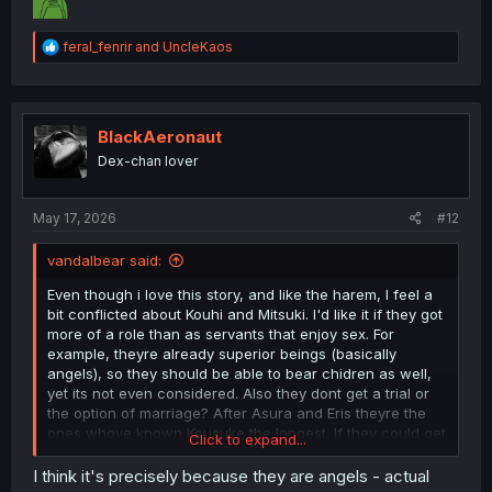
R
feral_fenrir
and
UncleKaos
e
a
c
t
i
BlackAeronaut
o
Dex-chan lover
n
s
:
May 17, 2026
#12
vandalbear said:
Even though i love this story, and like the harem, I feel a
bit conflicted about Kouhi and Mitsuki. I'd like it if they got
more of a role than as servants that enjoy sex. For
example, theyre already superior beings (basically
angels), so they should be able to bear chidren as well,
yet its not even considered. Also they dont get a trial or
the option of marriage? After Asura and Eris theyre the
ones whove known Kousuke the longest. If they could get
Click to expand...
more involved, this'd be close to perfect.
I think it's precisely because they are angels - actual