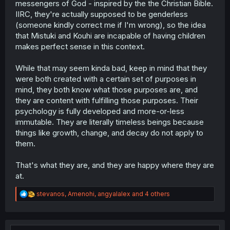
Anyway, thx for the upload!! 🙏
messengers of God - inspired by the the Christian Bible.
IIRC, they're actually supposed to be genderless
(someone kindly correct me if I'm wrong), so the idea
that Mistuki and Kouhi are incapable of having children
makes perfect sense in this context.
While that may seem kinda bad, keep in mind that they
were both created with a certain set of purposes in
mind, they both know what those purposes are, and
they are content with fulfilling those purposes. Their
psychology is fully developed and more-or-less
immutable. They are literally timeless beings because
things like growth, change, and decay do not apply to
them.
That's what they are, and they are happy where they are
at.
R
stevanos
,
Amenohi
,
angyalalex
and 4 others
e
a
c
t