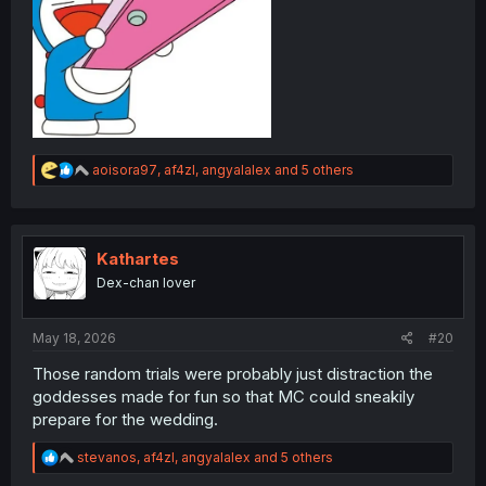
R
aoisora97
,
af4zl
,
angyalalex
and 5 others
e
a
c
t
i
Kathartes
o
Dex-chan lover
n
s
:
May 18, 2026
#20
Those random trials were probably just distraction the
goddesses made for fun so that MC could sneakily
prepare for the wedding.
R
stevanos
,
af4zl
,
angyalalex
and 5 others
e