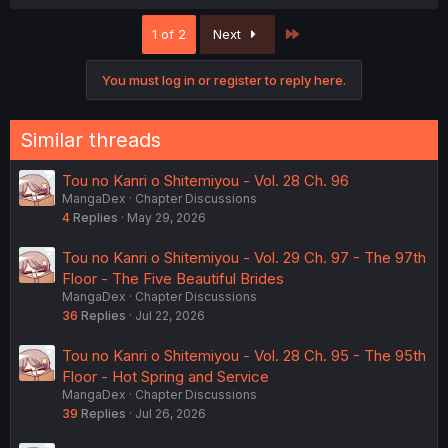
a
c
Last
1 of 2
Next
t
i
o
You must log in or register to reply here.
n
s
:
Similar threads
Tou no Kanri o Shitemiyou - Vol. 28 Ch. 96
MangaDex
Chapter Discussions
4
Replies
May 29, 2026
Tou no Kanri o Shitemiyou - Vol. 29 Ch. 97 - The 97th
Floor - The Five Beautiful Brides
MangaDex
Chapter Discussions
36
Replies
Jul 22, 2026
Tou no Kanri o Shitemiyou - Vol. 28 Ch. 95 - The 95th
Floor - Hot Spring and Service
MangaDex
Chapter Discussions
39
Replies
Jul 26, 2026