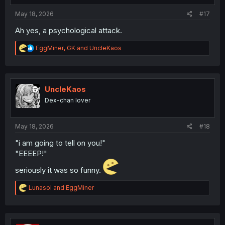
:
May 18, 2026
#17
Ah yes, a psychological attack.
R
EggMiner
,
GK
and
UncleKaos
e
a
c
t
i
UncleKaos
o
Dex-chan lover
n
s
:
May 18, 2026
#18
"i am going to tell on you!"
"EEEEP!"
seriously it was so funny.
R
Lunasol
and
EggMiner
e
a
c
t