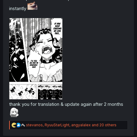
instantly
thank you for translation & update again after 2 months
R
stevanos
,
RyuuStarLight
,
angyalalex
and 20 others
e
a