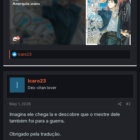
R
Icaro23
e
a
c
t
i
Icaro23
I
o
Dex-chan lover
n
s
:
May 1, 2026
#2
Imagina ele chega la e descobre que o mestre dele
também foi para a guerra.
Obrigado pela tradução.