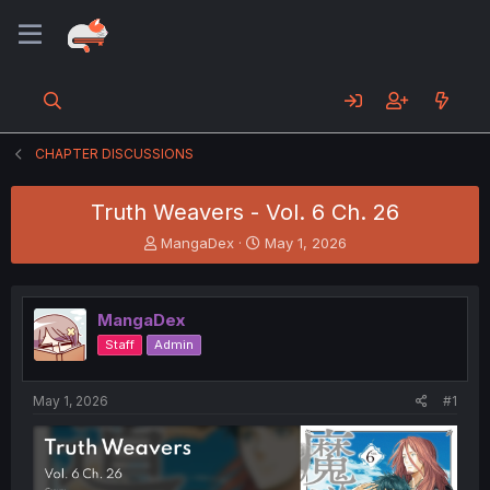
CHAPTER DISCUSSIONS
Truth Weavers - Vol. 6 Ch. 26
T
S
MangaDex
May 1, 2026
h
t
r
a
e
r
MangaDex
a
t
d
d
Staff
Admin
s
a
t
t
a
e
May 1, 2026
#1
r
t
e
r