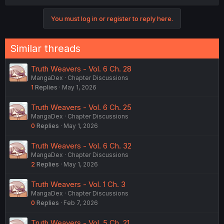
You must log in or register to reply here.
Similar threads
Truth Weavers - Vol. 6 Ch. 28
MangaDex
Chapter Discussions
1
Replies
May 1, 2026
Truth Weavers - Vol. 6 Ch. 25
MangaDex
Chapter Discussions
0
Replies
May 1, 2026
Truth Weavers - Vol. 6 Ch. 32
MangaDex
Chapter Discussions
2
Replies
May 1, 2026
Truth Weavers - Vol. 1 Ch. 3
MangaDex
Chapter Discussions
0
Replies
Feb 7, 2026
Truth Weavers - Vol. 5 Ch. 21