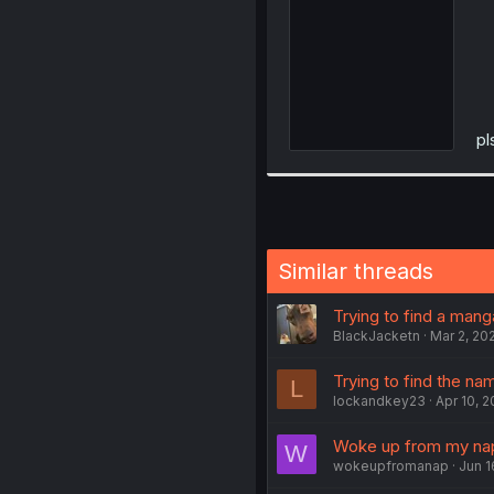
pl
Similar threads
Trying to find a mang
BlackJacketn
Mar 2, 20
Trying to find the na
L
lockandkey23
Apr 10, 
Woke up from my nap 
W
wokeupfromanap
Jun 1