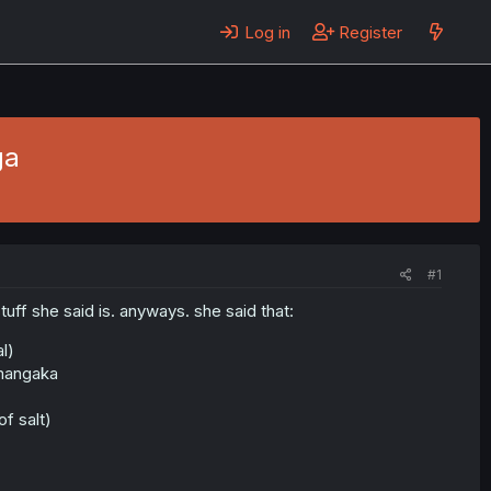
Log in
Register
ga
#1
tuff she said is. anyways. she said that:
l)
 mangaka
f salt)