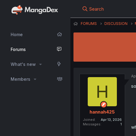
Search
FORUMS
DISCUSSION
Home
Forums
What's new
Ap
Members
H
so
hannah425
Joined
Apr 13, 2026
Messages
1
wh