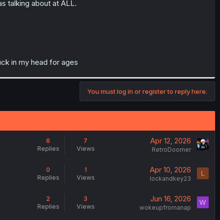
s talking about at ALL.
tuck in my head for ages
You must log in or register to reply here.
Apr 12, 2026
6
7
Replies
Views
RetroDoomer
Apr 10, 2026
0
1
L
Replies
Views
lockandkey23
Jun 16, 2026
2
3
W
Replies
Views
wokeupfromanap