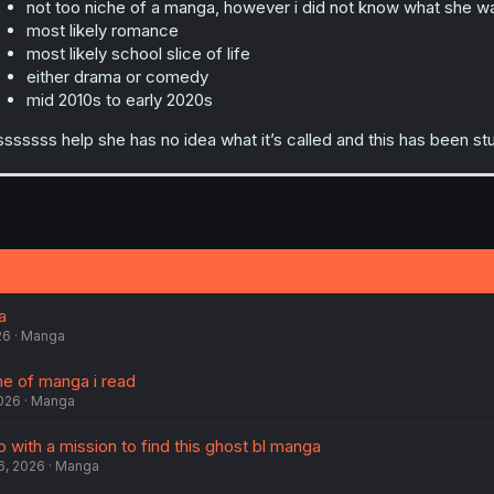
not too niche of a manga, however i did not know what she wa
most likely romance
most likely school slice of life
either drama or comedy
mid 2010s to early 2020s
sssssss help she has no idea what it’s called and this has been s
a
26
Manga
me of manga i read
2026
Manga
with a mission to find this ghost bl manga
6, 2026
Manga