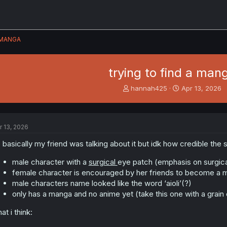
MANGA
trying to find a man
T
S
hannah425
Apr 13, 2026
h
t
r
a
e
r
a
t
r 13, 2026
d
d
s
a
 basically my friend was talking about it but idk how credible the s
t
t
a
e
male character with a
surgical
eye patch (emphasis on surgica
r
female character is encouraged by her friends to become a
t
male characters name looked like the word ‘aioli’(?)
e
only has a manga and no anime yet (take this one with a grain o
r
at i think: