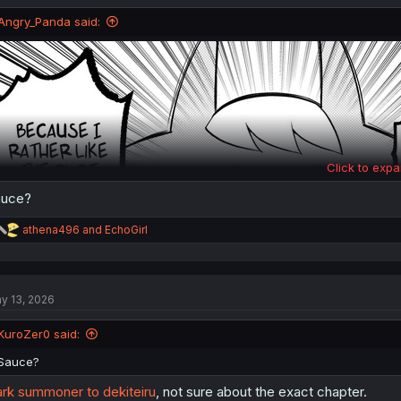
o
n
Angry_Panda said:
s
:
Click to expa
auce?
R
athena496
and
EchoGirl
e
a
c
t
y 13, 2026
i
o
Thanks for the chapter!
n
KuroZer0 said:
s
:
Sauce?
rk summoner to dekiteiru
, not sure about the exact chapter.