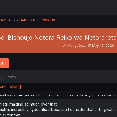
MANGA
CHAPTER DISCUSSIONS
ei Bishoujo Netora Reiko wa Netorareta
T
S
MangaDex
May 12, 2026
h
t
r
a
e
r
xt
a
t
d
d
s
a
y 13, 2026
t
t
a
e
lol126 said:
r
t
Well you when you’re into cucking so much you literally cuck lesbian
e
r
m still malding so much over that
ich is incredibly hypocritical because I consider that unforgivable
m all for that