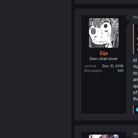
Ma
Eija
Dex-chan lover
id
h
Joined
Dec 31, 2018
Messages
561
to
an
qu
of
th
Ma