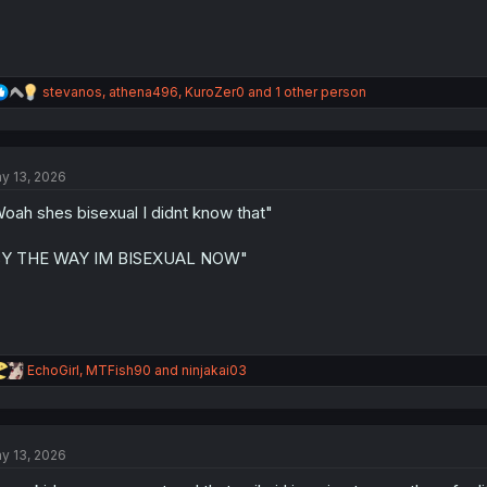
R
stevanos
,
athena496
,
KuroZer0
and 1 other person
e
a
c
t
y 13, 2026
i
o
oah shes bisexual I didnt know that"
n
s
:
BY THE WAY IM BISEXUAL NOW"
R
EchoGirl
,
MTFish90
and
ninjakai03
e
a
c
t
y 13, 2026
i
o