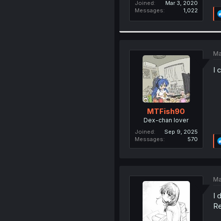
Joined
Mar 3, 2020
Messages
1,022
Ma
I 
MTFish90
Dex-chan lover
Joined
Sep 9, 2025
Messages
570
Ma
I 
Re