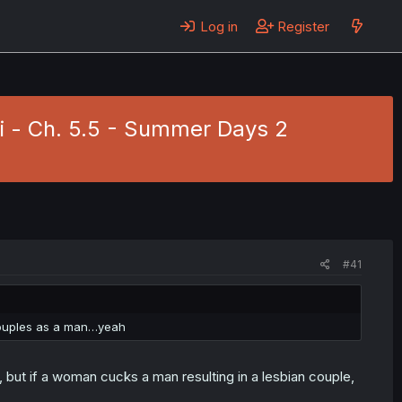
Log in
Register
i - Ch. 5.5 - Summer Days 2
#41
 couples as a man…yeah
, but if a woman cucks a man resulting in a lesbian couple,