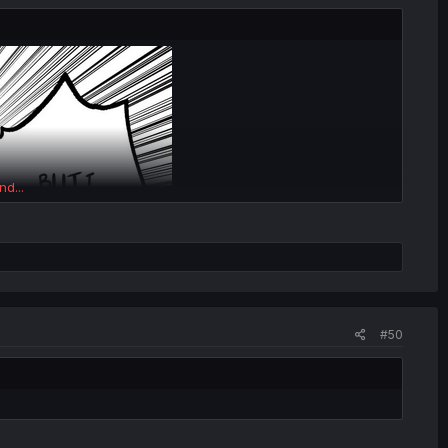
nd...
#50