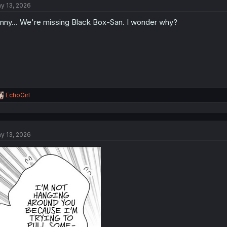
y 13, 2026
i
o
nny... We're missing Black Box-San. I wonder why?
n
s
:
R
EchoGirl
e
a
c
t
y 13, 2026
i
o
n
s
: