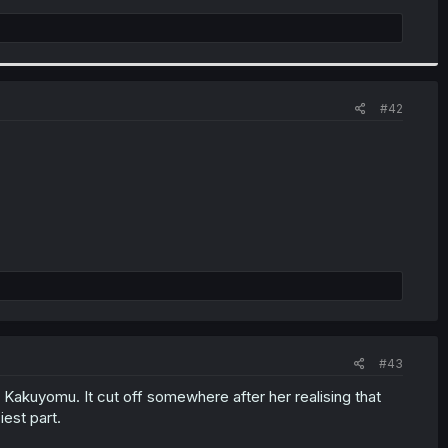
#42
#43
 Kakuyomu. It cut off somewhere after her realising that
iest part.