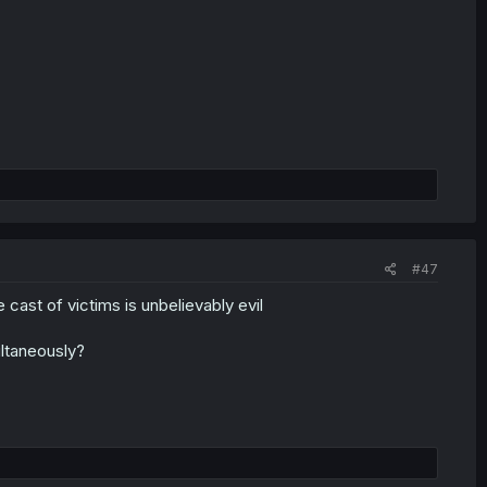
#47
 cast of victims is unbelievably evil
ultaneously?