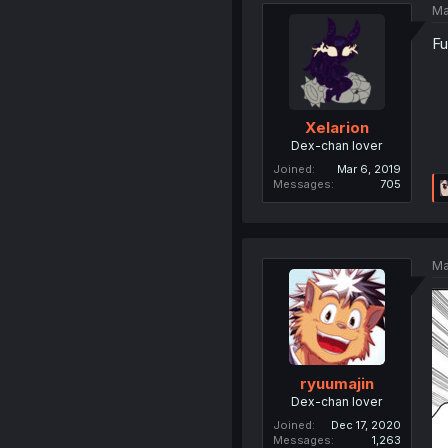
Ma
Fu
Xelarion
Dex-chan lover
Joined
Mar 6, 2019
Messages
705
Ma
ryuumajin
Dex-chan lover
Joined
Dec 17, 2020
Messages
1,263