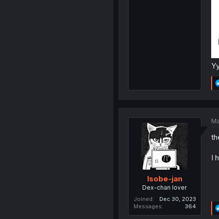
Yy
Ma
th
I 
Isobe-jan
Dex-chan lover
Joined
Dec 30, 2023
Messages
364