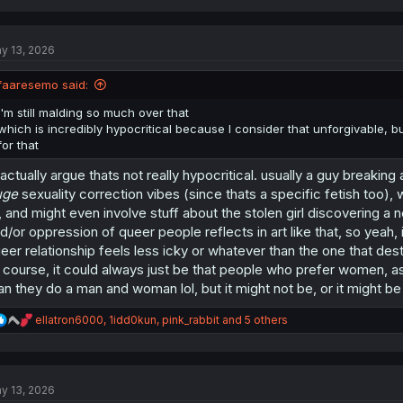
a
c
t
y 13, 2026
i
o
n
faaresemo said:
s
:
I'm still malding so much over that
which is incredibly hypocritical because I consider that unforgivable, b
for that
 actually argue thats not really hypocritical. usually a guy breaking
uge
sexuality correction vibes (since thats a specific fetish too), 
, and might even involve stuff about the stolen girl discovering a 
d/or oppression of queer people reflects in art like that, so yeah,
eer relationship feels less icky or whatever than the one that dest
 course, it could always just be that people who prefer women, a
an they do a man and woman lol, but it might not be, or it might be
R
ellatron6000
,
1idd0kun
,
pink_rabbit
and 5 others
e
a
c
t
y 13, 2026
i