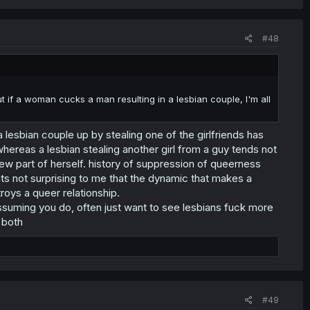
#48
ut if a woman cucks a man resulting in a lesbian couple, I'm all
 a lesbian couple up by stealing one of the girlfriends has
whereas a lesbian stealing another girl from a guy tends not
new part of herself. history of suppression of queerness
 its not surprising to me that the dynamic that makes a
roys a queer relationship.
ssuming you do, often just want to see lesbians fuck more
 both
#49