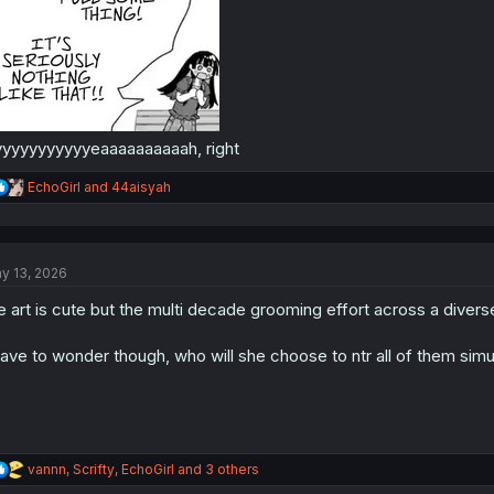
yyyyyyyyyyeaaaaaaaaaah, right
R
EchoGirl
and
44aisyah
e
a
c
t
y 13, 2026
i
o
e art is cute but the multi decade grooming effort across a diverse
n
s
:
have to wonder though, who will she choose to ntr all of them sim
R
vannn
,
Scrifty
,
EchoGirl
and 3 others
e