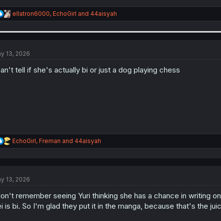
R
ellatron6000
,
EchoGirl
and
44aisyah
e
a
c
t
i
y 13, 2026
o
n
can't tell if she's actually bi or just a dog playing chess
s
:
R
EchoGirl
,
Freman
and
44aisyah
e
a
c
t
y 13, 2026
i
o
don't remember seeing Yuri thinking she has a chance in writing on
n
s
i is bi. So I'm glad they put it in the manga, because that's the juic
: