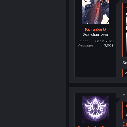
KuroZer0
Dex-chan lover
Joined
Oct 2, 2023
Messages
3,009
S
Ma
Da