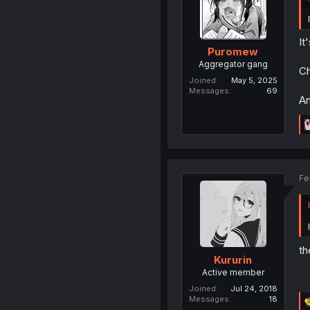
It
Puromew
Aggregator gang
Ch
Joined
May 5, 2025
Messages
69
An
Fe
th
Kururin
Active member
Joined
Jul 24, 2018
Messages
18