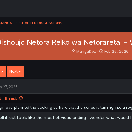
MANGA
CHAPTER DISCUSSIONS
ishoujo Netora Reiko wa Netoraretai - 
T
S
MangaDex
Feb 26, 2026
h
t
r
a
e
r
7
Next
a
t
d
d
s
a
b 27, 2026
t
t
a
e
S__B said:
r
t
girl overplanned the cucking so hard that the series is turning into a 
e
r
ll it just feels like the most obvious ending I wonder what would