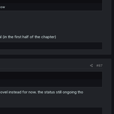
know
in the first half of the chapter)
#87
novel instead for now. the status still ongoing tho