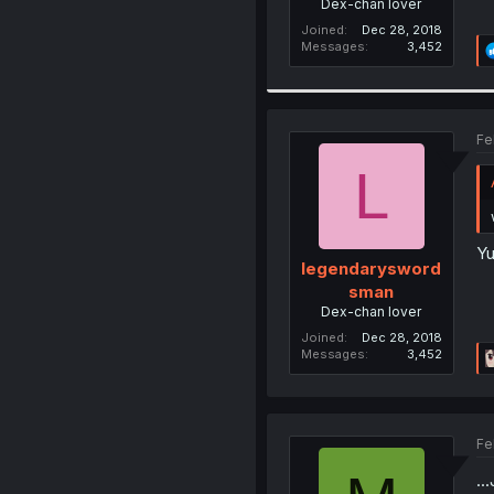
Dex-chan lover
Joined
Dec 28, 2018
Messages
3,452
Fe
L
Yu
legendarysword
sman
Dex-chan lover
Joined
Dec 28, 2018
Messages
3,452
Fe
..