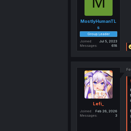
M
MostlyHumanTL
s
Group Leader
Joined
Jul 5, 2023
Messages
618
Fe
Lefi_
Joined
Feb 26, 2026
Messages
3