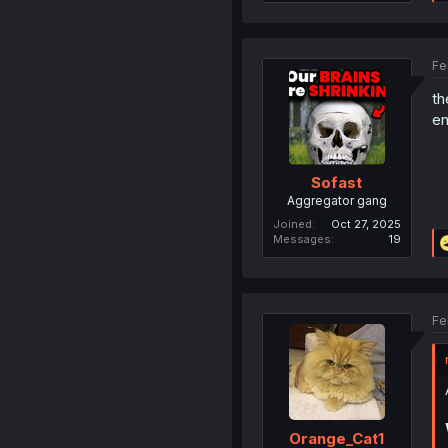
Fe
th
en
Sofast
Aggregator gang
Joined
Oct 27, 2025
Messages
19
Fe
Orange_Cat1