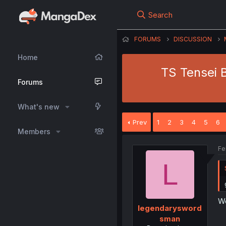
Search
FORUMS
DISCUSSION
Home
TS Tensei B
Forums
What's new
Prev
1
2
3
4
5
6
Members
Fe
L
We
legendarysword
sman