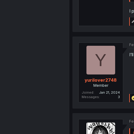
I 
Fe
Y
I’
yurilover2748
Member
Joined
Jan 21, 2024
Messages
3
Fe