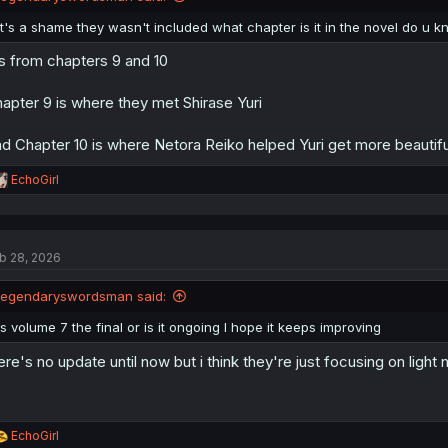
s
:
It's a shame they wasn't included what chapter is it in the novel do u 
's from chapters 9 and 10
apter 9 is where they met Shirase Yuri
d Chapter 10 is where Netora Reiko helped Yuri get more beautiful (
R
EchoGirl
e
a
c
t
b 28, 2026
i
o
n
legendaryswordsman said:
s
:
Is volume 7 the final or is it ongoing I hope it keeps improving
ere's no update until now but i think they're just focusing on light 
R
EchoGirl