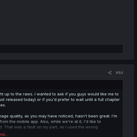
#84
ht up to the raws. I wanted to ask if you guys would like me to
st released today) or if you'd prefer to wait until a full chapter
es.
e image quality, as you may have noticed, hasn't been great. I'm
from the mobile app. Also, while we're at it, I'd like to
ed. That was a fault on my part, as I used the wrong
nd...