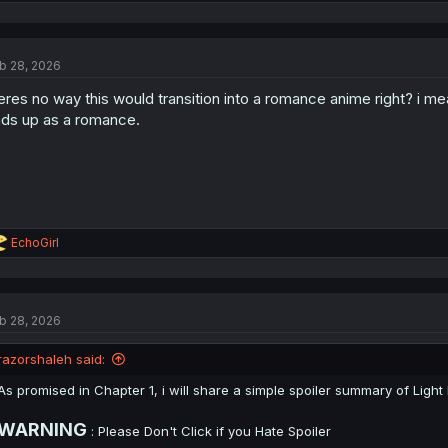
e
a
c
t
b 28, 2026
i
o
eres no way this would transition into a romance anime right? i me
n
s
ds up as a romance.
:
R
EchoGirl
e
a
c
t
b 28, 2026
i
o
n
razorshaleh said:
s
:
As promised in Chapter 1, i will share a simple spoiler summary of Ligh
WARNING
: Please Don't Click if you Hate Spoiler