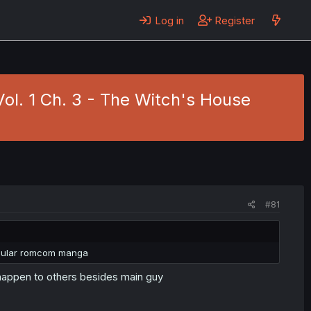
Log in
Register
Vol. 1 Ch. 3 - The Witch's House
#81
regular romcom manga
 happen to others besides main guy