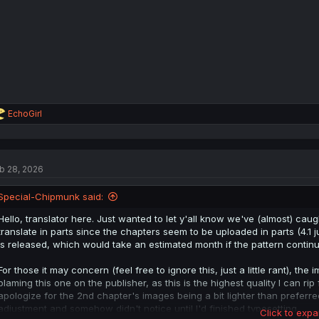
s
:
R
EchoGirl
e
a
c
t
b 28, 2026
i
o
n
Special-Chipmunk said:
s
:
Hello, translator here. Just wanted to let y'all know we've (almost) caug
translate in parts since the chapters seem to be uploaded in parts (4.1 ju
is released, which would take an estimated month if the pattern continu
For those it may concern (feel free to ignore this, just a little rant), th
blaming this one on the publisher, as this is the highest quality I can rip 
apologize for the 2nd chapter's images being a bit lighter than preferr
adjustment and somehow didn't notice until I'd finished typesetting.
Click to expa