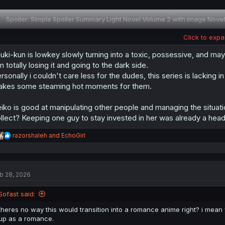
Spoiler:
Simple Spoiler Summary Light Novel Volume 2 with image Novel
Click to expa
Thank you for translating
uki-kun is lowkey slowly turning into a toxic, possessive, and may
Summary Spoiler from Light Novel Volume 1 you can check this thread :
m totally losing it and going to the dark side.
heroine.2559057/post-29063811
rsonally i couldn't care less for the dudes, this series is lacki
kes some steaming hot moments for them.
iko is good at manipulating other people and managing the situa
llect? Keeping one guy to stay invested in her was already a head
R
razorshaleh
and
EchoGirl
e
a
c
t
b 28, 2026
i
o
n
Sofast said:
s
:
theres no way this would transition into a romance anime right? i mean
up as a romance.