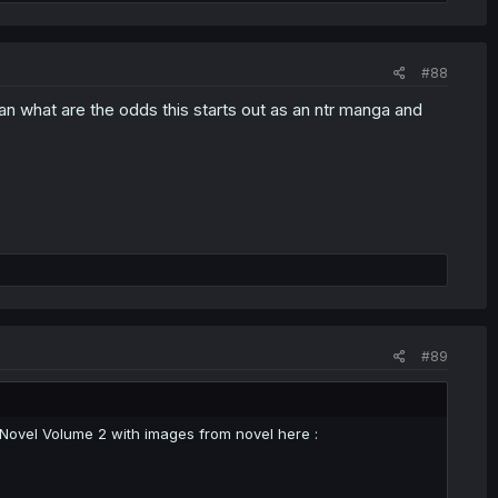
#88
an what are the odds this starts out as an ntr manga and
#89
t Novel Volume 2 with images from novel here :