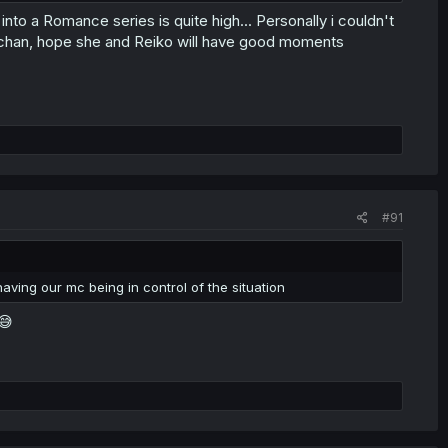
ng into a Romance series is quite high... Personally i couldn't
ri-chan, hope she and Reiko will have good moments
#91
aving our mc being in control of the situation
😅