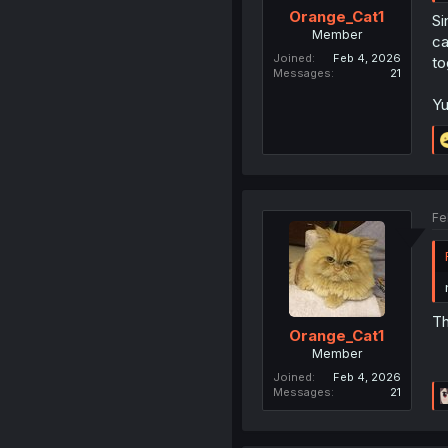
Orange_Cat1
Si
Member
ca
Joined
Feb 4, 2026
to
Messages
21
Yu
Fe
Th
Orange_Cat1
Member
Joined
Feb 4, 2026
Messages
21