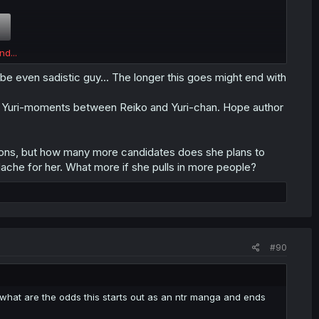
nd...
be even sadistic guy... The longer this goes might end with
https://forums.mangadex.org/threads...will-be-the-ntr-
ng in Yuri-moments between Reiko and Yuri-chan. Hope author
tions, but how many more candidates does she plans to
ache for her. What more if she pulls in more people?
#90
 what are the odds this starts out as an ntr manga and ends