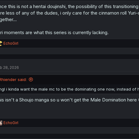
nce this is not a hentai doujinshi, the possibility of this transitioni
re less of any of the dudes, i only care for the cinnamon roll Yu
gether...
ri moments are what this series is currently lacking.
R
EchoGirl
e
a
c
t
b 28, 2026
i
o
n
Rhiender said:
s
:
ngl i kinda want the male mc to be the dominating one now, instead of h
is isn't a Shoujo manga so u won't get the Male Domination here 
R
EchoGirl
e
a
c