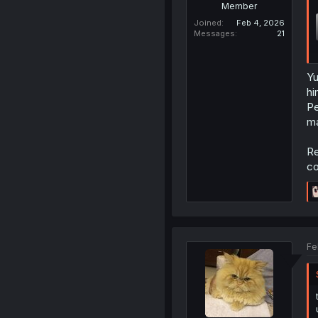
Member
Joined
Feb 4, 2026
Messages
21
Yu
hi
Pe
ma
Re
co
Fe