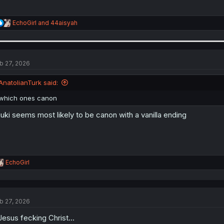
R
EchoGirl
and
44aisyah
e
a
c
t
i
b 27, 2026
o
n
AnatolianTurk said:
s
:
which ones canon
uki seems most likely to be canon with a vanilla ending
R
EchoGirl
e
a
c
t
b 27, 2026
i
o
.Jesus fecking Christ...
n