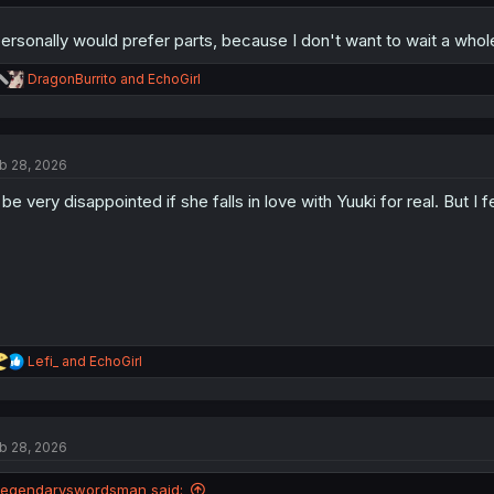
Also, here's the artist's Twitter if you'd like to give them a follow:
https:
personally would prefer parts, because I don't want to wait a wh
Apologies if i made any mistakes, and support the authors if you could!
R
DragonBurrito
and
EchoGirl
e
a
c
t
b 28, 2026
i
o
ll be very disappointed if she falls in love with Yuuki for real. But I fe
n
s
:
R
Lefi_
and
EchoGirl
e
a
c
t
b 28, 2026
i
o
n
legendaryswordsman said: