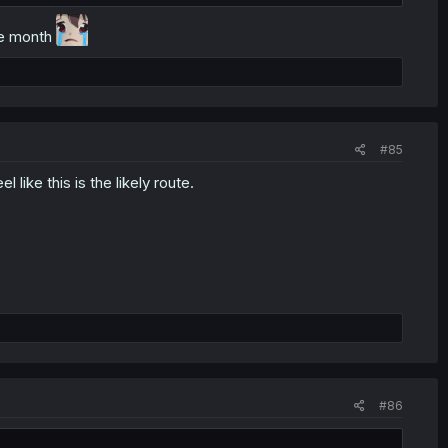
//x.com/YUKIGASAKI_SEN
ole month
#85
el like this is the likely route.
#86