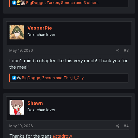
R
BigDoggo
,
Zarxen
,
Soneca
and 3 others
e
a
c
t
i
VesperPie
o
Dex-chan lover
n
s
:
May 19, 2026
#3
I don't mind a chapter like this very much! Thank you for
the meal!
R
BigDoggo
,
Zarxen
and
The_H_Guy
e
a
c
t
i
Shawn
o
Dex-chan lover
n
s
:
May 19, 2026
#4
Thanks for the trans
@tadrow