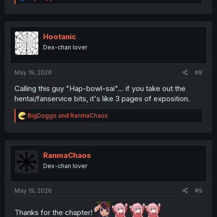
e
a
c
t
i
Hootanic
o
Dex-chan lover
n
s
:
May 19, 2026
#8
Calling this guy "Hap-bowl-sai"... if you take out the
hentai/fanservice bits, it's like 3 pages of exposition.
R
BigDoggo
and
RanmaChaos
e
a
c
t
i
RanmaChaos
o
Dex-chan lover
n
s
:
May 19, 2026
#9
Thanks for the chapter!