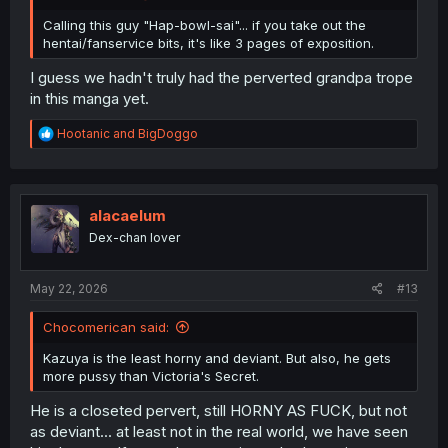
Calling this guy "Hap-bowl-sai"... if you take out the
hentai/fanservice bits, it's like 3 pages of exposition.
I guess we hadn't truly had the perverted grandpa trope
in this manga yet.
R
Hootanic
and
BigDoggo
e
a
c
t
i
alacaelum
o
Dex-chan lover
n
s
:
May 22, 2026
#13
Chocomerican said:
Kazuya is the least horny and deviant. But also, he gets
more pussy than Victoria's Secret.
He is a closeted pervert, still HORNY AS FUCK, but not
as deviant... at least not in the real world, we have seen