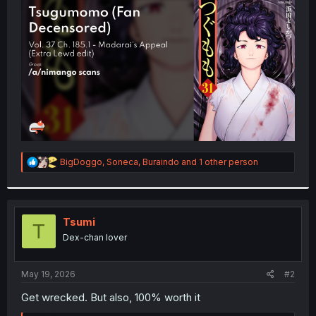
t
e
r
R
BigDoggo
,
Soneca
,
Buraindo
and 1 other person
e
a
c
t
i
Tsumi
T
o
Dex-chan lover
n
s
:
May 19, 2026
#2
Get wrecked. But also, 100% worth it