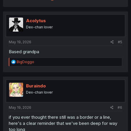
Acolytus
Dex-chan lover
May 19, 2026
#5
Based grandpa
R
BigDoggo
e
a
c
t
i
Buraindo
o
Dex-chan lover
n
s
:
May 19, 2026
#6
if you ever thought there still was a border or a line,
here's a clear reminder that we've been deep for way
too long