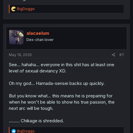
R
BigDoggo
e
a
c
t
i
alacaelum
o
Dex-chan lover
n
s
:
May 19, 2026
#7
See... hahaha... everyone in this shit has at least one
level of sexual deviancy XD.
Oh my god... Hamada-sensei backs up quickly.
But you know what... this means he is preparing for
when he won't be able to show his true passion, the
next arc will be tough.
......... Chikage is shredded.
R
BigDoggo