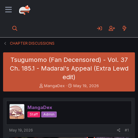
CHAPTER DISCUSSIONS
Tsugumomo (Fan Decensored) - Vol. 37
Ch. 185.1 - Madarai's Appeal (Extra Lewd
edit)
T
S
MangaDex
May 19, 2026
h
t
r
a
e
r
MangaDex
a
t
d
d
Staff
Admin
s
a
t
t
a
e
May 19, 2026
#1
r