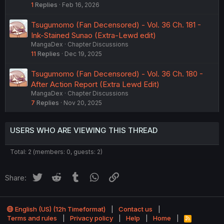
1
Replies
Feb 16, 2026
Tsugumomo (Fan Decensored) - Vol. 36 Ch. 181 -
Ink-Stained Sunao (Extra-Lewd edit)
MangaDex
Chapter Discussions
11
Replies
Dec 19, 2025
Tsugumomo (Fan Decensored) - Vol. 36 Ch. 180 -
After Action Report (Extra Lewd Edit)
MangaDex
Chapter Discussions
7
Replies
Nov 20, 2025
USERS WHO ARE VIEWING THIS THREAD
Total: 2 (members: 0, guests: 2)
Twitter
Reddit
Tumblr
WhatsApp
Link
Share:
English (US) (12h Timeformat)
Contact us
Terms and rules
Privacy policy
Help
Home
R