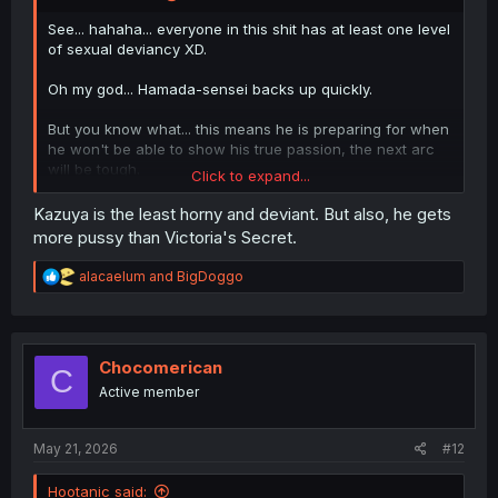
See... hahaha... everyone in this shit has at least one level
of sexual deviancy XD.
Oh my god... Hamada-sensei backs up quickly.
But you know what... this means he is preparing for when
he won't be able to show his true passion, the next arc
will be tough.
Click to expand...
......... Chikage is shredded.
Kazuya is the least horny and deviant. But also, he gets
more pussy than Victoria's Secret.
R
alacaelum
and
BigDoggo
e
a
c
t
i
Chocomerican
C
o
Active member
n
s
:
May 21, 2026
#12
Hootanic said: