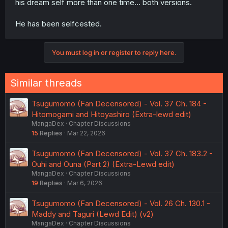
his dream self more than one time... both versions.
He has been selfcested.
You must log in or register to reply here.
Similar threads
Tsugumomo (Fan Decensored) - Vol. 37 Ch. 184 -
Hitomogami and Hitoyashiro (Extra-lewd edit)
MangaDex
Chapter Discussions
15
Replies
Mar 22, 2026
Tsugumomo (Fan Decensored) - Vol. 37 Ch. 183.2 -
Ouhi and Ouna (Part 2) (Extra-Lewd edit)
MangaDex
Chapter Discussions
19
Replies
Mar 6, 2026
Tsugumomo (Fan Decensored) - Vol. 26 Ch. 130.1 -
Maddy and Taguri (Lewd Edit) (v2)
MangaDex
Chapter Discussions