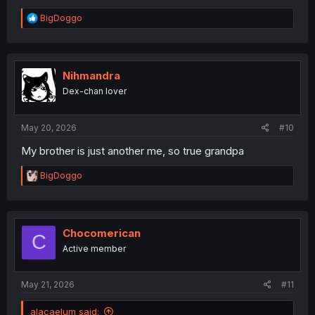
R
BigDoggo
e
a
c
t
i
Nihmandra
o
Dex-chan lover
n
s
:
May 20, 2026
#10
My brother is just another me, so true grandpa
R
BigDoggo
e
a
c
t
i
Chocomerican
C
o
Active member
n
s
:
May 21, 2026
#11
alacaelum said: