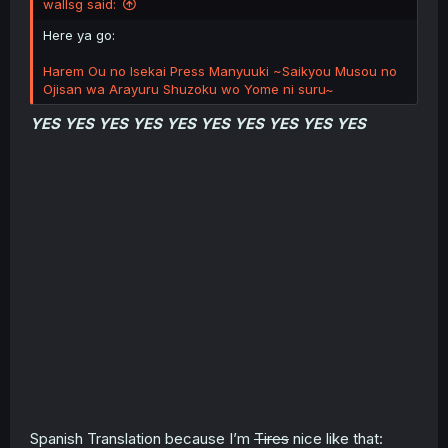
wallsg said:
Here ya go:
Harem Ou no Isekai Press Manyuuki ~Saikyou Musou no
Ojisan wa Arayuru Shuzoku wo Yome ni suru~
YES YES YES YES YES YES YES YES YES YES
Spanish Translation because I’m
Tires
nice like that: