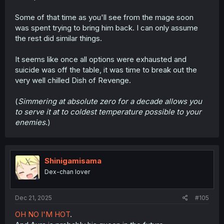
Some of that time as you'll see from the mage soon
was spent trying to bring him back. I can only assume
the rest did similar things.
It seems like once all options were exhausted and
suicide was off the table, it was time to break out the
very well chilled Dish of Revenge.
(
Simmering at absolute zero for a decade allows you
to serve it at to coldest temperature possible to your
enemies
.)
Shinigamisama
Dex-chan lover
Dec 21, 2025
#105
OH NO I'M HOT
.