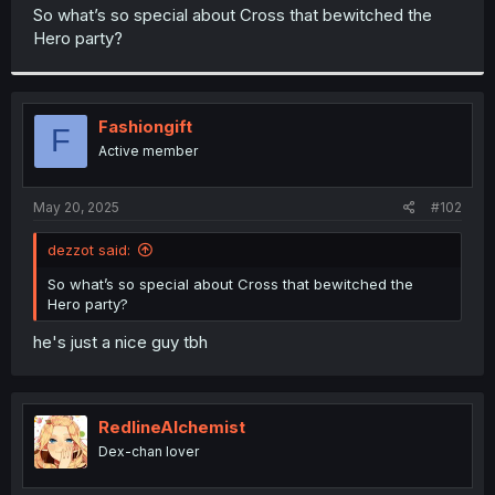
t
So what’s so special about Cross that bewitched the
e
Hero party?
r
Fashiongift
F
Active member
May 20, 2025
#102
dezzot said:
So what’s so special about Cross that bewitched the
Hero party?
he's just a nice guy tbh
RedlineAlchemist
Dex-chan lover