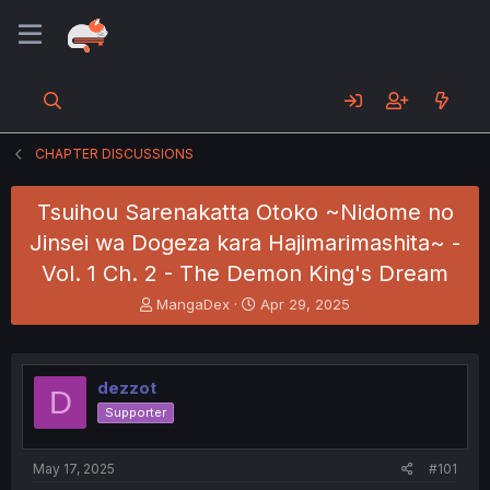
CHAPTER DISCUSSIONS
Tsuihou Sarenakatta Otoko ~Nidome no
Jinsei wa Dogeza kara Hajimarimashita~ -
Vol. 1 Ch. 2 - The Demon King's Dream
T
S
MangaDex
Apr 29, 2025
h
t
r
a
e
r
a
t
dezzot
D
d
d
Supporter
s
a
t
t
a
e
May 17, 2025
#101
r