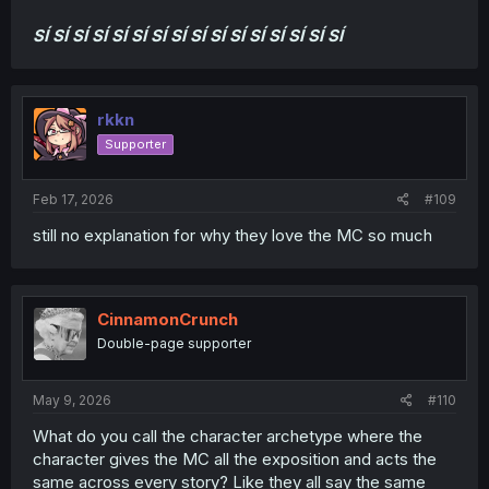
SÍ
SÍ
SÍ
SÍ
SÍ
SÍ
SÍ
SÍ
SÍ
SÍ
SÍ
SÍ
SÍ
SÍ
SÍ
SÍ
rkkn
Supporter
Feb 17, 2026
#109
still no explanation for why they love the MC so much
CinnamonCrunch
Double-page supporter
May 9, 2026
#110
What do you call the character archetype where the
character gives the MC all the exposition and acts the
same across every story? Like they all say the same