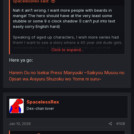
SpacelessRex said:
Nah it ain’t wrong. I want more people with beards in
manga! The hero should have at the very least some
stubble or some 9 o clock shadow (I can’t put into text
easily sorry English hard)
Speaking of aged up characters, I wish more series had
them! I want to see a story where a 40 year old dude gets
reincarnated into a 30-40 year old body, or just that
Click to expand...
someone has been training for a long time and is not a
flippin 16 year old that can beat anyone and is in fact just
Here ya go:
a mediocre old dude
Harem Ou no Isekai Press Manyuuki ~Saikyou Musou no
Ojisan wa Arayuru Shuzoku wo Yome ni suru~
SpacelessRex
Dex-chan lover
Jan 10, 2026
#108