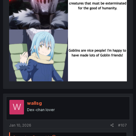
wallsg
W
Dex-chan lover
Jan 10, 2026
#107