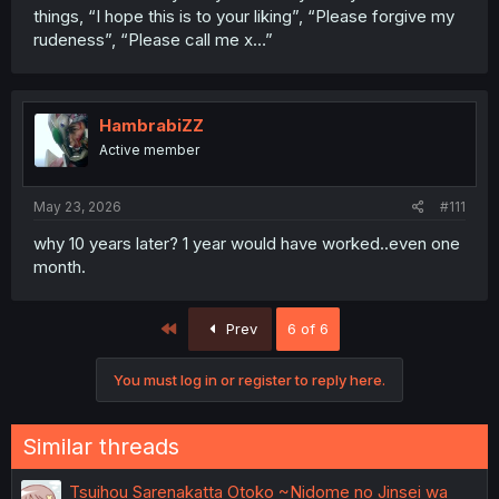
things, “I hope this is to your liking”, “Please forgive my
rudeness”, “Please call me x…”
HambrabiZZ
Active member
May 23, 2026
#111
why 10 years later? 1 year would have worked..even one
month.
First
Prev
6 of 6
You must log in or register to reply here.
Similar threads
Tsuihou Sarenakatta Otoko ~Nidome no Jinsei wa