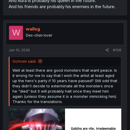
And Aura is probably his queen in the future.
And his friends are probably his enemies in the future.
wallsg
W
Dex-chan lover
Jan 10, 2026
#106
Ochrolv said:
Well at least there are good monsters that want peace. Is
it wrong for me to say that I wish the artist at least aged
up the hero's party if 10 years have passed? Still odd that
they didn't decide to exterminate all the monsters once
he "died" but it will probably halt once they meet him
again (unless they assume it is a monster mimicking him).
Thanks for the translations.