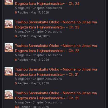
Dogeza kara Hajimarimashita~ - Ch. 24
MangaDex
Chapter Discussions
6
Replies
May 17, 2026
Tsuihou Sarenakatta Otoko ~Nidome no Jinsei wa
Dogeza kara Hajimarimashita~ - Ch. 23
MangaDex
Chapter Discussions
9
Replies
May 24, 2026
Tsuihou Sarenakatta Otoko ~Nidome no Jinsei wa
Dogeza kara Hajimarimashita~ - Ch. 22
MangaDex
Chapter Discussions
6
Replies
May 18, 2026
Tsuihou Sarenakatta Otoko ~Nidome no Jinsei wa
Dogeza kara Hajimarimashita~ - Ch. 21
MangaDex
Chapter Discussions
5
Replies
May 17, 2026
Tsuihou Sarenakatta Otoko ~Nidome no Jinsei wa
Dogeza kara Hajimarimashita~ - Ch. 25
MangaDex
Chapter Discussions
63
Replies
Jul 15, 2026