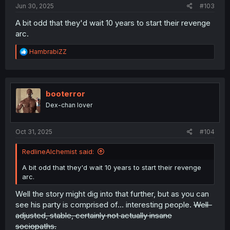
Jun 30, 2025
#103
A bit odd that they'd wait 10 years to start their revenge
arc.
R
HambrabiZZ
e
a
c
t
i
booterror
o
Dex-chan lover
n
s
:
Oct 31, 2025
#104
RedlineAlchemist said:
A bit odd that they'd wait 10 years to start their revenge
arc.
Well the story might dig into that further, but as you can
see his party is comprised of... interesting people.
Well-
adjusted, stable, certainly not actually insane
sociopaths.