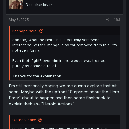
Dex-chan lover
May 5, 2025
#83
Kosnope said:
8ahaha, what the hell. This is actually somewhat
interesting, yet the manga is so far removed from this, it's
not even funny.
Even their fight? over him in the woods was treated
purely as comedic relief.
Thanks for the explanation.
I'm still personally hoping we are gunna explore that bit
soon. Maybe with the upfront "Surprises about the Hero
Party" about to happen and then some flashback to
explain their ah- "Heroic Actions"
Ochrolv said:
I wish the artist at least aged up the hero's party if 10