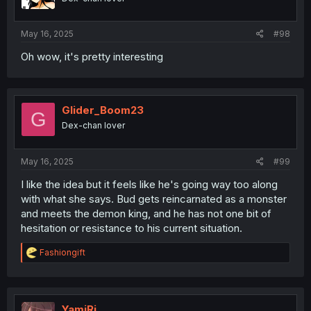
May 16, 2025
#98
Oh wow, it's pretty interesting
Glider_Boom23
G
Dex-chan lover
May 16, 2025
#99
I like the idea but it feels like he's going way too along
with what she says. Bud gets reincarnated as a monster
and meets the demon king, and he has not one bit of
hesitation or resistance to his current situation.
R
Fashiongift
e
a
c
t
i
YamiRi