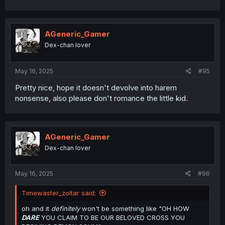
AGeneric_Gamer
Dex-chan lover
May 16, 2025
#95
Pretty nice, hope it doesn't devolve into harem
nonsense, also please don't romance the little kid.
AGeneric_Gamer
Dex-chan lover
May 16, 2025
#96
Timewaster_zoltar said:
oh and it
definitely
won't be something like "OH HOW
DARE
YOU CLAIM TO BE OUR BELOVED CROSS YOU