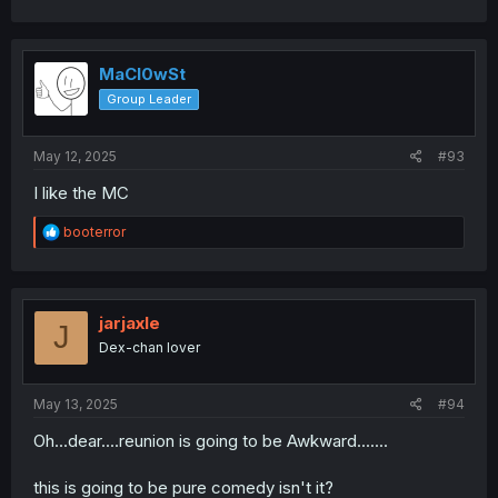
MaCl0wSt
Group Leader
May 12, 2025
#93
I like the MC
R
booterror
e
a
c
t
i
jarjaxle
J
o
Dex-chan lover
n
s
:
May 13, 2025
#94
Oh...dear....reunion is going to be Awkward.......
this is going to be pure comedy isn't it?