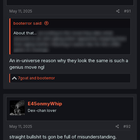
s
:
May 11, 2025
#91
booterror said:
About that...
according to the novel they take what
amounts to an anti-aging potion apparenty stopping them
from aging further. Planning it seems like for the LONG
game on revenge.
An in-universe reason why they look the same is such a
genius move ngl
R
7goat
and
booterror
e
a
c
t
i
E45onmyWhip
o
Dex-chan lover
n
s
:
May 11, 2025
#92
straight bullshit ts gon be full of misunderstanding.