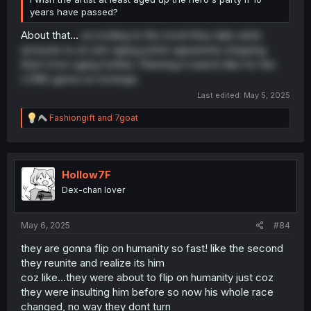
years have passed?
About that...
according to the novel they take what
amounts to an anti-aging potion apparenty stopping
them from aging further. Planning it seems like for the
LONG game on revenge.
Last edited:
May 5, 2025
R
Fashiongift
and
7goat
e
a
c
t
i
Hollow7F
o
Dex-chan lover
n
s
:
May 6, 2025
#84
they are gonna flip on humanity so fast! like the second
they reunite and realize its him
coz like...they were about to flip on humanity just coz
they were insulting him before so now his whole race
changed, no way they dont turn