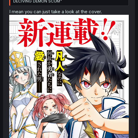
DECIVING DEMON SCUM"
I mean you can just take a look at the cover.