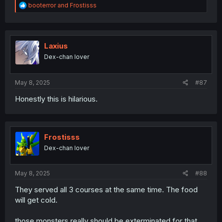
R
booterror
and
Frostisss
e
a
c
t
i
Laxius
o
Dex-chan lover
n
s
:
May 8, 2025
#87
Honestly this is hilarious.
Frostisss
Dex-chan lover
May 8, 2025
#88
They served all 3 courses at the same time. The food
will get cold.
those monsters really should be exterminated for that.