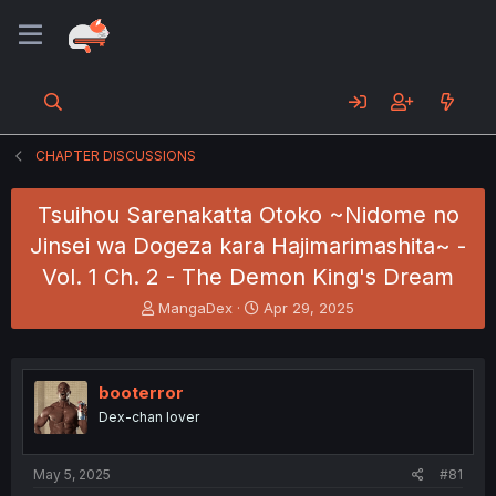
CHAPTER DISCUSSIONS
Tsuihou Sarenakatta Otoko ~Nidome no
Jinsei wa Dogeza kara Hajimarimashita~ -
Vol. 1 Ch. 2 - The Demon King's Dream
T
S
MangaDex
Apr 29, 2025
h
t
r
a
e
r
a
t
booterror
d
d
Dex-chan lover
s
a
t
t
a
e
May 5, 2025
#81
r