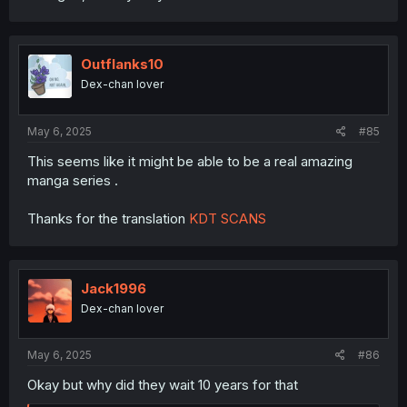
Outflanks10
Dex-chan lover
May 6, 2025
#85
This seems like it might be able to be a real amazing
manga series .
Thanks for the translation
KDT SCANS
Jack1996
Dex-chan lover
May 6, 2025
#86
Okay but why did they wait 10 years for that