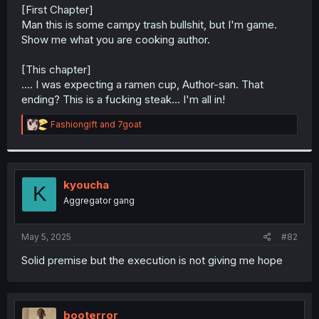
t
[First Chapter]
e
Man this is some campy trash bullshit, but I'm game.
r
Show me what you are cooking author.
[This chapter]
.... I was expecting a ramen cup, Author-san. That
ending? This is a fucking steak... I'm all in!
R
Fashiongift
and
7goat
e
a
c
t
i
kyoucha
K
o
Aggregator gang
n
s
:
May 5, 2025
#82
Solid premise but the execution is not giving me hope
booterror