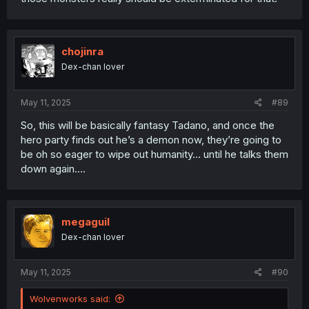
chojinra
Dex-chan lover
May 11, 2025
#89
So, this will be basically fantasy Tadano, and once the
hero party finds out he’s a demon now, they’re going to
be oh so eager to wipe out humanity… until he talks them
down again….
megaguil
Dex-chan lover
May 11, 2025
#90
Wolvenworks said: