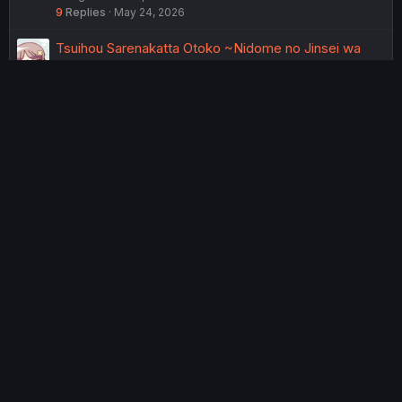
9
Replies
May 24, 2026
Tsuihou Sarenakatta Otoko ~Nidome no Jinsei wa
Dogeza kara Hajimarimashita~ - Ch. 22
MangaDex
Chapter Discussions
6
Replies
May 18, 2026
Tsuihou Sarenakatta Otoko ~Nidome no Jinsei wa
Dogeza kara Hajimarimashita~ - Ch. 21
MangaDex
Chapter Discussions
5
Replies
May 17, 2026
Tsuihou Sarenakatta Otoko ~Nidome no Jinsei wa
Dogeza kara Hajimarimashita~ - Ch. 25
MangaDex
Chapter Discussions
63
Replies
Jul 15, 2026
USERS WHO ARE VIEWING THIS THREAD
Total: 3 (members: 0, guests: 3)