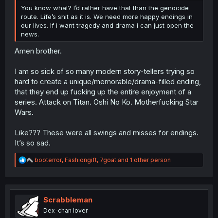
You know what? I’d rather have that than the genocide
route. Life’s shit as it is. We need more happy endings in
our lives. If i want tragedy and drama i can just open the
news.
Amen brother.
I am so sick of so many modern story-tellers trying so
hard to create a unique/memorable/drama-filled ending,
that they end up fucking up the entire enjoyment of a
series. Attack on Titan. Oshi No Ko. Motherfucking Star
Wars.
Like??? These were all swings and misses for endings.
It’s so sad.
R
booterror
,
Fashiongift
,
7goat
and 1 other person
e
a
c
t
i
Scrabbleman
o
Dex-chan lover
n