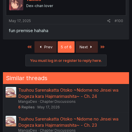
o
Dex-chan lover
n
s
:
May 17, 2025
#100
fun premise hahaha
First
Last
Prev
5 of 6
Next
You must log in or register to reply here.
Similar threads
Tsuihou Sarenakatta Otoko ~Nidome no Jinsei wa
Dogeza kara Hajimarimashita~ - Ch. 24
MangaDex
Chapter Discussions
6
Replies
May 17, 2026
Tsuihou Sarenakatta Otoko ~Nidome no Jinsei wa
Dogeza kara Hajimarimashita~ - Ch. 23
MangaDex
Chapter Discussions