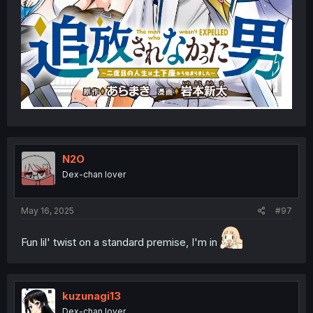
N2O
Dex-chan lover
May 16, 2025
#97
Fun lil' twist on a standard premise, I'm in
kuzunagi13
Dex-chan lover