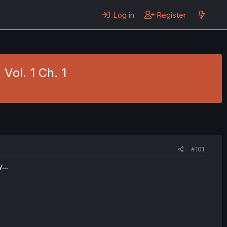
Log in
Register
Vol. 1 Ch. 1
#101
...