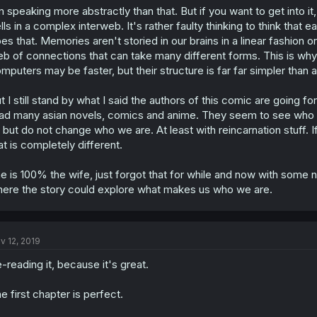
s
m speaking more abstractly than that. But if you want to get into i
:
lls in a complex interweb. It's rather faulty thinking to think that 
es that. Memories aren't storied in our brains in a linear fashion or
b of connections that can take many different forms. This is why
mputers may be faster, but their structure is far far simpler than a
t I still stand by what I said the authors of this comic are going f
ad many asian novels, comics and anime. They seem to see who 
 but do not change who we are. At least with reincarnation stuff. I
at is completely different.
e is 100% the wife, just forgot that for while and now with some new
ere the story could explore what makes us who we are.
v 12, 2019
-reading it, because it's great.
e first chapter is perfect.