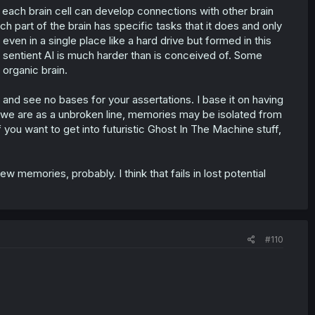
t, each brain cell can develop connections with other brain
each part of the brain has specific tasks that it does and only
 even in a single place like a hard drive but formed in this
 sentient AI is much harder than is conceived of. Some
 organic brain.
or and see no bases for your assertations. I base it on having
we are as a unbroken line, memories may be isolated from
f you want to get into futuristic Ghost In The Machine stuff,
 memories, probably. I think that fails in lost potential
#110