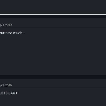
p 1, 2019
 hurts so much.
p 1, 2019
UH HEART