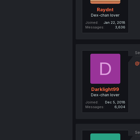
Raydnt
Dex-chan lover
Joined
Jan 22, 2018
Messages
3,636
Se
D
@t
Darklight99
Dex-chan lover
Joined
Dec 5, 2018
Messages
6,004
Se