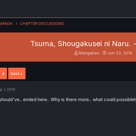
MANGA
CHAPTER DISCUSSIONS
Tsuma, Shougakusei ni Naru. - 
T
S
MangaDex
Jun 23, 2019
h
t
r
a
e
r
8
Next
a
t
d
d
s
a
p 1, 2019
t
t
a
e
 should've.. ended here.. Why is there more.. what could possiblely
r
t
e
r