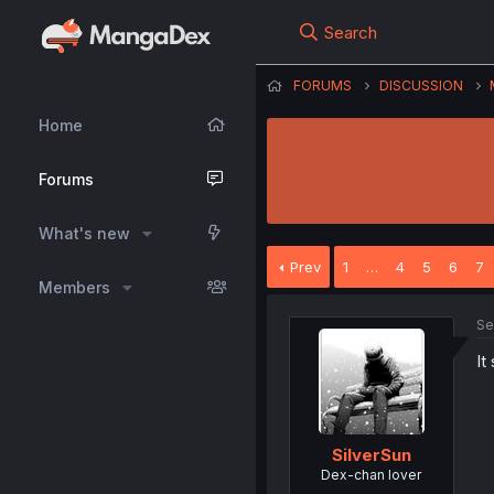
Search
FORUMS
DISCUSSION
Home
Forums
What's new
Prev
1
…
4
5
6
7
Members
Se
It
SilverSun
Dex-chan lover