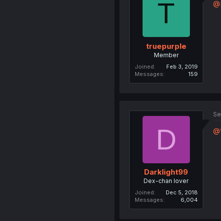
T
@D
truepurple
Member
Joined
Feb 3, 2019
Messages
159
Se
D
@t
Darklight99
Dex-chan lover
Joined
Dec 5, 2018
Messages
6,004