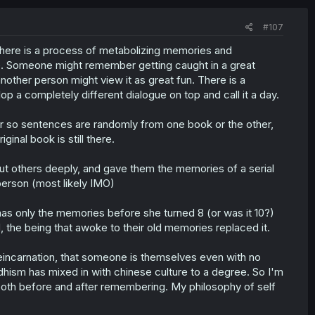
#107
There is a process of metabolizing memories and
e. Someone might remember getting caught in a great
nother person might view it as great fun. There is a
p a completely different dialogue on top and call it a day.
r so sentences are randomly from one book or the other,
iginal book is still there.
out others deeply, and gave them the memories of a serial
person (most likely IMO)
t has only the memories before she turned 8 (or was it 10?)
d, the being that awoke to their old memories replaced it.
 reincarnation, that someone is themselves even with no
dhism has mixed in with chinese culture to a degree. So I'm
e both before and after remembering. My philosophy of self