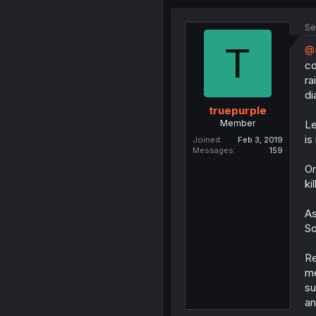
Se
T
@D
co
ra
di
truepurple
Member
Le
is
Joined
Feb 3, 2019
Messages
159
Or
ki
As
So
Re
me
su
an