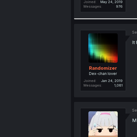
Joined
May 24, 2019
Messages
976
Se
It
Randomizer
Dex-chan lover
Joined
Jan 24, 2019
Messages
1,081
Se
M