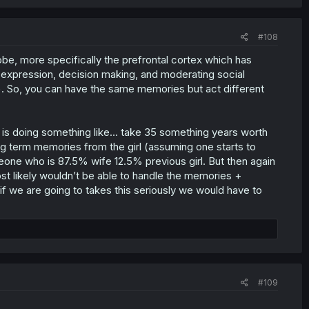
#108
l lobe, more specifically the prefrontal cortex which has
y expression, decision making, and moderating social
. So, you can have the same memories but act different
hor is doing something like… take 35 something years worth
g term memories from the girl (assuming one starts to
one who is 87.5% wife 12.5% previous girl. But then again
st likely wouldn’t be able to handle the memories +
f we are going to takes this seriously we would have to
#109