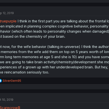
p 12, 2019
ruepurple
I think in the first part you are talking about the fronta
en implicated in planning complex cognitive behavior, personalit
havior (which often leads to personality changes when damaged)
st based on the chemistry of your brain.
t now, for the wife behavior (talking in-universe) I think the aut
 memories from the wife add them on top on 5 years worth of lon
rm long term memories at age 5 and she is 10) and you have some
 we are going to take brain activity/chemistry/development she mo
periences of a grown up with her underdeveloped brain. But hey, i
ke reincarnation seriously too.
R
SilverGem95
e
a
c
t
t 10, 2019
i
o
ScarecrowB
n