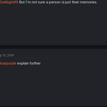
arklight99
But I'm not sure a person
is
just their memories.
p 10, 2019
ruepurple
explain further