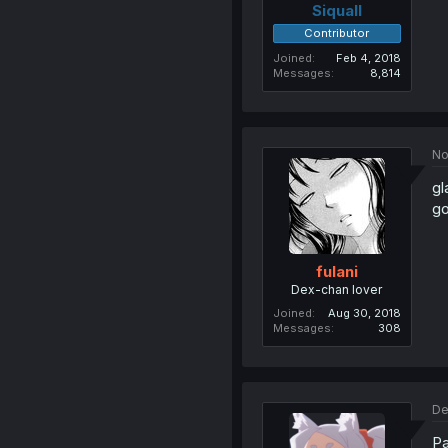
Siquall
Contributor
Joined
Feb 4, 2018
Messages
8,814
No
gl
go
fulani
Dex-chan lover
Joined
Aug 30, 2018
Messages
308
De
Pa