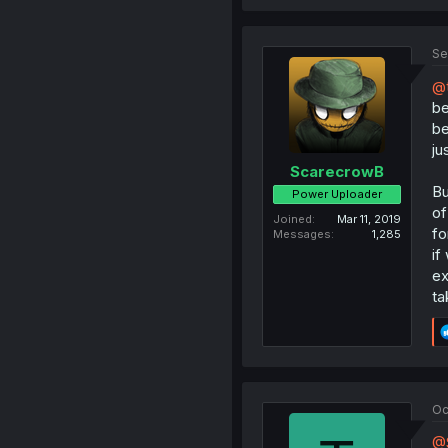
Se
@t
be
be
ju
ScarecrowB
Bu
Power Uploader
of
Joined
Mar 11, 2019
fo
Messages
1,285
if
ex
ta
Oc
@