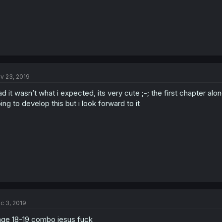
v 23, 2019
ad it wasn’t what i expected, its very cute ;-; the first chapter al
ing to develop this but i look forward to it
c 3, 2019
ge 18-19 combo jesus fuck