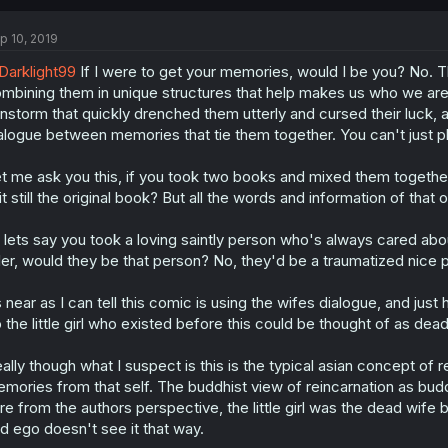
p 10, 2019
arklight99
If I were to get your memories, would I be you? No. 
mbining them in unique structures that help makes us who we ar
instorm that quickly drenched them utterly and cursed their luck, a
alogue between memories that tie them together. You can't just plo
t me ask you this, if you took two books and mixed them togethe
 it still the original book? But all the words and information of that or
 lets say you took a loving saintly person who's always cared ab
ller, would they be that person? No, they'd be a traumatized nice 
 near as I can tell this comic is using the wifes dialogue, and jus
 the little girl who existed before this could be thought of as dea
ally though what I suspect is this is the typical asian concept of
mories from that self. The buddhist view of reincarnation as bud
re from the authors perspective, the little girl was the dead wif
d ego doesn't see it that way.