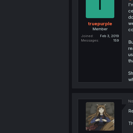
T
I'
ce
do
we
truepurple
Member
co
Joined
Feb 3, 2019
Messages
159
Bu
re
us
th
Sh
wh
No
Re
Th