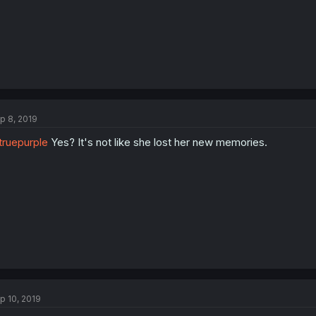
p 8, 2019
ruepurple
Yes? It's not like she lost her new memories.
p 10, 2019