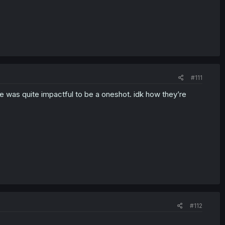
#111
one was quite impactful to be a oneshot. idk how they’re
#112