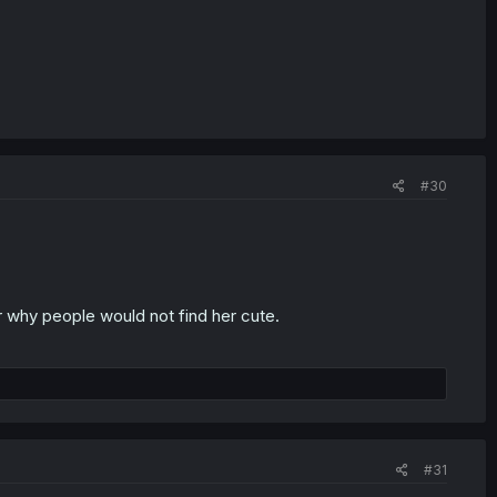
#30
 why people would not find her cute.
#31