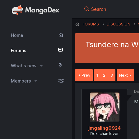
Search
FORUMS
DISCUSSION
Home
Tsundere na Wa
Forums
What's new
Prev
1
2
3
Next
Members
De
My
jmgaling0924
Dex-chan lover