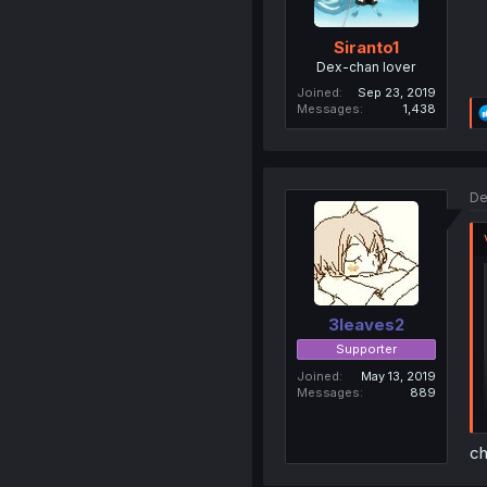
Siranto1
Dex-chan lover
Joined
Sep 23, 2019
Messages
1,438
De
3leaves2
Supporter
Joined
May 13, 2019
Messages
889
ch