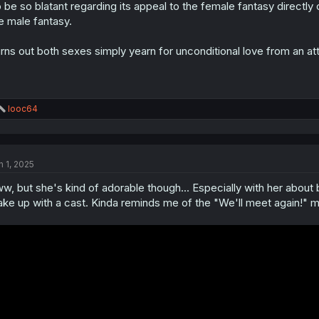
 be so blatant regarding its appeal to the female fantasy directl
n
s
e male fantasy.
:
rns out both sexes simply yearn for unconditional love from an at
R
looc64
e
a
c
t
n 1, 2025
i
o
w, but she's kind of adorable though... Especially with her about b
n
s
ke up with a cast. Kinda reminds me of the "We'll meet again!"
: