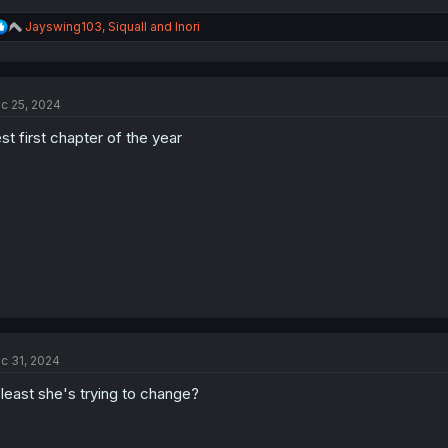
R
Jayswing103
,
Siquall
and
Inori
e
a
c
t
c 25, 2024
i
o
st first chapter of the year
n
s
:
c 31, 2024
 least she's trying to change?