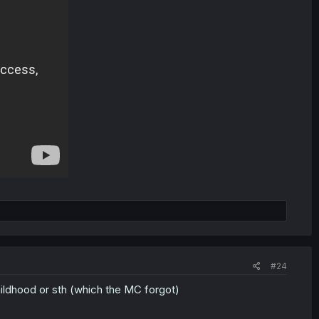
#24
hildhood or sth (which the MC forgot)