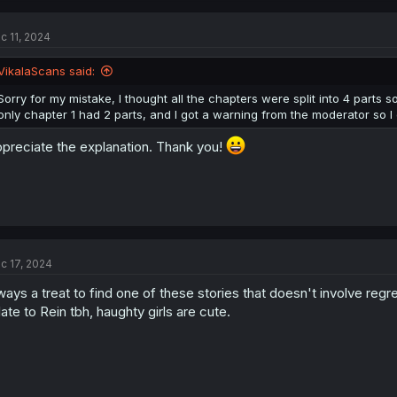
c 11, 2024
VikalaScans said:
Sorry for my mistake, I thought all the chapters were split into 4 parts so i
check authr twitter and found this, XD shana
only chapter 1 had 2 parts, and I got a warning from the moderator so I d
preciate the explanation. Thank you!
c 17, 2024
ways a treat to find one of these stories that doesn't involve regr
late to Rein tbh, haughty girls are cute.