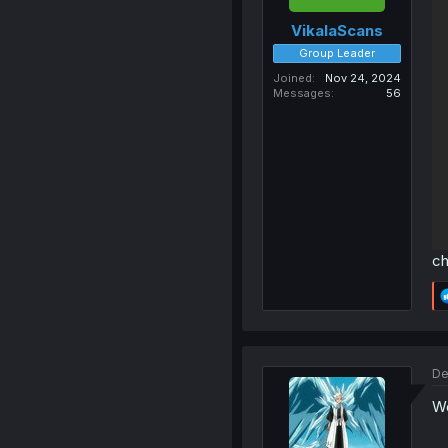
VikalaScans
Group Leader
Joined
Nov 24, 2024
Messages
56
ch
De
Wo