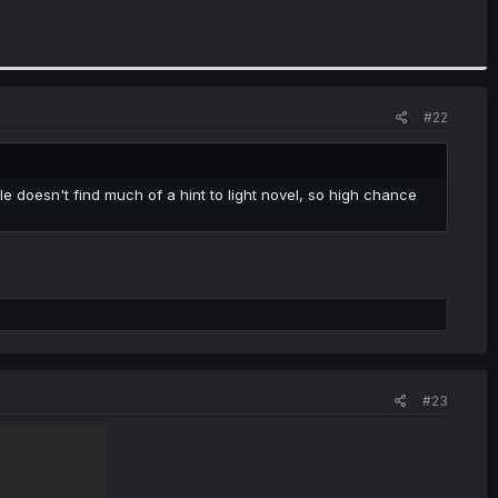
#22
e doesn't find much of a hint to light novel, so high chance
#23