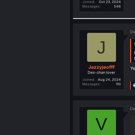
Joined
Oct 23, 2024
Messages
546
De
J
Jazzyjeofff
Ye
Dex-chan lover
Joined
Aug 24, 2024
Messages
110
De
V