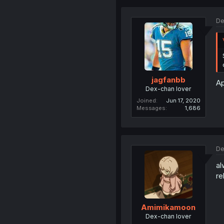
De
jagfanbb
Ap
Dex-chan lover
Joined
Jun 17, 2020
Messages
1,686
De
al
re
Amimikamoon
Dex-chan lover