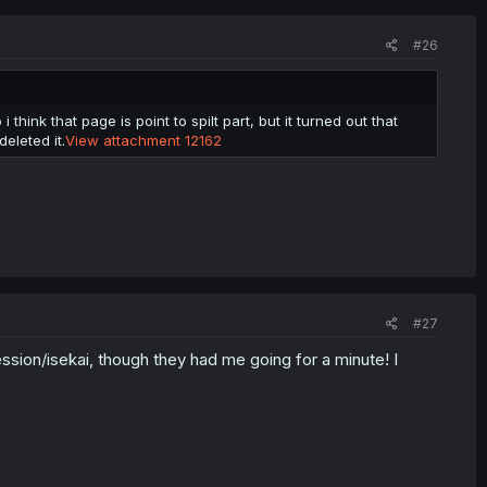
#26
 think that page is point to spilt part, but it turned out that
eleted it.
View attachment 12162
#27
ession/isekai, though they had me going for a minute! I