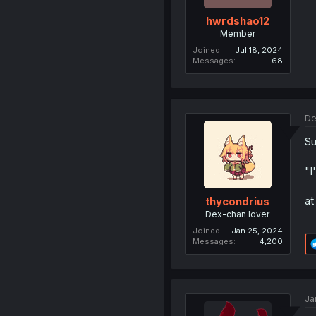
hwrdshao12
Member
Joined
Jul 18, 2024
Messages
68
De
Su
"I
at
thycondrius
Dex-chan lover
Joined
Jan 25, 2024
Messages
4,200
Ja