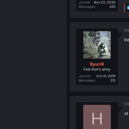
Joined
Nov 22, 2020
Messages
325
De
be
8yuri8
Fed-Kun's army
Joined
Oct 31, 2019
Messages
212
De
H
at