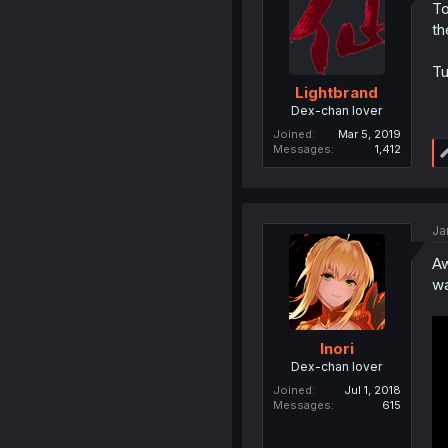
To
th
Tu
Lightbrand
Dex-chan lover
Joined
Mar 5, 2019
Messages
1,412
Ja
Aw
wa
Inori
Dex-chan lover
Joined
Jul 1, 2018
Messages
615