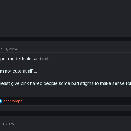
c 31, 2024
per model looks and rich:
'm not cute at all"...
 least give pink haired people some bad stigma to make sense for
R
honeycapri
e
a
c
t
n 1, 2025
i
o