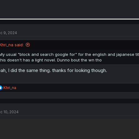
c 9, 2024
Khri_na said:
My usual "block and search google for" for the english and japanese titl
this doesn't has a light novel. Dunno bout the wn tho
ah, I did the same thing. thanks for looking though.
R
Khri_na
e
a
c
t
c 10, 2024
i
o
n
s
: