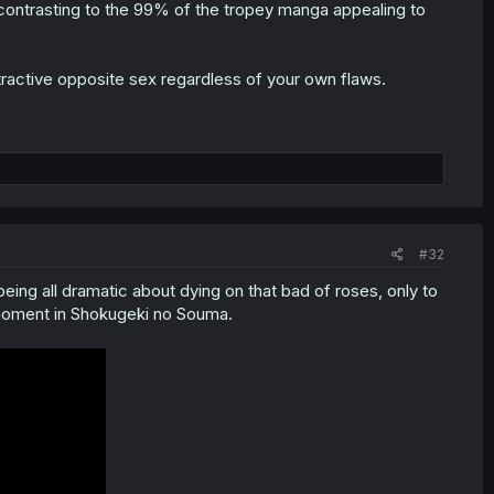
y contrasting to the 99% of the tropey manga appealing to
tractive opposite sex regardless of your own flaws.
#32
eing all dramatic about dying on that bad of roses, only to
 moment in Shokugeki no Souma.