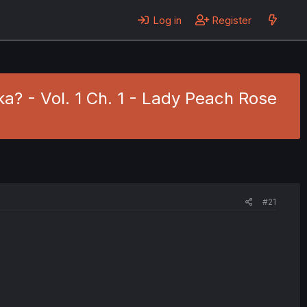
Log in
Register
? - Vol. 1 Ch. 1 - Lady Peach Rose
#21