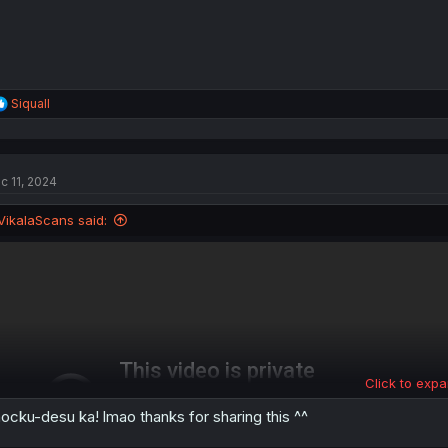
R
Siquall
e
a
c
t
c 11, 2024
i
o
n
VikalaScans said:
s
:
Click to expa
ocku-desu ka! lmao thanks for sharing this ^^