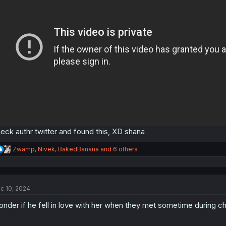
eck authr twitter and found this, XD shana
R
Zwamp
,
Nivek
,
BakedBanana
and 6 others
e
a
c
t
c 10, 2024
i
o
nder if he fell in love with her when they met sometime during c
n
s
: