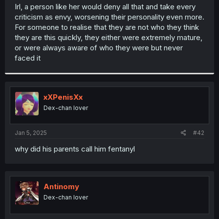
t
Irl, a person like her would deny all that and take every
e
criticism as envy, worsening their personality even more.
r
For someone to realise that they are not who they think
they are this quickly, they either were extremely mature,
or were always aware of who they were but never
faced it
xXPenisXx
Dex-chan lover
Jan 5, 2025
#42
why did his parents call him fentanyl
Antinomy
Dex-chan lover