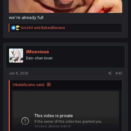
we're already full
R
looc64
and
BakedBanana
e
a
c
t
i
iMoevious
o
Dex-chan lover
n
s
:
Jan 6, 2025
#45
VikalaScans said: