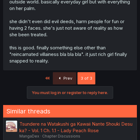
outside world. basically everyday girl but with everything
on her palm.
she didn't even did evil deeds, harm people for fun or
having 2 faces. she's just not aware of reality as how
she been treated.
this is good. finally something else other than
"reincarnated villainess bla bla bla". it just rich girl finally
snapped to reality.
First
Prev
3 of 3
You must log in or register to reply here.
Similar threads
Tsundere na Watakushi ga Kawaii Nante Shouki Desu
ka? - Vol. 1 Ch. 1.1 - Lady Peach Rose
MangaDex
Chapter Discussions