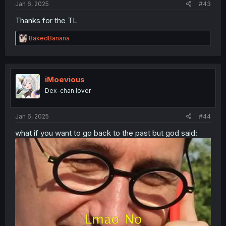
Jan 6, 2025
#43
Thanks for the TL
R
BakedBanana
e
a
c
t
i
iMoevious
o
Dex-chan lover
n
s
:
Jan 6, 2025
#44
what if you want to go back to the past but god said: