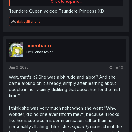
Click to expand...
Tsundere Queen voiced Tsundere Princess XD
R
BakedBanana
check authr twitter and found this, XD shana
e
a
c
t
i
maeribaeri
o
Dex-chan lover
n
s
:
Jan 6, 2025
#46
Wait, that's it? She was a bit rude and aloof? And she
came around on it already, simply after learning about
people in her vicinity disliking that about her for the first
time?
I think she was very much right when she went "Why, I
wonder, did no one ever inform me?", because it looks
like her issue was miscommunication rather than her
personality all along. Like, she
explicitly
cares about the