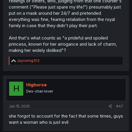
feelings of others, who, judging from that one courtier's
comment ("Please just spare my life!") presumably just
put on a mask around her 24/7 and pretended
everything was fine, fearing retaliation from the royal
family in case that they didn't play their part.
And that's what counts as "a prideful and spoiled
princess, known for her arrogance and lack of charm,
making her widely disliked"?
R
Jayswing103
e
a
c
t
i
Highorse
H
o
Dex-chan lover
n
s
:
Jan 15, 2025
#47
she forgot to account for the fact that some times, guys
want a woman who is just evil