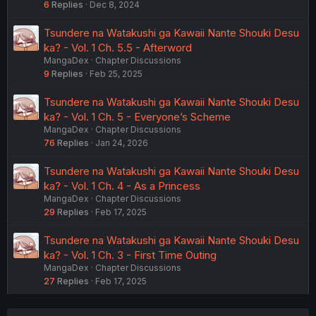
6
Replies
Dec 8, 2024
Tsundere na Watakushi ga Kawaii Nante Shouki Desu
ka? - Vol. 1 Ch. 5.5 - Afterword
MangaDex
Chapter Discussions
9
Replies
Feb 25, 2025
Tsundere na Watakushi ga Kawaii Nante Shouki Desu
ka? - Vol. 1 Ch. 5 - Everyone’s Scheme
MangaDex
Chapter Discussions
76
Replies
Jan 24, 2026
Tsundere na Watakushi ga Kawaii Nante Shouki Desu
ka? - Vol. 1 Ch. 4 - As a Princess
MangaDex
Chapter Discussions
29
Replies
Feb 17, 2025
Tsundere na Watakushi ga Kawaii Nante Shouki Desu
ka? - Vol. 1 Ch. 3 - First Time Outing
MangaDex
Chapter Discussions
27
Replies
Feb 17, 2025