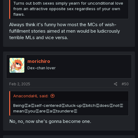
Turns out both sexes simply yearn for unconditional love
from an attractive opposite sex regardless of your own
flaws.
Always think it's funny how most the MCs of wish-
fulfillment stories aimed at men would be ludicrously
terrible MLs and vice versa.
morichiro
Dex-chan lover
Feb 2, 2025
#50
AnacondaHL said:
Being👏a👏self-centered👏stuck-up👏bitch👏does👏not👏
mean👏you👏are👏a👏tsundere👏
No, no, now she's gonna become one.