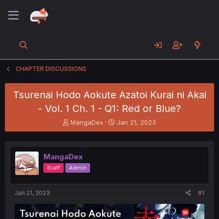
CHAPTER DISCUSSIONS
Tsurenai Hodo Aokute Azatoi Kurai ni Akai
- Vol. 1 Ch. 1 - Q1: Red or Blue?
T
S
MangaDex
Jan 21, 2023
h
t
r
a
e
r
MangaDex
a
t
d
d
Staff
Admin
s
a
t
t
a
e
Jan 21, 2023
#1
r
t
e