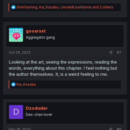
R
GrimGaming
,
Kai_Kasabu
,
UnvalidUserName
and 2 others
e
a
c
t
i
gsoarsxt
o
Aggregator gang
n
s
:
Oct 26, 2023
#7
Looking at the art, seeing the expressions, reading the
words, everything about this chapter. I feel nothing but
the author themselves. It, is a weird feeling to me.
R
Kai_Kasabu
e
a
c
t
i
Dzoduder
D
o
Dex-chan lover
n
s
:
Dec 18, 2023
#8