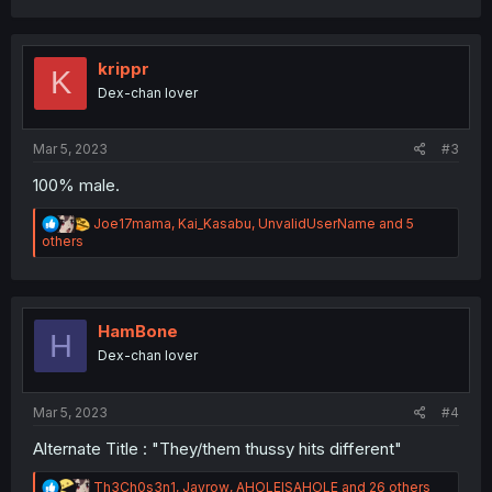
a
c
t
i
krippr
K
o
Dex-chan lover
n
s
:
Mar 5, 2023
#3
100% male.
R
Joe17mama
,
Kai_Kasabu
,
UnvalidUserName
and 5
e
others
a
c
t
i
o
HamBone
H
n
Dex-chan lover
s
:
Mar 5, 2023
#4
Alternate Title : "They/them thussy hits different"
R
Th3Ch0s3n1
,
Jayrow
,
AHOLEISAHOLE
and 26 others