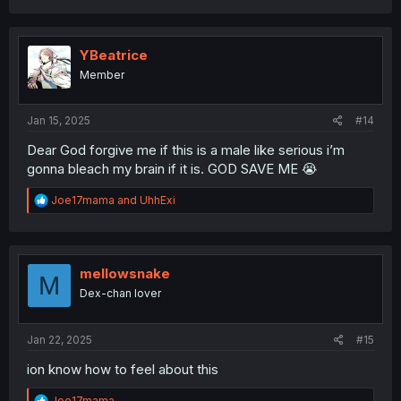
YBeatrice
Member
Jan 15, 2025
#14
Dear God forgive me if this is a male like serious i’m
gonna bleach my brain if it is. GOD SAVE ME 😭
R
Joe17mama
and
UhhExi
e
a
c
t
i
mellowsnake
M
o
Dex-chan lover
n
s
:
Jan 22, 2025
#15
ion know how to feel about this
R
Joe17mama