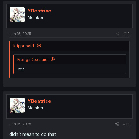
t
i
YBeatrice
o
Member
n
s
:
Jan 15, 2025
#12
krippr said:
MangaDex said:
Yes
YBeatrice
Member
Jan 15, 2025
#13
didn’t mean to do that