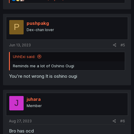
e
a
c
t
i
pushpakg
P
o
Dex-chan lover
n
s
:
Jun 13, 2023
#5
UhhExi said:
Reminds me a lot of Oshino Ougi
You're not wrong It is oshino ougi
juhara
J
Member
Aug 27, 2023
#6
Bro has ocd