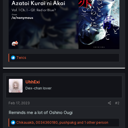
r
R
Twics
e
a
c
t
i
UhhExi
o
Dex-chan lover
n
s
:
Feb 17, 2023
#2
Reminds me a lot of Oshino Ougi
R
Chikauakb
,
0034360180
,
pushpakg
and 1 other person
e