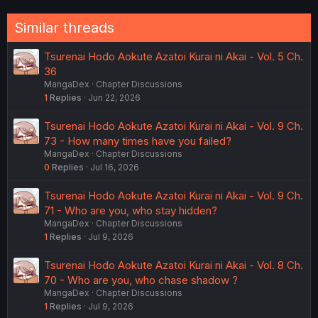
Similar threads
Tsurenai Hodo Aokute Azatoi Kurai ni Akai - Vol. 5 Ch.
36
MangaDex
Chapter Discussions
1
Replies
Jun 22, 2026
Tsurenai Hodo Aokute Azatoi Kurai ni Akai - Vol. 9 Ch.
73 - How many times have you failed?
MangaDex
Chapter Discussions
0
Replies
Jul 16, 2026
Tsurenai Hodo Aokute Azatoi Kurai ni Akai - Vol. 9 Ch.
71 - Who are you, who stay hidden?
MangaDex
Chapter Discussions
1
Replies
Jul 9, 2026
Tsurenai Hodo Aokute Azatoi Kurai ni Akai - Vol. 8 Ch.
70 - Who are you, who chase shadow ?
MangaDex
Chapter Discussions
1
Replies
Jul 9, 2026