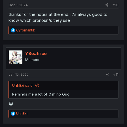
:
Dec 1, 2024
#10
thanks for the notes at the end. it's always good to
know which pronoun/s they use
R
Cyromantik
e
a
c
t
i
YBeatrice
o
Member
n
s
:
Jan 15, 2025
#11
UhhExi said:
Reminds me a lot of Oshino Ougi
😭
R
UhhExi
e
a
c