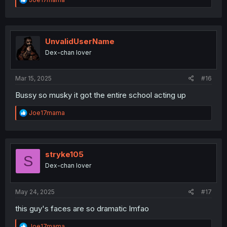
e
a
c
t
i
UnvalidUserName
o
Dex-chan lover
n
s
:
Mar 15, 2025
#16
Bussy so musky it got the entire school acting up
R
Joe17mama
e
a
c
t
i
stryke105
S
o
Dex-chan lover
n
s
:
May 24, 2025
#17
this guy's faces are so dramatic lmfao
R
Joe17mama