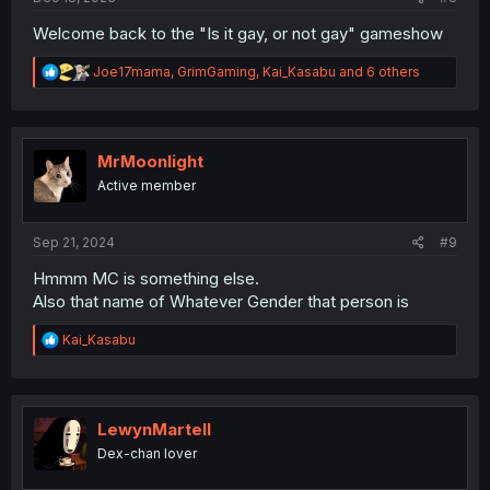
Welcome back to the "Is it gay, or not gay" gameshow
R
Joe17mama
,
GrimGaming
,
Kai_Kasabu
and 6 others
e
a
c
t
i
MrMoonlight
o
Active member
n
s
:
Sep 21, 2024
#9
Hmmm MC is something else.
Also that name of Whatever Gender that person is
R
Kai_Kasabu
e
a
c
t
i
LewynMartell
o
Dex-chan lover
n
s