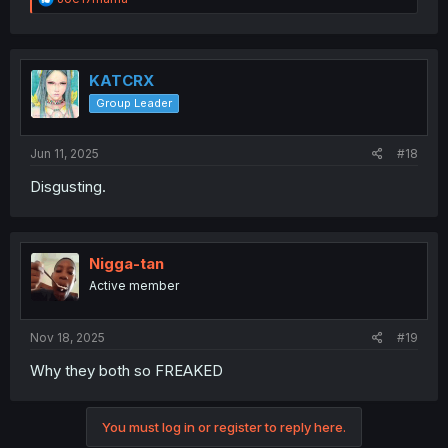
e
a
c
t
i
KATCRX
o
Group Leader
n
s
:
Jun 11, 2025
#18
Disgusting.
Nigga-tan
Active member
Nov 18, 2025
#19
Why they both so FREAKED
You must log in or register to reply here.