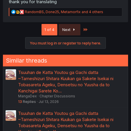
thank you for translating
R
RandomBS
,
Done25
,
Metamorfix
and 4 others
e
a
c
Last
1 of 4
Next
t
i
o
You must log in or register to reply here.
n
s
:
Similar threads
Tsuuhan de Katta Youtou ga Gachi datta
~Tameshizuri Shitara Kuukan ga Sakete Isekai ni
Tobasareta Ageku, Densetsu no Yuusha da to
Kanchigai Sarete Ko…
MangaDex
Chapter Discussions
13
Replies
Jul 13, 2026
Tsuuhan de Katta Youtou ga Gachi datta
~Tameshizuri Shitara Kuukan ga Sakete Isekai ni
Tobasareta Ageku, Densetsu no Yuusha da to