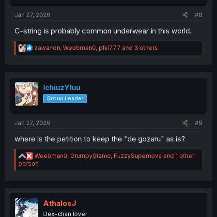
:
Jan 27, 2026
#8
C-string is probably common underwear in this world.
R
zawanon
,
Weebman0
,
phil777
and 3 others
e
a
c
t
i
IchiuzYluu
o
Group Leader
n
s
:
Jan 27, 2026
#9
where is the petition to keep the "de gozaru" as is?
R
Weebman0
,
GrumpyGizmo
,
FuzzySupernova
and 1 other
e
person
a
c
t
i
o
AthalosJ
n
Dex-chan lover