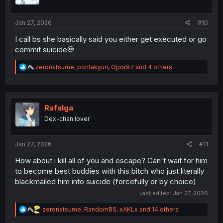
s
:
Jan 27, 2026
#10
I call bs she basically said you either get executed or go
commit suicide💀
R
zeronatsume
,
pontakyun
,
Opor97
and 4 others
e
a
c
t
i
Rafalga
o
Dex-chan lover
n
s
:
Jan 27, 2026
#11
How about i kill all of you and escape? Can't wait for him
to become best buddies with this bitch who just literally
blackmailed him into suicide (forcefully or by choice)
Last edited:
Jan 27, 2026
R
zeronatsume
,
RandomBS
,
xAKLx
and 14 others
e