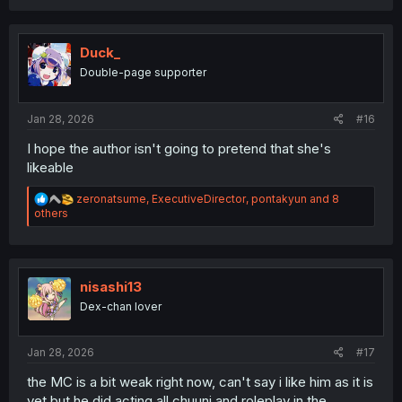
a
c
t
i
Duck_
o
Double-page supporter
n
s
:
Jan 28, 2026
#16
I hope the author isn't going to pretend that she's
likeable
R
zeronatsume
,
ExecutiveDirector
,
pontakyun
and 8
e
others
a
c
t
i
o
nisashi13
n
Dex-chan lover
s
:
Jan 28, 2026
#17
the MC is a bit weak right now, can't say i like him as it is
yet but he did acting all chuuni and roleplay in the