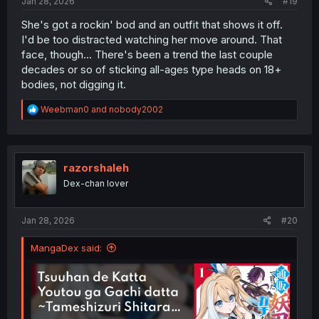
Jan 28, 2026
#19
She's got a rockin' bod and an outfit that shows it off.
I'd be too distracted watching her move around. That
face, though... There's been a trend the last couple
decades or so of sticking all-ages type heads on 18+
bodies, not digging it.
R
Weebman0
and
nobody2002
e
a
c
t
i
razorshaleh
o
Dex-chan lover
n
s
:
Jan 28, 2026
#20
MangaDex said: