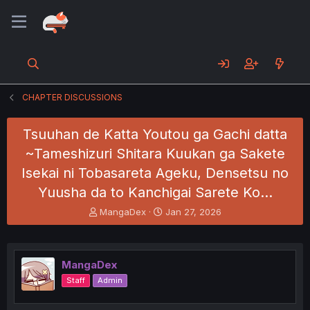
CHAPTER DISCUSSIONS
Tsuuhan de Katta Youtou ga Gachi datta
~Tameshizuri Shitara Kuukan ga Sakete
Isekai ni Tobasareta Ageku, Densetsu no
Yuusha da to Kanchigai Sarete Ko…
T
S
MangaDex
Jan 27, 2026
h
t
r
a
e
r
a
t
MangaDex
d
d
Staff
Admin
s
a
t
t