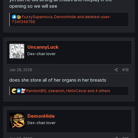
opening so we will see
R
FuzzySupernova
,
DemonHide
and
deleted-user-
e
734f349756
a
c
t
i
o
UncannyLuck
n
Dex-chan lover
s
:
Jan 28, 2026
#18
does she store all of her organs in her breasts
R
RandomBS
,
zawanon
,
HelioCesar
and 4 others
e
a
c
t
i
DemonHide
o
Dex-chan lover
n
s
: