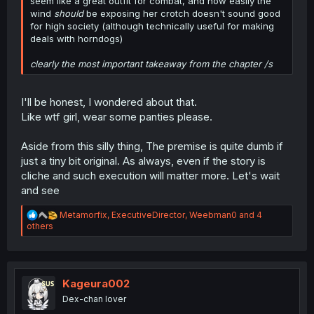
seem like a great outfit for combat, and how easily the
wind
should
be exposing her crotch doesn't sound good
for high society (although technically useful for making
deals with horndogs)
clearly the most important takeaway from the chapter /s
I'll be honest, I wondered about that.
Like wtf girl, wear some panties please.
Aside from this silly thing, The premise is quite dumb if
just a tiny bit original. As always, even if the story is
cliche and such execution will matter more. Let's wait
and see
R
Metamorfix
,
ExecutiveDirector
,
Weebman0
and 4
e
others
a
c
t
i
o
Kageura002
n
Dex-chan lover
s