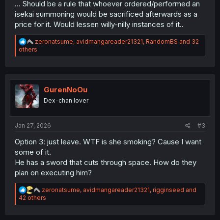
... Should be a rule that whoever ordered/performed an
isekai summoning would be sacrificed afterwards as a
price for it. Would lessen willy-nilly instances of it..
R
zeronatsume
,
avidmangareader21321
,
RandomBS
and 32
e
others
a
c
t
i
o
GurenNoOu
n
Dex-chan lover
s
:
Jan 27, 2026
#3
Option 3: just leave. WTF is she smoking? Cause I want
some of it.
He has a sword that cuts through space. How do they
plan on executing him?
R
zeronatsume
,
avidmangareader21321
,
rigginseed
and
e
42 others
a
c