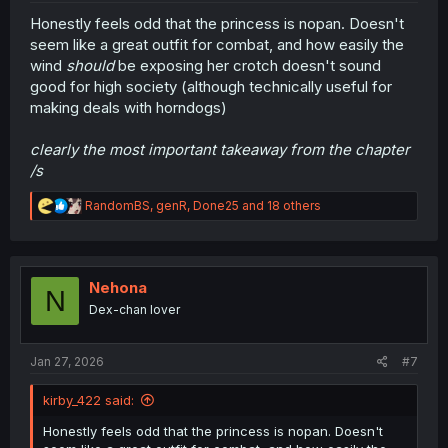
Honestly feels odd that the princess is nopan. Doesn't
seem like a great outfit for combat, and how easily the
wind
should
be exposing her crotch doesn't sound
good for high society (although technically useful for
making deals with horndogs)
clearly the most important takeaway from the chapter
/s
R
RandomBS
,
genR
,
Done25
and 18 others
e
a
c
t
i
Nehona
N
o
Dex-chan lover
n
s
:
Jan 27, 2026
#7
kirby_422 said:
Honestly feels odd that the princess is nopan. Doesn't