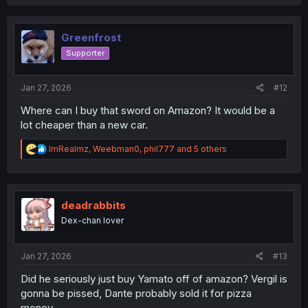
a
c
t
i
Greenfrost
o
Supporter
n
s
:
Jan 27, 2026
#12
Where can I buy that sword on Amazon? It would be a
lot cheaper than a new car.
R
ImRealmz
,
Weebman0
,
phil777
and 5 others
e
a
c
t
i
deadrabbits
o
Dex-chan lover
n
s
:
Jan 27, 2026
#13
Did he seriously just buy Yamato off of amazon? Vergil is
gonna be pissed, Dante probably sold it for pizza
money.