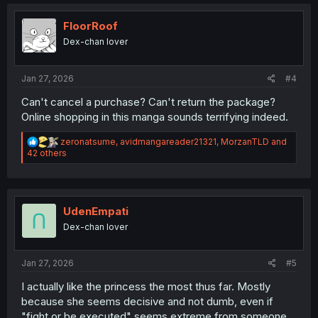
t
i
o
FloorRoof
n
Dex-chan lover
s
:
Jan 27, 2026
#4
Can't cancel a purchase? Can't return the package?
Online shopping in this manga sounds terrifying indeed.
R
zeronatsume
,
avidmangareader21321
,
MorzanTLD
and
e
42 others
a
c
t
i
o
UdenEmpati
n
Dex-chan lover
s
:
Jan 27, 2026
#5
I actually like the princess the most thus far. Mostly
because she seems decisive and not dumb, even if
"fight or be executed" seems extreme from someone