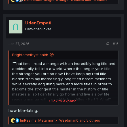
e
a
c
t
i
UdenEmpati
o
Dex-chan lover
n
s
:
Jan 27, 2026
#15
Brightamethyst said:
"That time I read a manga with an incredibly long title and
accidentally fell into a world where the longer your title
the stronger you are so now I have keep my real title
hidden from my increasingly long titled harem members
while secretly acquiring more and more titles in order to
become the strongest title master in the history of title
masters all so I can finally go home and live a slow life
reading manga with incredibly long titles - Part 1: What?
Click to expand...
I've become a title master? What is even a title master? I
just want to go home and read manga!"
how title-lating.
R
ImRealmz
,
Metamorfix
,
Weebman0
and 5 others
e