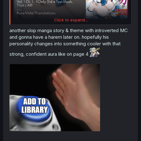
Click to expand...
another slop manga story & theme with introverted MC
and gonna have a harem later on. hopefully his
personality changes into something cooler with that
strong, confident aura like on page 4