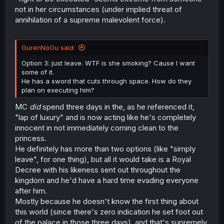
not in her circumstances (under implied threat of
annihilation of a supreme malevolent force).
GurenNoOu said:
Option 3: just leave. WTF is she smoking? Cause I want
some of it.
He has a sword that cuts through space. How do they
plan on executing him?
MC
did
spend three days in the, as he referenced it,
"lap of luxury" and is now acting like he's completely
innocent in not immediately coming clean to the
princess.
He definitely has more than two options (like "simply
leave", for one thing), but all it would take is a Royal
Decree with his likeness sent out throughout the
kingdom and he'd have a hard time evading everyone
after him.
Mostly because he doesn't know the first thing about
this world (since there's zero indication he set foot out
of the palace in those three days), and that's supremely