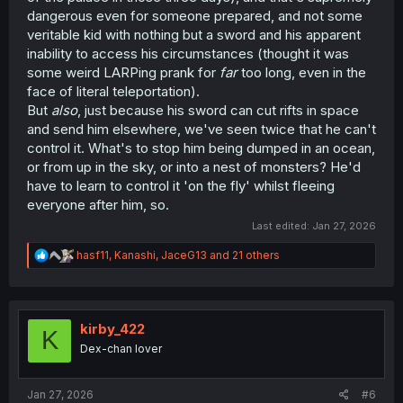
dangerous even for someone prepared, and not some
veritable kid with nothing but a sword and his apparent
inability to access his circumstances (thought it was
some weird LARPing prank for
far
too long, even in the
face of literal teleportation).
But
also
, just because his sword can cut rifts in space
and send him elsewhere, we've seen twice that he can't
control it. What's to stop him being dumped in an ocean,
or from up in the sky, or into a nest of monsters? He'd
have to learn to control it 'on the fly' whilst fleeing
everyone after him, so.
Last edited:
Jan 27, 2026
R
hasf11
,
Kanashi
,
JaceG13
and 21 others
e
a
c
t
i
kirby_422
K
o
Dex-chan lover
n
s
:
Jan 27, 2026
#6