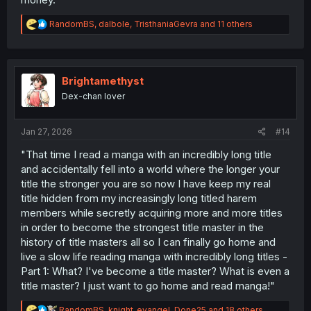
R
RandomBS
,
dalbole
,
TristhaniaGevra
and 11 others
e
a
c
t
i
Brightamethyst
o
Dex-chan lover
n
s
:
Jan 27, 2026
#14
"That time I read a manga with an incredibly long title
and accidentally fell into a world where the longer your
title the stronger you are so now I have keep my real
title hidden from my increasingly long titled harem
members while secretly acquiring more and more titles
in order to become the strongest title master in the
history of title masters all so I can finally go home and
live a slow life reading manga with incredibly long titles -
Part 1: What? I've become a title master? What is even a
title master? I just want to go home and read manga!"
R
RandomBS
,
knight_evangel
,
Done25
and 18 others