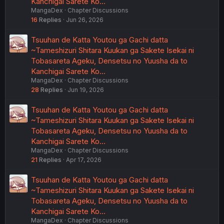
Kanchigai Sarete Ko…
MangaDex
Chapter Discussions
16
Replies
Jun 26, 2026
Tsuuhan de Katta Youtou ga Gachi datta
~Tameshizuri Shitara Kuukan ga Sakete Isekai ni
Tobasareta Ageku, Densetsu no Yuusha da to
Kanchigai Sarete Ko…
MangaDex
Chapter Discussions
28
Replies
Jun 19, 2026
Tsuuhan de Katta Youtou ga Gachi datta
~Tameshizuri Shitara Kuukan ga Sakete Isekai ni
Tobasareta Ageku, Densetsu no Yuusha da to
Kanchigai Sarete Ko…
MangaDex
Chapter Discussions
21
Replies
Apr 17, 2026
Tsuuhan de Katta Youtou ga Gachi datta
~Tameshizuri Shitara Kuukan ga Sakete Isekai ni
Tobasareta Ageku, Densetsu no Yuusha da to
Kanchigai Sarete Ko…
MangaDex
Chapter Discussions