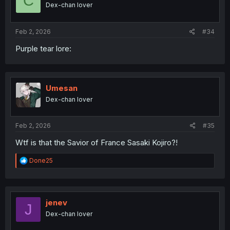
C
Dex-chan lover
Feb 2, 2026
#34
Purple tear lore:
Umesan
Dex-chan lover
Feb 2, 2026
#35
Wtf is that the Savior of France Sasaki Kojiro?!
R
Done25
e
a
c
t
i
jenev
J
o
Dex-chan lover
n
s