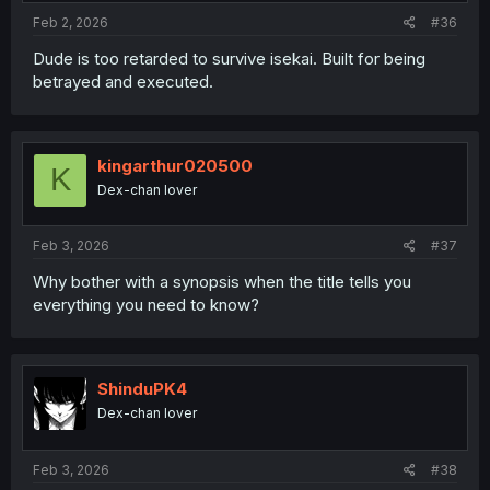
:
Feb 2, 2026
#36
Dude is too retarded to survive isekai. Built for being
betrayed and executed.
kingarthur020500
K
Dex-chan lover
Feb 3, 2026
#37
Why bother with a synopsis when the title tells you
everything you need to know?
ShinduPK4
Dex-chan lover
Feb 3, 2026
#38