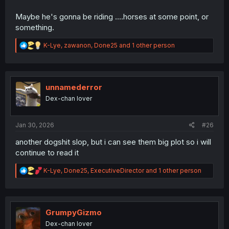
Maybe he's gonna be riding ....horses at some point, or
something.
R
K-Lye
,
zawanon
,
Done25
and 1 other person
e
a
c
t
i
unnamederror
o
Dex-chan lover
n
s
:
Jan 30, 2026
#26
another dogshit slop, but i can see them big plot so i will
continue to read it
R
K-Lye
,
Done25
,
ExecutiveDirector
and 1 other person
e
a
c
t
i
GrumpyGizmo
o
Dex-chan lover
n