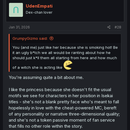
t
inability to access his circumstances (thought it was
i
UdenEmpati
some weird LARPing prank for
far
too long, even in the
o
face of literal teleportation).
Dex-chan lover
n
But
also
, just because his sword can cut rifts in space
s
and send him elsewhere, we've seen twice that he can't
:
Jan 31, 2026
control it. What's to stop him being dumped in an ocean,
#28
or from up in the sky, or into a nest of monsters? He'd
have to learn to control it 'on the fly' whilst fleeing
GrumpyGizmo said:
everyone after him, so.
You (and me) just like her because she is smoking hot! Be
it an ugly b*tch we all would be ranting about how he
should just k*ll them all starting from here and how much
of a witch she is acting like
You're assuming quite a bit about me.
I like the princess because she doesn't fit the usual
motifs we see for characters in her position in Isekai
titles - she's not a blank pretty face who's meant to fall
hopelessly in love with the cheat-powered MC, bereft
of any personality or narrative three-dimensional quality;
and she's not a token passive moment of fan service
that fills no other role within the story.