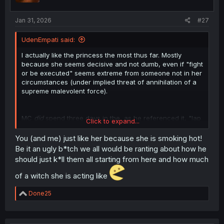
s
:
Jan 31, 2026
#27
UdenEmpati said:
I actually like the princess the most thus far. Mostly
because she seems decisive and not dumb, even if "fight
or be executed" seems extreme from someone not in her
circumstances (under implied threat of annihilation of a
supreme malevolent force).
MC
did
spend three days in the, as he referenced it, "lap
Click to expand...
of luxury" and is now acting like he's completely innocent
in not immediately coming clean to the princess.
You (and me) just like her because she is smoking hot!
He definitely has more than two options (like "simply
Be it an ugly b*tch we all would be ranting about how he
leave", for one thing), but all it would take is a Royal
should just k*ll them all starting from here and how much
Decree with his likeness sent out throughout the kingdom
and he'd have a hard time evading everyone after him.
of a witch she is acting like
Mostly because he doesn't know the first thing about this
world (since there's zero indication he set foot out of the
R
Done25
palace in those three days), and that's supremely
e
dangerous even for someone prepared, and not some
a
c
veritable kid with nothing but a sword and his apparent