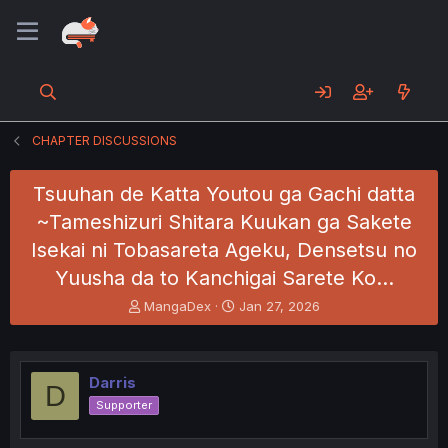
CHAPTER DISCUSSIONS
Tsuuhan de Katta Youtou ga Gachi datta
~Tameshizuri Shitara Kuukan ga Sakete
Isekai ni Tobasareta Ageku, Densetsu no
Yuusha da to Kanchigai Sarete Ko…
T
S
MangaDex
Jan 27, 2026
h
t
r
a
e
r
a
t
Darris
D
d
d
Supporter
s
a
t
t