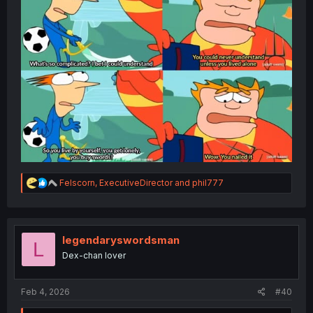
R
Felscorn
,
ExecutiveDirector
and
phil777
e
a
c
t
i
legendaryswordsman
L
o
Dex-chan lover
n
s
:
Feb 4, 2026
#40