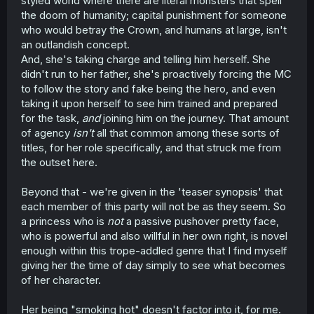
styled world where there are literal monsters that spell
the doom of humanity; capital punishment for someone
who would betray the Crown, and humans at large, isn't
an outlandish concept.
And, she's taking charge and telling him herself. She
didn't run to her father, she's proactively forcing the MC
to follow the story and fake being the hero, and even
taking it upon herself to see him trained and prepared
for the task,
and
joining him on the journey. That amount
of agency
isn't
all that common among these sorts of
titles, for her role specifically, and that struck me from
the outset here.
Beyond that - we're given in the 'teaser synopsis' that
each member of this party will not be as they seem. So
a princess who is
not
a passive pushover pretty face,
who is powerful and also willful in her own right, is novel
enough within this trope-addled genre that I find myself
giving her the time of day simply to see what becomes
of her character.
Her being "smoking hot" doesn't factor into it, for me.