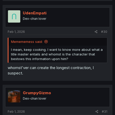
UdenEmpati
Dex-chan lover
Feb 1, 2026
#30
Memememess said:
I mean, keep cooking. I want to know more about what a
title master entails and whomst is the character that
bestows this information upon him?
whomst'ver can create the longest contraction, I
suspect.
GrumpyGizmo
Dex-chan lover
Feb 1, 2026
#31