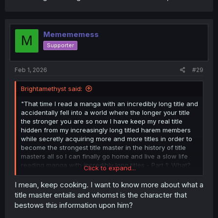
Memememess
M
Supporter
Feb 1, 2026
#29
Brightamethyst said:
"That time I read a manga with an incredibly long title and
accidentally fell into a world where the longer your title
the stronger you are so now I have keep my real title
hidden from my increasingly long titled harem members
while secretly acquiring more and more titles in order to
become the strongest title master in the history of title
masters all so I can finally go home and live a slow life
reading manga with incredibly long titles - Part 1: What?
Click to expand...
I've become a title master? What is even a title master? I
just want to go home and read manga!"
I mean, keep cooking. I want to know more about what a
title master entails and whomst is the character that
bestows this information upon him?