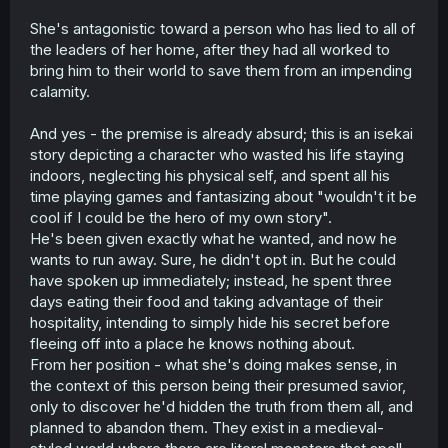
She's antagonistic toward a person who has lied to all of
the leaders of her home, after they had all worked to
bring him to their world to save them from an impending
calamity.
And yes - the premise is already absurd; this is an isekai
story depicting a character who wasted his life staying
indoors, neglecting his physical self, and spent all his
time playing games and fantasizing about "wouldn't it be
cool if I could be the hero of my own story".
He's been given exactly what he wanted, and now he
wants to run away. Sure, he didn't opt in. But he could
have spoken up immediately; instead, he spent three
days eating their food and taking advantage of their
hospitality, intending to simply hide his secret before
fleeing off into a place he knows nothing about.
From her position - what she's doing makes sense, in
the context of this person being their presumed savior,
only to discover he'd hidden the truth from them all, and
planned to abandon them. They exist in a medieval-