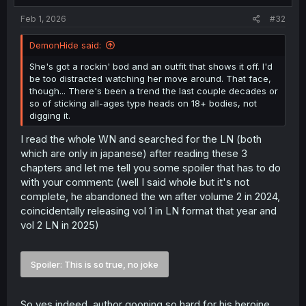
have spoken up immediately; instead, he spent three
:
days eating their food and taking advantage of their
Feb 1, 2026
#32
hospitality, intending to simply hide his secret before
fleeing off into a place he knows nothing about.
DemonHide said:
From her position - what she's doing makes sense, in the
context of this person being their presumed savior, only
She's got a rockin' bod and an outfit that shows it off. I'd
to discover he'd hidden the truth from them all, and
be too distracted watching her move around. That face,
planned to abandon them. They exist in a medieval-styled
though... There's been a trend the last couple decades or
world where there are literal monsters that spell the
so of sticking all-ages type heads on 18+ bodies, not
doom of humanity; capital punishment for someone who
digging it.
would betray the Crown, and humans at large, isn't an
I read the whole WN and searched for the LN (both
outlandish concept.
And, she's taking charge and telling him herself. She
which are only in japanese) after reading these 3
didn't run to her father, she's proactively forcing the MC
chapters and let me tell you some spoiler that has to do
to follow the story and fake being the hero, and even
with your comment: (well I said whole but it's not
taking it upon herself to see him trained and prepared for
complete, he abandoned the wn after volume 2 in 2024,
the task,
and
joining him on the journey. That amount of
coincidentally releasing vol 1 in LN format that year and
agency
isn't
all that common among these sorts of titles,
vol 2 LN in 2025)
for her role specifically, and that struck me from the
outset here.
Beyond that - we're given in the 'teaser synopsis' that
Spoiler:
This is so true, no joke
each member of this party will not be as they seem. So a
princess who is
not
a passive pushover pretty face, who
is powerful and also willful in her own right, is novel
So yes indeed, author gooning so hard for his heroine,