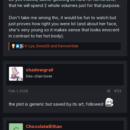
enough within this trope-addled genre that I find myself
that he will spend 2 whole volumes just for that purpose.
giving her the time of day simply to see what becomes of
her character.
Don't take me wrong tho, it would be fun to watch but
Her being "smoking hot" doesn't factor into it, for me.
just proves how right you were lol (and about her face,
she's very young so it makes sense that looks innocent
in contrast to her hot body).
R
K-Lye
,
Done25
and
DemonHide
e
a
c
t
i
shadowgrail
o
Dex-chan lover
n
s
:
Feb 1, 2026
#33
the plot is generic but saved by its art, followed
ChocolateIEthan