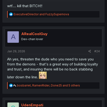
wtf.... kill that BITCH!!
R
ExecutiveDirector
and
FuzzySupernova
e
a
c
t
i
ARealCoolGuy
A
o
Dex-chan lover
n
s
:
Jan 29, 2026
#24
Ah yes, threaten the dude who you need to save you
from the demons - that's a great way of building loyalty
and trust, and insuring there will be no back stabbing
later down the line.
R
bosbarret
,
RamenRider
,
Done25
and 5 others
e
a
c
t
i
UdenEmpati