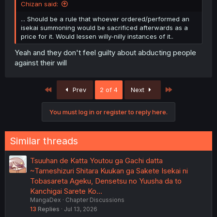
Chizan said:
... Should be a rule that whoever ordered/performed an
isekai summoning would be sacrificed afterwards as a
price for it. Would lessen willy-nilly instances of it..
Yeah and they don't feel guilty about abducting people
against their will
First
Last
Prev
2 of 4
Next
You must log in or register to reply here.
Similar threads
Tsuuhan de Katta Youtou ga Gachi datta
~Tameshizuri Shitara Kuukan ga Sakete Isekai ni
Tobasareta Ageku, Densetsu no Yuusha da to
Kanchigai Sarete Ko…
MangaDex
Chapter Discussions
13
Replies
Jul 13, 2026