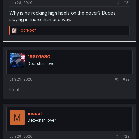
a
e
Jan 28, 2026
#21
r
t
Why is he rocking high heels on the cover? Dudes
e
slaying in more than one way.
r
R
FloorRoof
e
a
c
t
i
19801980
o
Dex-chan lover
n
s
:
Jan 29, 2026
#22
Cool
musul
M
Dex-chan lover
Jan 29, 2026
#23