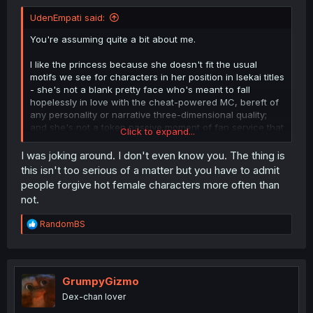
UdenEmpati said:
You're assuming quite a bit about me.
I like the princess because she doesn't fit the usual
motifs we see for characters in her position in Isekai titles
- she's not a blank pretty face who's meant to fall
hopelessly in love with the cheat-powered MC, bereft of
any personality or narrative three-dimensional quality;
and she's not a token passive moment of fan service that
Click to expand...
fills no other role within the story.
I was joking around. I don't even know you. The thing is
She's antagonistic toward a person who has lied to all of
this isn't too serious of a matter but you have to admit
the leaders of her home, after they had all worked to
people forgive hot female characters more often than
bring him to their world to save them from an impending
not.
calamity.
R
RandomBS
And yes - the premise is already absurd; this is an isekai
e
story depicting a character who wasted his life staying
a
indoors, neglecting his physical self, and spent all his
c
time playing games and fantasizing about "wouldn't it be
t
cool if I could be the hero of my own story".
i
GrumpyGizmo
o
He's been given exactly what he wanted, and now he
Dex-chan lover
n
wants to run away. Sure, he didn't opt in. But he could
s