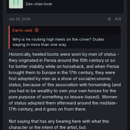
o
Dex-chan lover
n
s
:
Jan 29, 2026
#25
Darris said:
Why is he rocking high heels on the cover? Dudes
slaying in more than one way.
Historically, heeled boots were worn by men of status -
they originated in Persia around the 10th century or so
for better stability while on horseback, and when Persia
brought them to Europe in the 17th century, they were
first adopted by men as a show of social/economic
status, because of this association with horseriding (and
you had to be wealthy to own your own horses for the
pure purpose of something so leisure-based). Women
of status adopted them afterward around the mid/late-
17th century, and it goes on from there.
Not saying that has any bearing here with what this
character or the intent of the artist, but.