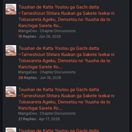
Tsuuhan de Katta Youtou ga Gachi datta
~Tameshizuri Shitara Kuukan ga Sakete Isekai ni
Tobasareta Ageku, Densetsu no Yuusha da to
Kanchigai Sarete Ko…
MangaDex
Chapter Discussions
16
Replies
Jun 26, 2026
Tsuuhan de Katta Youtou ga Gachi datta
~Tameshizuri Shitara Kuukan ga Sakete Isekai ni
Tobasareta Ageku, Densetsu no Yuusha da to
Kanchigai Sarete Ko…
MangaDex
Chapter Discussions
28
Replies
Jun 19, 2026
Tsuuhan de Katta Youtou ga Gachi datta
~Tameshizuri Shitara Kuukan ga Sakete Isekai ni
Tobasareta Ageku, Densetsu no Yuusha da to
Kanchigai Sarete Ko…
MangaDex
Chapter Discussions
21
Replies
Apr 17, 2026
Tsuuhan de Katta Youtou ga Gachi datta