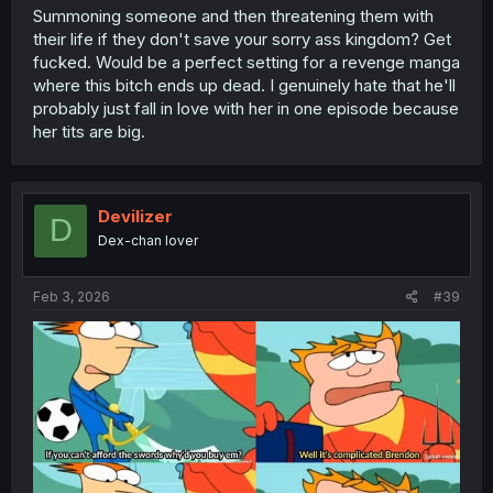
Summoning someone and then threatening them with
their life if they don't save your sorry ass kingdom? Get
fucked. Would be a perfect setting for a revenge manga
where this bitch ends up dead. I genuinely hate that he'll
probably just fall in love with her in one episode because
her tits are big.
Devilizer
D
Dex-chan lover
Feb 3, 2026
#39