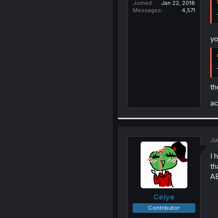
Joined
Jan 22, 2018
Messages
4,571
yo
th
ac
Ju
I 
th
A
Ceiye
Contributor