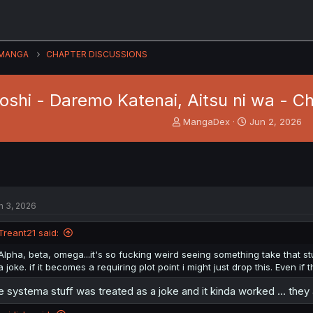
MANGA
CHAPTER DISCUSSIONS
oshi - Daremo Katenai, Aitsu ni wa - Ch
T
S
MangaDex
Jun 2, 2026
h
t
r
a
e
r
a
t
d
d
s
a
n 3, 2026
t
t
a
e
Treant21 said:
r
t
Alpha, beta, omega...it's so fucking weird seeing something take that s
e
a joke. if it becomes a requiring plot point i might just drop this. Even if 
r
e systema stuff was treated as a joke and it kinda worked ... they 