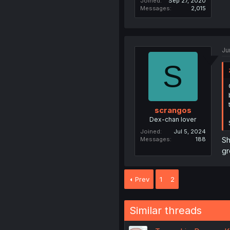
Joined
Sep 27, 2020
Messages
2,015
Ju
S
scrangos
Dex-chan lover
Joined
Jul 5, 2024
Sh
Messages
188
gr
Prev
1
2
Similar threads