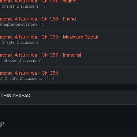
enai, Aitsu ni wa - Ch. 361 - Instinct
Chapter Discussions
2
enai, Aitsu ni wa - Ch. 359 - Friend
Chapter Discussions
2
tenai, Aitsu ni wa - Ch. 360 - Maximum Output
Chapter Discussions
tenai, Aitsu ni wa - Ch. 357 - Immortal
6
Chapter Discussions
tenai, Aitsu ni wa - Ch. 354
6
Chapter Discussions
2
3
 THIS THREAD
atsApp
Link