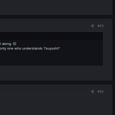
#23
l along. 😔
 only one who understands Tsuyoshi?
#24