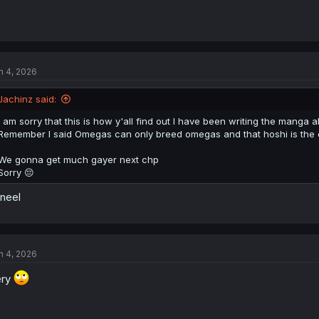
n 4, 2026
Jachinz said:
I am sorry that this is how y'all find out I have been writing the manga al
Remember I said Omegas can only breed omegas and that hoshi is the
We gonna get much gayer next chp
Sorry 😔
kneel
n 4, 2026
ery