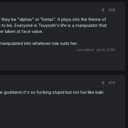
#28
hey be "alphas" or "betas". It plays into the theme of
o be. Everyone is Tsuyoshi's life is a manipulator that
e taken at face value.
anipulated into whatever role suits her.
Last edited:
Jun 8, 2026
#29
 goddamn it's so fucking stupid but not fun like baki