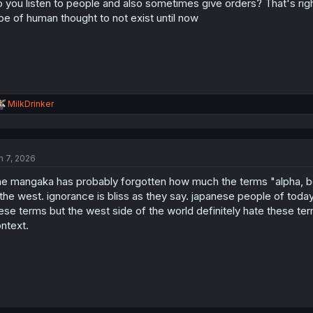
 you listen to people and also sometimes give orders? That's righ
pe of human thought to not exist until now
R
MilkDrinker
e
a
c
t
n 7, 2026
i
o
e mangaka has probably forgotten how much the terms "alpha, be
n
s
 the west. ignorance is bliss as they say. japanese people of to
:
ese terms but the west side of the world definitely hate these t
ntext.