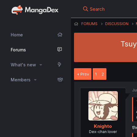
Search
FORUMS
DISCUSSION
Home
Tsuy
Forums
What's new
Prev
1
2
Members
Ju
Knighto
th
Dex-chan lover