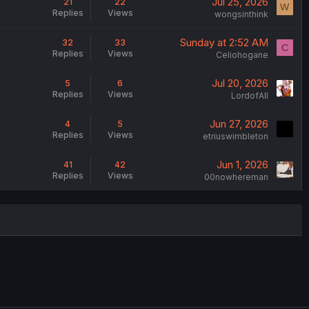
Jul 25, 2026
21
22
W
Replies
Views
wongsinthink
Sunday at 2:52 AM
32
33
C
Replies
Views
Celiohogane
Jul 20, 2026
5
6
Replies
Views
LordofAlI
Jun 27, 2026
4
5
Replies
Views
etriuswimbleton
Jun 1, 2026
41
42
Replies
Views
00nowhereman