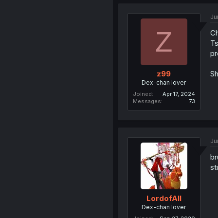
Ju
Z
Ch
Ts
pr
Sh
z99
Dex-chan lover
Joined
Apr 17, 2024
Messages
73
Ju
br
st
LordofAlI
Dex-chan lover