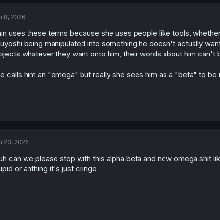
n 8, 2026
in uses these terms because she uses people like tools, whether t
uyoshi being manipulated into something he doesn't actually want t
ojects whatever they want onto him, their words about him can't b
e calls him an "omega" but really she sees him as a "beta" to be m
n 23, 2026
uh can we please stop with this alpha beta and now omega shit like
upid or anthing it's just cringe