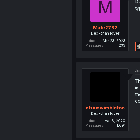
M
Do
ty
Mute2732
Dex-chan lover
Joined
Mar 23, 2023
Messages
233
Ju
Th
in
th
co
etriuswimbleton
Dex-chan lover
Joined
Mar 6, 2020
Messages
1,691