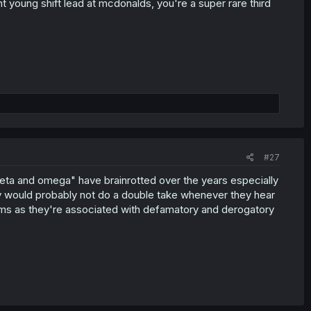
t young shift lead at mcdonalds, you're a super rare third
#27
ta and omega" have brainrotted over the years especially
day would probably not do a double take whenever they hear
erms as they're associated with defamatory and derogatory