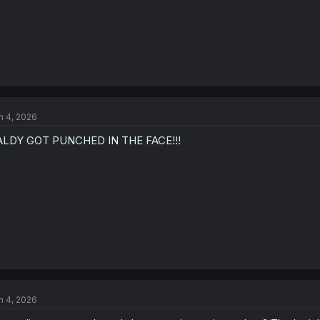
n 4, 2026
ALDY GOT PUNCHED IN THE FACE!!!
n 4, 2026