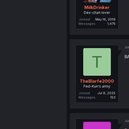
MilkDrinker
Dex-chan lover
Joined
May 16, 2019
Messages
1,475
Ju
T
B
TheBlarfe2000
Fed-Kun's army
Joined
Jul 8, 2025
Messages
153
Ju