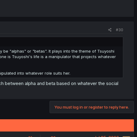
#30
be "alphas" or "betas". It plays into the theme of Tsuyoshi
ne is Tsuyoshi's life is a manipulator that projects whatever
pulated into whatever role suits her.
ch between alpha and beta based on whatever the social
You must log in or register to reply here.