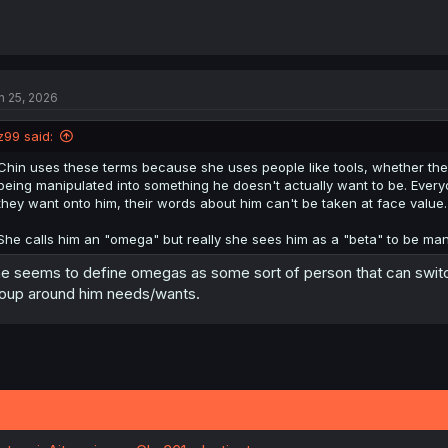
n 25, 2026
z99 said:
Chin uses these terms because she uses people like tools, whether they 
being manipulated into something he doesn't actually want to be. Everyo
they want onto him, their words about him can't be taken at face value.
She calls him an "omega" but really she sees him as a "beta" to be mani
e seems to define omegas as some sort of person that can swit
oup around him needs/wants.