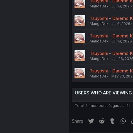
Tsuyoshi - Daremo Kat
MangaDex
Jul 18, 2026
Tsuyoshi - Daremo Kat
MangaDex
Jul 6, 2026
Tsuyoshi - Daremo Ka
MangaDex
Jul 18, 2026
Tsuyoshi - Daremo Ka
MangaDex
Jun 23, 202
Tsuyoshi - Daremo Ka
MangaDex
May 20, 202
USERS WHO ARE VIEWING
Total: 2 (members: 0, guests: 2)
Twitter
Reddit
Tumblr
Wh
Share: