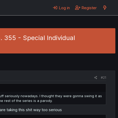
Log in
Register
. 355 - Special Individual
#21
tuff seriously nowadays. I thought they were gonna swing it as
the rest of the series is a parody.
are taking this shit way too serious