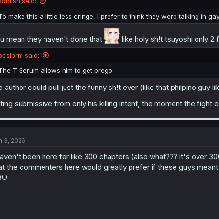
soidish said:
To make this a little less cringe, I prefer to think they were talking in ga
u mean they haven't done that
like holy sh!t tsuyoshi only 2
ocsibrm said:
The T Serum allows him to get prego
e author could pull just the funny sh!t ever (like that philpino guy
ting submissive from only his killing intent, the moment the fig
n 3, 2026
haven't been here for like 300 chapters (also what??? it's over 3
at the commenters here would greatly prefer if these guys me
BO