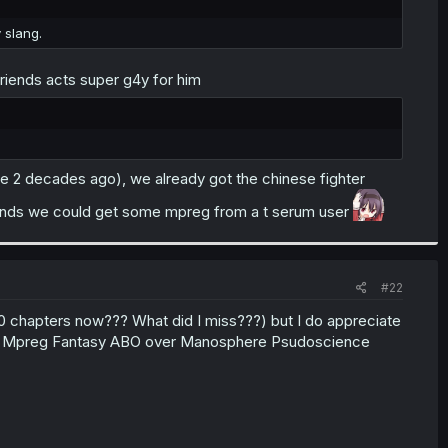
y slang.
 friends acts super g4y for him
 like 2 decades ago), we already got the chinese fighter
ht ends we could get some mpreg from a t serum user
#22
00 chapters now??? What did I miss???) but I do appreciate
ant Mpreg Fantasy ABO over Manosphere Psudoscience