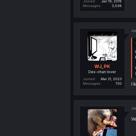
Joined
Jan 19, 2018
Messages
3,038
Ju
WJ_PK
Dex-chan lover
Joined
Mar 21, 2023
I 
Messages
730
Ju
V