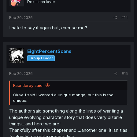
Dex-chan lover
n
s
:
Feb 20, 2026
#14
I hate to say it again but, excuse me?
EightPercentScans
Group Leader
Feb 20, 2026
#15
Fauntleroy said:
Okay, I said I wanted a unique manga, but this is too
unique.
The author said something along the lines of wanting a
unique evolving character story that does very bizarre
things...and here we are!
Thankfully after this chapter and....another one, it isn't as
(violently) sexually provocative.