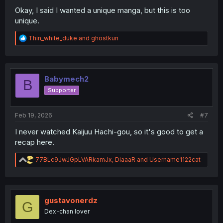
Okay, I said I wanted a unique manga, but this is too
unique.
R
Thin_white_duke
and
ghostkun
e
a
c
t
i
Babymech2
B
o
Supporter
n
s
:
Feb 19, 2026
#7
I never watched Kaijuu Hachi-gou, so it's good to get a
recap here.
R
77BLc9JwJGpLVARkamJx
,
DiaaaR
and
Username1122cat
e
a
c
t
i
gustavonerdz
G
o
Dex-chan lover
n
s