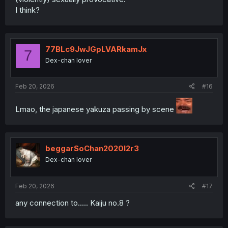
I think?
77BLc9JwJGpLVARkamJx
7
Dex-chan lover
Feb 20, 2026
#16
Lmao, the japanese yakuza passing by scene
beggarSoChan2020l2r3
Dex-chan lover
Feb 20, 2026
#17
any connection to..... Kaiju no.8 ?