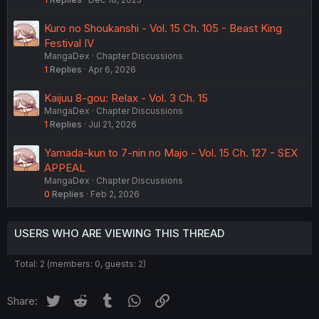
Kuro no Shoukanshi - Vol. 15 Ch. 105 - Beast King
Festival IV
MangaDex
Chapter Discussions
1
Replies
Apr 6, 2026
Kaijuu 8-gou: Relax - Vol. 3 Ch. 15
MangaDex
Chapter Discussions
1
Replies
Jul 21, 2026
Yamada-kun to 7-nin no Majo - Vol. 15 Ch. 127 - SEX
APPEAL
MangaDex
Chapter Discussions
0
Replies
Feb 2, 2026
USERS WHO ARE VIEWING THIS THREAD
Total: 2 (members: 0, guests: 2)
Twitter
Reddit
Tumblr
WhatsApp
Link
Share: