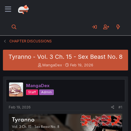
CHAPTER DISCUSSIONS
Tyranno - Vol. 3 Ch. 15 - Sex Beast No. 8
T
S
MangaDex
Feb 19, 2026
h
t
r
a
e
r
MangaDex
a
t
d
d
Staff
Admin
s
a
t
t
a
e
Feb 19, 2026
#1
r
t
e
r