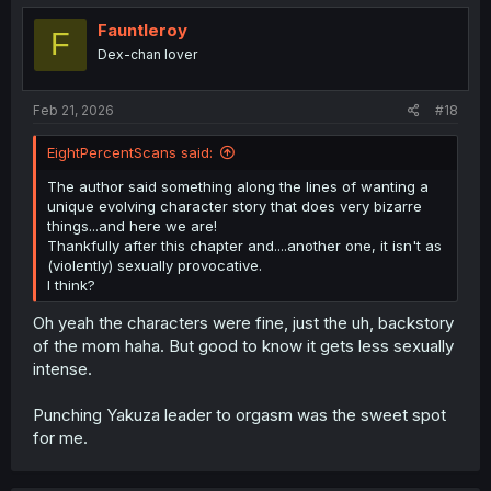
Fauntleroy
F
Dex-chan lover
Feb 21, 2026
#18
EightPercentScans said:
The author said something along the lines of wanting a
unique evolving character story that does very bizarre
things...and here we are!
Thankfully after this chapter and....another one, it isn't as
(violently) sexually provocative.
I think?
Oh yeah the characters were fine, just the uh, backstory
of the mom haha. But good to know it gets less sexually
intense.
Punching Yakuza leader to orgasm was the sweet spot
for me.