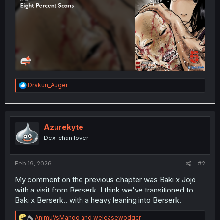
R
Drakun_Auger
e
a
c
t
i
Azurekyte
o
Dex-chan lover
n
s
:
Feb 19, 2026
#2
My comment on the previous chapter was Baki x Jojo
with a visit from Berserk. I think we've transitioned to
Baki x Berserk.. with a heavy leaning into Berserk.
R
AnimuVsMango
and
weleasewodger