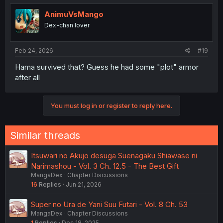
AnimuVsMango
Dex-chan lover
Feb 24, 2026
#19
Hama survived that? Guess he had some "plot" armor
after all
You must log in or register to reply here.
Similar threads
Itsuwari no Akujo desuga Suenagaku Shiawase ni
Narimashou - Vol. 3 Ch. 12.5 - The Best Gift
MangaDex
Chapter Discussions
16
Replies
Jun 21, 2026
Super no Ura de Yani Suu Futari - Vol. 8 Ch. 53
MangaDex
Chapter Discussions
1
Replies
Dec 18, 2025