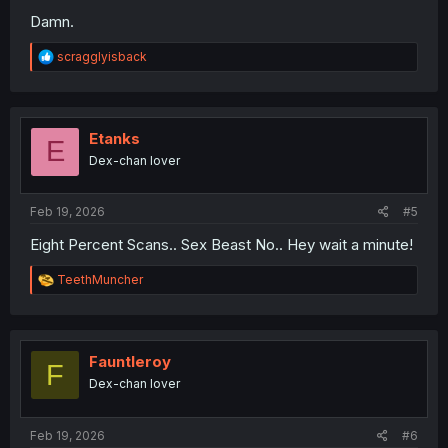
Damn.
R
scragglyisback
e
a
c
t
i
Etanks
E
o
Dex-chan lover
n
s
:
Feb 19, 2026
#5
Eight Percent Scans.. Sex Beast No.. Hey wait a minute!
R
TeethMuncher
e
a
c
t
i
Fauntleroy
F
o
Dex-chan lover
n
s
:
Feb 19, 2026
#6