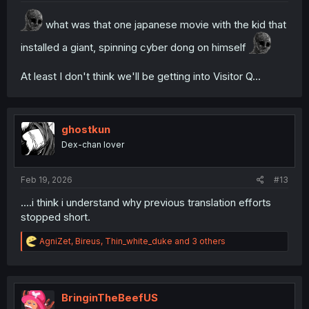
what was that one japanese movie with the kid that
installed a giant, spinning cyber dong on himself
At least I don't think we'll be getting into Visitor Q...
ghostkun
Dex-chan lover
Feb 19, 2026
#13
....i think i understand why previous translation efforts
stopped short.
R
AgniZet
,
Bireus
,
Thin_white_duke
and 3 others
e
a
c
t
i
BringinTheBeefUS
o