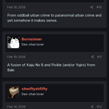
s
:
Feb 19, 2026
#10
From oddball urban crime to paranormal urban crime and
yet somehow it makes sense.
Bornsinner
Dex-chan lover
Feb 19, 2026
#11
A fusion of Kaiju No 8 and Pickle (and/or Yujiro) from
Baki
shwiftyshfifty
Dex-chan lover
Feb 19, 2026
#12