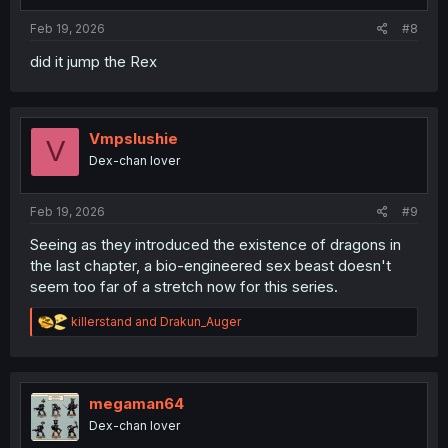
:
Feb 19, 2026
#8
did it jump the Rex
Vmpslushie
V
Dex-chan lover
Feb 19, 2026
#9
Seeing as they introduced the existence of dragons in
the last chapter, a bio-engineered sex beast doesn't
seem too far of a stretch now for this series.
R
killerstand
and
Drakun_Auger
e
a
c
t
i
megaman64
o
Dex-chan lover
n