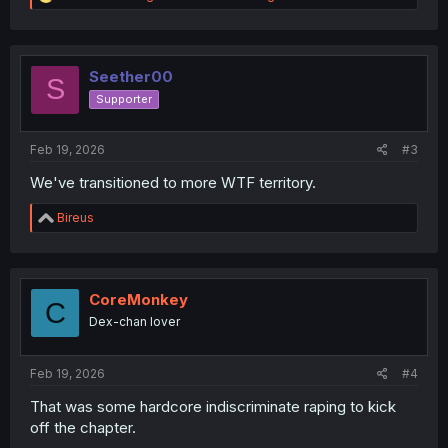
e
a
c
t
i
Seether00
S
o
Supporter
n
s
:
Feb 19, 2026
#3
We've transitioned to more WTF territory.
R
Bireus
e
a
c
t
i
CoreMonkey
C
o
Dex-chan lover
n
s
:
Feb 19, 2026
#4
That was some hardcore indiscriminate raping to kick
off the chapter.