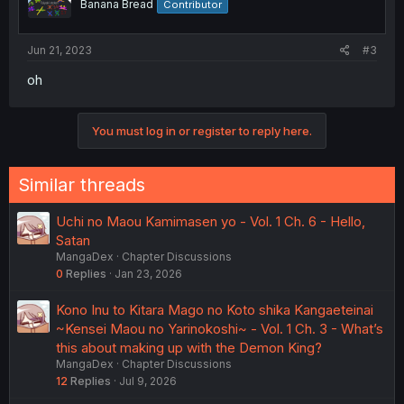
Banana Bread
Contributor
Jun 21, 2023
#3
oh
You must log in or register to reply here.
Similar threads
Uchi no Maou Kamimasen yo - Vol. 1 Ch. 6 - Hello,
Satan
MangaDex
Chapter Discussions
0
Replies
Jan 23, 2026
Kono Inu to Kitara Mago no Koto shika Kangaeteinai
~Kensei Maou no Yarinokoshi~ - Vol. 1 Ch. 3 - What’s
this about making up with the Demon King?
MangaDex
Chapter Discussions
12
Replies
Jul 9, 2026