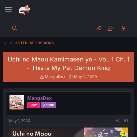
CHAPTER DISCUSSIONS
Uchi no Maou Kamimasen yo - Vol. 1 Ch. 1
- This is My Pet Demon King
T
S
MangaDex
May 1, 2020
h
t
r
a
e
r
MangaDex
a
t
d
d
Staff
Admin
s
a
t
t
a
e
May 1, 2020
#1
r
t
e