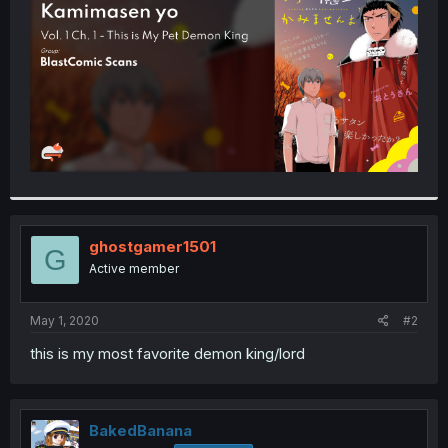
r
ghostgamer1501
G
Active member
May 1, 2020
#2
this is my most favorite demon king/lord
BakedBanana