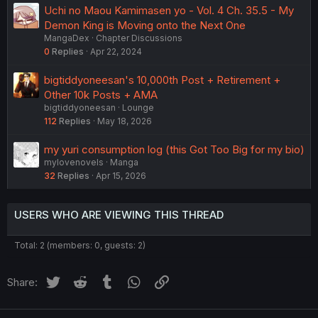
Uchi no Maou Kamimasen yo - Vol. 4 Ch. 35.5 - My
Demon King is Moving onto the Next One
MangaDex
Chapter Discussions
0
Replies
Apr 22, 2024
bigtiddyoneesan's 10,000th Post + Retirement +
Other 10k Posts + AMA
bigtiddyoneesan
Lounge
112
Replies
May 18, 2026
my yuri consumption log (this Got Too Big for my bio)
mylovenovels
Manga
32
Replies
Apr 15, 2026
USERS WHO ARE VIEWING THIS THREAD
Total: 2 (members: 0, guests: 2)
Twitter
Reddit
Tumblr
WhatsApp
Link
Share: