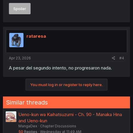
Spoiler
rataresa
Apr 23, 2026
#4
A pesar del segundo intento, no progresaron nada.
You must log in or register to reply here.
Similar threads
Ueno-kun wa Kaihatsuzumi - Ch. 90 - Manaka Hina
and Ueno-kun
MangaDex
Chapter Discussions
50
Replies
Wednesday at 11:49 AM