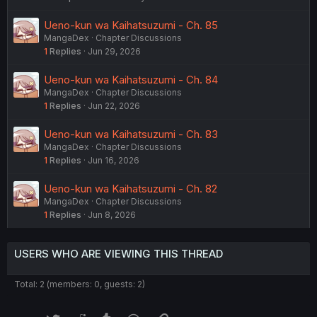
Ueno-kun wa Kaihatsuzumi - Ch. 85
MangaDex
Chapter Discussions
1
Replies
Jun 29, 2026
Ueno-kun wa Kaihatsuzumi - Ch. 84
MangaDex
Chapter Discussions
1
Replies
Jun 22, 2026
Ueno-kun wa Kaihatsuzumi - Ch. 83
MangaDex
Chapter Discussions
1
Replies
Jun 16, 2026
Ueno-kun wa Kaihatsuzumi - Ch. 82
MangaDex
Chapter Discussions
1
Replies
Jun 8, 2026
USERS WHO ARE VIEWING THIS THREAD
Total: 2 (members: 0, guests: 2)