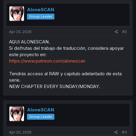
AloneSCAN
Group Leader
Apr 20, 2026
#2
AQUI ALONESCAN.
Si disfrutas del trabajo de traducción, considera apoyar
este proyecto en:
https://www.patreon.com/alonescan
Tendrás acceso al RAW y capitulo adelantado de esta
serie.
NEW CHAPTER EVERY SUNDAY/MONDAY.
AloneSCAN
Group Leader
Apr 20, 2026
#3