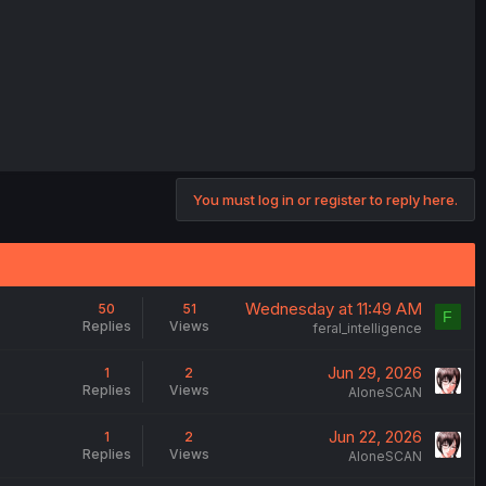
You must log in or register to reply here.
Wednesday at 11:49 AM
50
51
F
Replies
Views
feral_intelligence
Jun 29, 2026
1
2
Replies
Views
AloneSCAN
Jun 22, 2026
1
2
Replies
Views
AloneSCAN