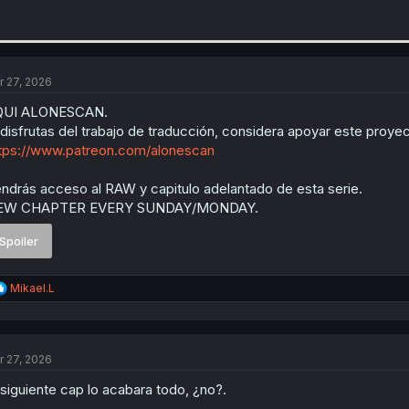
r 27, 2026
QUI ALONESCAN.
 disfrutas del trabajo de traducción, considera apoyar este proyec
tps://www.patreon.com/alonescan
ndrás acceso al RAW y capitulo adelantado de esta serie.
EW CHAPTER EVERY SUNDAY/MONDAY.
Spoiler
R
Mikael.L
e
a
c
t
r 27, 2026
i
o
 siguiente cap lo acabara todo, ¿no?.
n
s