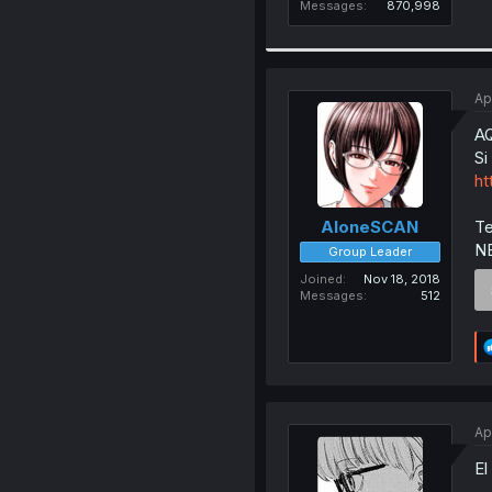
Messages
870,998
Ap
A
Si
ht
Te
AloneSCAN
N
Group Leader
Joined
Nov 18, 2018
Messages
512
Ap
El