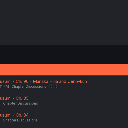
:
uzumi - Ch. 90 - Manaka Hina and Ueno-kun
:11 PM
Chapter Discussions
2
3
uzumi - Ch. 85
6
Chapter Discussions
uzumi - Ch. 84
6
Chapter Discussions