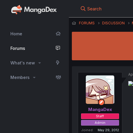
Search
FORUMS
DISCUSSION
Home
Forums
What's new
Ap
Members
MangaDex
Staff
Admin
Joined
May 29, 2012