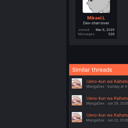
Mikael.L
Dex-chan lover
Joined
Mar 6, 2025
Messages
526
Similar threads
Ueno-kun wa Kaihats
MangaDex
Sunday at 4
Ueno-kun wa Kaihats
MangaDex
Jun 29, 202
Ueno-kun wa Kaihats
MangaDex
Jun 22, 202