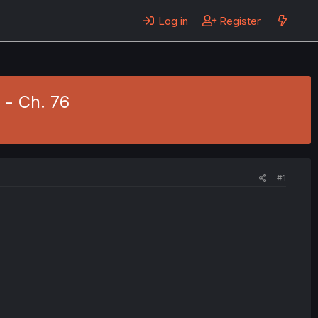
Log in
Register
- Ch. 76
#1