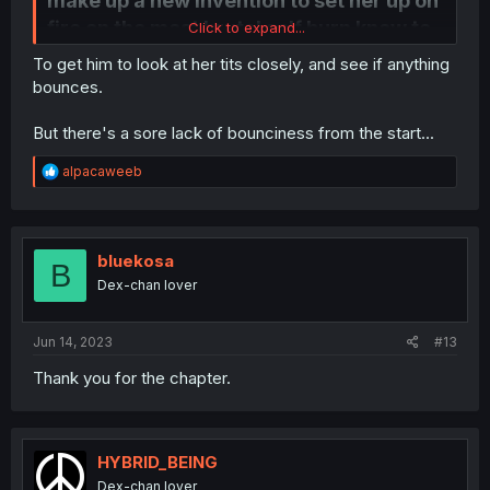
make up a new invention to set her up on
fire on the most brutal self burn know to
Click to expand...
man. instead of... like... making a device
To get him to look at her tits closely, and see if anything
to change her size or something
bounces.
But there's a sore lack of bounciness from the start...
R
alpacaweeb
e
a
c
t
i
bluekosa
B
o
Dex-chan lover
n
s
:
Jun 14, 2023
#13
Thank you for the chapter.
HYBRID_BEING
Dex-chan lover