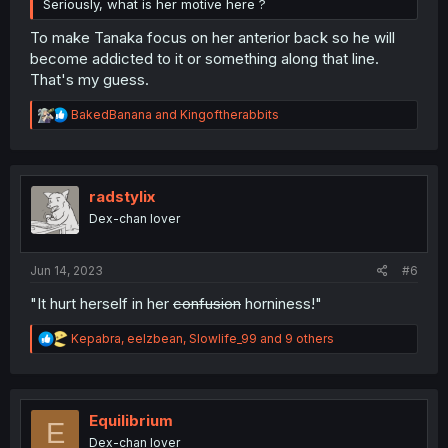
Seriously, what is her motive here ?
To make Tanaka focus on her anterior back so he will
become addicted to it or something along that line.
That's my guess.
R
BakedBanana
and
Kingoftherabbits
e
a
c
t
i
radstylix
o
Dex-chan lover
n
s
:
Jun 14, 2023
#6
"It hurt herself in her
confusion
horniness!"
R
Kepabra
,
eelzbean
,
Slowlife_99
and 9 others
e
a
c
t
i
Equilibrium
E
o
Dex-chan lover