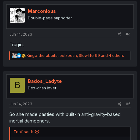
c
t
i
Marconious
o
Double-page supporter
n
s
:
Jun 14, 2023
#4
Tragic.
R
Kingoftherabbits
,
eelzbean
,
Slowlife_99
and 4 others
e
a
c
t
i
Bados_Ladyte
B
o
Dex-chan lover
n
s
:
Jun 14, 2023
#5
So she made pasties with built-in anti-gravity-based
inertial dampeners.
Tcof said: