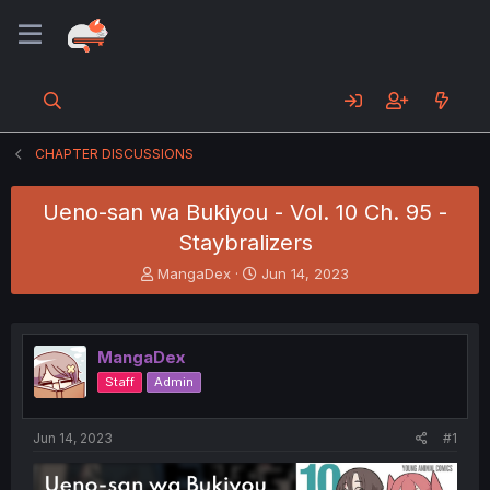
CHAPTER DISCUSSIONS
Ueno-san wa Bukiyou - Vol. 10 Ch. 95 -
Staybralizers
T
S
MangaDex
Jun 14, 2023
h
t
r
a
e
r
a
t
MangaDex
d
d
Staff
Admin
s
a
t
t
a
e
Jun 14, 2023
#1
r
t
e