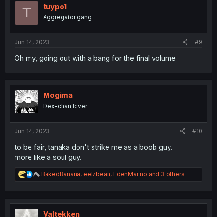
i
tuypo1
T
o
Aggregator gang
n
s
:
Jun 14, 2023
#9
Oh my, going out with a bang for the final volume
Mogima
Dex-chan lover
Jun 14, 2023
#10
to be fair, tanaka don't strike me as a boob guy.
more like a soul guy.
R
BakedBanana
,
eelzbean
,
EdenMarino
and 3 others
e
a
c
t
i
Valtekken