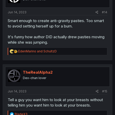
Jun 14, 2023
#14
Smart enough to create anti-gravity pasties. Too smart
to avoid setting herself up for a burn.
It's funny how author DID actually drew pasties moving
while she was jumping.
R
EdenMarino
and
SchultzD
e
a
c
t
i
TheRealAlpha2
o
Dex-chan lover
n
s
:
Jun 14, 2023
#15
Tell a guy you want him to look at your breasts without
telling him you want him to look at your breasts.
R
BladeX3