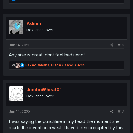
e
a
c
t
i
Admmi
o
Dex-chan lover
n
s
:
Jun 14, 2023
#16
Any size is great, dont feel bad ueno!
R
BakedBanana
,
BladeX3
and
Aleph0
e
a
c
t
i
JumboWheat01
o
Dex-chan lover
n
s
:
Jun 14, 2023
#17
I was saying the punchline in my head the moment she
made the invention reveal. I have been corrupted by this