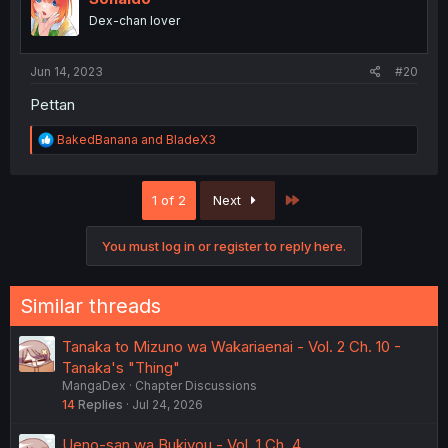
Dex-chan lover
Jun 14, 2023
#20
Pettan
R
BakedBanana
and
BladeX3
e
a
c
Last
1 of 2
Next
t
i
o
You must log in or register to reply here.
n
s
:
Similar threads
Tanaka to Mizuno wa Wakariaenai - Vol. 2 Ch. 10 -
Tanaka's "Thing"
MangaDex
Chapter Discussions
14
Replies
Jul 24, 2026
Ueno-san wa Bukiyou - Vol. 1 Ch. 4