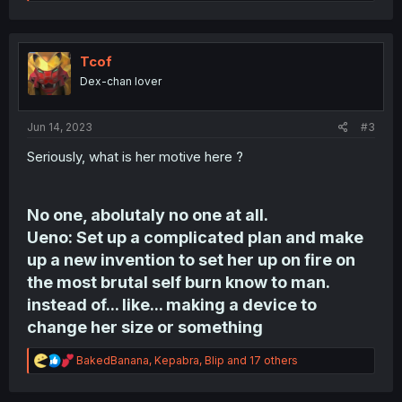
e
a
c
t
i
Tcof
o
Dex-chan lover
n
s
:
Jun 14, 2023
#3
Seriously, what is her motive here ?
No one, abolutaly no one at all.
Ueno: Set up a complicated plan and make
up a new invention to set her up on fire on
the most brutal self burn know to man.
instead of... like... making a device to
change her size or something
R
BakedBanana
,
Kepabra
,
Blip
and 17 others
e
a