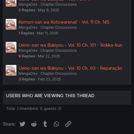
MangaDex
Chapter Discussions
0
Replies
May 8, 2025
Komori-san wa Kotowarenai! - Vol. 11 Ch. 145
MangaDex
Chapter Discussions
1
Replies
Mar 11, 2026
Ueno-san wa Bukiyou - Vol. 10 Ch. 101 - Rokka-kun
MangaDex
Chapter Discussions
8
Replies
Mar 22, 2025
Ueno-san wa Bukiyou - Vol. 10 Ch. 93 - Reparação
MangaDex
Chapter Discussions
3
Replies
Feb 23, 2025
USERS WHO ARE VIEWING THIS THREAD
Total: 2 (members: 0, guests: 2)
Twitter
Reddit
Tumblr
WhatsApp
Link
Share: