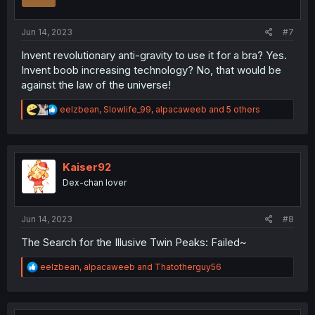
n
s
:
Jun 14, 2023
#7
Invent revolutionary anti-gravity to use it for a bra? Yes.
Invent boob increasing technology? No, that would be
against the law of the universe!
R
eelzbean
,
Slowlife_99
,
alpacaweeb
and 5 others
e
a
c
t
i
Kaiser92
o
Dex-chan lover
n
s
:
Jun 14, 2023
#8
The Search for the Illusive Twin Peaks: Failed~
R
eelzbean
,
alpacaweeb
and
Thatotherguy56
e
a
c
t