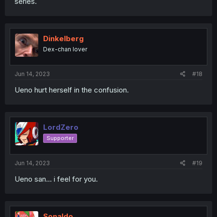
series.
Dinkelberg
Dex-chan lover
Jun 14, 2023
#18
Ueno hurt herself in the confusion.
LordZero
Supporter
Jun 14, 2023
#19
Ueno san... i feel for you.
Sonaldo