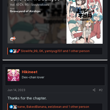
r
R
Slowlife_99
,
GK
,
yamiyugi101
and 1 other person
e
a
c
t
i
Hikineet
o
Dex-chan lover
n
s
:
Jun 14, 2023
#2
Thanks for the chapter.
R
kanw
,
BakedBanana
,
eelzbean
and 1 other person