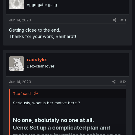
o
Aggregator gang
n
s
:
Jun 14, 2023
#11
Getting close to the end...
Thanks for your work, Bainhardt!
radstylix
Dex-chan lover
Jun 14, 2023
#12
Tcof said:
Seriously, what is her motive here ?
No one, abolutaly no one at all.
Ueno: Set up a complicated plan and