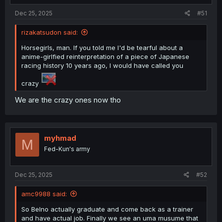
:
Dec 25, 2025
#51
rizakatsudon said:
Horsegirls, man. If you told me I'd be tearful about a
anime-girlfied reinterpretation of a piece of Japanese
racing history 10 years ago, I would have called you
crazy
We are the crazy ones now tho
myhmad
M
Fed-Kun's army
Dec 25, 2025
#52
amc9988 said:
So Belno actually graduate and come back as a trainer
and have actual job. Finally we see an uma musume that