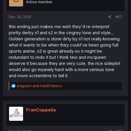
Active member
n
s
:
Dec 26, 2025
#57
this ending just makes me wish they'd re-interpret
pretty derby s1 and s2 in the cingrey tone and style...
Golden generation is done dirty by s1 not really knowing
what it wants to be when they could've been going full
sports anime. s2 is great already so it might be
redundant to redo it but I think teio and mcqueen
deserve it because they are very cute. the rice sideplot
would also go insanely hard with a more serious tone
and more screentime to tell it
R
aragaurn
and
IvanDFakkov
e
a
c
t
i
FranCoppelia
o
n
s
: