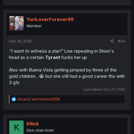
YuriLoverForever69
Member
Dec 25, 2025
#44
"I want to witness a star!"
Line repeating in Shion's
head as a certain
Tyrant
fucks her up
Also with Buena Vista getting jumped by three of the
gold children.. 😭 but she still had a good career tho with
3 g1s
Last edited:
Dec 27, 2025
R
ckcw23
and
tremor3258
e
a
c
t
i
Kllick
K
o
Dex-chan lover
n