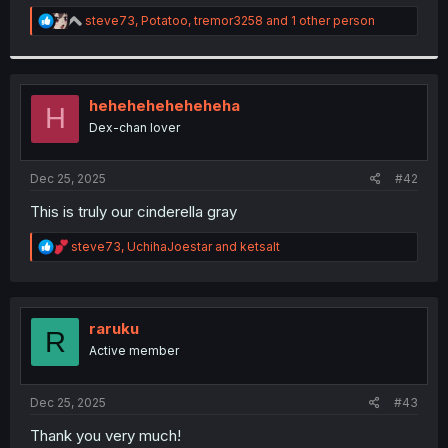
r
R
steve73
,
Potatoo
,
tremor3258
and 1 other person
e
a
c
t
i
heheheheheheheha
H
o
Dex-chan lover
n
s
:
Dec 25, 2025
#42
This is truly our cinderella gray
R
steve73
,
UchihaJoestar
and
ketsalt
e
a
c
t
i
raruku
R
o
Active member
n
s
:
Dec 25, 2025
#43
Thank you very much!