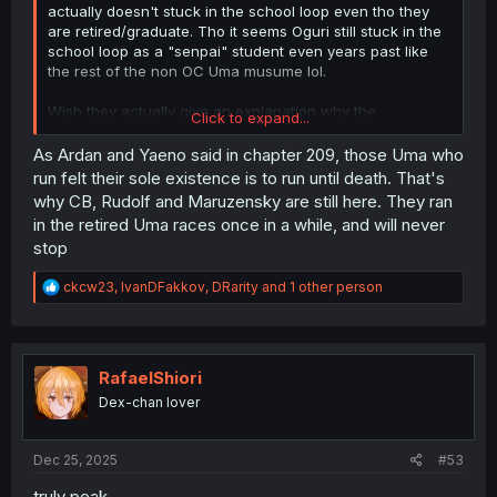
actually doesn't stuck in the school loop even tho they
are retired/graduate. Tho it seems Oguri still stuck in the
school loop as a "senpai" student even years past like
the rest of the non OC Uma musume lol.
Wish they actually give an explanation why the
Click to expand...
older/retired Uma still a student even years past in the
anime pretty derby/CG. They could easily say they are
As Ardan and Yaeno said in chapter 209, those Uma who
like a special support for new racer or something. But
run felt their sole existence is to run until death. That's
they obviously still student even after years.
why CB, Rudolf and Maruzensky are still here. They ran
in the retired Uma races once in a while, and will never
stop
R
ckcw23
,
IvanDFakkov
,
DRarity
and 1 other person
e
a
c
t
i
RafaelShiori
o
Dex-chan lover
n
s
:
Dec 25, 2025
#53
truly peak