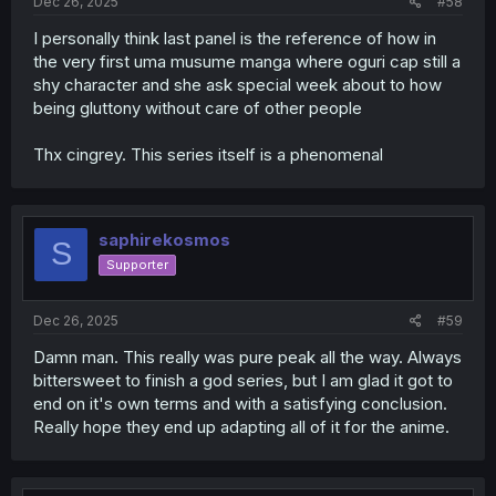
Dec 26, 2025
#58
I personally think last panel is the reference of how in
the very first uma musume manga where oguri cap still a
shy character and she ask special week about to how
being gluttony without care of other people
Thx cingrey. This series itself is a phenomenal
saphirekosmos
S
Supporter
Dec 26, 2025
#59
Damn man. This really was pure peak all the way. Always
bittersweet to finish a god series, but I am glad it got to
end on it's own terms and with a satisfying conclusion.
Really hope they end up adapting all of it for the anime.