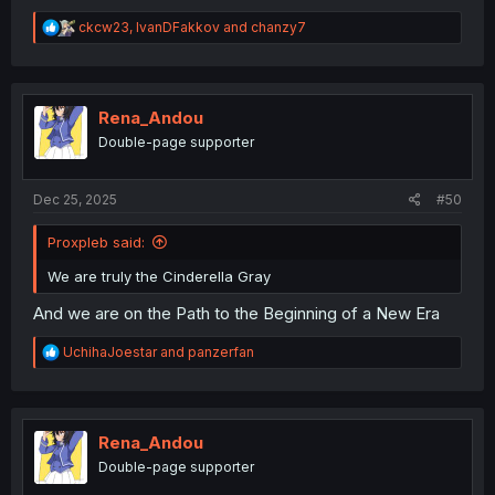
R
ckcw23
,
IvanDFakkov
and
chanzy7
e
a
c
t
i
Rena_Andou
o
Double-page supporter
n
s
:
Dec 25, 2025
#50
Proxpleb said:
We are truly the Cinderella Gray
And we are on the Path to the Beginning of a New Era
R
UchihaJoestar
and
panzerfan
e
a
c
t
i
Rena_Andou
o
Double-page supporter
n
s