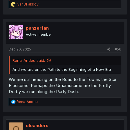
R
IvanDFakkov
e
a
c
t
i
panzerfan
o
Active member
n
s
:
Dec 26, 2025
#56
Rena_Andou said:
And we are on the Path to the Beginning of a New Era
We are still heading on the Road to the Top as the Star
Blossoms. Perhaps the Umamusume are the Pretty
Derby we ran along the Party Dash.
R
Rena_Andou
e
a
c
t
i
oleanders
O
o