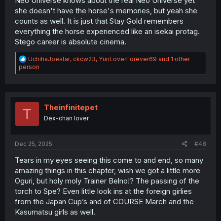
Neo Universe knows about the real Neo Universe yet
she doesn't have the horse's memories, but yeah she
counts as well. It is just that Stay Gold remembers
everything the horse experienced like an isekai protag.
Stego career is absolute cinema.
R
UchihaJoestar
,
ckcw23
,
YuriLoverForever69
and 1 other
e
person
a
c
t
i
o
Theinfinitepet
T
n
Dex-chan lover
s
:
Dec 25, 2025
#48
Tears in my eyes seeing this come to and end, so many
amazing things in this chapter, wish we got a little more
Oguri, but holy moly Trainer Belno!? The passing of the
torch to Spe? Even little look ins at the foreign girlies
from the Japan Cup’s and of COURSE March and the
Kasumatsu girls as well.