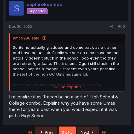
saphirekosmos
S
Supporter
Dec 26, 2025
#60
amc9988 said:
So Belno actually graduate and come back as a trainer
and have actual job. Finally we see an uma musume that
actually doesn't stuck in the school loop even tho they
are retired/graduate. Tho it seems Oguri still stuck in the
school loop as a "senpai" student even years past like
the rest of the non OC Uma musume lol.
Wish they actually give an explanation why the
Click to expand...
older/retired Uma still a student even years past in the
anime pretty derby/CG. They could easily say they are
I rationalize it as Tracen being a sort of High School &
like a special support for new racer or something. But
College combo. Explains why you have some Umas
they obviously still student even after years.
there for years past when you would expect if it was
just a High School.
First
Last
Prev
3 of 5
Next