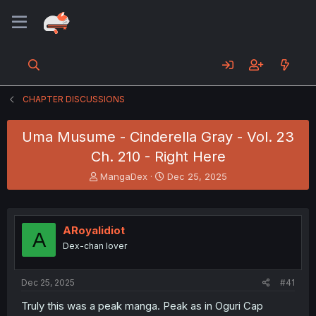
CHAPTER DISCUSSIONS
Uma Musume - Cinderella Gray - Vol. 23
Ch. 210 - Right Here
T
S
MangaDex
Dec 25, 2025
h
t
r
a
e
r
a
t
ARoyalidiot
A
d
d
Dex-chan lover
s
a
t
t
a
e
Dec 25, 2025
#41
r
t
Truly this was a peak manga. Peak as in Oguri Cap
e