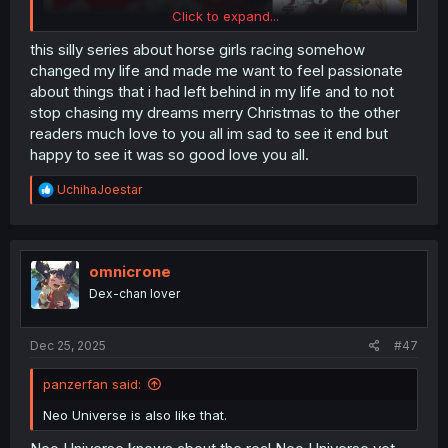
Click to expand...
this silly series about horse girls racing somehow
changed my life and made me want to feel passionate
about things that i had left behind in my life and to not
stop chasing my dreams merry Christmas to the other
readers much love to you all im sad to see it end but
happy to see it was so good love you all.
R
UchihaJoestar
e
a
c
t
i
omnicrone
o
Dex-chan lover
n
s
:
Dec 25, 2025
#47
panzerfan said:
Neo Universe is also like that.