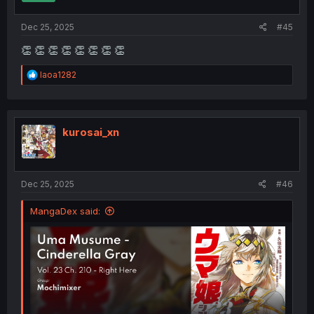
s
:
Dec 25, 2025
#45
👏 👏 👏 👏 👏 👏 👏 👏
R
Iaoa1282
e
a
c
t
i
kurosai_xn
o
n
s
:
Dec 25, 2025
#46
MangaDex said: