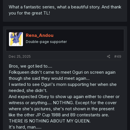
What a fantastic series, what a beautiful story. And thank
you for the great TL!
Rena_Andou
Double-page supporter
Dec 25, 2025
#49
Bros, we got lied to....
Folkqueen didn't came to meet Oguri on screen again
though she said they would meet again...
I wanted to see Oguri's mom supporting her when she
needed, she didn't.
And expected Obey to show up again either to cheer or
witness or anything.... NOTHING. Except for the cover
where she's pictures, she's not shown in the present
like the other JP Cup 1988 and 89 contestants are.
THERE IS NOTHING ABOUT MY QUEEN.
It's hard, man.....