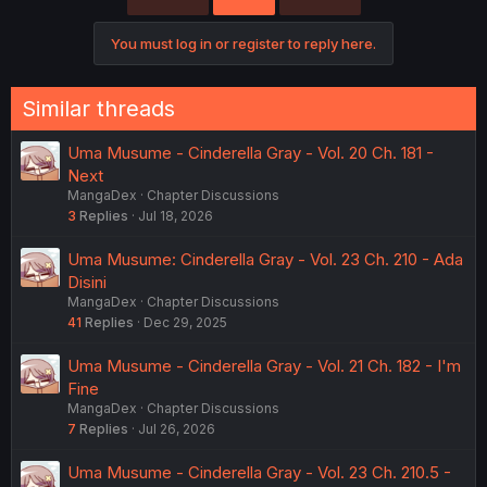
You must log in or register to reply here.
Similar threads
Uma Musume - Cinderella Gray - Vol. 20 Ch. 181 -
Next
MangaDex
Chapter Discussions
3
Replies
Jul 18, 2026
Uma Musume: Cinderella Gray - Vol. 23 Ch. 210 - Ada
Disini
MangaDex
Chapter Discussions
41
Replies
Dec 29, 2025
Uma Musume - Cinderella Gray - Vol. 21 Ch. 182 - I'm
Fine
MangaDex
Chapter Discussions
7
Replies
Jul 26, 2026
Uma Musume - Cinderella Gray - Vol. 23 Ch. 210.5 -