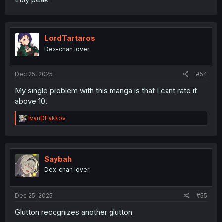
LordTartaros
Dex-chan lover
Dec 25, 2025
#54
My single problem with this manga is that I cant rate it
above 10.
R
IvanDFakkov
e
a
c
t
i
Saybah
o
Dex-chan lover
n
s
:
Dec 25, 2025
#55
Glutton recognizes another glutton