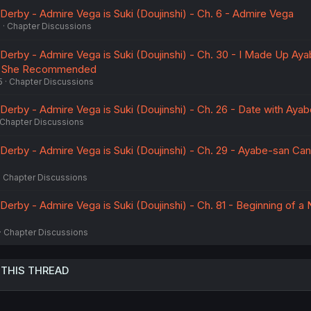
rby - Admire Vega is Suki (Doujinshi) - Ch. 6 - Admire Vega
6
Chapter Discussions
rby - Admire Vega is Suki (Doujinshi) - Ch. 30 - I Made Up Ay
ok She Recommended
5
Chapter Discussions
rby - Admire Vega is Suki (Doujinshi) - Ch. 26 - Date with Aya
Chapter Discussions
rby - Admire Vega is Suki (Doujinshi) - Ch. 29 - Ayabe-san Can
Chapter Discussions
rby - Admire Vega is Suki (Doujinshi) - Ch. 81 - Beginning of a
Chapter Discussions
 THIS THREAD