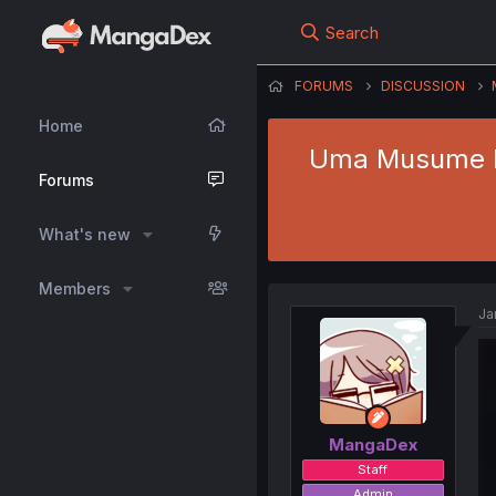
Search
FORUMS
DISCUSSION
Home
Uma Musume Pre
Forums
What's new
Members
Ja
MangaDex
Staff
Admin