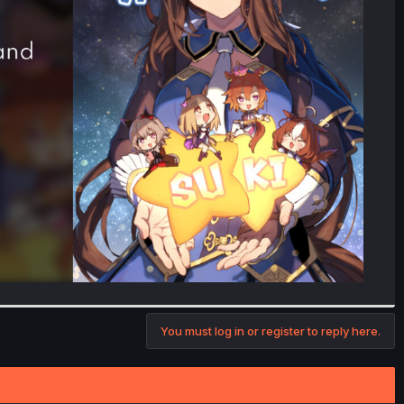
You must log in or register to reply here.