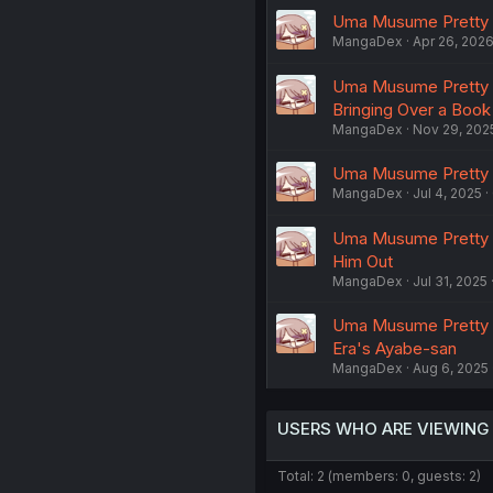
Uma Musume Pretty De
MangaDex
Apr 26, 202
Uma Musume Pretty De
Bringing Over a Bo
MangaDex
Nov 29, 202
Uma Musume Pretty De
MangaDex
Jul 4, 2025
Uma Musume Pretty De
Him Out
MangaDex
Jul 31, 2025
Uma Musume Pretty De
Era's Ayabe-san
MangaDex
Aug 6, 2025
USERS WHO ARE VIEWING
Total: 2 (members: 0, guests: 2)