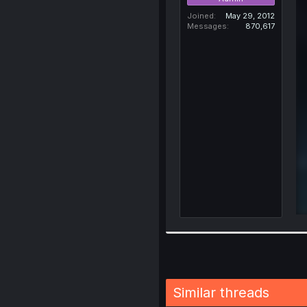
Joined
May 29, 2012
Messages
870,617
Similar threads