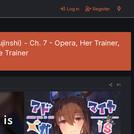
Log in
Register
nshi) - Ch. 7 - Opera, Her Trainer,
 Trainer
#1