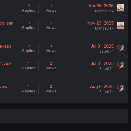
Apr 26, 2026
0
1
Replies
Views
MangaDex
abe-san
Nov 29, 2025
0
1
Replies
Views
MangaDex
be-san
Jul 31, 2025
2
3
Replies
Views
Este074
't Ask
Jul 31, 2025
1
2
Replies
Views
Este074
 New
Aug 6, 2025
1
2
Replies
Views
Este074