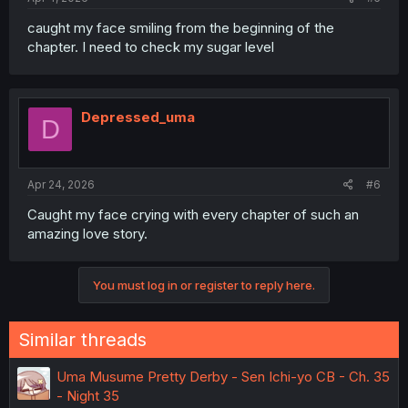
caught my face smiling from the beginning of the
chapter. I need to check my sugar level
Depressed_uma
D
Apr 24, 2026
#6
Caught my face crying with every chapter of such an
amazing love story.
You must log in or register to reply here.
Similar threads
Uma Musume Pretty Derby - Sen Ichi-yo CB - Ch. 35
- Night 35