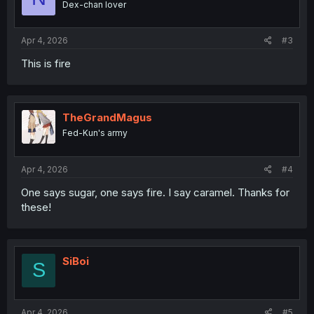
Dex-chan lover
Apr 4, 2026
#3
This is fire
TheGrandMagus
Fed-Kun's army
Apr 4, 2026
#4
One says sugar, one says fire. I say caramel. Thanks for
these!
SiBoi
S
Apr 4, 2026
#5