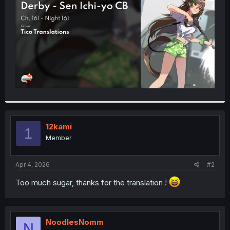
r
12kami
1
Member
Apr 4, 2026
#2
Too much sugar, thanks for the translation !
NoodlesNomm
N