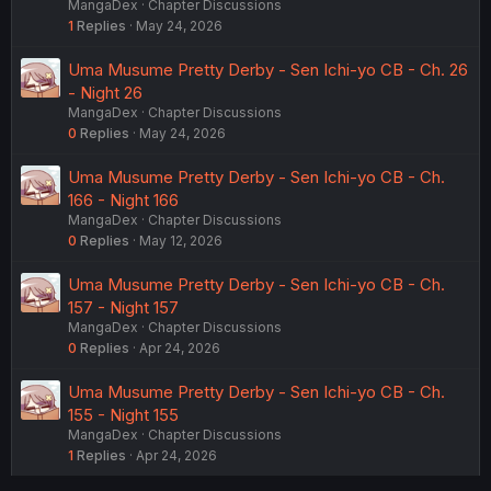
MangaDex
Chapter Discussions
1
Replies
May 24, 2026
Uma Musume Pretty Derby - Sen Ichi-yo CB - Ch. 26
- Night 26
MangaDex
Chapter Discussions
0
Replies
May 24, 2026
Uma Musume Pretty Derby - Sen Ichi-yo CB - Ch.
166 - Night 166
MangaDex
Chapter Discussions
0
Replies
May 12, 2026
Uma Musume Pretty Derby - Sen Ichi-yo CB - Ch.
157 - Night 157
MangaDex
Chapter Discussions
0
Replies
Apr 24, 2026
Uma Musume Pretty Derby - Sen Ichi-yo CB - Ch.
155 - Night 155
MangaDex
Chapter Discussions
1
Replies
Apr 24, 2026