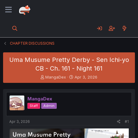
CHAPTER DISCUSSIONS
Uma Musume Pretty Derby - Sen Ichi-yo
CB - Ch. 161 - Night 161
T
S
MangaDex
Apr 3, 2026
h
t
r
a
e
r
MangaDex
a
t
d
d
Staff
Admin
s
a
t
t
a
e
Apr 3, 2026
#1
r
t
e