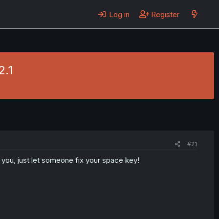
Log in
Register
2.1
#21
 you, just let someone fix your space key!