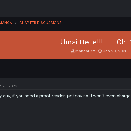
MANGA
CHAPTER DISCUSSIONS
Umai tte Ie!!!!!! - Ch. 
T
S
MangaDex
Jan 20, 2026
h
t
r
a
e
r
a
t
d
d
s
a
n 20, 2026
t
t
a
e
 guy, if you need a proof reader, just say so. I won't even charge
r
t
e
r