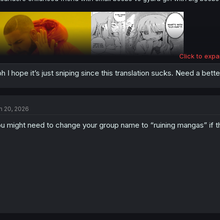
Click to expa
h I hope it’s just sniping since this translation sucks. Need a better
n 20, 2026
u might need to change your group name to “ruining mangas” if th
thank you for translating, btw you drop this project ?
@LonelyDarlingU