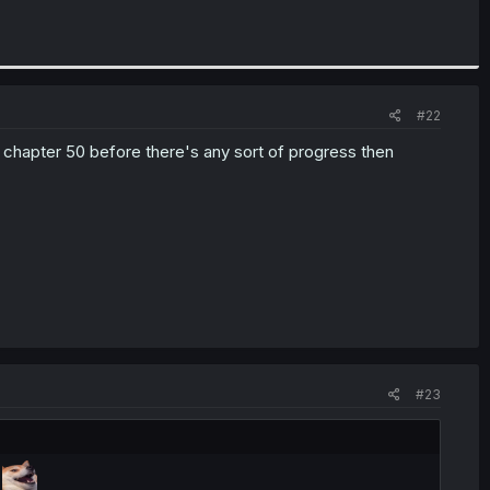
#22
ike chapter 50 before there's any sort of progress then
#23
s