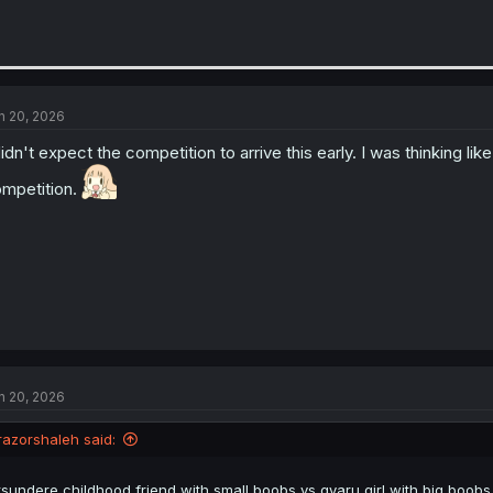
n 20, 2026
didn't expect the competition to arrive this early. I was thinking l
mpetition.
n 20, 2026
razorshaleh said:
tsundere childhood friend with small boobs vs gyaru girl with big boob