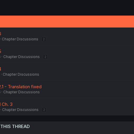
6
Chapter Discussions
2
5
6
Chapter Discussions
2
4
Chapter Discussions
2.1 - Translation fixed
6
Chapter Discussions
 1 Ch. 3
Chapter Discussions
2
 THIS THREAD