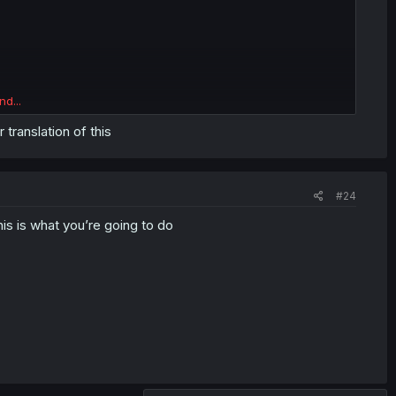
nd...
 translation of this
#24
is is what you’re going to do
wU
or this just sniping