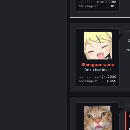
Joined
Nov 9, 2018
Messages
185
Ja
I 
co
Shinigamisama
Dex-chan lover
Joined
Jun 24, 2020
Messages
4,659
Ja