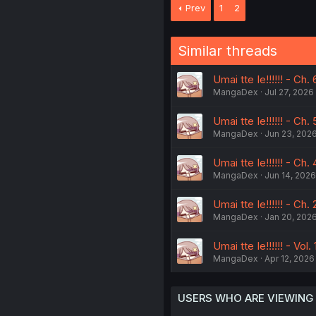
Prev
1
2
Similar threads
Umai tte Ie!!!!!! - Ch. 
MangaDex
Jul 27, 2026
Umai tte Ie!!!!!! - Ch. 
MangaDex
Jun 23, 202
Umai tte Ie!!!!!! - Ch. 
MangaDex
Jun 14, 2026
Umai tte Ie!!!!!! - Ch. 
MangaDex
Jan 20, 202
Umai tte Ie!!!!!! - Vol.
MangaDex
Apr 12, 2026
USERS WHO ARE VIEWING