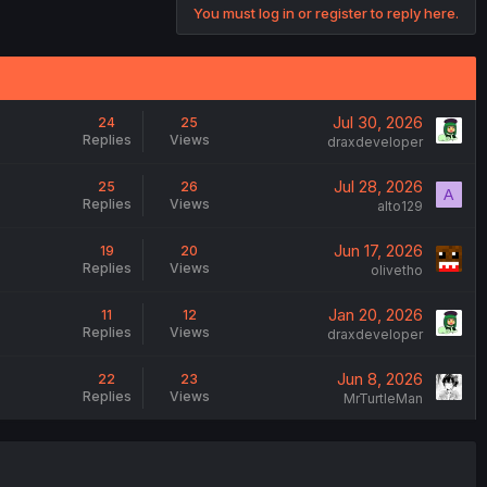
You must log in or register to reply here.
Jul 30, 2026
24
25
Replies
Views
draxdeveloper
Jul 28, 2026
25
26
A
Replies
Views
alto129
Jun 17, 2026
19
20
Replies
Views
olivetho
Jan 20, 2026
11
12
Replies
Views
draxdeveloper
Jun 8, 2026
22
23
Replies
Views
MrTurtleMan