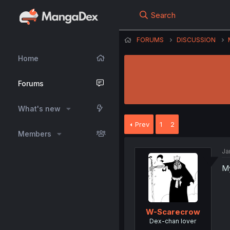
Search
FORUMS
DISCUSSION
Home
Forums
What's new
Prev
1
2
Members
Ja
My
W-Scarecrow
Dex-chan lover