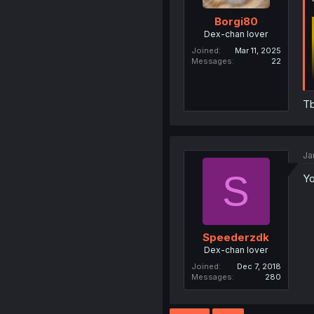
Borgi80
Dex-chan lover
Joined
Mar 11, 2025
Messages
22
Tb
Ja
S
Yo
Speederzdk
Dex-chan lover
Joined
Dec 7, 2018
Messages
280