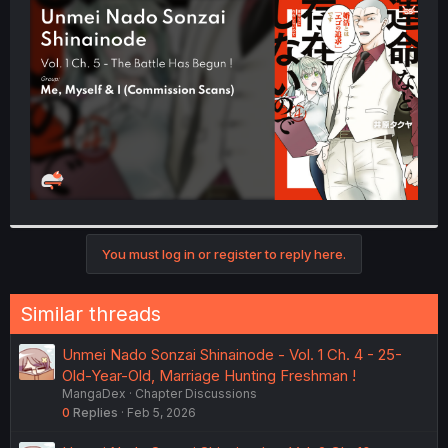
t
e
r
You must log in or register to reply here.
Similar threads
Unmei Nado Sonzai Shinainode - Vol. 1 Ch. 4 - 25-
Old-Year-Old, Marriage Hunting Freshman !
MangaDex
Chapter Discussions
0
Replies
Feb 5, 2026