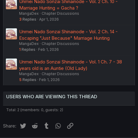
Unmei Nado Sonzai Shinainode - Vol. 2 Ch. 10 -
Marriage Hunting = Gacha ?
MangaDex
Chapter Discussions
3
Replies
Apr 1, 2026
Unmei Nado Sonzai Shinainode - Vol. 2 Ch. 14 -
Escaping "Just Because" Marriage Hunting
MangaDex
Chapter Discussions
1
Replies
Feb 1, 2026
Unmei Nado Sonzai Shinainode - Vol. 1 Ch. 7 - 38
years old is an Auntie (Old Lady)
MangaDex
Chapter Discussions
5
Replies
Feb 1, 2026
USERS WHO ARE VIEWING THIS THREAD
Total: 2 (members: 0, guests: 2)
Twitter
Reddit
Tumblr
WhatsApp
Link
Share: