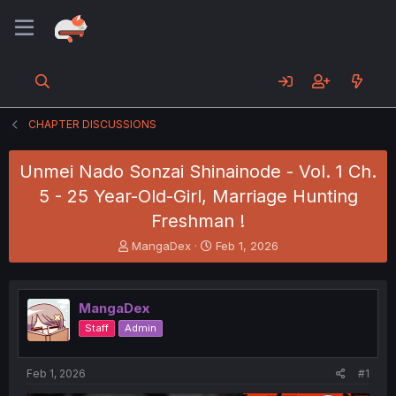
CHAPTER DISCUSSIONS
Unmei Nado Sonzai Shinainode - Vol. 1 Ch.
5 - 25 Year-Old-Girl, Marriage Hunting
Freshman !
T
S
MangaDex
Feb 1, 2026
h
t
r
a
e
r
MangaDex
a
t
d
d
Staff
Admin
s
a
t
t
a
e
Feb 1, 2026
#1
r