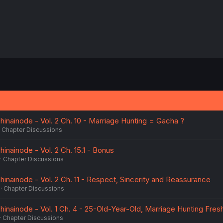
inainode - Vol. 2 Ch. 10 - Marriage Hunting = Gacha ?
Chapter Discussions
nainode - Vol. 2 Ch. 15.1 - Bonus
Chapter Discussions
inainode - Vol. 2 Ch. 11 - Respect, Sincerity and Reassurance
Chapter Discussions
inainode - Vol. 1 Ch. 4 - 25-Old-Year-Old, Marriage Hunting Fres
Chapter Discussions