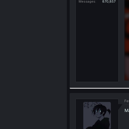
Messages
870,857
Fe
Ma