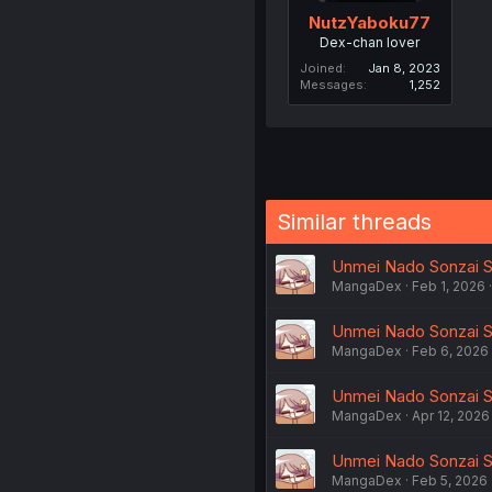
NutzYaboku77
Dex-chan lover
Joined
Jan 8, 2023
Messages
1,252
Similar threads
Unmei Nado Sonzai Sh
MangaDex
Feb 1, 2026
Unmei Nado Sonzai Shi
MangaDex
Feb 6, 2026
Unmei Nado Sonzai Sh
MangaDex
Apr 12, 2026
Unmei Nado Sonzai Sh
MangaDex
Feb 5, 2026