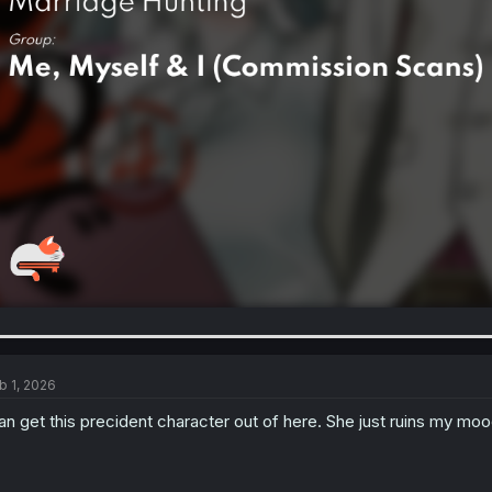
b 1, 2026
n get this precident character out of here. She just ruins my mood