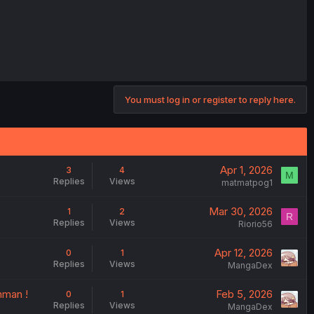
You must log in or register to reply here.
Apr 1, 2026
3
4
M
Replies
Views
matmatpog1
Mar 30, 2026
1
2
R
Replies
Views
Riorio56
Apr 12, 2026
0
1
Replies
Views
MangaDex
hman !
Feb 5, 2026
0
1
Replies
Views
MangaDex