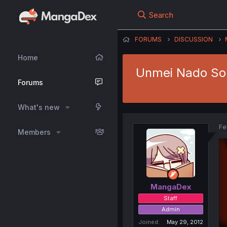
Search
FORUMS
DISCUSSION
Home
Unmei Nado Sonz
Forums
What's new
Fe
Members
MangaDex
Staff
Admin
Joined
May 29, 2012