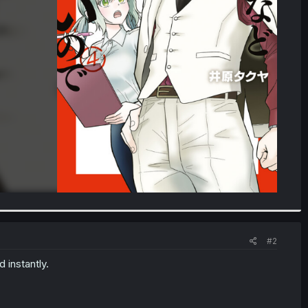
#2
 instantly.