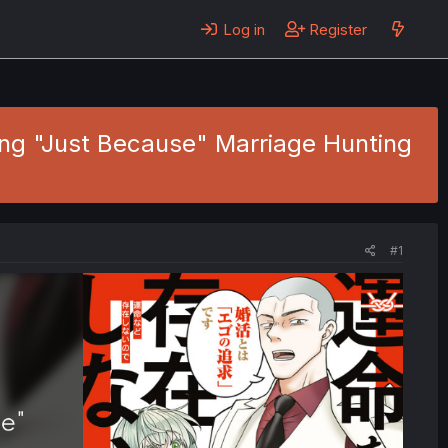
Log in
Register
ing "Just Because" Marriage Hunting
#1