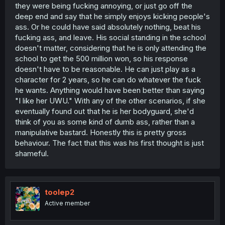
they were being fucking annoying, or just go off the
deep end and say that he simply enjoys kicking people's
ass. Or he could have said absolutely nothing, beat his
fucking ass, and leave. His social standing in the school
doesn't matter, considering that he is only attending the
school to get the 500 million won, so his response
doesn't have to be reasonable. He can just play as a
character for 2 years, so he can do whatever the fuck
he wants. Anything would have been better than saying
"I like her UWU." With any of the other scenarios, if she
eventually found out that he is her bodyguard, she'd
think of you as some kind of dumb ass, rather than a
manipulative bastard. Honestly this is pretty gross
behaviour. The fact that this was his first thought is just
shameful.
toolep2
Active member