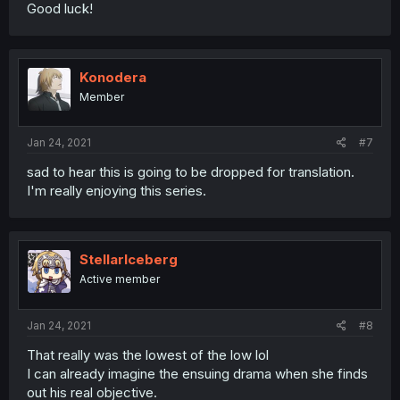
Good luck!
Konodera
Member
Jan 24, 2021
#7
sad to hear this is going to be dropped for translation.
I'm really enjoying this series.
StellarIceberg
Active member
Jan 24, 2021
#8
That really was the lowest of the low lol
I can already imagine the ensuing drama when she finds
out his real objective.