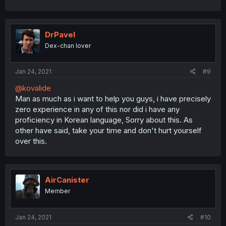
DrPavel
Dex-chan lover
Jan 24, 2021
#9
@kovalide
Man as much as i want to help you guys, i have precisely
zero experience in any of this nor did i have any
proficiency in Korean language, Sorry about this. As
other have said, take your time and don't hurt yourself
over this.
AirCanister
Member
Jan 24, 2021
#10