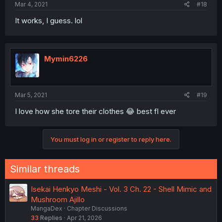
Mar 4, 2021
#18
It works, I guess. lol
Mymin6226
Mar 5, 2021
#19
I love how she tore their clothes 😂 best fl ever
You must log in or register to reply here.
Similar threads
Isekai Henkyo Meshi - Vol. 3 Ch. 22 - Shell Mimic and
Mushroom Ajillo
MangaDex
Chapter Discussions
33
Replies
Apr 21, 2026