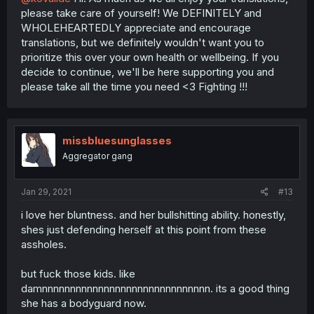
please take care of yourself! We DEFINITELY and
WHOLEHEARTEDLY appreciate and encourage
translations, but we definitely wouldn't want you to
prioritize this over your own health or wellbeing. If you
decide to continue, we'll be here supporting you and
please take all the time you need <3 Fighting !!!
missbluesunglasses
Aggregator gang
Jan 29, 2021
#13
i love her bluntness. and her bullshitting ability. honestly,
shes just defending herself at this point from these
assholes.
but fuck those kids. like
damnnnnnnnnnnnnnnnnnnnnnnnnnnnnnn. its a good thing
she has a bodyguard now.