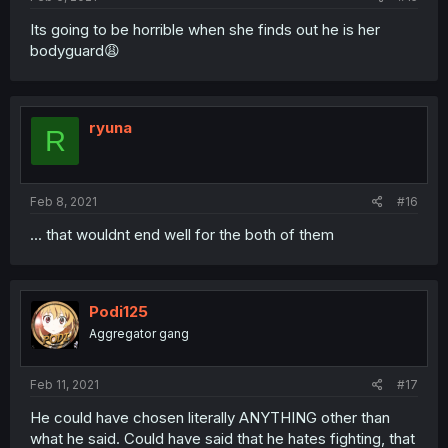
Its going to be horrible when she finds out he is her
bodyguard😩
ryuna
R
Feb 8, 2021
#16
... that wouldnt end well for the both of them
Podi125
Aggregator gang
Feb 11, 2021
#17
He could have chosen literally ANYTHING other than
what he said. Could have said that he hates fighting, that