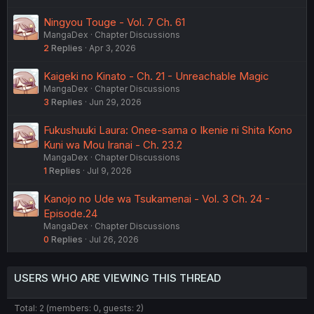
Ningyou Touge - Vol. 7 Ch. 61
MangaDex
Chapter Discussions
2
Replies
Apr 3, 2026
Kaigeki no Kinato - Ch. 21 - Unreachable Magic
MangaDex
Chapter Discussions
3
Replies
Jun 29, 2026
Fukushuuki Laura: Onee-sama o Ikenie ni Shita Kono
Kuni wa Mou Iranai - Ch. 23.2
MangaDex
Chapter Discussions
1
Replies
Jul 9, 2026
Kanojo no Ude wa Tsukamenai - Vol. 3 Ch. 24 -
Episode.24
MangaDex
Chapter Discussions
0
Replies
Jul 26, 2026
USERS WHO ARE VIEWING THIS THREAD
Total: 2 (members: 0, guests: 2)