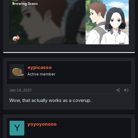
eypicasso
Active member
Jan 24, 2021
#2
Wow, that actually works as a coverup.
yoyoyonono
Y