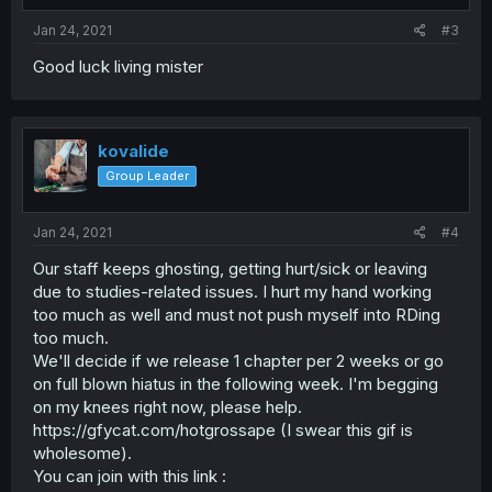
Jan 24, 2021
#3
Good luck living mister
kovalide
Group Leader
Jan 24, 2021
#4
Our staff keeps ghosting, getting hurt/sick or leaving
due to studies-related issues. I hurt my hand working
too much as well and must not push myself into RDing
too much.
We'll decide if we release 1 chapter per 2 weeks or go
on full blown hiatus in the following week. I'm begging
on my knees right now, please help.
https://gfycat.com/hotgrossape (I swear this gif is
wholesome).
You can join with this link :