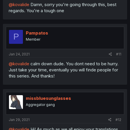
@kovalide
Damn, sorry you're going through this, best
regards. You're a tough one
Pampatos
P
Member
Jan 24, 2021
#11
@kovalide
calm down dude. You dont need to be hurry.
Just take your time, eventually you will finde people for
this series. And thanks!
missbluesunglasses
Aggregator gang
Jan 29, 2021
#12
@kovalide
Hi! As much as we all enjoy your translations,