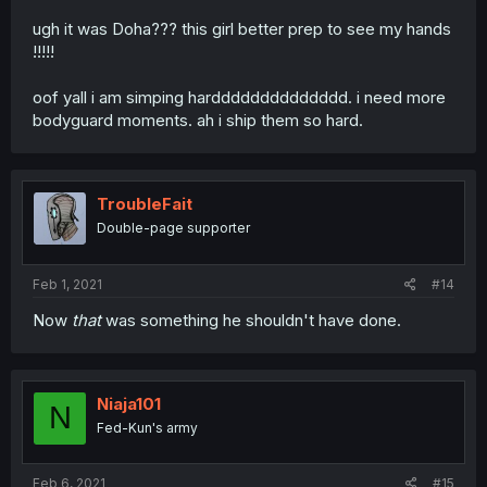
ugh it was Doha??? this girl better prep to see my hands
!!!!!
oof yall i am simping hardddddddddddddd. i need more
bodyguard moments. ah i ship them so hard.
TroubleFait
Double-page supporter
Feb 1, 2021
#14
Now
that
was something he shouldn't have done.
Niaja101
N
Fed-Kun's army
Feb 6, 2021
#15