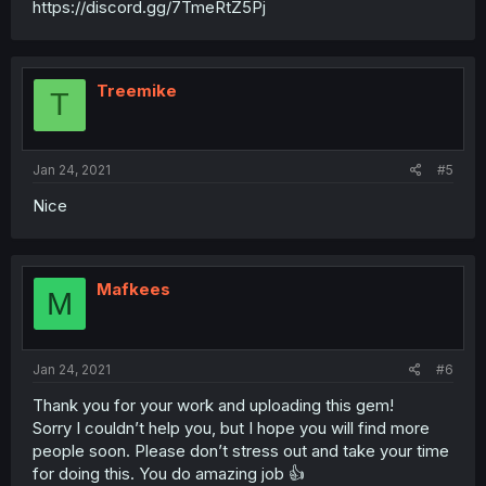
https://discord.gg/7TmeRtZ5Pj
Treemike
T
Jan 24, 2021
#5
Nice
Mafkees
M
Jan 24, 2021
#6
Thank you for your work and uploading this gem!
Sorry I couldn’t help you, but I hope you will find more
people soon. Please don’t stress out and take your time
for doing this. You do amazing job 👍