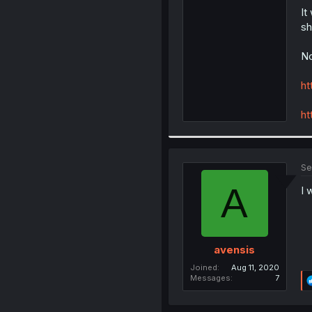
It
sh
No
ht
ht
Se
A
I 
avensis
Joined
Aug 11, 2020
Messages
7