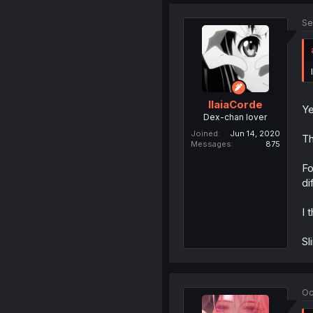
Se
IlaiaCorde
Ye
Dex-chan lover
Joined
Jun 14, 2020
Th
Messages
875
Fo
di
I 
Sl
Oc