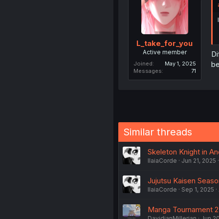
L_take_for_you
Active member
Di
b
Joined
May 1, 2025
Messages
71
Similar threads
Skeleton Knight in A
IlaiaCorde
Jun 21, 2025
Jujutsu Kaisen Seaso
IlaiaCorde
Sep 1, 2025
Manga Tournament 2
DavidianMillerian
Jun 2