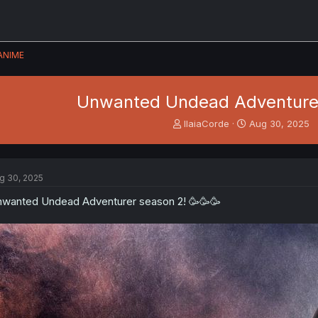
ANIME
Unwanted Undead Adventure
T
S
IlaiaCorde
Aug 30, 2025
h
t
r
a
e
r
a
t
g 30, 2025
d
d
s
a
wanted Undead Adventurer season 2! 🥳🥳🥳
t
t
a
e
r
t
e
r