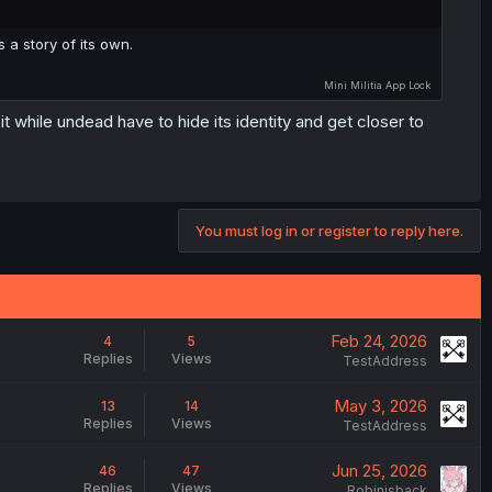
s a story of its own.
Mini Militia
App Lock
it while undead have to hide its identity and get closer to
You must log in or register to reply here.
Feb 24, 2026
4
5
Replies
Views
TestAddress
May 3, 2026
13
14
Replies
Views
TestAddress
Jun 25, 2026
46
47
Replies
Views
Robinisback