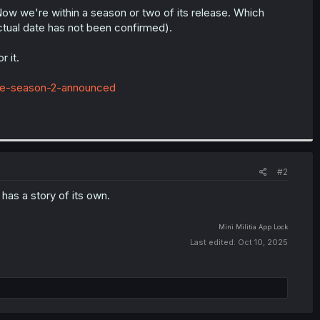
Now we're within a season or two of its release. Which
ctual date has not been confirmed).
r it.
ime-season-2-announced
#2
t has a story of its own.
Mini Militia
App Lock
Last edited:
Oct 10, 2025