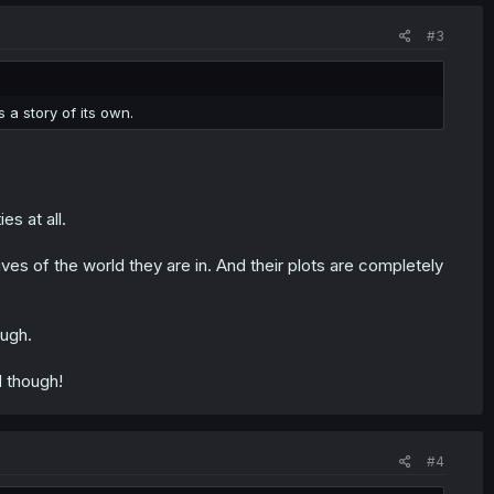
#3
s a story of its own.
es at all.
ves of the world they are in. And their plots are completely
ough.
d though!
#4