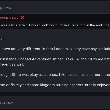
c
t
p 3, 2025
i
o
n
avensis said:
s
:
I was a little afraid it would look too much like Slime, but in the end it ha
s....
e two are very different. In fact I dont think they have any similariti
r instance Undead Adventurer isn't an Isekai. All the MC's are nati
fferent as well.
thought Slime was okay as a series. I like this series a lot more, th
ime definitely had some kingdom building aspects Inreally enjoye
t 21, 2025