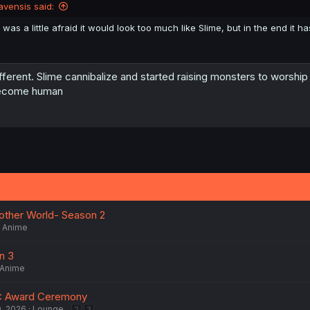
avensis said:
I was a little afraid it would look too much like Slime, but in the end it ha
fferent. Slime cannibalize and started raising monsters to worship 
ecome human
nother World- Season 2
Anime
n 3
Anime
: Award Ceremony
0, 2026
Lounge
2
3