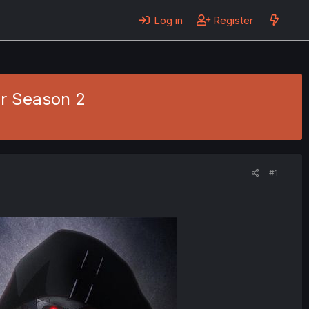
Log in
Register
r Season 2
#1