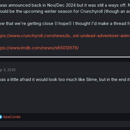
 was announced back in Nov/Dec 2024 but it was still a ways off. 
ould be the upcoming winter season for Crunchyroll (though an a
w that we're getting close (I hope!) I thought I'd make a thread fo
tps://www.crunchyroll.com/news/la...ed-undead-adventurer-an
tps://www.imdb.com/news/ni65012979/
p 3, 2025
was a little afraid it would look too much like Slime, but in the end i
R
IlaiaCorde
e
a