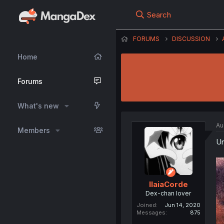
Search
FORUMS
DISCUSSION
Home
Forums
What's new
Au
Members
Un
IlaiaCorde
Dex-chan lover
Joined
Jun 14, 2020
Messages
875