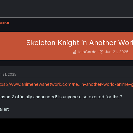
ANIME
Skeleton Knight in Another Wor
T
S
IlaiaCorde
Jun 21, 2025
h
t
r
a
e
r
a
t
n 21, 2025
d
d
s
a
tps://www.animenewsnetwork.com/ne...n-another-world-anime-g
t
t
a
e
ason 2 officially announced! Is anyone else excited for this?
r
t
ailer:
e
r