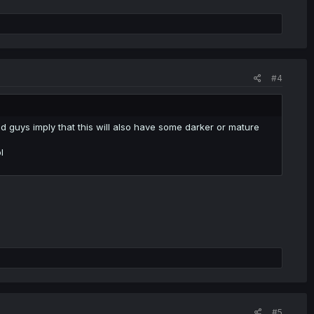
#4
d guys imply that this will also have some darker or mature
l
#5