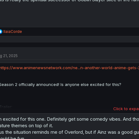
R
IlaiaCorde
e
a
c
t
g 21, 2025
i
o
n
https://www.animenewsnetwork.com/ne...n-another-world-anime-gets-
s
:
Season 2 officially announced! Is anyone else excited for this?
Trailer:
Click to expa
m excited for this one. Definitely get some comedy vibes. And tho
ture themes on top of it.
us the situation reminds me of Overlord, but if Ainz was a good guy
ould be fun