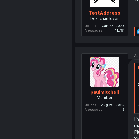
TestAddress
Dex-chan lover
Joined
Jan 25, 2023
Messages
11,761
Au
paulmitchell
Member
Joined
Aug 20, 2025
Messages
2
I’
ma
Pl
Sh