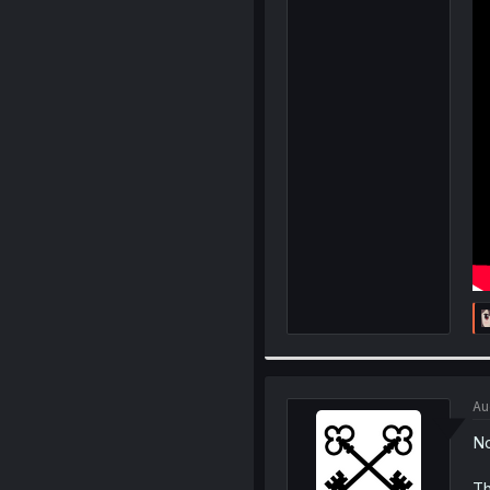
Au
No
Th