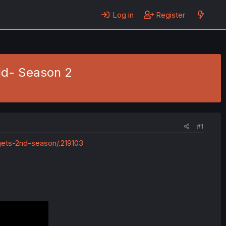
Log in
Register
ld- Season 2
#1
ets-2nd-season/.219103