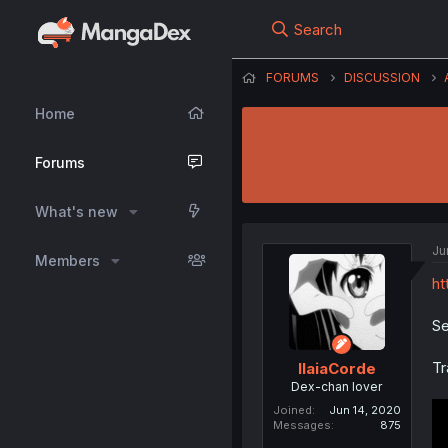
Search
FORUMS
DISCUSSION
Home
Forums
What's new
Ju
Members
ht
Se
Tr
IlaiaCorde
Dex-chan lover
Joined
Jun 14, 2020
Messages
875