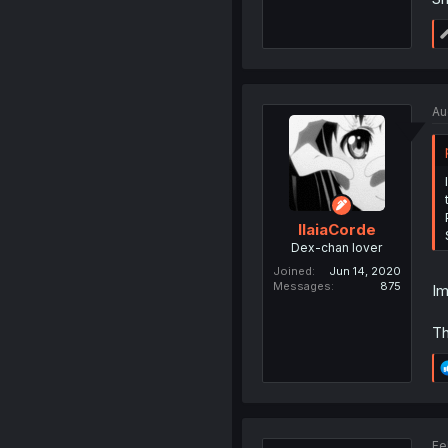
Au
IlaiaCorde
Dex-chan lover
Joined
Jun 14, 2020
Messages
875
Im
Th
Fe