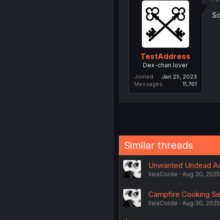
So
TestAddress
Dex-chan lover
Joined
Jan 25, 2023
Messages
11,761
Similar threads
Unwanted Undead Ad
IlaiaCorde
Aug 30, 2025
Campfire Cooking Se
IlaiaCorde
Aug 30, 2025