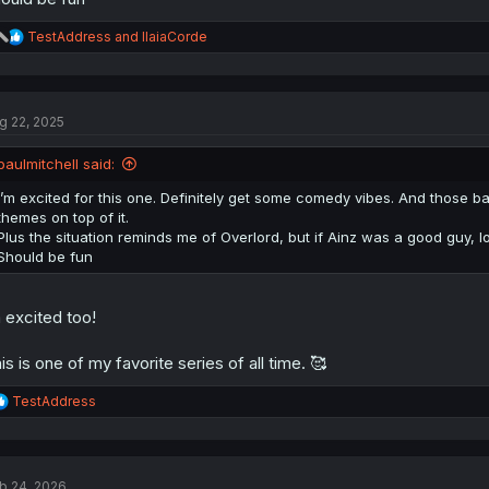
R
TestAddress
and
IlaiaCorde
e
a
c
t
g 22, 2025
i
o
n
paulmitchell said:
s
:
I’m excited for this one. Definitely get some comedy vibes. And those ba
themes on top of it.
Plus the situation reminds me of Overlord, but if Ainz was a good guy, lo
Should be fun
geometry dash scratch
 excited too!
is is one of my favorite series of all time. 🥰
R
TestAddress
e
a
c
t
b 24, 2026
i