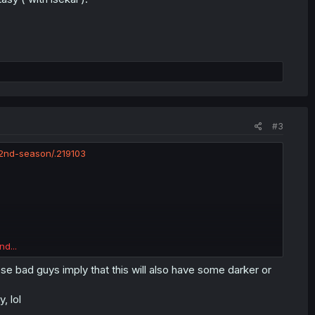
#3
2nd-season/.219103
nd...
se bad guys imply that this will also have some darker or
, lol