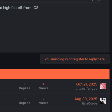
 high flat elf from. GS.
You must log in or register to reply here.
Oct 21, 2025
3
4
Replies
Views
L_take_for_you
Aug 30, 2025
1
2
Replies
Views
IlaiaCorde