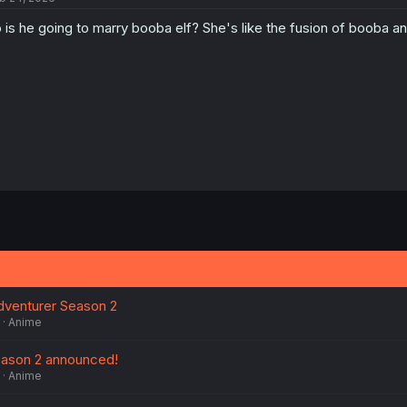
o
 is he going to marry booba elf? She's like the fusion of booba and
n
s
:
venturer Season 2
Anime
ason 2 announced!
Anime