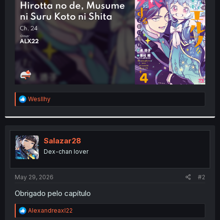
r
R
Wesllhy
e
a
c
t
i
Salazar28
o
Dex-chan lover
n
s
:
May 29, 2026
#2
Obrigado pelo capítulo
R
Alexandreaxl22
e