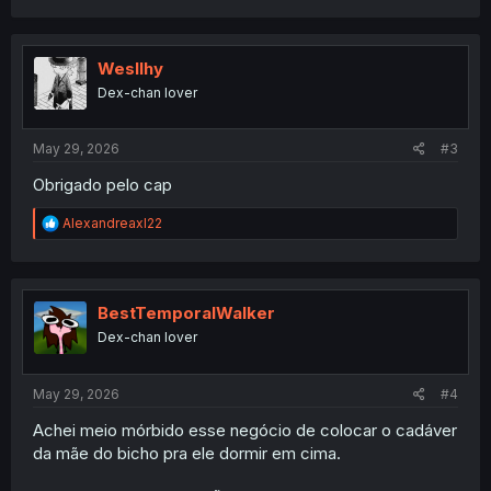
a
c
t
i
Wesllhy
o
Dex-chan lover
n
s
:
May 29, 2026
#3
Obrigado pelo cap
R
Alexandreaxl22
e
a
c
t
i
BestTemporalWalker
o
Dex-chan lover
n
s
:
May 29, 2026
#4
Achei meio mórbido esse negócio de colocar o cadáver
da mãe do bicho pra ele dormir em cima.