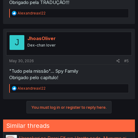
Obrigado pela TRADUÇÃO!!!
R
Alexandreaxl22
e
a
c
t
i
JhoasOliver
J
o
Dex-chan lover
n
s
:
May 30, 2026
#5
"Tudo pela missão"... Spy Family
Obrigado pelo capítulo!
R
Alexandreaxl22
e
a
c
You must log in or register to reply here.
t
i
o
n
Similar threads
s
: