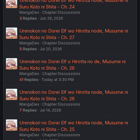
Urenokori no Dorei Elf wo Hirotta node, Musume ni
Suru Koto ni Shita - Ch. 24
MangaDex
Chapter Discussions
3
Replies
Jun 29, 2026
Urenokori no Dorei Elf wo Hirotta node, Musume ni
Suru Koto ni Shita - Ch. 27
MangaDex
Chapter Discussions
5
Replies
Jul 20, 2026
Urenokori no Dorei Elf o Hirotta no de, Musume ni
Suru Koto ni Shita - Ch. 26
MangaDex
Chapter Discussions
41
Replies
Today at 3:30 PM
Urenokori no Dorei Elf wo Hirotta node, Musume ni
Suru Koto ni Shita - Ch. 26
MangaDex
Chapter Discussions
7
Replies
Jul 14, 2026
Urenokori no Dorei Elf wo Hirotta node, Musume ni
Suru Koto ni Shita - Ch. 25
MangaDex
Chapter Discussions