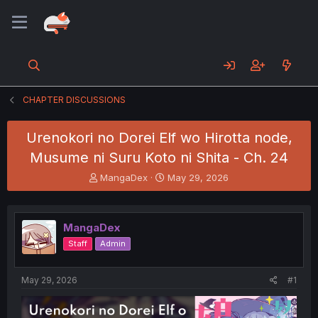
CHAPTER DISCUSSIONS
Urenokori no Dorei Elf wo Hirotta node,
Musume ni Suru Koto ni Shita - Ch. 24
T
S
MangaDex
May 29, 2026
h
t
r
a
e
r
MangaDex
a
t
d
d
Staff
Admin
s
a
t
t
a
e
May 29, 2026
#1
r
t
e