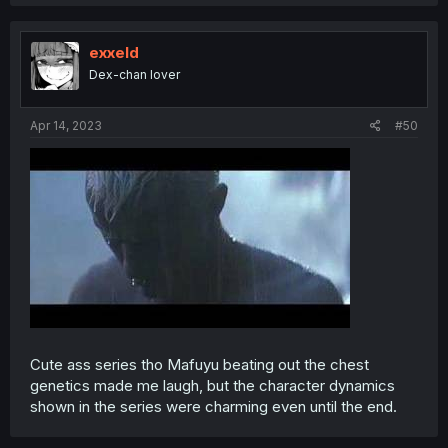
exxeld
Dex-chan lover
Apr 14, 2023
#50
Cute ass series tho Mafuyu beating out the chest
genetics made me laugh, but the character dynamics
shown in the series were charming even until the end.