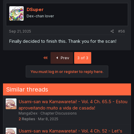
DSuper
Dex-chan lover
Sep 21, 2025
#56
Finally decided to finish this. Thank you for the scan!
First
Prev
3 of 3
You must log in or register to reply here.
Similar threads
Usami-san wa Kamawaretai! - Vol. 4 Ch. 65.5 - Estou
aproveitando muito a vida de casada!
MangaDex
Chapter Discussions
2
Replies
Mar 8, 2025
Usami-san wa Kamawaretai! - Vol. 4 Ch. 52 - Let's