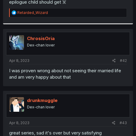
epilogue child should get ☠️
r
R
Retarded_Wizard
e
a
c
t
i
ChrosisOria
o
Dex-chan lover
n
s
:
Apr 8, 2023
#42
I was proven wrong about not seeing their married life
and am very happy about that
drunkmuggle
Dex-chan lover
Apr 8, 2023
#43
great series, sad it's over but very satisfying