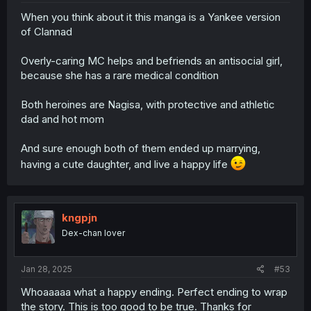
When you think about it this manga is a Yankee version
of Clannad
Overly-caring MC helps and befriends an antisocial girl,
because she has a rare medical condition
Both heroines are Nagisa, with protective and athletic
dad and hot mom
And sure enough both of them ended up marrying,
having a cute daughter, and live a happy life
kngpjn
Dex-chan lover
Jan 28, 2025
#53
Whoaaaaa what a happy ending. Perfect ending to wrap
the story. This is too good to be true. Thanks for