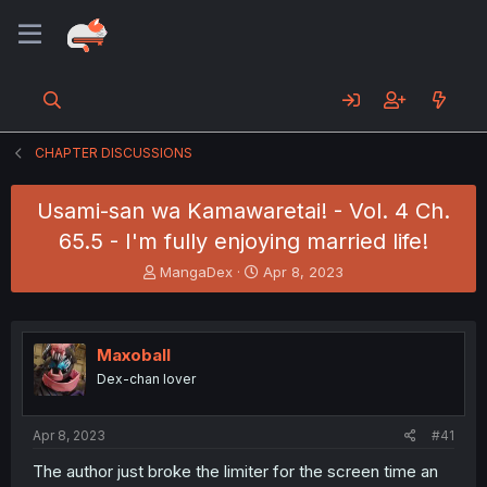
CHAPTER DISCUSSIONS
Usami-san wa Kamawaretai! - Vol. 4 Ch.
65.5 - I'm fully enjoying married life!
T
S
MangaDex
Apr 8, 2023
h
t
r
a
e
r
a
t
Maxoball
d
d
Dex-chan lover
s
a
t
t
a
e
Apr 8, 2023
#41
r
t
The author just broke the limiter for the screen time an
e