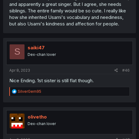
and apparently a great singer. But I agree, she needs
siblings. The entire family would be so cute. I really like
how she inherited Usami's vocabulary and neediness,
but also Usami's kindness and affection for people.
saiki47
S
Dex-chan lover
Apr 8, 2023
#46
Nice Ending. 1st sister is still flat though.
R
SilverGem95
e
a
c
t
i
olivetho
o
Dex-chan lover
n
s
: