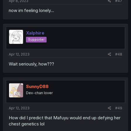
Apr 8, 2023
#47
now im feeling lonely...
Xalphire
Supporter
Apr 12, 2023
#48
Wait seriously, how???
SunnyD88
Dex-chan lover
Apr 12, 2023
#49
How did I predict that Mafuyu would end up defying her
chest genetics lol