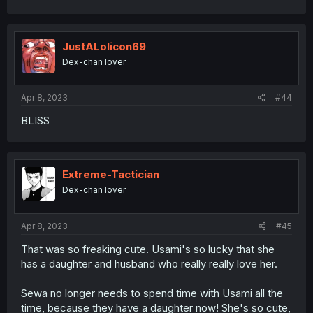
JustALolicon69
Dex-chan lover
Apr 8, 2023
#44
BLISS
Extreme-Tactician
Dex-chan lover
Apr 8, 2023
#45
That was so freaking cute. Usami's so lucky that she
has a daughter and husband who really really love her.
Sewa no longer needs to spend time with Usami all the
time, because they have a daughter now! She's so cute,