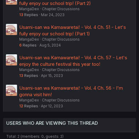
fully enjoy our school trip! (Part 2)
MangaDex
Chapter Discussions
13
Replies
Mar 24, 2023
Usami-san wa Kamawaretai! - Vol. 4 Ch. 51 - Let's
fully enjoy our school trip! (Part 1)
MangaDex
Chapter Discussions
6
Replies
Aug 5, 2024
Usami-san wa Kamawaretai! - Vol. 4 Ch. 57 - Let's
enjoy the culture festival this year too!
MangaDex
Chapter Discussions
13
Replies
Apr 15, 2023
Usami-san wa Kamawaretai! - Vol. 4 Ch. 56 - I'm
gonna visit him!
MangaDex
Chapter Discussions
12
Replies
Apr 12, 2023
USERS WHO ARE VIEWING THIS THREAD
Total: 2 (members: 0, guests: 2)