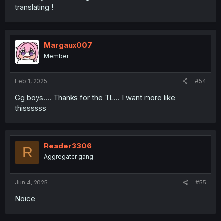
translating !
Margaux007
Member
Feb 1, 2025
#54
Gg boys.... Thanks for the TL... I want more like
thissssss
Reader3306
R
Aggregator gang
Jun 4, 2025
#55
Noice