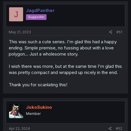
JagdPanther
J
Supporter
May 21, 2023
#51
This was such a cute series. I'm glad this had a happy
ending. Simple premise, no fussing about with a love
polygon... Just a wholesome story.
I wish there was more, but at the same time I'm glad this
was pretty compact and wrapped up nicely in the end.
Thank you for scanlating this!
JokoSukino
Member
Apr 22, 2024
#52