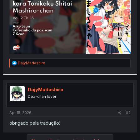
r
R
DajyMadashiro
e
a
c
t
i
DajyMadashiro
o
Dex-chan lover
n
s
:
Apr 15, 2026
#2
obrigado pela tradução!