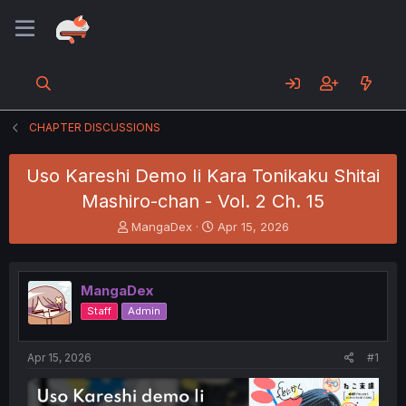
CHAPTER DISCUSSIONS
Uso Kareshi Demo Ii Kara Tonikaku Shitai
Mashiro-chan - Vol. 2 Ch. 15
T
S
MangaDex
Apr 15, 2026
h
t
r
a
e
r
MangaDex
a
t
d
d
Staff
Admin
s
a
t
t
a
e
Apr 15, 2026
#1
r
t
e