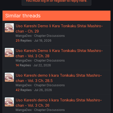
You must log in or register to reply here.
Similar threads
Uso Kareshi Demo Ii Kara Tonikaku Shitai Mashiro-
chan - Ch. 29
MangaDex
Chapter Discussions
25
Replies
Jul 19, 2026
Uso Kareshi Demo Ii Kara Tonikaku Shitai Mashiro-
chan - Vol. 3 Ch. 28
MangaDex
Chapter Discussions
14
Replies
Jul 22, 2026
Uso Kareshi demo Ii kara Tonikaku Shitai Mashiro-
chan - Vol. 3 Ch. 28.5
MangaDex
Chapter Discussions
42
Replies
Jul 26, 2026
Uso Kareshi demo Ii kara Tonikaku Shitai Mashiro-
chan - Vol. 3 Ch. 26
MangaDex
Chapter Discussions