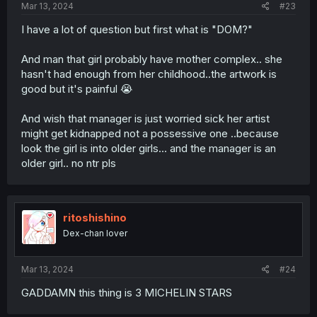
Mar 13, 2024
#23
I have a lot of question but first what is "DOM?"
And man that girl probably have mother complex.. she
hasn't had enough from her childhood..the artwork is
good but it's painful 😭
And wish that manager is just worried sick her artist
might get kidnapped not a possessive one ..because
look the girl is into older girls... and the manager is an
older girl.. no ntr pls
ritoshishino
Dex-chan lover
Mar 13, 2024
#24
GADDAMN this thing is 3 MICHELIN STARS