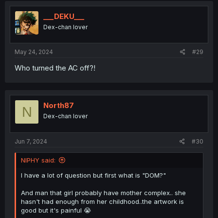
___DEKU___
Dex-chan lover
May 24, 2024
#29
Who turned the AC off?!
North87
N
Dex-chan lover
Jun 7, 2024
#30
NIPHY said:
I have a lot of question but first what is "DOM?"
And man that girl probably have mother complex.. she
hasn't had enough from her childhood..the artwork is
good but it's painful 😭