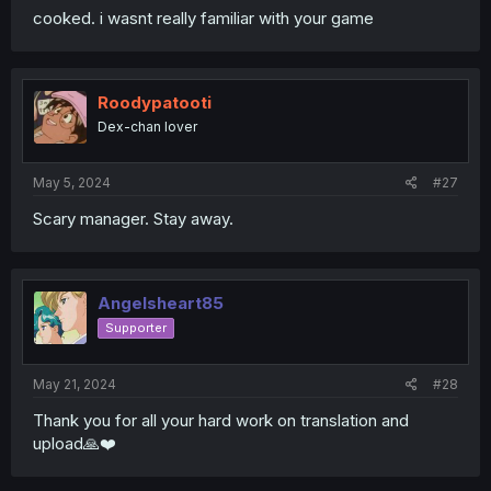
cooked. i wasnt really familiar with your game
Roodypatooti
Dex-chan lover
May 5, 2024
#27
Scary manager. Stay away.
Angelsheart85
Supporter
May 21, 2024
#28
Thank you for all your hard work on translation and
upload🙏❤️