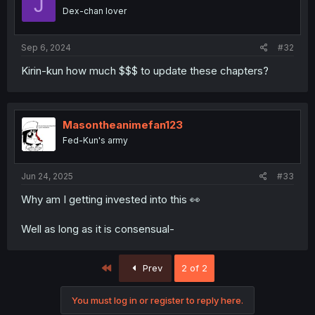
J
Dex-chan lover
Sep 6, 2024
#32
Kirin-kun how much $$$ to update these chapters?
Masontheanimefan123
Fed-Kun's army
Jun 24, 2025
#33
Why am I getting invested into this 👀
Well as long as it is consensual-
First
Prev
2 of 2
You must log in or register to reply here.