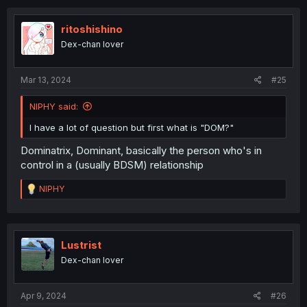
ritoshishino
Dex-chan lover
Mar 13, 2024
#25
NIPHY said:
I have a lot of question but first what is "DOM?"
Dominatrix, Dominant, basically the person who's in
control in a (usually BDSM) relationship
R
NIPHY
e
a
c
t
i
Lustrist
o
Dex-chan lover
n
s
:
Apr 9, 2024
#26