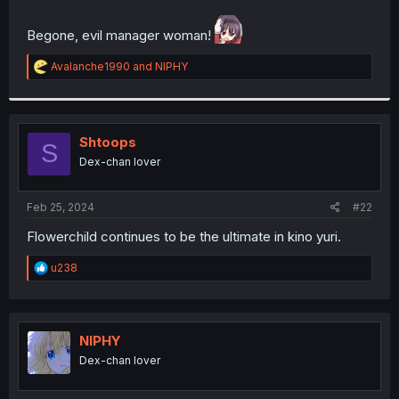
r
Begone, evil manager woman!
R
Avalanche1990
and
NIPHY
e
a
c
t
i
Shtoops
S
o
Dex-chan lover
n
s
:
Feb 25, 2024
#22
Flowerchild continues to be the ultimate in kino yuri.
R
u238
e
a
c
t
i
NIPHY
o
Dex-chan lover
n
s
: