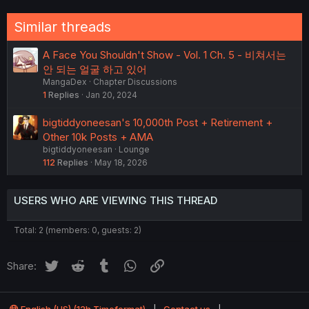
Similar threads
A Face You Shouldn't Show - Vol. 1 Ch. 5 - 비쳐서는
안 되는 얼굴 하고 있어
MangaDex
Chapter Discussions
1
Replies
Jan 20, 2024
bigtiddyoneesan's 10,000th Post + Retirement +
Other 10k Posts + AMA
bigtiddyoneesan
Lounge
112
Replies
May 18, 2026
USERS WHO ARE VIEWING THIS THREAD
Total: 2 (members: 0, guests: 2)
Twitter
Reddit
Tumblr
WhatsApp
Link
Share: