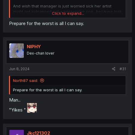
And wish that manager is just worried sick her artist
might get kidnapped not a possessive one ..because look
Click to expand...
the girl is into older girls... and the manager is an older
girl.. no ntr pls
Prepare for the worst is all I can say.
NIPHY
Dex-chan lover
Jun 8, 2024
#31
North87 said:
Prepare for the worst is all I can say.
Man..
"Yikes "
Jkc121302