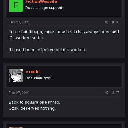
FictionWeavile
F
Double-page supporter
Feb 27, 2021
#116
To be fair though, this is how Uzaki has always been and
it's worked so far.
It hasn't been effective but it's worked.
exxeld
Dex-chan lover
Feb 27, 2021
#117
Back to square one lmfao.
Uzaki deserves nothing.