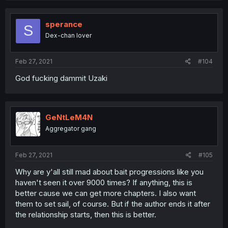
sperance
S
Dex-chan lover
Feb 27, 2021
#104
God fucking dammit Uzaki
GeNtLeM4N
Aggregator gang
Feb 27, 2021
#105
Why are y'all still mad about bait progressions like you
haven't seen it over 9000 times? If anything, this is
better cause we can get more chapters. I also want
them to set sail, of course. But if the author ends it after
the relationship starts, then this is better.