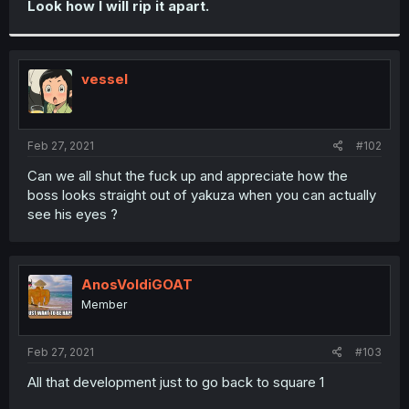
Look how I will rip it apart.
r
vessel
Feb 27, 2021
#102
Can we all shut the fuck up and appreciate how the
boss looks straight out of yakuza when you can actually
see his eyes ?
AnosVoldiGOAT
Member
Feb 27, 2021
#103
All that development just to go back to square 1