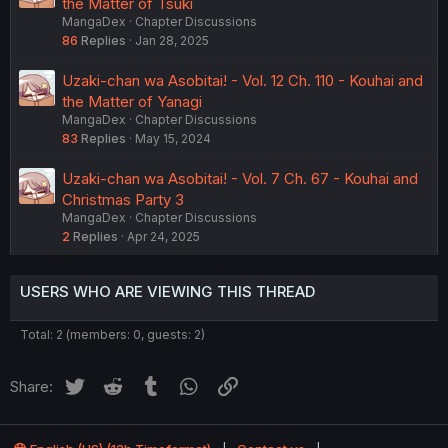
the Matter of Tsuki
MangaDex
Chapter Discussions
86
Replies
Jan 28, 2025
Uzaki-chan wa Asobitai! - Vol. 12 Ch. 110 - Kouhai and
the Matter of Yanagi
MangaDex
Chapter Discussions
83
Replies
May 15, 2024
Uzaki-chan wa Asobitai! - Vol. 7 Ch. 67 - Kouhai and
Christmas Party 3
MangaDex
Chapter Discussions
2
Replies
Apr 24, 2025
USERS WHO ARE VIEWING THIS THREAD
Total: 2 (members: 0, guests: 2)
Twitter
Reddit
Tumblr
WhatsApp
Link
Share: