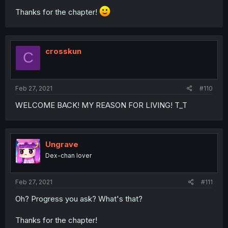
Thanks for the chapter!
crosskun
C
Feb 27, 2021
#110
WELCOME BACK! MY REASON FOR LIVING! T_T
Ungrave
Dex-chan lover
Feb 27, 2021
#111
Oh? Progress you ask? What's that?
Thanks for the chapter!