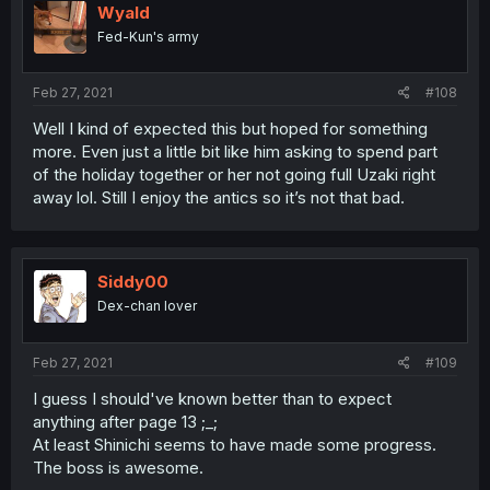
Wyald
Fed-Kun's army
Feb 27, 2021
#108
Well I kind of expected this but hoped for something
more. Even just a little bit like him asking to spend part
of the holiday together or her not going full Uzaki right
away lol. Still I enjoy the antics so it’s not that bad.
Siddy00
Dex-chan lover
Feb 27, 2021
#109
I guess I should've known better than to expect
anything after page 13 ;_;
At least Shinichi seems to have made some progress.
The boss is awesome.