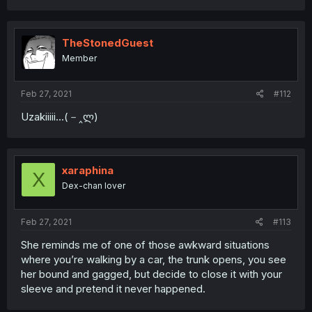
TheStonedGuest
Member
Feb 27, 2021
#112
Uzakiiiii...(－‸ლ)
xaraphina
X
Dex-chan lover
Feb 27, 2021
#113
She reminds me of one of those awkward situations
where you’re walking by a car, the trunk opens, you see
her bound and gagged, but decide to close it with your
sleeve and pretend it never happened.