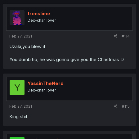
trenslime
Dex-chan lover
Feb 27, 2021
#114
Uzaki,you blew it
You dumb ho, he was gonna give you the Christmas D
YassinTheNerd
Y
Dex-chan lover
Feb 27, 2021
#115
King shit