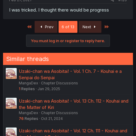
I was tricked. I thought there would be progress
First
Last
Prev
6 of 13
Next
You must log in or register to reply here.
Similar threads
Uzaki-chan wa Asobitai! - Vol. 1 Ch. 7 - Kouhai e a
Senpai do Senpai
MangaDex
Chapter Discussions
1
Replies
Jan 29, 2025
Uzaki-chan wa Asobitai! - Vol. 13 Ch. 112 - Kouhai and
the Matter of Kiri
MangaDex
Chapter Discussions
76
Replies
Oct 21, 2024
Uzaki-chan wa Asobitai! - Vol. 12 Ch. 111 - Kouhai and