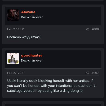
Alaxana
Dex-chan lover
Feb 27, 2021
#106
Godamn whyy uzakii
goodhunter
Dex-chan lover
Feb 27, 2021
#107
Uzaki literally cock blocking herself with her antics. If
you can't be honest with your intentions, at least don't
sabotage yourself by acting like a ding dong lol