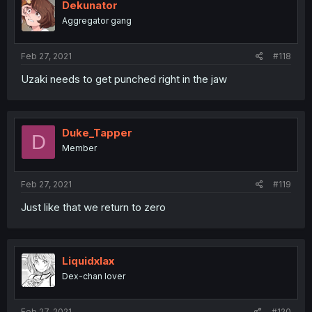
Dekunator
Aggregator gang
Feb 27, 2021
#118
Uzaki needs to get punched right in the jaw
Duke_Tapper
D
Member
Feb 27, 2021
#119
Just like that we return to zero
Liquidxlax
Dex-chan lover
Feb 27, 2021
#120