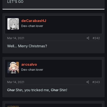
LET'S GO
r
deCarabasHJ
Dex-chan lover
Mar 14, 2021
#242
Well... Merry Christmas?
arcsalvo
Dex-chan lover
Mar 14, 2021
#243
Char
Shin, you tricked me,
Char
Shin!