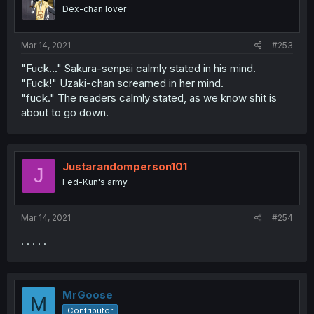
Dex-chan lover
Mar 14, 2021
#253
"Fuck..." Sakura-senpai calmly stated in his mind.
"Fuck!" Uzaki-chan screamed in her mind.
"fuck." The readers calmly stated, as we know shit is
about to go down.
Justarandomperson101
J
Fed-Kun's army
Mar 14, 2021
#254
. . . . .
MrGoose
M
Contributor