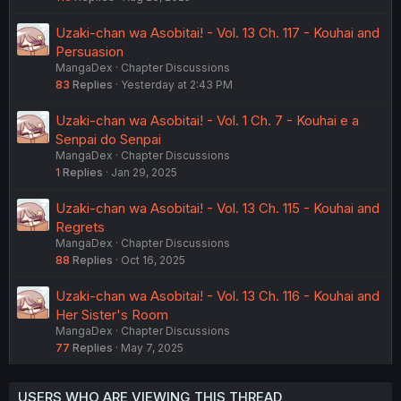
Uzaki-chan wa Asobitai! - Vol. 13 Ch. 117 - Kouhai and
Persuasion
MangaDex
Chapter Discussions
83
Replies
Yesterday at 2:43 PM
Uzaki-chan wa Asobitai! - Vol. 1 Ch. 7 - Kouhai e a
Senpai do Senpai
MangaDex
Chapter Discussions
1
Replies
Jan 29, 2025
Uzaki-chan wa Asobitai! - Vol. 13 Ch. 115 - Kouhai and
Regrets
MangaDex
Chapter Discussions
88
Replies
Oct 16, 2025
Uzaki-chan wa Asobitai! - Vol. 13 Ch. 116 - Kouhai and
Her Sister's Room
MangaDex
Chapter Discussions
77
Replies
May 7, 2025
USERS WHO ARE VIEWING THIS THREAD