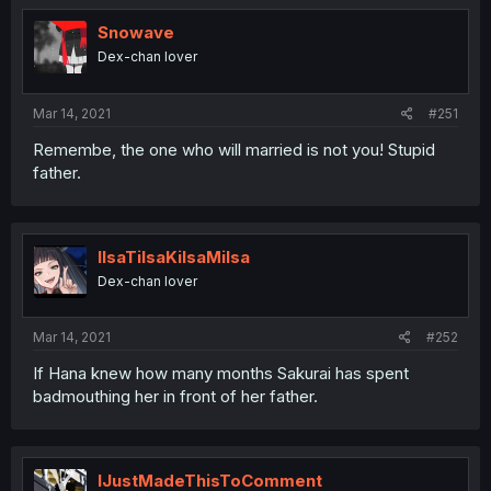
Snowave
Dex-chan lover
Mar 14, 2021
#251
Remembe, the one who will married is not you! Stupid
father.
IlsaTilsaKilsaMilsa
Dex-chan lover
Mar 14, 2021
#252
If Hana knew how many months Sakurai has spent
badmouthing her in front of her father.
IJustMadeThisToComment