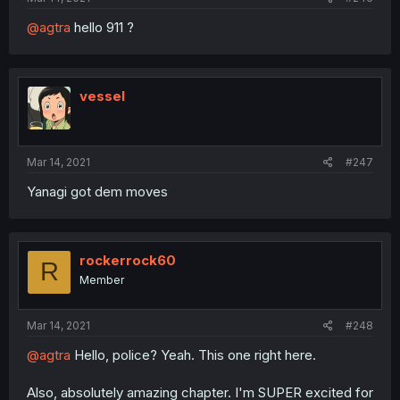
@agtra
hello 911 ?
vessel
Mar 14, 2021
#247
Yanagi got dem moves
rockerrock60
R
Member
Mar 14, 2021
#248
@agtra
Hello, police? Yeah. This one right here.
Also, absolutely amazing chapter. I'm SUPER excited for