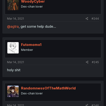
WoodyCyber
Dex-chan lover
Mar 14, 2021
#244
@agtra
, get some help dude...
Futomomo1
Member
Mar 14, 2021
#245
holy shit
RandomnessOfTheMathWorld
Dex-chan lover
Mar 14, 2021
#246