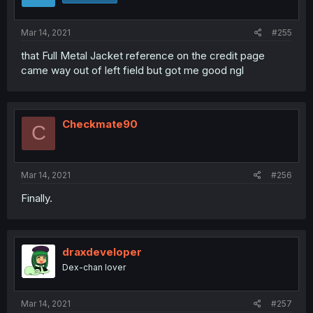
Mar 14, 2021
#255
that Full Metal Jacket reference on the credit page
came way out of left field but got me good ngl
Checkmate90
C
Mar 14, 2021
#256
Finally.
draxdeveloper
Dex-chan lover
Mar 14, 2021
#257