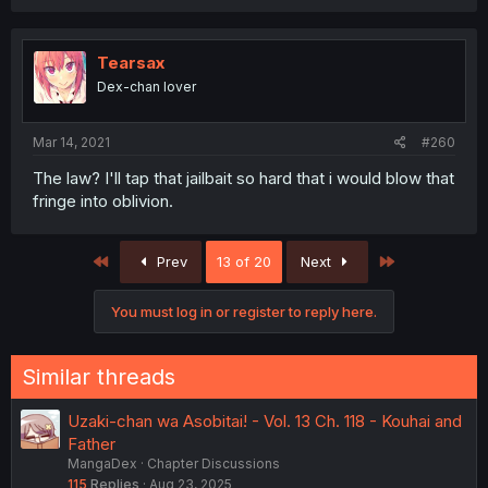
Tearsax
Dex-chan lover
Mar 14, 2021
#260
The law? I'll tap that jailbait so hard that i would blow that
fringe into oblivion.
First
Last
Prev
13 of 20
Next
You must log in or register to reply here.
Similar threads
Uzaki-chan wa Asobitai! - Vol. 13 Ch. 118 - Kouhai and
Father
MangaDex
Chapter Discussions
115
Replies
Aug 23, 2025