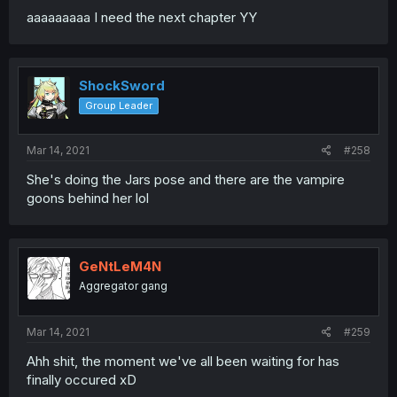
aaaaaaaaa I need the next chapter YY
ShockSword
Group Leader
Mar 14, 2021
#258
She's doing the Jars pose and there are the vampire
goons behind her lol
GeNtLeM4N
Aggregator gang
Mar 14, 2021
#259
Ahh shit, the moment we've all been waiting for has
finally occured xD