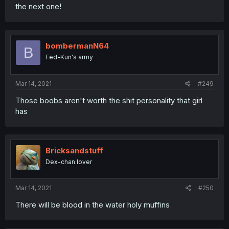
the next one!
bombermanN64
B
Fed-Kun's army
Mar 14, 2021
#249
Those boobs aren't worth the shit personality that girl
has
Bricksandstuff
Dex-chan lover
Mar 14, 2021
#250
There will be blood in the water holy muffins