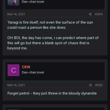
Dex-chan lover
Mar 14, 2021
#264
Yanagi is fire itself, not even the surface of the sun
could roast a person like she does.
OH BOI, the day has come, i can predict where part of
this will go but there a blank spot of chaos that is
beyond me.
CKN
C
Dex-chan lover
Mar 14, 2021
#265
Forget petrol - they just threw in the bloody dynamite