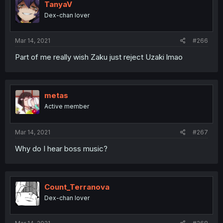
TanyaV
Dex-chan lover
Mar 14, 2021
#266
Part of me really wish Zaku just reject Uzaki lmao
metas
Active member
Mar 14, 2021
#267
Why do I hear boss music?
Count_Terranova
Dex-chan lover