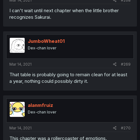
Mar 14, 2021
#268
I can't wait until next chapter when the little brother
recognizes Sakurai.
JumboWheat01
Dex-chan lover
Mar 14, 2021
#269
That table is probably going to remain clean for at least
a year, nothing could possibly dirty it.
alanmfruiz
Dex-chan lover
Mar 14, 2021
#270
This chapter was a rollercoaster of emotions.