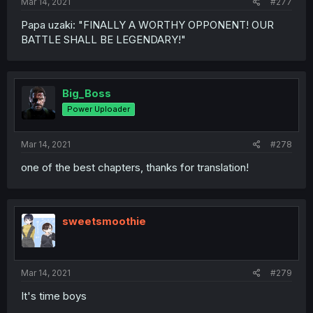
Mar 14, 2021
#277
Papa uzaki: "FINALLY A WORTHY OPPONENT! OUR
BATTLE SHALL BE LEGENDARY!"
Big_Boss
Power Uploader
Mar 14, 2021
#278
one of the best chapters, thanks for translation!
sweetsmoothie
Mar 14, 2021
#279
It's time boys