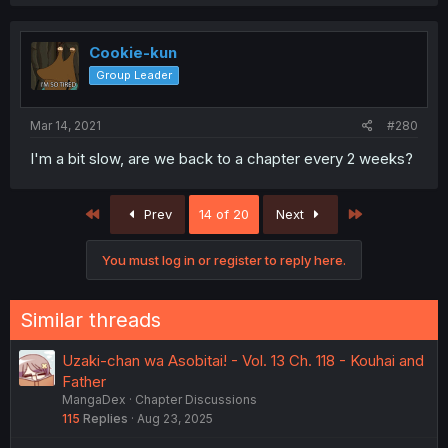
Cookie-kun
Group Leader
Mar 14, 2021
#280
I'm a bit slow, are we back to a chapter every 2 weeks?
First
Last
Prev
14 of 20
Next
You must log in or register to reply here.
Similar threads
Uzaki-chan wa Asobitai! - Vol. 13 Ch. 118 - Kouhai and
Father
MangaDex
Chapter Discussions
115
Replies
Aug 23, 2025