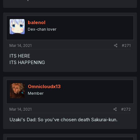
balenol
Dex-chan lover
Mar 14, 2021
#271
ITS HERE
ITS HAPPENING
Omnicloudx13
Member
Mar 14, 2021
#272
Uzaki's Dad: So you've chosen death Sakurai-kun.