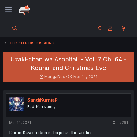
CHAPTER DISCUSSIONS
Uzaki-chan wa Asobitai! - Vol. 7 Ch. 64 -
Kouhai and Christmas Eve
T
S
MangaDex
Mar 14, 2021
h
t
r
a
e
r
a
t
SandiKurniaP
d
d
Fed-Kun's army
s
a
t
t
a
e
Mar 14, 2021
#261
r
t
Damn Kaworu kun is frigid as the arctic
e