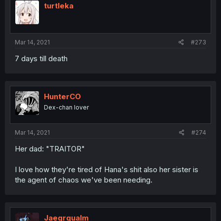
turtleka
Mar 14, 2021
#273
7 days till death
HunterCO
Dex-chan lover
Mar 14, 2021
#274
Her dad: "TRAITOR"
I love how they're tired of Hana's shit also her sister is
the agent of chaos we've been needing.
Jaegrqualm