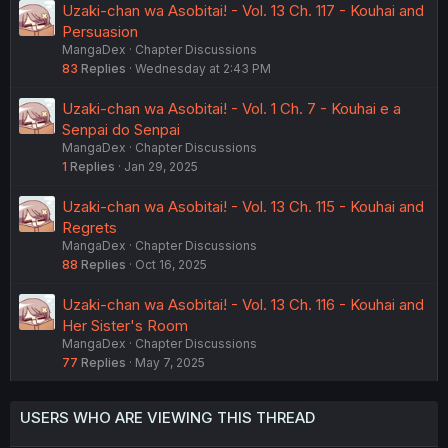
Uzaki-chan wa Asobitai! - Vol. 13 Ch. 117 - Kouhai and
Persuasion
MangaDex
Chapter Discussions
83
Replies
Wednesday at 2:43 PM
Uzaki-chan wa Asobitai! - Vol. 1 Ch. 7 - Kouhai e a
Senpai do Senpai
MangaDex
Chapter Discussions
1
Replies
Jan 29, 2025
Uzaki-chan wa Asobitai! - Vol. 13 Ch. 115 - Kouhai and
Regrets
MangaDex
Chapter Discussions
88
Replies
Oct 16, 2025
Uzaki-chan wa Asobitai! - Vol. 13 Ch. 116 - Kouhai and
Her Sister's Room
MangaDex
Chapter Discussions
77
Replies
May 7, 2025
USERS WHO ARE VIEWING THIS THREAD