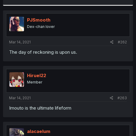
r
PJSmooth
Dex-chan lover
Mar 14, 2021
#262
The day of reckoning is upon us.
Hiruel22
Member
Mar 14, 2021
#263
Imouto is the ultimate lifeform
alacaelum