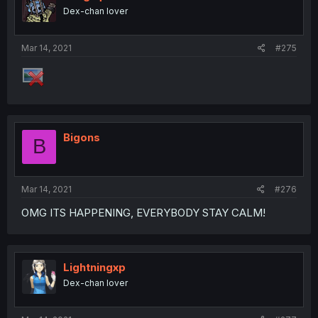
Dex-chan lover
Mar 14, 2021
#275
Bigons
B
Mar 14, 2021
#276
OMG ITS HAPPENING, EVERYBODY STAY CALM!
Lightningxp
Dex-chan lover