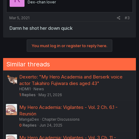
Dex-chan lover
Mar 5, 2021
#3
Damn he shot her down quick
You must log in or register to reply here.
Similar threads
Dexerto: "My Hero Academia and Berserk voice
actor Takahiro Fujiwara dies aged 43"
HDMI1
News
1
Replies
May 21, 2026
My Hero Academia: Vigilantes - Vol. 2 Ch. 6.1 -
Reunión
MangaDex
Chapter Discussions
0
Replies
Jun 24, 2025
My Hero Academia: Vigilantes - Vol. 3 Ch. 11 -