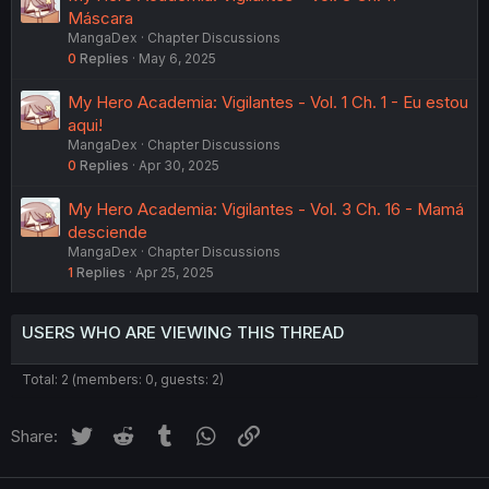
Máscara
MangaDex
Chapter Discussions
0
Replies
May 6, 2025
My Hero Academia: Vigilantes - Vol. 1 Ch. 1 - Eu estou
aqui!
MangaDex
Chapter Discussions
0
Replies
Apr 30, 2025
My Hero Academia: Vigilantes - Vol. 3 Ch. 16 - Mamá
desciende
MangaDex
Chapter Discussions
1
Replies
Apr 25, 2025
USERS WHO ARE VIEWING THIS THREAD
Total: 2 (members: 0, guests: 2)
Twitter
Reddit
Tumblr
WhatsApp
Link
Share: