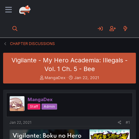
CHAPTER DISCUSSIONS
Vigilante - My Hero Academia: Illegals -
Vol. 1 Ch. 5 - Bee
T
S
MangaDex
Jan 22, 2021
h
t
r
a
e
r
MangaDex
a
t
d
d
Staff
Admin
s
a
t
t
a
e
Jan 22, 2021
#1
r
t
e