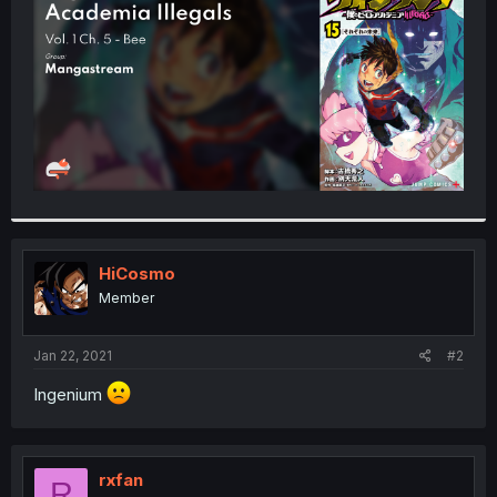
r
HiCosmo
Member
Jan 22, 2021
#2
Ingenium
rxfan
R