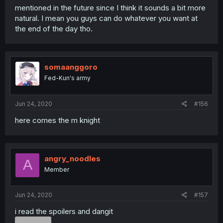
mentioned in the future since I think it sounds a bit more
natural. I mean you guys can do whatever you want at
the end of the day tho.
somaanggoro
Fed-Kun's army
Jun 24, 2020
#156
here comes the m knight
angry_noodles
A
Member
Jun 24, 2020
#157
i read the spoilers and dangit