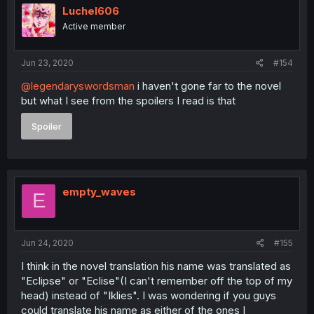
Luchel606
Active member
Jun 23, 2020
#154
@legendaryswordsman
i haven't gone far to the novel
but what I see from the spoilers I read is that
Spoiler
empty_waves
E
Jun 24, 2020
#155
I think in the novel translation his name was translated as
"Eclipse" or "Eclise"(I can't remember off the top of my
head) instead of "Iklies". I was wondering if you guys
could translate his name as either of the ones I