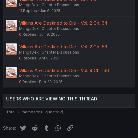
MangaDex
Chapter Discussions
11
Replies
Jun 6, 2025
Villains Are Destined to Die - Vol. 2 Ch. 64
MangaDex
Chapter Discussions
0
Replies
Jun 9, 2025
Villains Are Destined to Die - Vol. 2 Ch. 58
MangaDex
Chapter Discussions
0
Replies
Apr 8, 2025
Villains Are Destined to Die - Vol. 4 Ch. 136
MangaDex
Chapter Discussions
0
Replies
Feb 23, 2025
USERS WHO ARE VIEWING THIS THREAD
Total: 2 (members: 0, guests: 2)
Twitter
Reddit
Tumblr
WhatsApp
Link
Share: