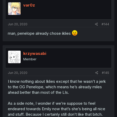
var0z
Jun 20, 2020
#144
man, penelope already chose iklies
krzywasabi
Member
Jun 20, 2020
#145
I know nothing about Iklies except that he wasn’t a jerk
to the OG Penelope, which means he’s already miles
ahead better than most of the LIs.
As a side note, I wonder if we’re suppose to feel
endeared towards Emily now that’s she’s being all nice
and stuff. Because I certainly still don’t like that bitch.