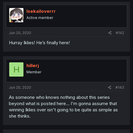
Isekailoverrr
Active member
Jun 20, 2020
#142
Hurray Iklies! He’s finally here!
hillerj
H
Member
Jun 20, 2020
#143
As someone who knows nothing about this series
beyond what is posted here... I'm gonna assume that
winning Iklies over isn't going to be quite as simple as
she thinks.