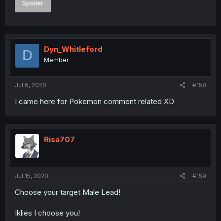
Spoiler
Dyn_Whitleford
D
Member
Jul 6, 2020
#158
I came here for Pokemon comment related XD
Risa707
Jul 15, 2020
#159
Choose your target Male Lead!
Iklies I choose you!