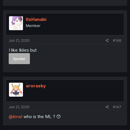
ItsHanabi
Member
Jun 21, 2020
#146
I like Iklies but
Spoiler
arorasky
Jun 21, 2020
#147
@ibnat
who is the ML ? 😯