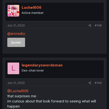
Luchel606
Active member
Jun 21, 2020
#148
@arorasky
Spoiler
legendaryswordsman
L
Dex-chan lover
Jun 21, 2020
#149
@Luchel606
that surprises me
im curious about that look forward to seeing what will
happen