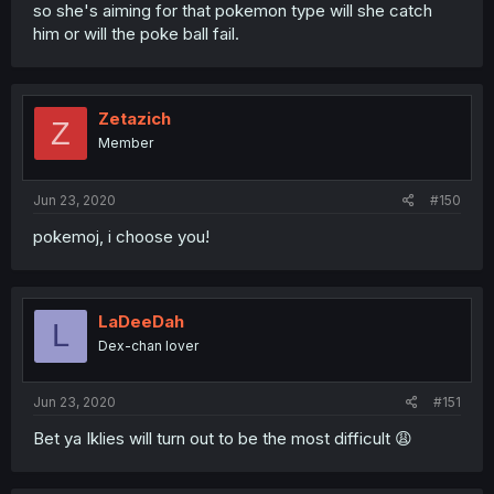
so she's aiming for that pokemon type will she catch
him or will the poke ball fail.
Zetazich
Z
Member
Jun 23, 2020
#150
pokemoj, i choose you!
LaDeeDah
L
Dex-chan lover
Jun 23, 2020
#151
Bet ya Iklies will turn out to be the most difficult 😩