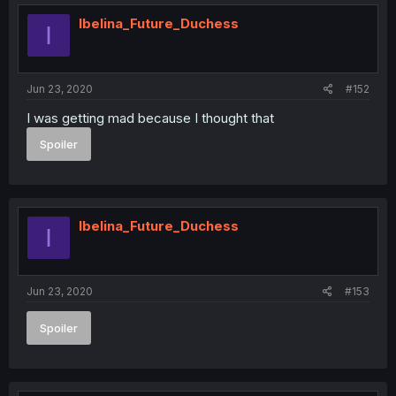
Ibelina_Future_Duchess
I
Jun 23, 2020
#152
I was getting mad because I thought that
Spoiler
Ibelina_Future_Duchess
I
Jun 23, 2020
#153
Spoiler