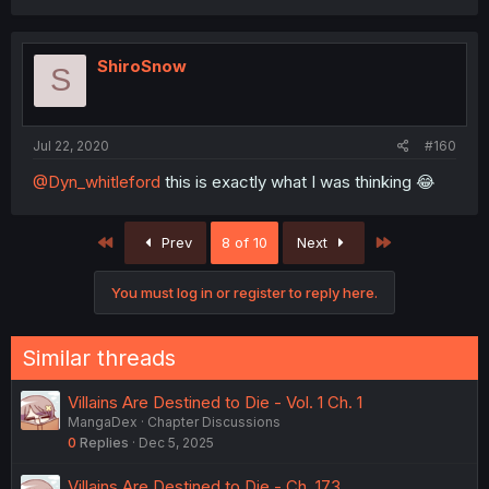
ShiroSnow
S
Jul 22, 2020
#160
@Dyn_whitleford
this is exactly what I was thinking 😂
First
Last
Prev
8 of 10
Next
You must log in or register to reply here.
Similar threads
Villains Are Destined to Die - Vol. 1 Ch. 1
MangaDex
Chapter Discussions
0
Replies
Dec 5, 2025
Villains Are Destined to Die - Ch. 173