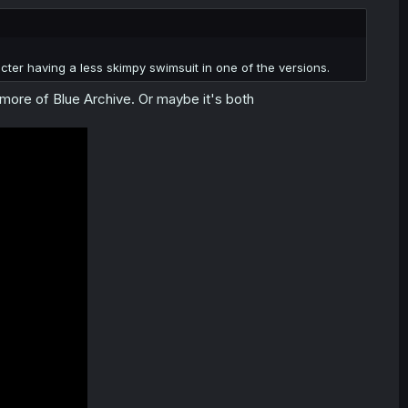
ter having a less skimpy swimsuit in one of the versions.
ng more of Blue Archive. Or maybe it's both