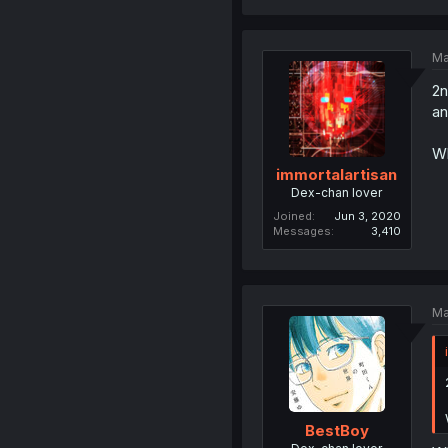
Ma
2n
an
Wh
immortalartisan
Dex-chan lover
Joined
Jun 3, 2020
Messages
3,410
Ma
BestBoy