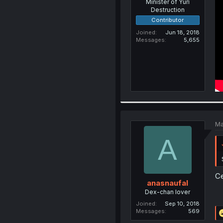
Minister of Yuri
Destruction
Contributor
Joined
Jun 18, 2018
Messages
5,655
Ma
A
Ce
anasnaufal
Dex-chan lover
Joined
Sep 10, 2018
Messages
569