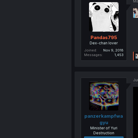
Ma
Pandas795
Dex-chan lover
Joined
Nov 9, 2018
Messages
1,453
Ju
panzerkampfwa
gyu
Minister of Yuri
Destruction