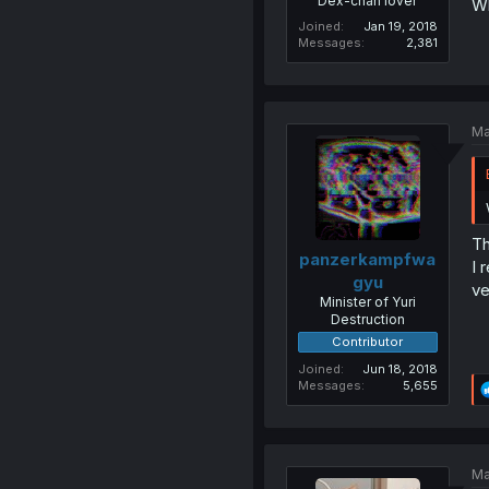
Dex-chan lover
Wh
Joined
Jan 19, 2018
Messages
2,381
Ma
Th
panzerkampfwa
I 
gyu
ve
Minister of Yuri
Destruction
Contributor
Joined
Jun 18, 2018
Messages
5,655
Ma