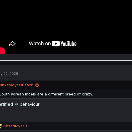
y 22, 2026
JinxedMyself said:
South Korean incels are a different breed of crazy.
rtified 🤏 behaviour
R
JinxedMyself
e