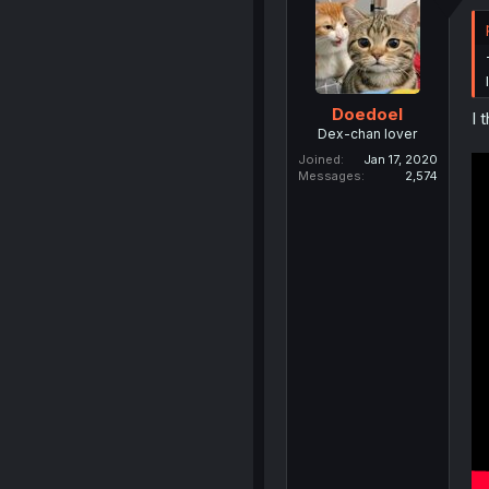
Doedoel
I 
Dex-chan lover
Joined
Jan 17, 2020
Messages
2,574