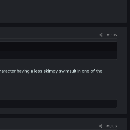
#1,105
aracter having a less skimpy swimsuit in one of the
#1,106