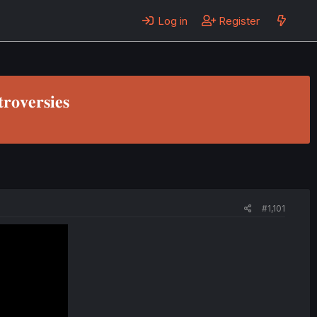
Log in
Register
𝐫𝐨𝐯𝐞𝐫𝐬𝐢𝐞𝐬
#1,101