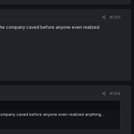
#1,103
 the company caved before anyone even realized
#1,104
e company caved before anyone even realized anything…