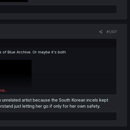
#1,107
re of Blue Archive. Or maybe it's both
nd...
 unrelated artist because the South Korean incels kept
rstand just letting her go if only for her own safety.