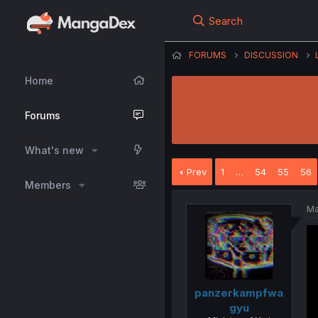
Search
FORUMS
DISCUSSION
Home
Forums
What's new
Prev
1
…
54
55
56
Members
Ma
panzerkampfwa
gyu