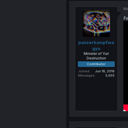
Ma
Fo
panzerkampfwa
gyu
Minister of Yuri
Destruction
Contributor
Joined
Jun 18, 2018
Messages
5,655