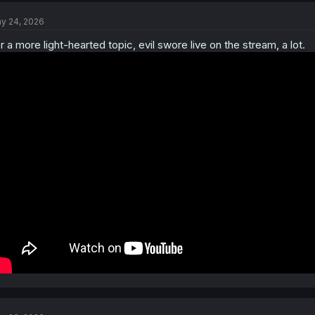
t
y 24, 2026
i
o
r a more light-hearted topic, evil swore live on the stream, a lot.
n
s
: