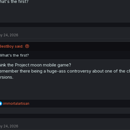
at's the first?
y 24, 2026
BestBoy said:
What's the first?
ink the Project moon mobile game?
remember there being a huge-ass controversy about one of the ch
rsions.
R
immortalartisan
e
a
c
t
y 24, 2026
i