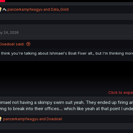
R
panzerkampfwagyu
and
Data_Gold
e
a
c
t
y 24, 2026
i
o
n
Doedoel said:
s
:
I think you're talking about Ishmael's Boat Fixer alt., but I'm thinking mo
Click to expa
hmael not having a skimpy swim suit yeah. They ended up firing an
ying to break into their offices… which like yeah at that point I unde
R
panzerkampfwagyu
and
Doedoel
e
a
c