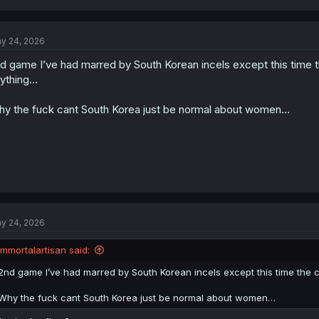
a
c
t
y 24, 2026
i
o
d game I’ve had marred by South Korean incels except this time
n
s
ything…
:
y the fuck cant South Korea just be normal about women…
y 24, 2026
immortalartisan said:
2nd game I’ve had marred by South Korean incels except this time th
Why the fuck cant South Korea just be normal about women…