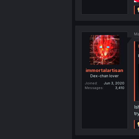
Ma
immortalartisan
Dex-chan lover
Joined
Jun 3, 2020
Messages
3,410
Is
tr