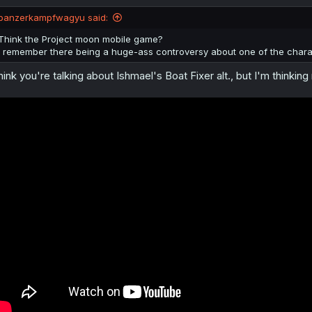
o
n
panzerkampfwagyu said:
s
:
Think the Project moon mobile game?
I remember there being a huge-ass controversy about one of the charac
think you're talking about Ishmael's Boat Fixer alt., but I'm thinki