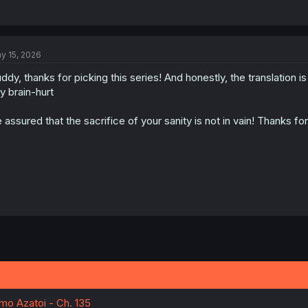
y 15, 2026
ddy, thanks for picking this series! And honestly, the translation i
y brain-hurt
 assured that the sacrifice of your sanity is not in vain! Thanks for
o Azatoi - Ch. 135