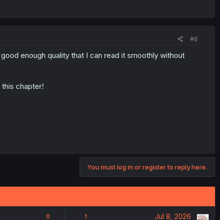
#6
s good enough quality that I can read it smoothly without
 this chapter!
You must log in or register to reply here.
Jul 8, 2026
0
1