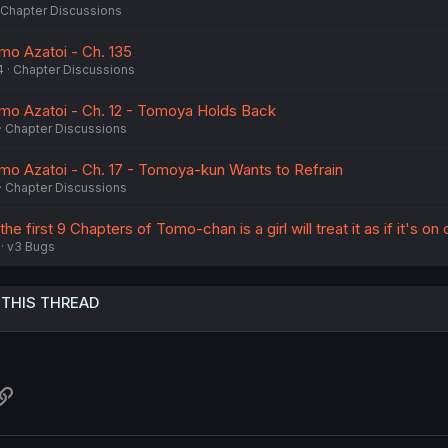
Chapter Discussions
o Azatoi - Ch. 135
4
Chapter Discussions
o Azatoi - Ch. 12 - Tomoya Holds Back
Chapter Discussions
o Azatoi - Ch. 17 - Tomoya-kun Wants to Refrain
Chapter Discussions
he first 9 Chapters of Tomo-chan is a girl will treat it as if it's on 
v3 Bugs
 THIS THREAD
atsApp
Link