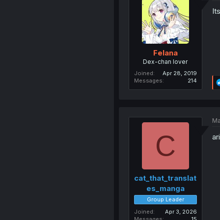
It
Felana
Dex-chan lover
Joined
Apr 28, 2019
Messages
214
Ma
C
ar
cat_that_translat
es_manga
Group Leader
Joined
Apr 3, 2026
Messages
15