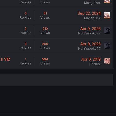
Replies
Views
MangaDex
Sep 22, 2024
0
51
Replies
Views
MangaDex
Apr 9, 2026
2
210
Replies
Views
NutzYaboku77
Apr 9, 2026
3
200
Replies
Views
NutzYaboku77
ch 912
Apr 6, 2019
1
594
Replies
Views
BzzBzz