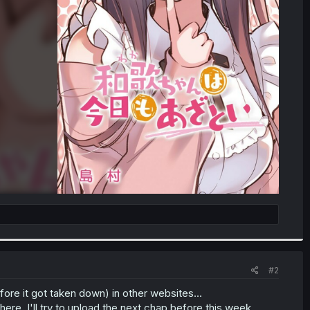
#2
fore it got taken down) in other websites...
here. I'll try to upload the next chap before this week