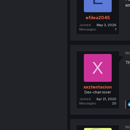
en
efilea2045
Joined
May 3, 2026
Messages
1
Ma
X
Th
xxztentacion
Dex-chan lover
Joined
Apr 21, 2020
Messages
20
Ma