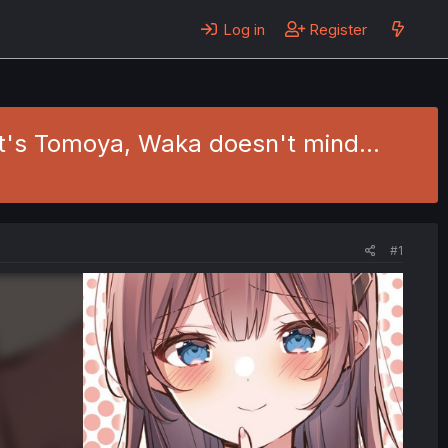
Log in
Register
t's Tomoya, Waka doesn't mind...
#1