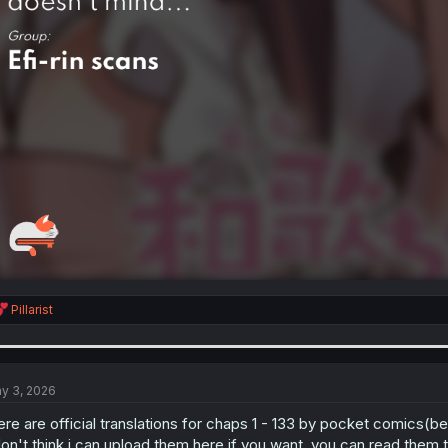
R
Pillarist
e
a
c
t
i
y 3, 2026
o
n
ere are official translations for chaps 1 - 133 by pocket comics(be
s
don't think i can upload them here.if you want, you can read them t