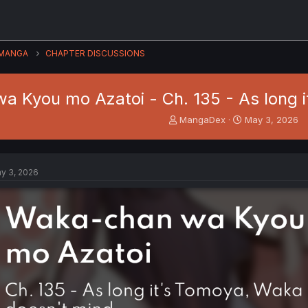
MANGA
CHAPTER DISCUSSIONS
 Kyou mo Azatoi - Ch. 135 - As long i
T
S
MangaDex
May 3, 2026
h
t
r
a
e
r
a
t
y 3, 2026
d
d
s
a
t
t
a
e
r
t
e
r