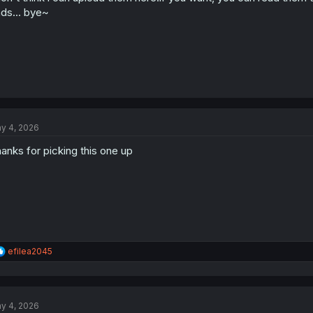
:
ds... bye~
y 4, 2026
anks for picking this one up
R
efilea2045
e
a
c
t
y 4, 2026
i