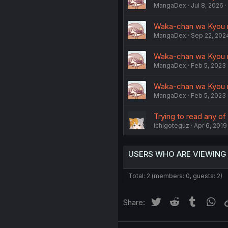
MangaDex
Jul 8, 2026
Waka-chan wa Kyou m
MangaDex
Sep 22, 202
Waka-chan wa Kyou m
MangaDex
Feb 5, 2023
Waka-chan wa Kyou m
MangaDex
Feb 5, 2023
Trying to read any of t
ichigoteguz
Apr 6, 2019
USERS WHO ARE VIEWING
Total: 2 (members: 0, guests: 2)
Twitter
Reddit
Tumblr
Wh
Share: