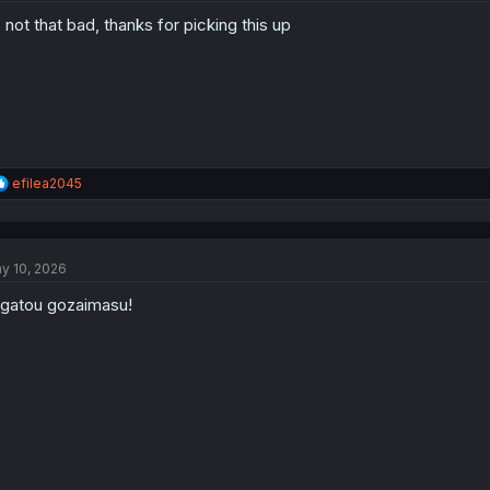
o
s not that bad, thanks for picking this up
n
s
:
R
efilea2045
e
a
c
t
y 10, 2026
i
o
igatou gozaimasu!
n
s
: