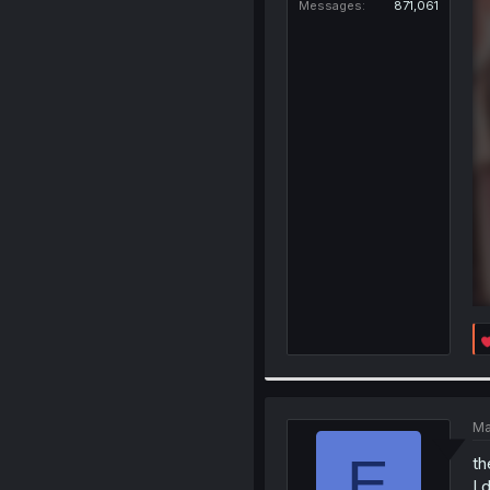
Messages
871,061
Ma
E
th
I 