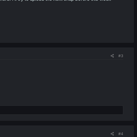
#3
#4