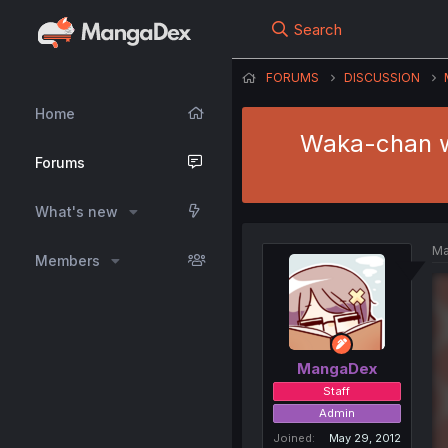
Search
FORUMS
DISCUSSION
Home
Waka-chan wa
Forums
What's new
Ma
Members
MangaDex
Staff
Admin
Joined
May 29, 2012