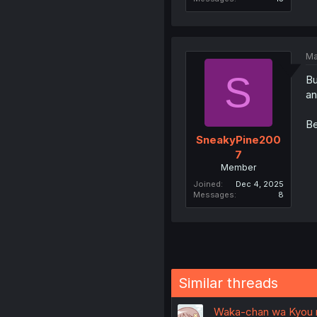
Ma
S
Bu
an
Be
SneakyPine200
7
Member
Joined
Dec 4, 2025
Messages
8
Similar threads
Waka-chan wa Kyou m