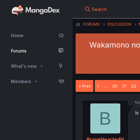
Search
FORUMS
DISCUSSION
Home
Wakamono no 
Forums
What's new
Members
Prev
1
…
20
21
22
Ma
B
Is
BraveHeartedH