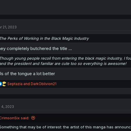
r 21, 2023
The Perks of Working in the Black Magic Industry
ey completely butchered the title ...
Though young people recoil from entering the black magic industry, I fo
and the president and familiar are cute too so everything is awesome!
lls of the tongue a lot better
R
Septazia
and
DarkOblivion21
e
a
c
t
l 4, 2023
i
o
n
CrimsonSix said:
s
:
Something that may be of interest: the artist of this manga has announ