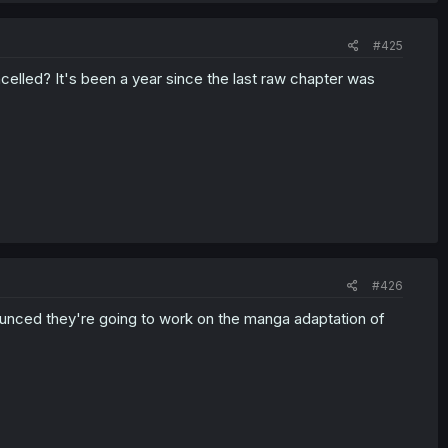
#425
elled? It's been a year since the last raw chapter was
#426
nounced they're going to work on the manga adaptation of