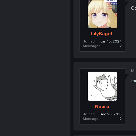
Co
LilyBageL
Joined
Jan 18, 2024
Messages
2
Ma
th
Neuro
Joined
Dec 26, 2018
Messages
12