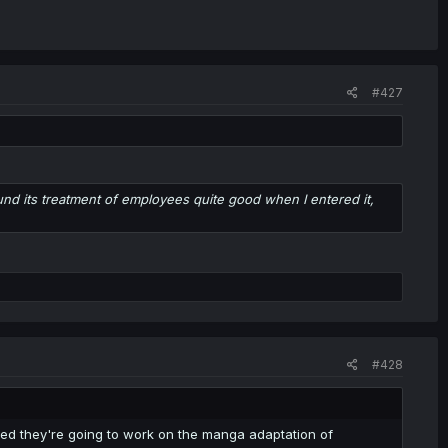
#427
und its treatment of employees quite good when I entered it,
#428
ced they're going to work on the manga adaptation of