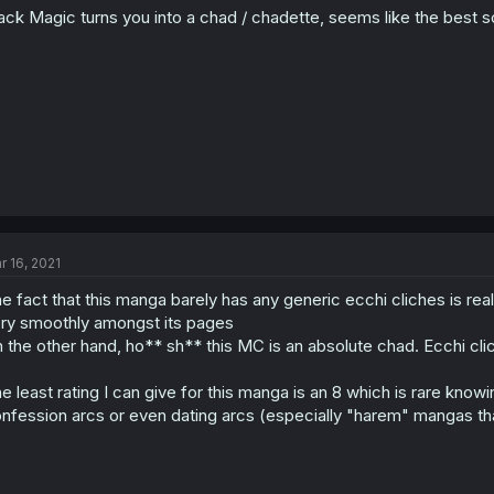
ack Magic turns you into a chad / chadette, seems like the best 
n
s
:
r 16, 2021
e fact that this manga barely has any generic ecchi cliches is r
ry smoothly amongst its pages
 the other hand, ho** sh** this MC is an absolute chad. Ecchi clic
e least rating I can give for this manga is an 8 which is rare kn
nfession arcs or even dating arcs (especially "harem" mangas that