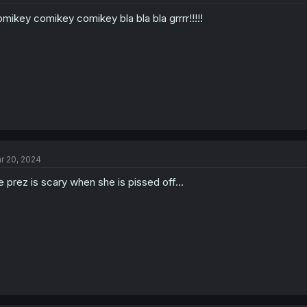
mikey comikey comikey bla bla bla grrrr!!!!!
r 20, 2024
e prez is scary when she is pissed off...