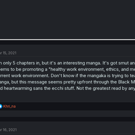
r 15, 2021
m only 5 chapters in, but it's an interesting manga. It's got smut 
ems to be promoting a "healthy work environment, ethics, and ment
rrent work environment. Don't know if the mangaka is trying to te
nga, but this message seems pretty upfront through the Black Mag
d heartwarming sans the ecchi stuff. Not the greatest read by any
R
Khri_na
e
a
c
t
r 16, 2021
i
o