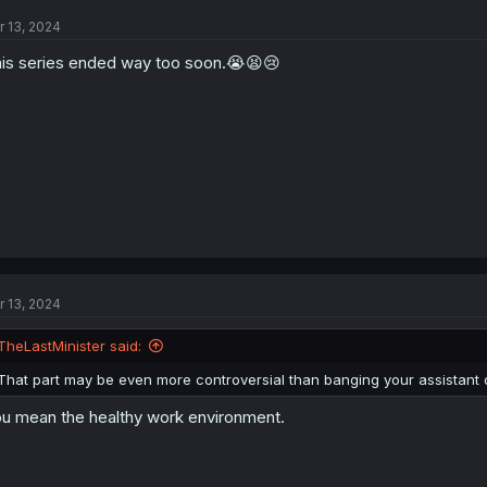
r 13, 2024
is series ended way too soon.😭😫😢
r 13, 2024
TheLastMinister said:
That part may be even more controversial than banging your assistant 
u mean the healthy work environment.