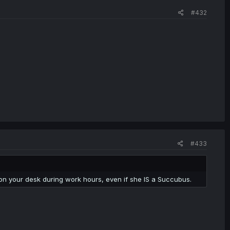
#432
#433
on your desk during work hours, even if she IS a Succubus.