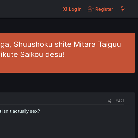
Log in
Register
a, Shuushoku shite Mitara Taiguu
ikute Saikou desu!
#421
 isn't actually sex?