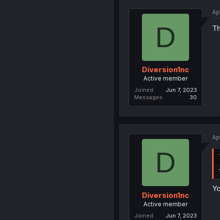
Ap
D
Th
Diversion1nc
Active member
Joined
Jun 7, 2023
Messages
30
Ap
D
Yo
Diversion1nc
Active member
Joined
Jun 7, 2023