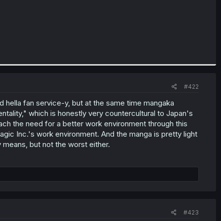
#422
and hella fan service-y, but at the same time mangaka
ality," which is honestly very countercultural to Japan's
ach the need for a better work environment through this
ic Inc.'s work environment. And the manga is pretty light
 means, but not the worst either.
#423