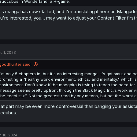
Succubus in Wonderland, a H-game:
is manga has now started, and I'm translating it here on Mangadex
u're interested, you... may want to adjust your Content Filter first
c 1, 2023
goodhunter said:
I'm only 5 chapters in, but it's an interesting manga. It's got smut and
promoting a "healthy work environment, ethics, and mentality," which is
environment. Don't know if the mangaka is trying to teach the need for
message seems pretty upfront through the Black Magic Inc.'s work envi
the ecchi stuff. Not the greatest read by any means, but not the worst ei
at part may be even more controversial than banging your assistan
ccubus.
n 18, 2024