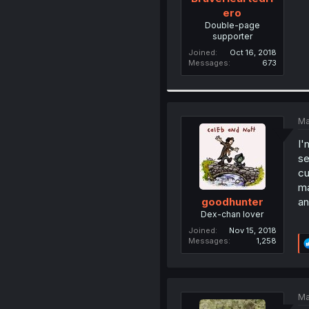
ero
Double-page
supporter
Joined
Oct 16, 2018
Messages
673
Ma
I'
se
cu
ma
an
goodhunter
Dex-chan lover
Joined
Nov 15, 2018
Messages
1,258
Ma