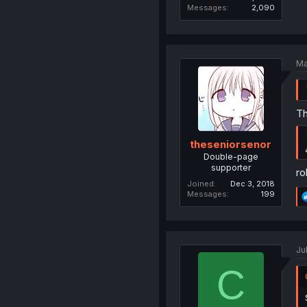
Messages
2,090
Ma
Th
theseniorsenor
Double-page
supporter
ro
Joined
Dec 3, 2018
Messages
199
Ju
C