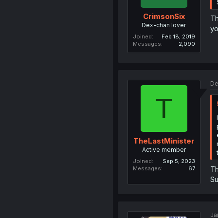
CrimsonSix
Th
Dex-chan lover
yo
Joined
Feb 18, 2019
Messages
2,090
De
T
TheLastMinister
Active member
Joined
Sep 5, 2023
Th
Messages
67
Su
Ja