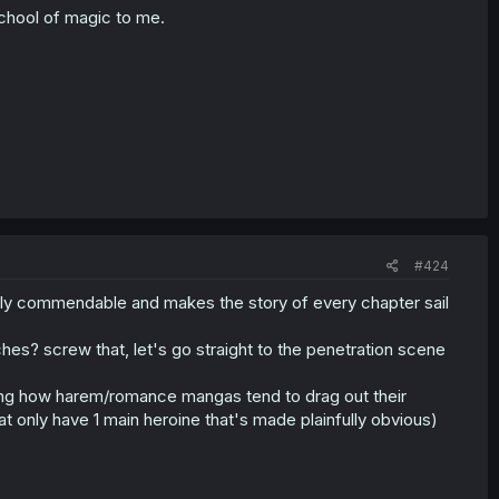
school of magic to me.
#424
eally commendable and makes the story of every chapter sail
hes? screw that, let's go straight to the penetration scene
owing how harem/romance mangas tend to drag out their
 only have 1 main heroine that's made plainfully obvious)