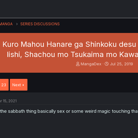
MANGA
SERIES DISCUSSIONS
Kuro Mahou Hanare ga Shinkoku desu g
Iishi, Shachou mo Tsukaima mo Kawa
T
S
MangaDex
Jul 25, 2019
h
t
r
a
e
r
23
Next
a
t
d
d
s
a
r 15, 2021
t
t
a
e
 the sabbath thing basically sex or some weird magic touching that
r
t
e
r