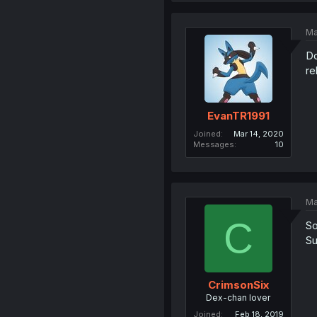
Ma
Do
re
EvanTR1991
Joined
Mar 14, 2020
Messages
10
Ma
C
So
Su
CrimsonSix
Dex-chan lover
Joined
Feb 18, 2019