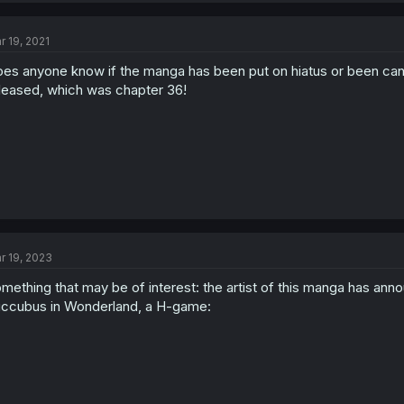
r 19, 2021
es anyone know if the manga has been put on hiatus or been canc
leased, which was chapter 36!
r 19, 2023
mething that may be of interest: the artist of this manga has an
ccubus in Wonderland, a H-game: