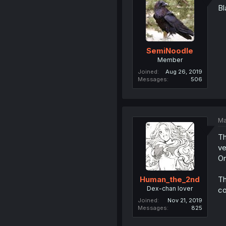
Bl
SemiNoodle
Member
Joined
Aug 26, 2019
Messages
506
Ma
Th
ve
On
Th
Human_the_2nd
Dex-chan lover
co
Joined
Nov 21, 2019
Messages
825