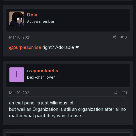
Delu
Active member
Mar 10, 2021
#10
@purplesunrise
right? Adorable ❤
izayamikaelis
I
Dex-chan lover
Mar 10, 2021
#11
ah that panel is just hillarious lol
but well an Organization is still an organization after all no
matter what paint they want to use .-.