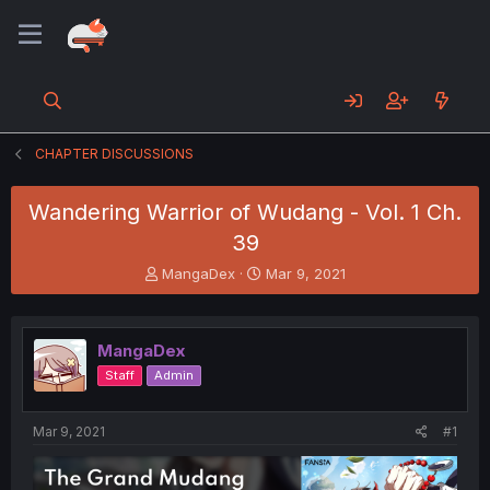
CHAPTER DISCUSSIONS
Wandering Warrior of Wudang - Vol. 1 Ch.
39
T
S
MangaDex
Mar 9, 2021
h
t
r
a
e
r
MangaDex
a
t
d
d
Staff
Admin
s
a
t
t
a
e
Mar 9, 2021
#1
r
t
e