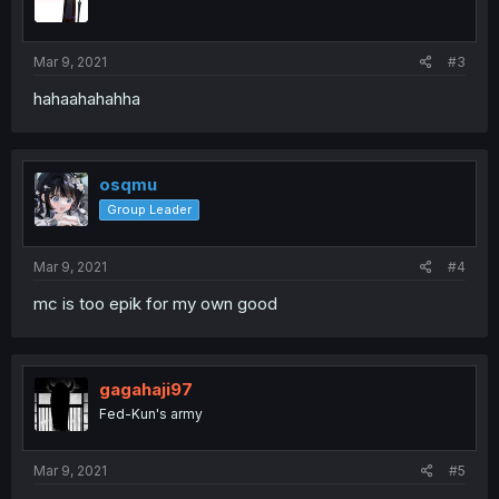
Mar 9, 2021
#3
hahaahahahha
osqmu
Group Leader
Mar 9, 2021
#4
mc is too epik for my own good
gagahaji97
Fed-Kun's army
Mar 9, 2021
#5