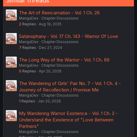
Similar threads
The Art of Reincarnation - Vol. 1 Ch. 26
MangaDex
Chapter Discussions
2
Replies
Aug 19, 2025
Satanophany - Vol. 17 Ch. 143 - Warrior Of Love
MangaDex
Chapter Discussions
7
Replies
Dec 27, 2024
The Long Way of the Warrior - Vol. 1 Ch. 69
MangaDex
Chapter Discussions
0
Replies
Apr 20, 2026
The Wandering of Girls' Pair No. 7 - Vol. 1 Ch. 4 -
Journey of Recollection / Promise Me
MangaDex
Chapter Discussions
1
Replies
Jan 20, 2026
My Wandering Warrior Existence - Vol. 1 Ch. 2 -
Understand the Existence of "Love Between
Partners"
MangaDex
Chapter Discussions