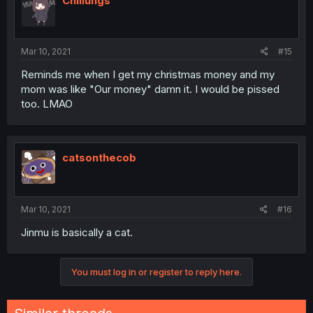
Chillungs
Mar 10, 2021
#15
Reminds me when I get my christmas money and my
mom was like "Our money" damn it. I would be pissed
too. LMAO
catsonthecob
Mar 10, 2021
#16
Jinmu is basically a cat.
You must log in or register to reply here.