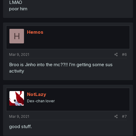
LMAO
poor him
Hemos
H
Mar 9, 2021
#6
Broo is Jinho into the mc??!! I’m getting some sus
activity
NotLazy
Dex-chan lover
Mar 9, 2021
#7
good stuff.