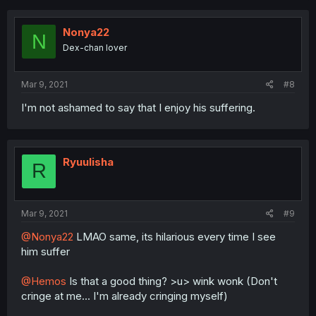
Nonya22
N
Dex-chan lover
Mar 9, 2021
#8
I'm not ashamed to say that I enjoy his suffering.
Ryuulisha
R
Mar 9, 2021
#9
@Nonya22
LMAO same, its hilarious every time I see
him suffer
@Hemos
Is that a good thing? >u> wink wonk (Don't
cringe at me... I'm already cringing myself)