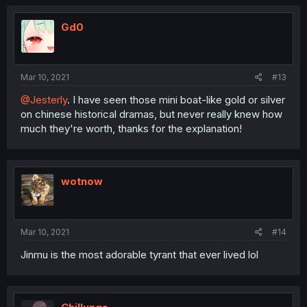
Gd0
Mar 10, 2021
#13
@Jesterly
. I have seen those mini boat-like gold or silver
on chinese historical dramas, but never really knew how
much they're worth, thanks for the explanation!
wotnow
Mar 10, 2021
#14
Jinmu is the most adorable tyrant that ever lived lol