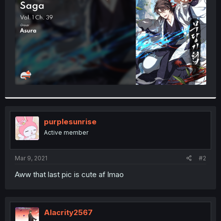
r
purplesunrise
Active member
Mar 9, 2021
#2
Aww that last pic is cute af lmao
Alacrity2567