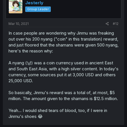
Jesterly
Group Leader
Mar 10, 2021
#12
In case people are wondering why Jinmu was freaking
out over his 200 nyang ("coin" in this translation) reward,
and just floored that the shamans were given 500 nyang,
here's the reason why:
A nyang (냥) was a coin currency used in ancient East
and South East Asia, with a high silver content. In today's
currency, some sources put it at 3,000 USD and others
25,000 USD.
So basically, Jinmu's reward was a total of, at most, $5
million. The amount given to the shamans is $12.5 million.
Yeah... I would shed tears of blood, too, if I were in
Jinmu's shoes 😂