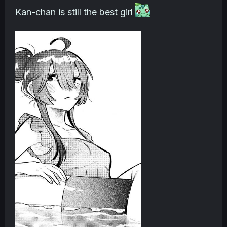
Kan-chan is still the best girl