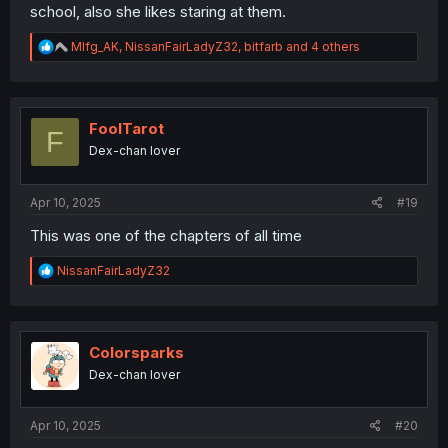
school, also she likes staring at them.
R
Mlfg_AK
,
NissanFairLadyZ32
,
bitfarb
and 4 others
e
a
c
t
i
FoolTarot
F
o
Dex-chan lover
n
s
:
Apr 10, 2025
#19
This was one of the chapters of all time
R
NissanFairLadyZ32
e
a
c
t
i
Colorsparks
o
Dex-chan lover
n
s
:
Apr 10, 2025
#20