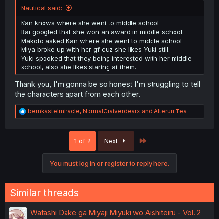
Nautical said:
Kan knows where she went to middle school
Rai googled that she won an award in middle school
Makoto asked Kan where she went to middle school
Miya broke up with her gf cuz she likes Yuki still.
Yuki spooked that they being interested with her middle
school, also she likes staring at them.
Thank you, I'm gonna be so honest I'm struggling to tell
the characters apart from each other.
R
bernkastelmiracle
,
NormalCraiverdearx
and
AlterumTea
e
a
c
Last
1 of 2
Next
t
i
o
You must log in or register to reply here.
n
s
:
Similar threads
Watashi Dake ga Miyaji Miyuki wo Aishiteiru - Vol. 2