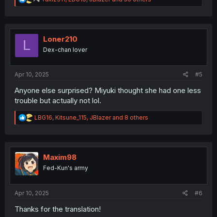
e
a
c
t
i
Loner210
L
o
Dex-chan lover
n
s
:
Apr 10, 2025
#5
Anyone else surprised? Miyuki thought she had one less
trouble but actually not lol.
R
LBG16
,
Kitsune_115
,
JBlazer
and 8 others
e
a
c
t
i
Maxim98
o
Fed-Kun's army
n
s
:
Apr 10, 2025
#6
Thanks for the translation!