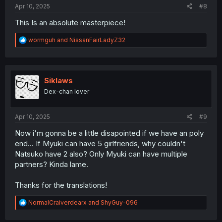
Apr 10, 2025
#8
This Is an absolute masterpiece!
R
wormguh
and
NissanFairLadyZ32
e
a
c
t
i
Siklaws
o
Dex-chan lover
n
s
:
Apr 10, 2025
#9
Now i'm gonna be a little disapointed if we have an poly
end... If Myuki can have 5 girlfriends, why couldn't
Natsuko have 2 also? Only Myuki can have multiple
partners? Kinda lame.
Thanks for the translations!
R
NormalCraiverdearx
and
ShyGuy-096
e
a