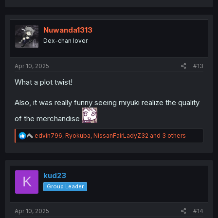
a
c
t
i
Nuwanda1313
o
Dex-chan lover
n
s
:
Apr 10, 2025
#13
What a plot twist!
Kan-chan is still the best girl
Also, it was really funny seeing miyuki realize the quality
of the merchandise
R
edvin796
,
Ryokuba
,
NissanFairLadyZ32
and 3 others
e
a
c
t
i
kud23
K
o
Group Leader
n
s
:
Apr 10, 2025
#14