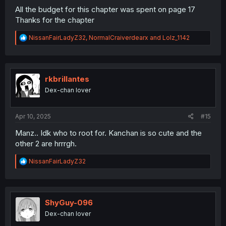
All the budget for this chapter was spent on page 17
Thanks for the chapter
R
NissanFairLadyZ32
,
NormalCraiverdearx
and
Lolz_1142
e
a
c
t
i
rkbrillantes
o
Dex-chan lover
n
And she's quite beautiful
s
:
Apr 10, 2025
#15
Manz.. Idk who to root for. Kanchan is so cute and the
other 2 are hrrrgh.
R
NissanFairLadyZ32
e
a
c
t
i
ShyGuy-096
o
Dex-chan lover
n
s