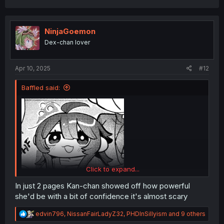
a
c
t
i
NinjaGoemon
o
Dex-chan lover
n
s
:
Apr 10, 2025
#12
Baffled said:
Click to expand...
In just 2 pages Kan-chan showed off how powerful
she'd be with a bit of confidence it's almost scary
R
edvin796
,
NissanFairLadyZ32
,
PHDInSillyism
and 9 others
e