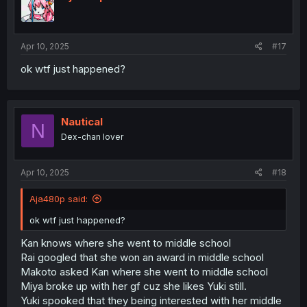
o
n
s
:
Apr 10, 2025
#17
ok wtf just happened?
Nautical
N
Dex-chan lover
Apr 10, 2025
#18
Aja480p said:
ok wtf just happened?
Kan knows where she went to middle school
Rai googled that she won an award in middle school
Makoto asked Kan where she went to middle school
Miya broke up with her gf cuz she likes Yuki still.
Yuki spooked that they being interested with her middle