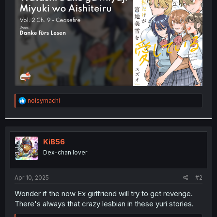
r
R
noisymachi
e
a
c
t
i
KiB56
o
Dex-chan lover
n
s
:
Apr 10, 2025
#2
Wonder if the now Ex girlfriend will try to get revenge.
There's always that crazy lesbian in these yuri stories.