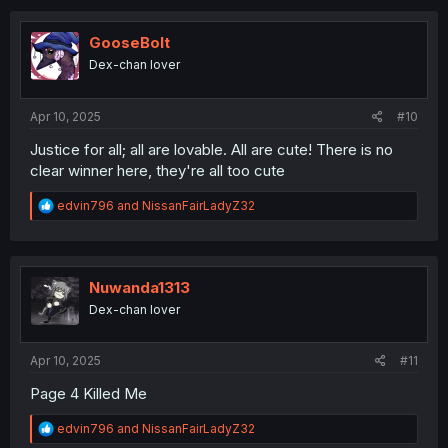
c
t
i
GooseBolt
o
Dex-chan lover
n
s
:
Apr 10, 2025
#10
Justice for all; all are lovable. All are cute! There is no
clear winner here, they're all too cute
R
edvin796
and
NissanFairLadyZ32
e
a
c
t
i
Nuwanda1313
o
Dex-chan lover
n
s
:
Apr 10, 2025
#11
Page 4 Killed Me
R
edvin796
and
NissanFairLadyZ32
e