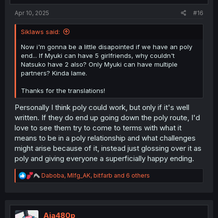
:
Apr 10, 2025
#16
Siklaws said:
Now i'm gonna be a little disapointed if we have an poly
end... If Myuki can have 5 girlfriends, why couldn't
Natsuko have 2 also? Only Myuki can have multiple
partners? Kinda lame.
Thanks for the translations!
Personally I think poly could work, but only if it's well
written. If they do end up going down the poly route, I'd
love to see them try to come to terms with what it
means to be in a poly relationship and what challenges
might arise because of it, instead just glossing over it as
poly and giving everyone a superficially happy ending.
R
Daboba
,
Mlfg_AK
,
bitfarb
and 6 others
e
a
c
t
i
Aja480p