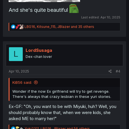
And she's quite beautiful
Last edited:
Apr 10, 2025
R
LBG16
,
Kitsune_115
,
JBlazer
and 35 others
e
a
c
t
i
LordSusaga
L
o
Dex-chan lover
n
s
:
Apr 10, 2025
#4
KiB56 said:
Wonder if the now Ex girlfriend will try to get revenge.
There's always that crazy lesbian in these yuri stories.
Ex-GF: "Oh, you want to be with Miyuki, huh? Well, you
should probably know that, when we were kids, she
asked ME to marry her!"
R
Yuki2311
,
LBG16
,
JBlazer
and 56 others