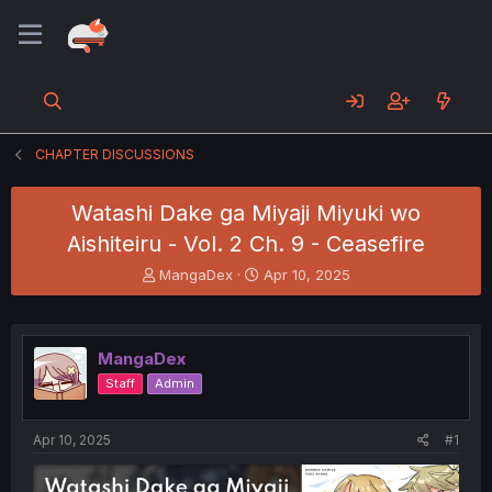
CHAPTER DISCUSSIONS
Watashi Dake ga Miyaji Miyuki wo
Aishiteiru - Vol. 2 Ch. 9 - Ceasefire
T
S
MangaDex
Apr 10, 2025
h
t
r
a
e
r
a
t
MangaDex
d
d
Staff
Admin
s
a
t
t
a
e
Apr 10, 2025
#1
r
t
e