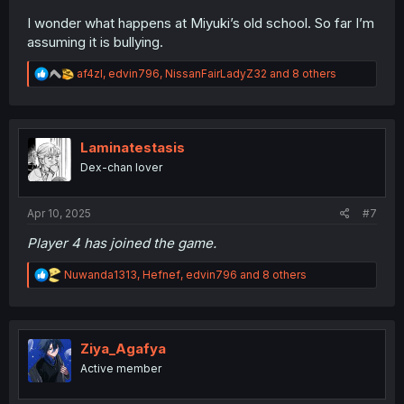
I wonder what happens at Miyuki’s old school. So far I’m
assuming it is bullying.
R
af4zl
,
edvin796
,
NissanFairLadyZ32
and 8 others
e
a
c
t
i
Laminatestasis
o
Dex-chan lover
n
s
:
Apr 10, 2025
#7
Player 4 has joined the game.
R
Nuwanda1313
,
Hefnef
,
edvin796
and 8 others
e
a
c
t
i
Ziya_Agafya
o
Active member
n
s
: