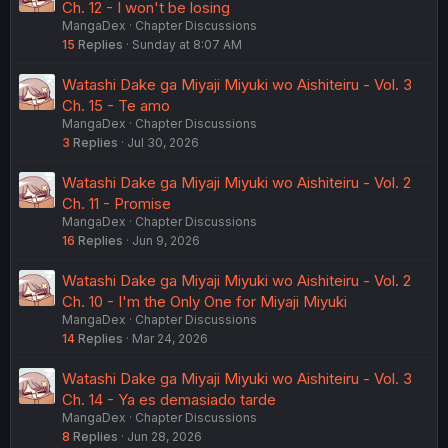
Ch. 12 - I won't be losing
MangaDex
Chapter Discussions
15
Replies
Sunday at 8:07 AM
Watashi Dake ga Miyaji Miyuki wo Aishiteiru - Vol. 3
Ch. 15 - Te amo
MangaDex
Chapter Discussions
3
Replies
Jul 30, 2026
Watashi Dake ga Miyaji Miyuki wo Aishiteiru - Vol. 2
Ch. 11 - Promise
MangaDex
Chapter Discussions
16
Replies
Jun 9, 2026
Watashi Dake ga Miyaji Miyuki wo Aishiteiru - Vol. 2
Ch. 10 - I'm the Only One for Miyaji Miyuki
MangaDex
Chapter Discussions
14
Replies
Mar 24, 2026
Watashi Dake ga Miyaji Miyuki wo Aishiteiru - Vol. 3
Ch. 14 - Ya es demasiado tarde
MangaDex
Chapter Discussions
8
Replies
Jun 28, 2026