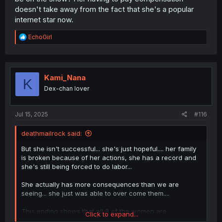
doesn't take away from the fact that she's a popular
internet star now.
R
EchoGirl
e
a
c
t
i
Kami_Nana
K
o
Dex-chan lover
n
s
:
Jul 15, 2025
#116
deathmailrock said:
But she isn't successful... she's just hopeful.... her family
is broken because of her actions, she has a record and
she's still being forced to do labor...
She actually has more consequences than we are
seeing... she just was able to over come them....
This ending shows that all 3 of the women are
Click to expand...
overcoming the struggle they are dealing with....