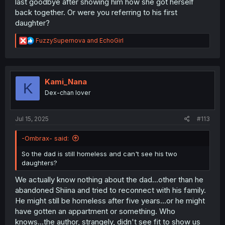
last goodbye after showing him how she got herself
back together. Or were you referring to his first
daughter?
R
FuzzySupernova
and
EchoGirl
e
a
c
t
i
Kami_Nana
K
o
Dex-chan lover
n
s
:
Jul 15, 2025
#113
-Ombrax- said:
So the dad is still homeless and can't see his two
daughters?
We actually know nothing about the dad...other than he
abandoned Shiina and tried to reconnect with his family.
He might still be homeless after five years...or he might
have gotten an appartment or something. Who
knows...the author, strangely, didn't see fit to show us