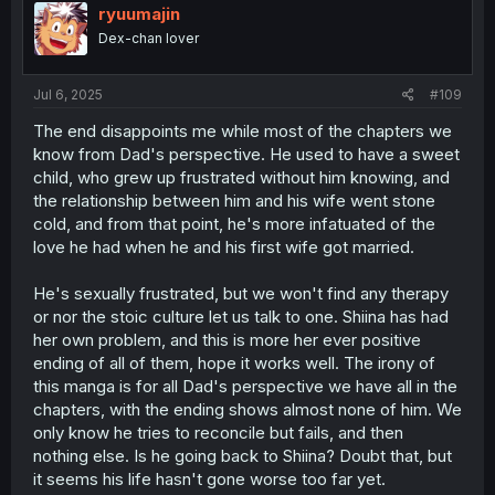
i
ryuumajin
o
Dex-chan lover
n
s
:
Jul 6, 2025
#109
The end disappoints me while most of the chapters we
know from Dad's perspective. He used to have a sweet
child, who grew up frustrated without him knowing, and
the relationship between him and his wife went stone
cold, and from that point, he's more infatuated of the
love he had when he and his first wife got married.
He's sexually frustrated, but we won't find any therapy
or nor the stoic culture let us talk to one. Shiina has had
her own problem, and this is more her ever positive
ending of all of them, hope it works well. The irony of
this manga is for all Dad's perspective we have all in the
chapters, with the ending shows almost none of him. We
only know he tries to reconcile but fails, and then
nothing else. Is he going back to Shiina? Doubt that, but
it seems his life hasn't gone worse too far yet.