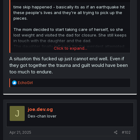
r
time skip happened - basically its as if an earthquake hit
these people's lives and they're all trying to pick up the
pieces.
The mom decided to start taking care of herself, so she
lost weight and visited the dad for closure. She still keeps
in touch with the daughter and the dad.
The daughter finally left juvie for the weirdest attempted
Click to expand...
murder ever seen in that universe, and used it to become
a youtuber. Shes still understandably bitter.
A situation this fucked up just cannot end well. Even if
The girl kept the child, and decided to raise a better
they got together the trauma and guilt would have been
daughter than her bully was. People kinda knows whats
too much to endure.
up with such a young mother but they don't say anything.
Shes raising her kid as a single mom the best she can
R
EchoGirl
while trying to move towards a better job as a
e
programmer.
a
The dad is implied to still be homeless, as the scene
c
involves the mom going their separate ways at the bridge.
t
i
I don't know if this also a direct visual euphemism for
joe.dev.og
J
o
"water under the bridge". He remains a loser somewhere
Dex-chan lover
n
caught between external blame and internalized hate.
s
The cardboard bed under that bridge is home.
:
Apr 21, 2025
#102
An interesting thing to note is that the mom meets the dad