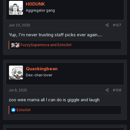
i
H0DUNK
o
Aggregator gang
n
s
:
Jun 23, 2025
#107
Yup, I'm never trusting staff picks ever again....
R
FuzzySupernova
and
EchoGirl
e
a
c
t
i
Quackingbean
o
Dex-chan lover
n
s
:
Jul 6, 2025
#108
zoo wee mama all I can do is giggle and laugh
R
EchoGirl
e
a
c
t