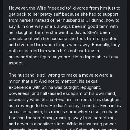
However, the Wife "needed to" divorce from him just to
get back to her pretty self because she had to support
from herself instead of her husband is... I dunno, how to
say it. In one way, she's always been in good term with
her daughter before she went to Juvie. She's been
complacent with her husband she took him for granted,
and divorced him when things went awry. Basically, they
both discarded him when he's not useful as a
husband/father figure anymore. He's disposable at any
aspect.
The husband is still wrong to make a move toward a
minor, that's it. And not to mention, his sexual
experience with Shiina was outright repugnant,
powerless, and half-assed escapism of his own mind,
especially when Shiina R-ed him, in front of his daughter,
as a revenge to her. He didn't enjoy it one bit. Even in his
sexual escapism, his mind is somewhere else, in chaos.
Looking for something, running away from something,
and never in a positive state. While in assuming power-
dynamic, in the end, ironically, it's Shiina who was once