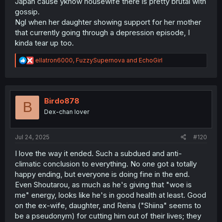
Japan cause yknow housewife there is pretty brutal with
gossip.
Ngl when her daughter showing support for her mother
that currently going through a depression episode, I
kinda tear up too.
R
ellatron6000
,
FuzzySupernova
and
EchoGirl
e
a
c
t
i
Birdo878
B
o
Dex-chan lover
n
s
:
Jul 24, 2025
#120
I love the way it ended. Such a subdued and anti-
climatic conclusion to everything. No one got a totally
happy ending, but everyone is doing fine in the end.
Even Shoutarou, as much as he's giving that "woe is
me" energy, looks like he's in good health at least. Good
on the ex-wife, daughter, and Reina ("Shiina" seems to
be a pseudonym) for cutting him out of their lives; they