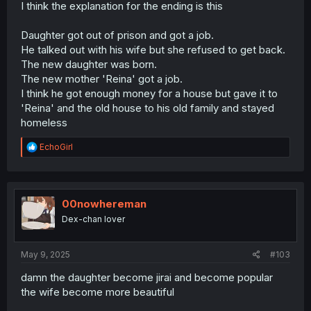
at a similar restaurant to the one he solicited the girl at.
I think the explanation for the ending is this
Did she figure this out, for a silent revenge? Maybe its a
coincidence, yet its a sort of a poetic way for the
Daughter got out of prison and got a job.
relationship to be completely ended.
He talked out with his wife but she refused to get back.
The new daughter was born.
The themes of the manga concern the past, and
The new mother 'Reina' got a job.
responsibility. The women in the story all have moved on
with their lives, where as the dad, burdened his sins, still
I think he got enough money for a house but gave it to
stuck under the bridge as a homeless man. He tried to
'Reina' and the old house to his old family and stayed
turn back time and paid dearly for it; he ran away from
homeless
being a responsible adult and lost everything. The
mangaka seems obsessed with how paradoxical human
R
EchoGirl
sexuality is at times. In this case literal self destruction.
e
Their more recent work seems to be exploring this too,
a
which uh has been interesting already but appears to be
c
t
exploring a different aspect.
i
00nowhereman
o
Dex-chan lover
n
s
:
May 9, 2025
#103
damn the daughter become jirai and become popular
the wife become more beautiful