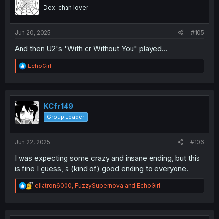
Dex-chan lover
Jun 20, 2025
#105
And then U2's "With or Without You" played...
R
EchoGirl
e
a
c
t
i
KCfr149
o
Group Leader
n
s
:
Jun 22, 2025
#106
I was expecting some crazy and insane ending, but this
is fine I guess, a (kind of) good ending to everyone.
R
ellatron6000
,
FuzzySupernova
and
EchoGirl
e
a
c
t