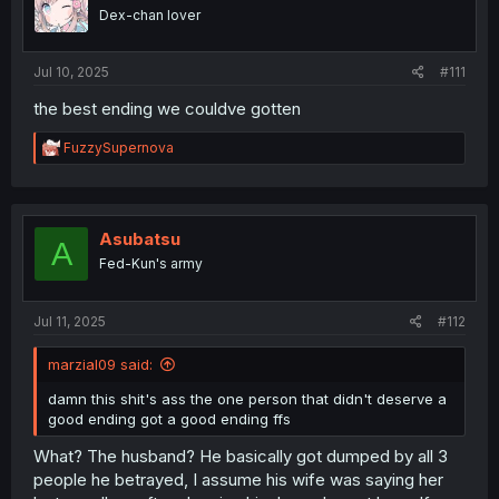
o
Dex-chan lover
n
s
:
Jul 10, 2025
#111
the best ending we couldve gotten
R
FuzzySupernova
e
a
c
t
i
Asubatsu
A
o
Fed-Kun's army
n
s
:
Jul 11, 2025
#112
marzial09 said:
damn this shit's ass the one person that didn't deserve a
good ending got a good ending ffs
What? The husband? He basically got dumped by all 3
people he betrayed, I assume his wife was saying her