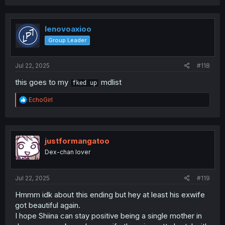
a
c
t
i
lenovoaxioo
o
Group Leader
n
s
:
Jul 22, 2025
#118
this goes to my
mdlist
fked up
R
EchoGirl
e
a
c
t
i
justformangatoo
o
Dex-chan lover
n
s
:
Jul 22, 2025
#119
Hmmm idk about this ending but hey at least his exwife
got beautiful again.
I hope Shiina can stay positive being a single mother in