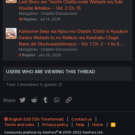
Last Boss wo Taoshi Chatta node Watashi wa Suki
Houdai Ikiteiku~ - Vol. 2 Ch. 15
MangaDex
Chapter Discussions
18
Replies
Jul 14, 2026
Karisome Seijo wa Kyou mo Otaishi (Oshi) ni Kyuukon
Sareru Watashi to no Kekkon wa Kaishaku Chigai
Nano de Okotowarishimasu! - Vol. 1 Ch. 2 - I-Ini S…
MangaDex
Chapter Discussions
0
Replies
Jun 29, 2026
USERS WHO ARE VIEWING THIS THREAD
Total: 2 (members: 0, guests: 2)
Twitter
Reddit
Tumblr
WhatsApp
Link
Share:
English (US) (12h Timeformat)
Contact us
Terms and rules
Privacy policy
Help
Home
R
S
®
Community platform by XenForo
© 2010-2022 XenForo Ltd.
S