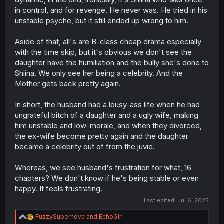
in control, and for revenge. He never was. He tried in his
unstable psyche, but it still ended up wrong to him.
Aside of that, all's are B-class cheap drama especially
with the time skip, but it's obvious we don't see the
daughter have the humiliation and the bully she's done to
Shiina. We only see her being a celebrity. And the
Mother gets back pretty again.
In short, the husband had a lousy-ass life when he had
ungrateful bitch of a daughter and a ugly wife, making
him unstable and low-morale, and when they divorced,
the ex-wife become pretty again and the daughter
became a celebrity out of from the juvie.
Whereas, we see husband's frustration for what, 16
chapters? We don't know if he's being stable or even
happy. It feels frustrating.
Last edited:
Jul 6, 2025
R
FuzzySupernova
and
EchoGirl