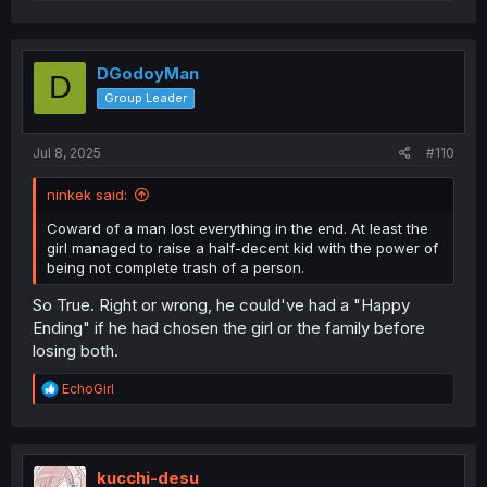
e
a
c
t
i
DGodoyMan
D
o
Group Leader
n
s
:
Jul 8, 2025
#110
ninkek said:
Coward of a man lost everything in the end. At least the
girl managed to raise a half-decent kid with the power of
being not complete trash of a person.
So True. Right or wrong, he could've had a "Happy
Ending" if he had chosen the girl or the family before
losing both.
R
EchoGirl
e
a
c
t
i
kucchi-desu