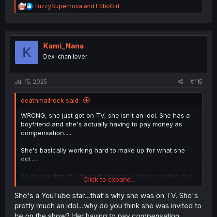
R
FuzzySupernova
and
EchoGirl
e
a
c
t
i
Kami_Nana
K
o
Dex-chan lover
n
s
:
Jul 15, 2025
#115
deathmailrock said:
WRONG, she just got on TV, she isn't an idol. She has a
boyfriend and she's actually having to pay money as
compensation.....
She's basically working hard to make up for what she
did.....
So it's not that she doesn't deserve a happy ending, but
Click to expand...
that she only deserves happiness if she makes up for her
sins...
She's a YouTube star...that's why she was on TV. She's
pretty much an idol...why do you think she was invited to
be on the show? Her having to pay compensation