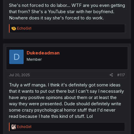
She's not forced to do labor... WTF are you even getting
that from? She's a YouTube star with her boyfriend.
Nowhere does it say she's forced to do work.
R
EchoGirl
e
a
c
t
i
Dukedeadman
D
o
Member
n
s
:
Jul 20, 2025
#117
Truly a wtf manga. I think it's definitely got some ideas
that it wants to put out there but I can't say I necessarily
have any positive opinions about them or at least the
way they were presented. Dude should definitely write
some crazy psychological horror stuff that I'd never
read because I hate this kind of stuff. Lol
R
EchoGirl
e