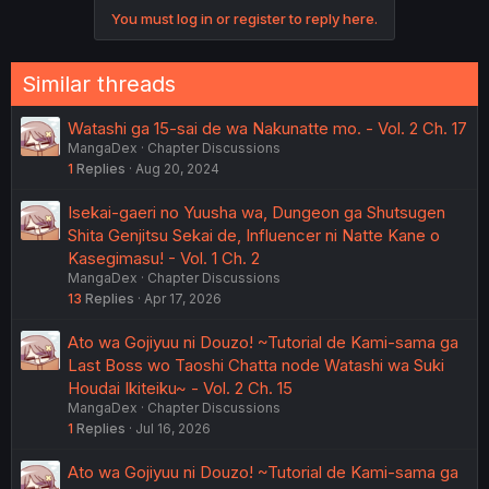
o
You must log in or register to reply here.
n
s
:
Similar threads
Watashi ga 15-sai de wa Nakunatte mo. - Vol. 2 Ch. 17
MangaDex
Chapter Discussions
1
Replies
Aug 20, 2024
Isekai-gaeri no Yuusha wa, Dungeon ga Shutsugen
Shita Genjitsu Sekai de, Influencer ni Natte Kane o
Kasegimasu! - Vol. 1 Ch. 2
MangaDex
Chapter Discussions
13
Replies
Apr 17, 2026
Ato wa Gojiyuu ni Douzo! ~Tutorial de Kami-sama ga
Last Boss wo Taoshi Chatta node Watashi wa Suki
Houdai Ikiteiku~ - Vol. 2 Ch. 15
MangaDex
Chapter Discussions
1
Replies
Jul 16, 2026
Ato wa Gojiyuu ni Douzo! ~Tutorial de Kami-sama ga