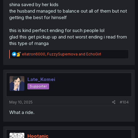
shina saved by her kids
the husband managed to balance out all of them but not
getting the best for himself
this is kind perfect ending for such people lol
glad this get pickup up and not worst ending i read from
this type of manga
R
ellatron6000
,
FuzzySupernova
and
EchoGirl
e
a
c
t
i
Late_Komei
o
Supporter
n
s
:
May 10, 2025
#104
What a ride.
Hootanic