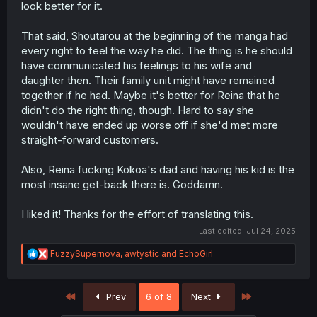
look better for it.
That said, Shoutarou at the beginning of the manga had
every right to feel the way he did. The thing is he should
have communicated his feelings to his wife and
daughter then. Their family unit might have remained
together if he had. Maybe it's better for Reina that he
didn't do the right thing, though. Hard to say she
wouldn't have ended up worse off if she'd met more
straight-forward customers.
Also, Reina fucking Kokoa's dad and having his kid is the
most insane get-back there is. Goddamn.
I liked it! Thanks for the effort of translating this.
Last edited:
Jul 24, 2025
R
FuzzySupernova
,
awtystic
and
EchoGirl
e
a
c
First
Last
Prev
6 of 8
Next
t
i