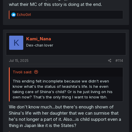
what their MC of this story is doing at the end.
R
EchoGirl
e
a
c
t
i
Kami_Nana
K
o
Dex-chan lover
n
s
:
Jul 15, 2025
#114
Tivoli said:
This ending felt incomplete because we didn't even
know what's the status of Iwashita's life. Is he even
taking care of Shiina's child? Or is he just living on his
own now? That's the only thing I want to know tbh.
We don't know much...but there's enough shown of
Shiina's life with her daughter that we can surmise that
he's not longer a part of it. Also...is child support even a
thing in Japan like it is the States?